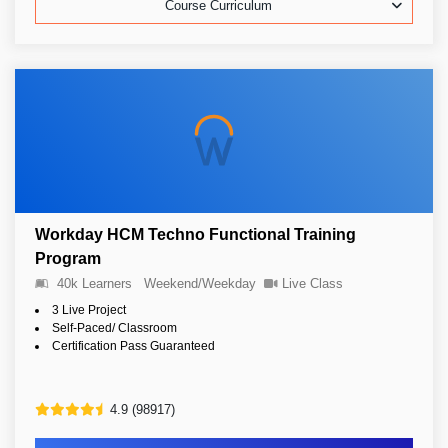
Course Curriculum
Workday HCM Techno Functional Training
Program
40k Learners
Weekend/Weekday
Live Class
3 Live Project
Self-Paced/ Classroom
Certification Pass Guaranteed
4.9 (98917)