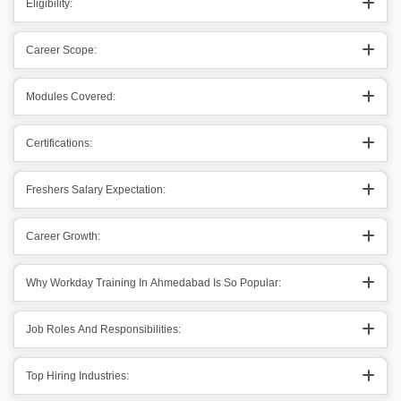
Eligibility:
Career Scope:
Modules Covered:
Certifications:
Freshers Salary Expectation:
Career Growth:
Why Workday Training In Ahmedabad Is So Popular:
Job Roles And Responsibilities:
Top Hiring Industries: