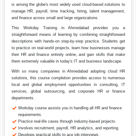
is among the globe's most widely used cloud-based solutions to
manage HR, payroll, time tracking, hiring, talent management,
and finance across small and large organizations.
This Workday Training in Ahmedabad provides you a
straightforward means of learning by combining straightforward
descriptions with hands-on step-by-step practice. Students get
to practice on real-world projects, learn how businesses manage
their HR and finance entirely online, and gain skills that make
them extremely valuable in today's IT and business landscape.
With so many companies in Ahmedabad adopting cloud HR
solutions, this course completion provides access to numerous
local and global employment opportunities in consulting, IT
services, global outsourcing, and corporate HR or finance
departments.
Workday course assists you in handling all HR and finance
requirements.
Practice real-life cases through industry-based projects.
Involves recruitment, payroll, HR analytics, and reporting.
Develops practical skills to ace job interviews.