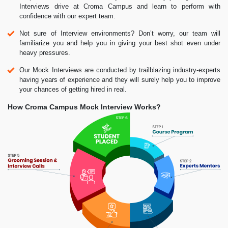
Interviews drive at Croma Campus and learn to perform with
confidence with our expert team.
Not sure of Interview environments? Don’t worry, our team will
familiarize you and help you in giving your best shot even under
heavy pressures.
Our Mock Interviews are conducted by trailblazing industry-experts
having years of experience and they will surely help you to improve
your chances of getting hired in real.
How Croma Campus Mock Interview Works?