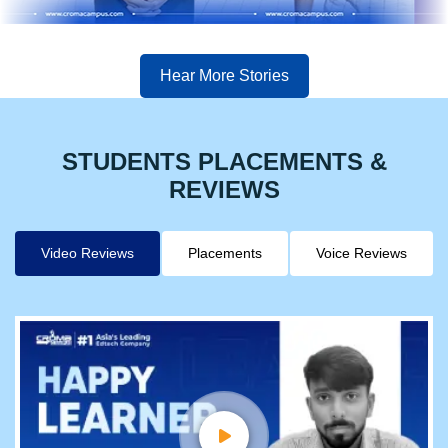
Hear More Stories
STUDENTS PLACEMENTS &
REVIEWS
Video Reviews
Placements
Voice Reviews