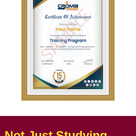
Not Just Studying