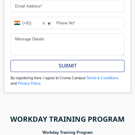
▾
✕
SUBMIT
By registering here, I agree to Croma Campus
Terms & Conditions
and
Privacy Policy
WORKDAY TRAINING PROGRAM
Workday Training Program