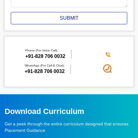
SUBMIT
Phone (For Voice Call):
‪+91-828 706 0032
WhatsApp (For Call & Chat):
+91-828 706 0032
Download Curriculum
Get a peek through the entire curriculum designed that ensures
Placement Guidance