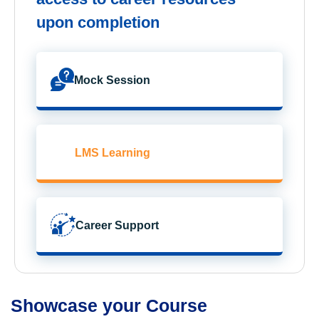
upon completion
Mock Session
LMS Learning
Career Support
Showcase your Course