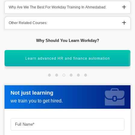
Why Are We The Best For Workday Training In Ahmedabad:
Other Related Courses:
Why Should You Learn Workday?
Gain expertise in cloud-based HCM systems
Not just learning
Not just learning
Request more information_
we train you to get hired.
we train you to get hired.