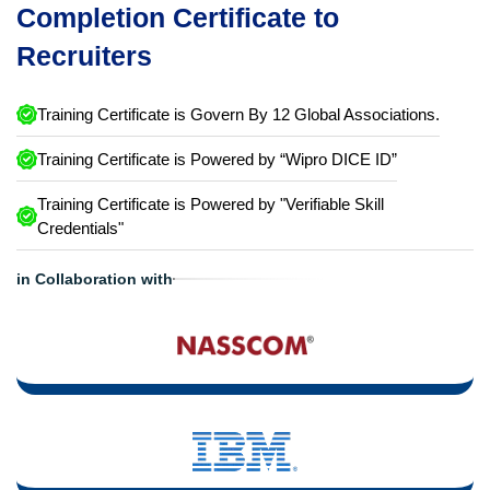
Completion Certificate to
Recruiters
Training Certificate is Govern By 12 Global Associations.
Training Certificate is Powered by “Wipro DICE ID”
Training Certificate is Powered by "Verifiable Skill
Credentials"
in Collaboration with