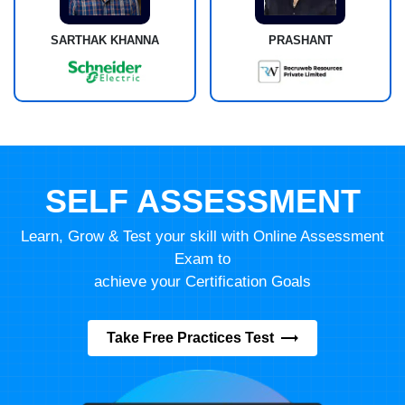
SARTHAK KHANNA
PRASHANT
SELF ASSESSMENT
Learn, Grow & Test your skill with Online Assessment
Exam to
achieve your Certification Goals
Take Free Practices Test