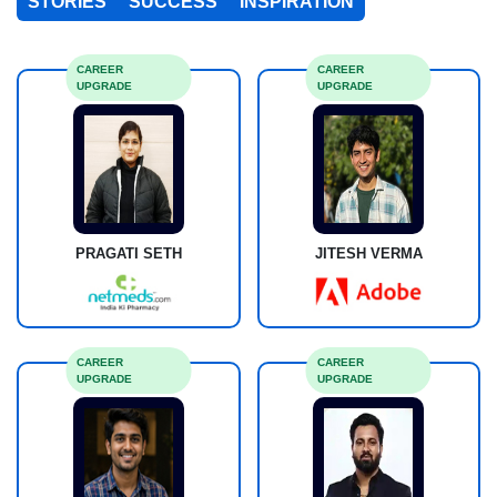
STORIES
SUCCESS
INSPIRATION
CAREER
CAREER
UPGRADE
UPGRADE
PRAGATI SETH
JITESH VERMA
CAREER
CAREER
UPGRADE
UPGRADE