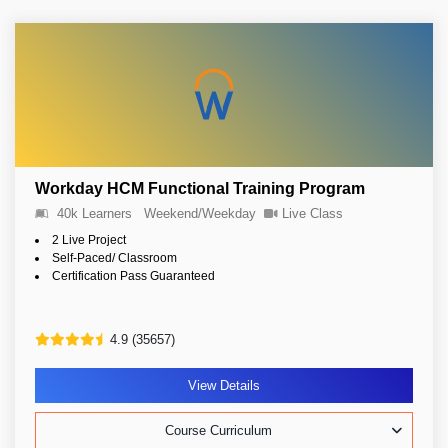
Workday HCM Functional Training Program
40k Learners
Weekend/Weekday
Live Class
2 Live Project
Self-Paced/ Classroom
Certification Pass Guaranteed
4.9 (35657)
View Details
Course Curriculum