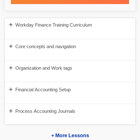
Workday Finance Training Curriculum
Core concepts and navigation
Organization and Work tags
Financial Accounting Setup
Process Accounting Journals
+ More Lessons