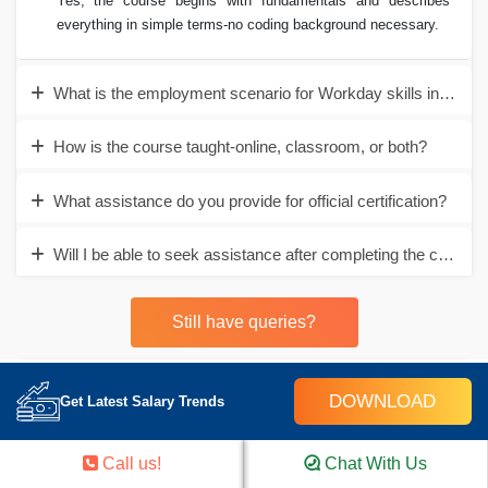
Yes, the course begins with fundamentals and describes
everything in simple terms-no coding background necessary.
What is the employment scenario for Workday skills in Ahm
How is the course taught-online, classroom, or both?
What assistance do you provide for official certification?
Will I be able to seek assistance after completing the course?
Still have queries?
DOWNLOAD
Career Assistance
Get Latest Salary Trends
- Build an Impressive Resume
Call us!
Chat With Us
- Get Tips from Trainer to Clear Interviews