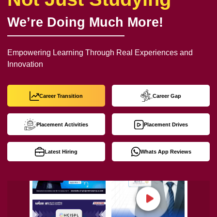
We’re Doing Much More!
Empowering Learning Through Real Experiences and
Innovation
Career Transition
Career Gap
Placement Activities
Placement Drives
Latest Hiring
Whats App Reviews