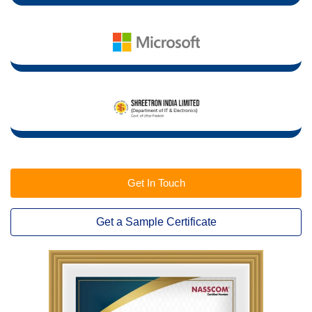
Get In Touch
Get a Sample Certificate