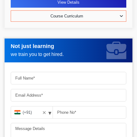
View Details
Course Curriculum
Not just learning
Request more information_
we train you to get hired.
▾
✕