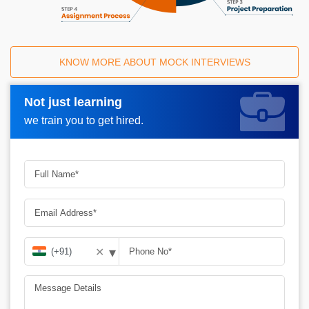
KNOW MORE ABOUT MOCK INTERVIEWS
Not just learning
Request A Call Back_
we train you to get hired.
▾
✕