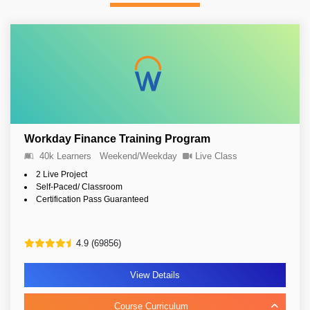
Workday Finance Training Program
40k Learners
Weekend/Weekday
Live Class
2 Live Project
Self-Paced/ Classroom
Certification Pass Guaranteed
4.9 (69856)
View Details
Course Curriculum