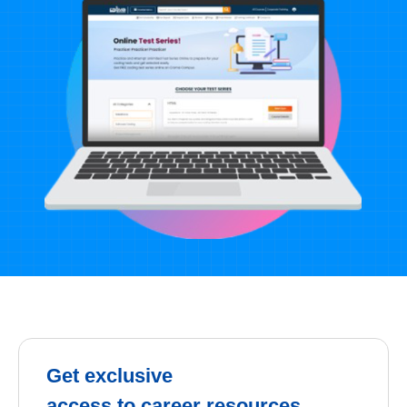
Get exclusive
access to career resources