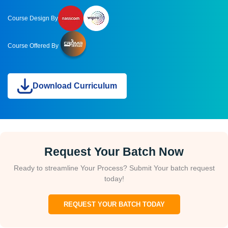
Course Design By
Course Offered By
Download Curriculum
Request Your Batch Now
Ready to streamline Your Process? Submit Your batch request
today!
REQUEST YOUR BATCH TODAY