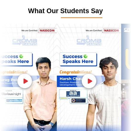
What Our Students Say