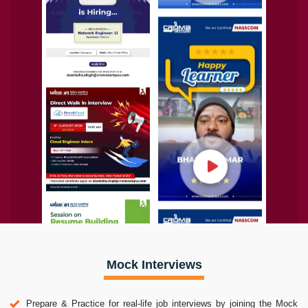
Mock Interviews
Prepare & Practice for real-life job interviews by joining the Mock