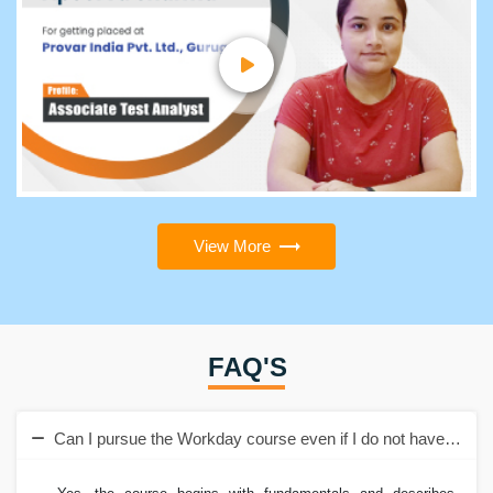
View More
FAQ'S
Can I pursue the Workday course even if I do not have a tec