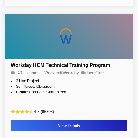
Workday HCM Technical Training Program
40k Learners
Weekend/Weekday
Live Class
2 Live Project
Self-Paced/ Classroom
Certification Pass Guaranteed
4.8 (96898)
View Details