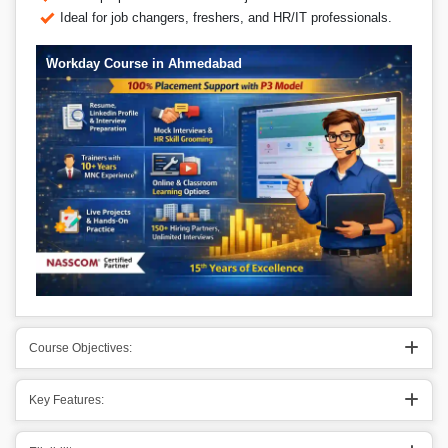
Ideal for job changers, freshers, and HR/IT professionals.
Workday Course in Ahmedabad
Course Objectives:
Key Features: