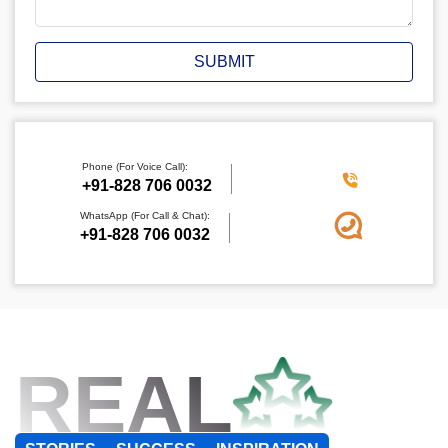
SUBMIT
Phone (For Voice Call):
+91-828 706 0032
WhatsApp (For Call & Chat):
+91-828 706 0032
REAL