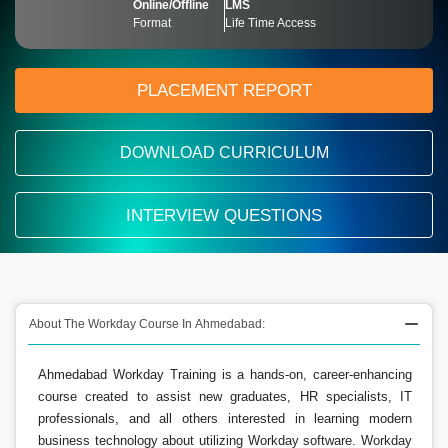
Online/Offline
LMS
Format
Life Time Access
PLACEMENT REPORT
DOWNLOAD CURRICULUM
INTERVIEW QUESTIONS
About The Workday Course In Ahmedabad:
Ahmedabad Workday Training is a hands-on, career-enhancing
course created to assist new graduates, HR specialists, IT
professionals, and all others interested in learning modern
business technology about utilizing Workday software. Workday