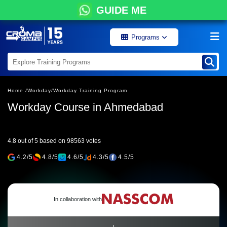
GUIDE ME
Programs
Home /
Workday/
Workday Training Program
Workday Course in Ahmedabad
4.8 out of 5 based on 98563 votes
4.2/5
4.8/5
4.6/5
4.3/5
4.5/5
In collaboration with