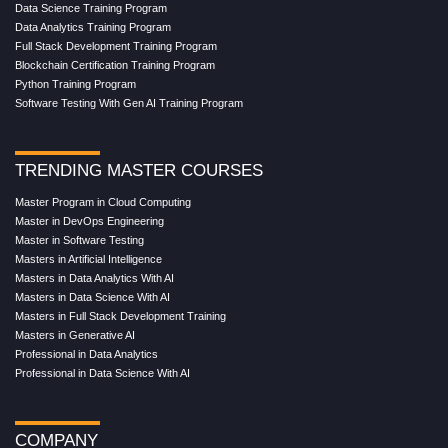
Data Science Training Program
Data Analytics Training Program
Full Stack Development Training Program
Blockchain Certification Training Program
Python Training Program
Software Testing With Gen AI Training Program
TRENDING MASTER COURSES
Master Program in Cloud Computing
Master in DevOps Engineering
Master in Software Testing
Masters in Artificial Intelligence
Masters in Data Analytics With AI
Masters in Data Science With AI
Masters in Full Stack Development Training
Masters in Generative AI
Professional in Data Analytics
Professional in Data Science With AI
COMPANY