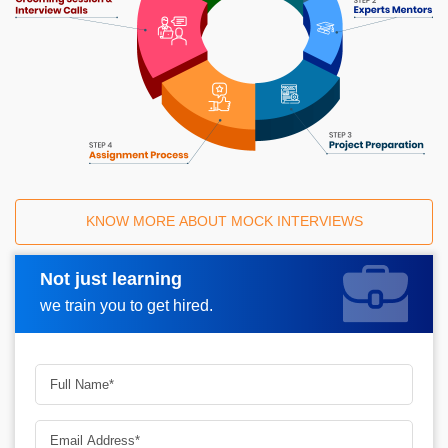
KNOW MORE ABOUT MOCK INTERVIEWS
Not just learning
Request A Call Back
we train you to get hired.