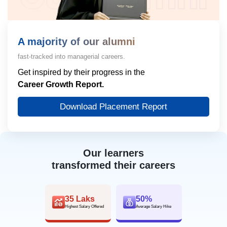
A majority of our alumni
fast-tracked into managerial careers.
Get inspired by their progress in the
Career Growth Report.
Download Placement Report
Our learners
transformed their careers
35 Laks
50%
Highest Salary Offered
Average Salary Hike