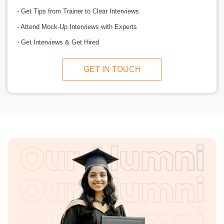
- Get Tips from Trainer to Clear Interviews
- Attend Mock-Up Interviews with Experts
- Get Interviews & Get Hired
GET IN TOUCH