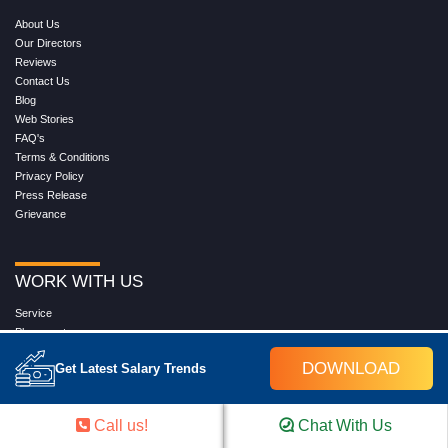
About Us
Our Directors
Reviews
Contact Us
Blog
Web Stories
FAQ's
Terms & Conditions
Privacy Policy
Press Release
Grievance
WORK WITH US
Service
Placement
Career with Croma Campus
DOWNLOAD
Get Latest Salary Trends
Our Clients
Corporate Training
Become an Instructor
Call us!
Chat With Us
Hire from Croma Campus
Join Us