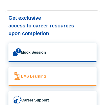
Get exclusive
access to career resources
upon completion
Mock Session
LMS Learning
Career Support