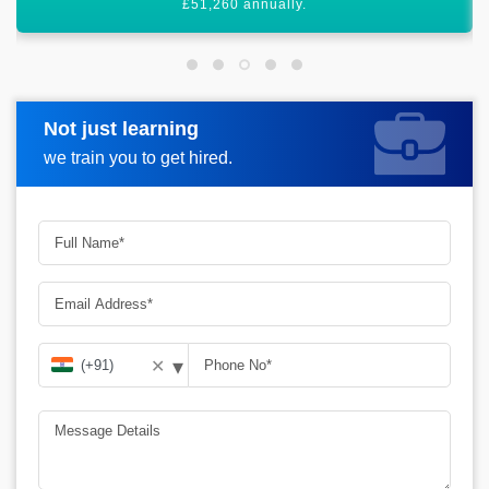
graph.
Not just learning
Request more information
we train you to get hired.
▾
✕