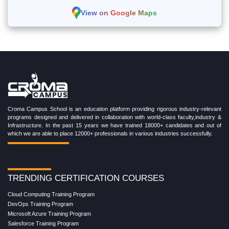
View on Google Maps
Croma Campus School is an education platform providing rigorous industry-relevant
programs designed and delivered in collaboration with world-class faculty,industry &
Infrastructure. In the past 15 years we have trained 18000+ candidates and out of
which we are able to place 12000+ professionals in various industries successfully.
TRENDING CERTIFICATION COURSES
Cloud Computing Training Program
DevOps Training Program
Microsoft Azure Training Program
Salesforce Training Program