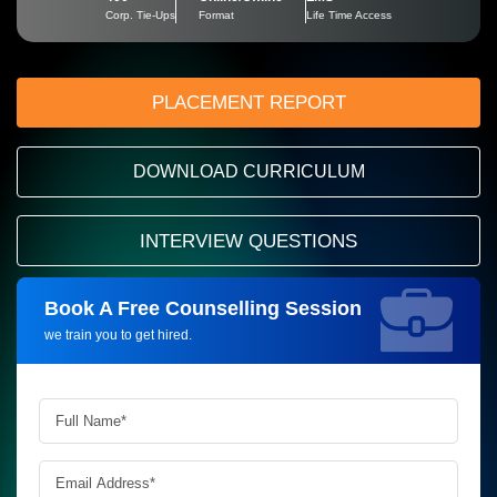
Corp. Tie-Ups
Format
Life Time Access
PLACEMENT REPORT
DOWNLOAD CURRICULUM
INTERVIEW QUESTIONS
Book A Free Counselling Session
Request more information_
we train you to get hired.