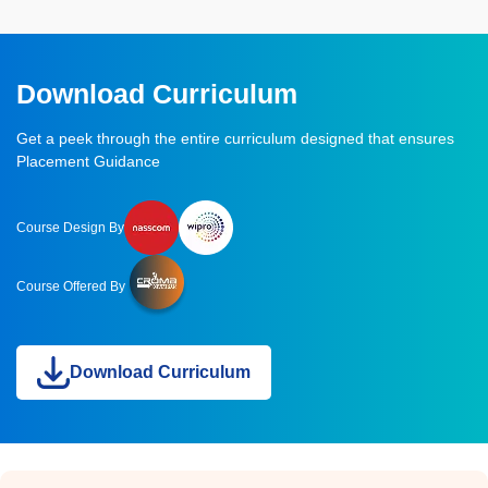
Download Curriculum
Get a peek through the entire curriculum designed that ensures
Placement Guidance
Course Design By
Course Offered By
Download Curriculum