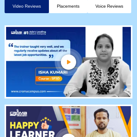
Video Reviews
Placements
Voice Reviews