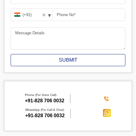
▾
✕
SUBMIT
Phone (For Voice Call):
‪+91-828 706 0032
WhatsApp (For Call & Chat):
+91-828 706 0032