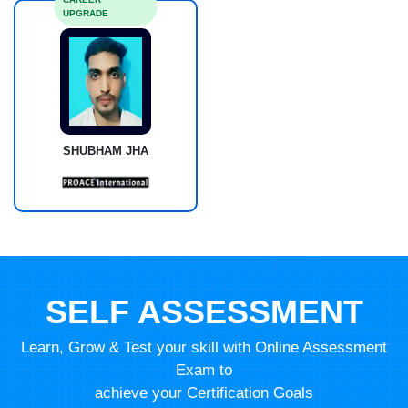
UPGRADE
SHUBHAM JHA
SELF ASSESSMENT
Learn, Grow & Test your skill with Online Assessment
Exam to
achieve your Certification Goals