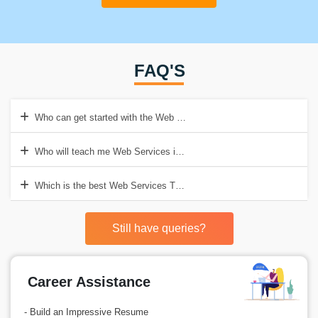
FAQ'S
Who can get started with the Web Services Training in Gurgaon?
Who will teach me Web Services in Croma Campus?
Which is the best Web Services Training Institute in Gurgaon?
Still have queries?
Career Assistance
- Build an Impressive Resume