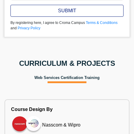
SUBMIT
By registering here, I agree to Croma Campus
Terms & Conditions
and
Privacy Policy
CURRICULUM & PROJECTS
Web Services Certification Training
Course Design By
Nasscom & Wipro