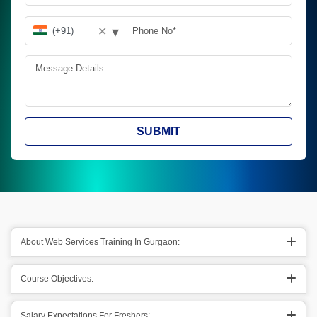
▾
✕
SUBMIT
About Web Services Training In Gurgaon:
Course Objectives:
Salary Expectations For Freshers: