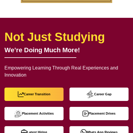
Not Just Studying
We’re Doing Much More!
Empowering Learning Through Real Experiences and
Innovation
Career Transition
Career Gap
Placement Activities
Placement Drives
Latest Hiring
Whats App Reviews