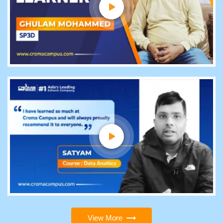
View More