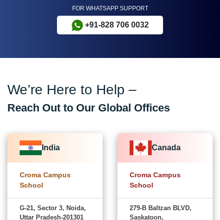
FOR WHATSAPP SUPPORT
+91-828 706 0032
We’re Here to Help –
Reach Out to Our Global Offices
India
Canada
Croma Campus
Croma Campus
School
School
G-21, Sector 3, Noida,
279-B Baltzan BLVD,
Uttar Pradesh-201301
Saskatoon,