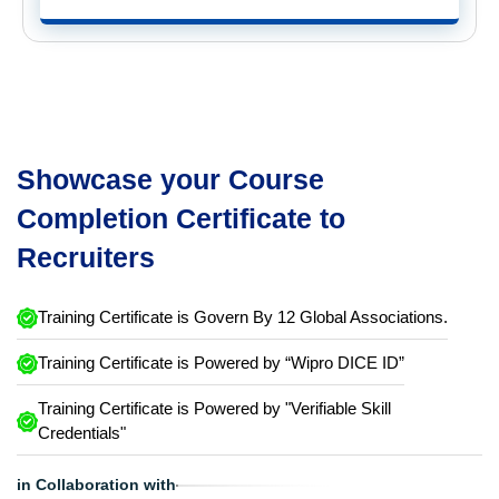
Showcase your Course
Completion Certificate to
Recruiters
Training Certificate is Govern By 12 Global Associations.
Training Certificate is Powered by “Wipro DICE ID”
Training Certificate is Powered by "Verifiable Skill
Credentials"
in Collaboration with