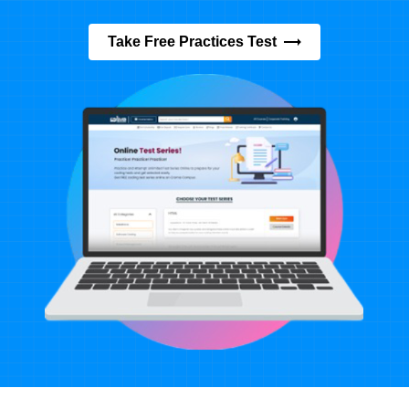
Take Free Practices Test