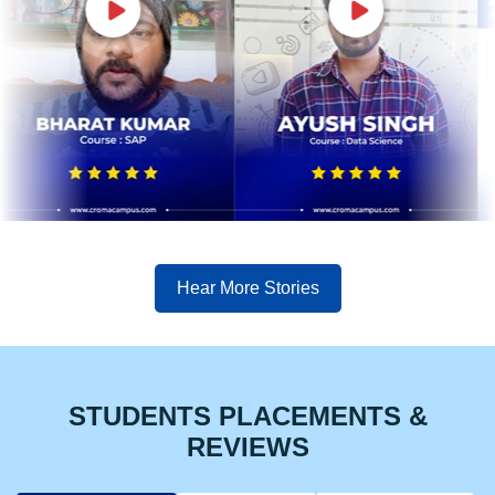
Hear More Stories
STUDENTS PLACEMENTS &
REVIEWS