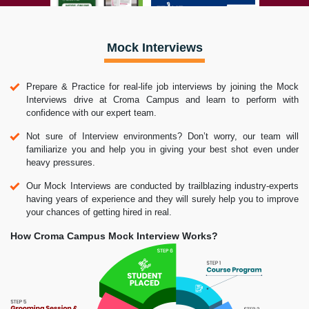
Mock Interviews
Prepare & Practice for real-life job interviews by joining the Mock
Interviews drive at Croma Campus and learn to perform with
confidence with our expert team.
Not sure of Interview environments? Don’t worry, our team will
familiarize you and help you in giving your best shot even under
heavy pressures.
Our Mock Interviews are conducted by trailblazing industry-experts
having years of experience and they will surely help you to improve
your chances of getting hired in real.
How Croma Campus Mock Interview Works?