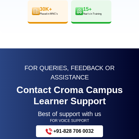
30K+
15+
Placed in MNC’s
Year’s in Training
FOR QUERIES, FEEDBACK OR
ASSISTANCE
Contact Croma Campus
Learner Support
Best of support with us
FOR VOICE SUPPORT
+91-828 706 0032