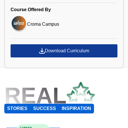
Course Offered By
Croma Campus
Download Curriculum
REAL
STORIES
SUCCESS
INSPIRATION
CAREER