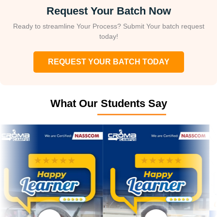
Request Your Batch Now
Ready to streamline Your Process? Submit Your batch request
today!
REQUEST YOUR BATCH TODAY
What Our Students Say