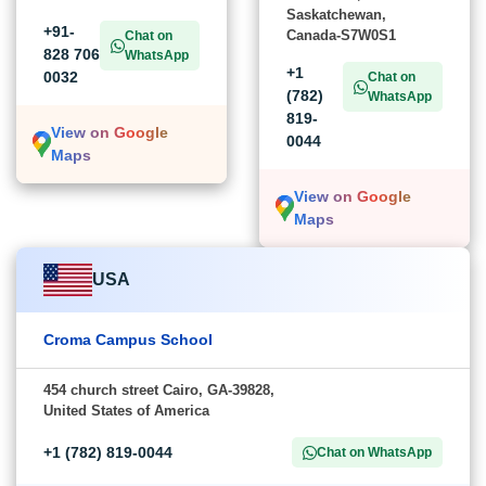
Saskatchewan,
+91-
Canada-S7W0S1
Chat on
828 706
WhatsApp
+1
0032
Chat on
(782)
WhatsApp
819-
View on Google
0044
Maps
View on Google
Maps
USA
Croma Campus School
454 church street Cairo, GA-39828,
United States of America
+1 (782) 819-0044
Chat on WhatsApp