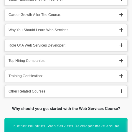
Career Growth After The Course:
Why You Should Learn Web Services:
Role Of A Web Services Developer:
Top Hiring Companies:
Training Certification:
Other Related Courses:
Why should you get started with the Web Services Course?
Acquiring this valuable certification will uplift your career