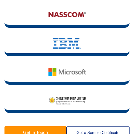
Get In Touch
Get a Sample Certificate