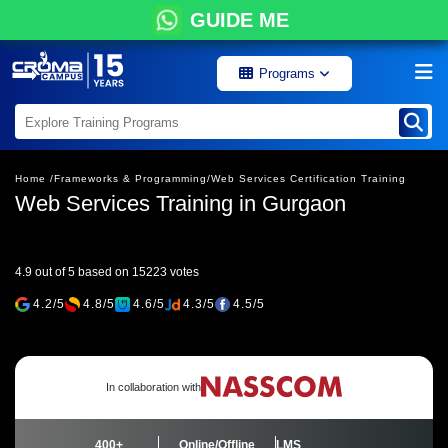
GUIDE ME
Programs
Home /
Frameworks & Programming/
Web Services Certification Training
Web Services Training in Gurgaon
4.9 out of 5 based on 15223 votes
4.2/5
4.8/5
4.6/5
4.3/5
4.5/5
In collaboration with
400+
Online/Offline
LMS