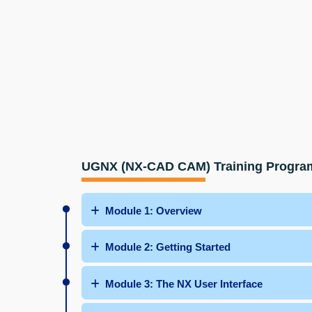
UGNX (NX-CAD CAM) Training Progra
Module 1: Overview
Module 2: Getting Started
Module 3: The NX User Interface