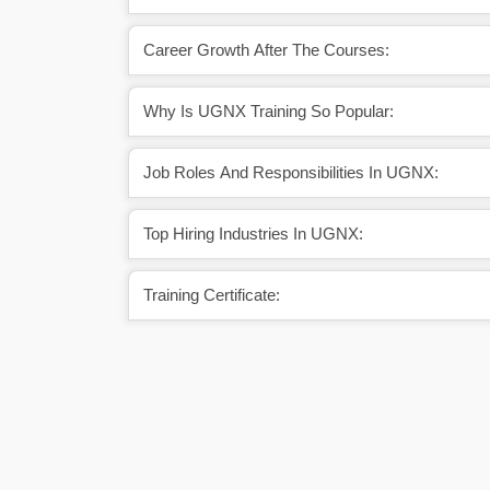
Career Growth After The Courses:
Why Is UGNX Training So Popular:
Job Roles And Responsibilities In UGNX:
Top Hiring Industries In UGNX:
Training Certificate: