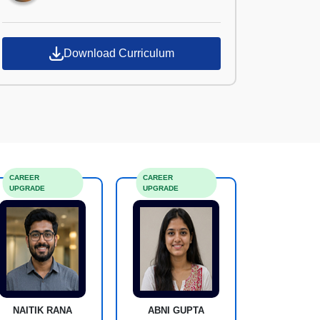
Download Curriculum
CAREER
CAREER
UPGRADE
UPGRADE
NAITIK RANA
ABNI GUPTA