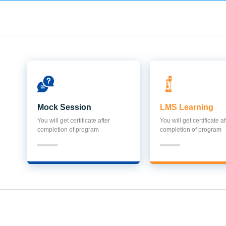
Mock Session
LMS Learning
You will get certificate after
You will get certificate af
completion of program
completion of program