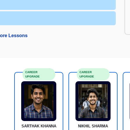
ore Lessons
CAREER
CAREER
UPGRADE
UPGRADE
SARTHAK KHANNA
NIKHIL SHARMA