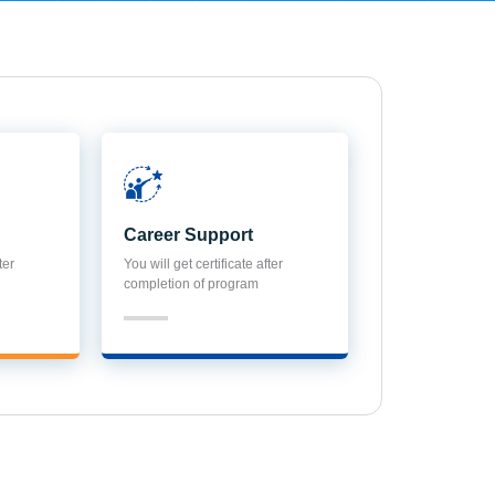
Career Support
ter
You will get certificate after
completion of program