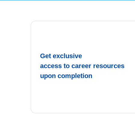
Get exclusive
access to career resources
upon completion