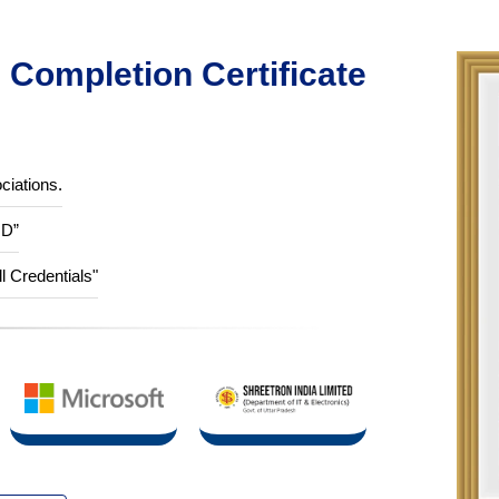
Completion Certificate
ciations.
ID”
ll Credentials"