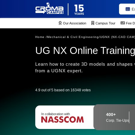
E
Our Association
Campus Tour
Fee D
Home /
Mechanical & Civil Engineering/
UGNX (NX-CAD CAM) 
UG NX Online Training 
Learn how to create 3D models and shapes
from a UGNX expert.
4.9 out of 5 based on 16348 votes
In collaboration with
400+
Corp. Tie-Ups