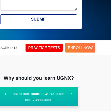
SUBMIT
PRACTICE TESTS
ENROLL NOW
LACEMENTS
Why should you learn UGNX?
The course curriculum of UGNX is simple &
It also get 
easily adoptable.
solving 