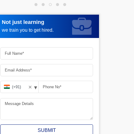
Not just learning
Request more information
we train you to get hired.
▾
✕
SUBMIT