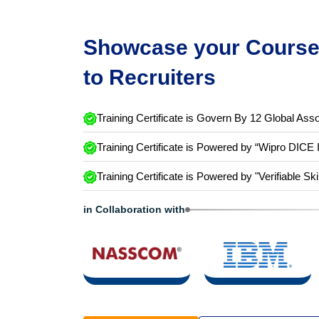
Showcase your Course 
to Recruiters
Training Certificate is Govern By 12 Global Asso
Training Certificate is Powered by “Wipro DICE 
Training Certificate is Powered by "Verifiable Ski
in Collaboration with