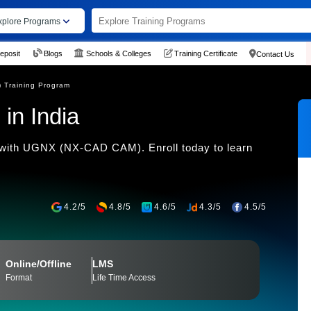
xplore Programs
eposit
Blogs
Schools & Colleges
Training Certificate
Contact Us
Training Program
in India
 with UGNX (NX-CAD CAM). Enroll today to learn
4.2/5
4.8/5
4.6/5
4.3/5
4.5/5
Online/Offline
LMS
Format
Life Time Access