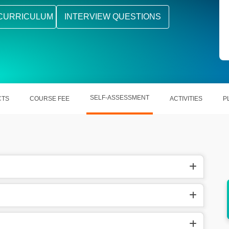
CURRICULUM
INTERVIEW QUESTIONS
SELF-ASSESSMENT
CTS
COURSE FEE
ACTIVITIES
P
elling
Learning out UGNX opens out multi-
dimensional career opportunities.