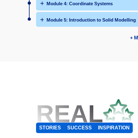
Module 4: Coordinate Systems
Module 5: Introduction to Solid Modelling
+ M
REAL
STORIES
SUCCESS
INSPIRATION