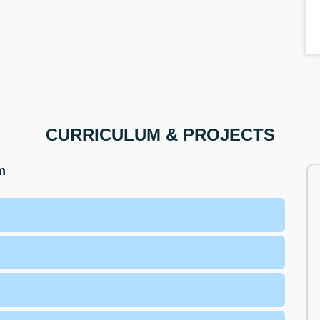
CURRICULUM & PROJECTS
m