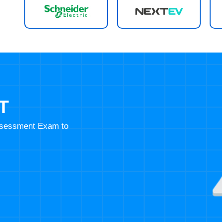
T
Assessment Exam to