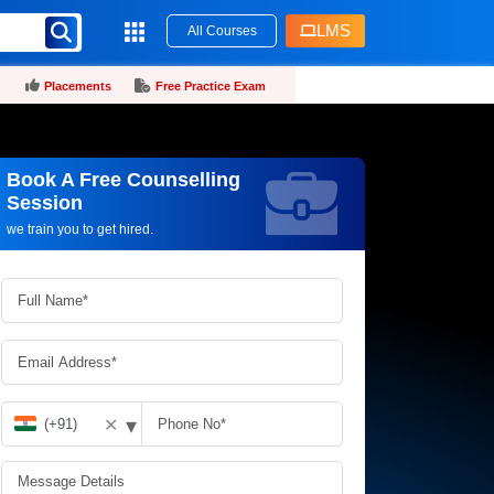
LMS
All Courses
Placements
Free Practice Exam
Book A Free Counselling
Request more information_
Session
we train you to get hired.
▾
✕