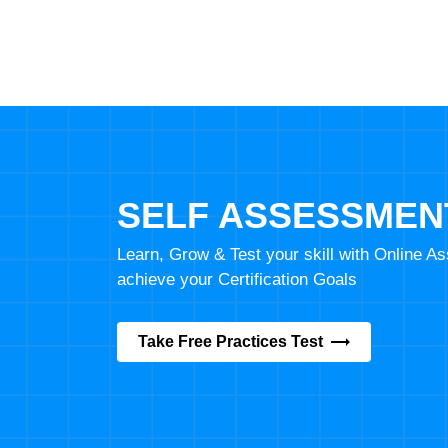
SELF ASSESSMEN
Learn, Grow & Test your skill with Online 
achieve your Certification Goals
Take Free Practices Test