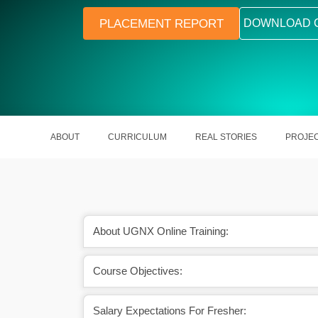
PLACEMENT REPORT
DOWNLOAD 
ABOUT
CURRICULUM
REAL STORIES
PROJE
About UGNX Online Training:
om the concepts of
UGNX comes out with real-life mod
Course Objectives:
es it more popular.
capacities with robustness.
Salary Expectations For Fresher: