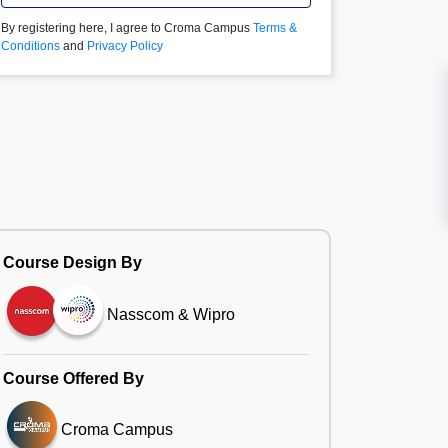
By registering here, I agree to Croma Campus
Terms &
Conditions
and
Privacy Policy
Course Design By
Nasscom & Wipro
Course Offered By
Croma Campus