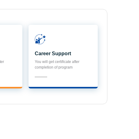
Career Support
ter
You will get certificate after
completion of program