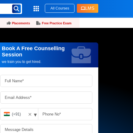
LMS
All Courses
Placements
Free Practice Exam
Book A Free Counselling
Request more information_
Session
we train you to get hired.
▾
✕