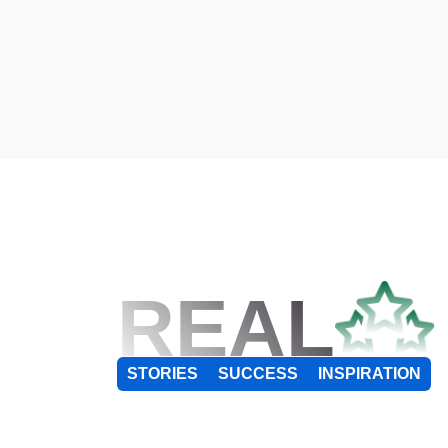
REAL
STORIES
SUCCESS
INSPIRATION