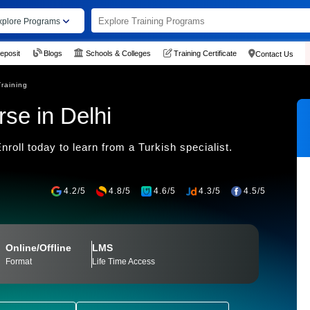
xplore Programs
eposit
Blogs
Schools & Colleges
Training Certificate
Contact Us
Training
se in Delhi
roll today to learn from a Turkish specialist.
4.2/5
4.8/5
4.6/5
4.3/5
4.5/5
Online/Offline
LMS
Format
Life Time Access