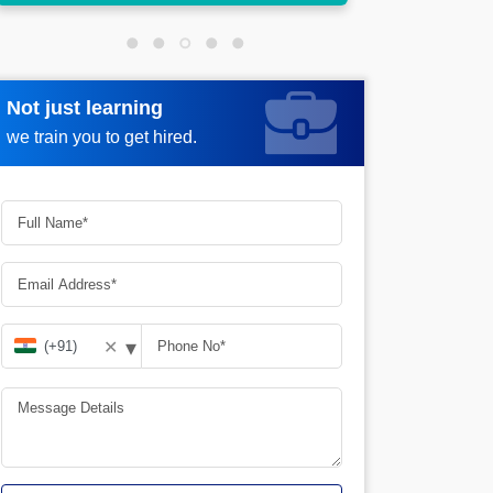
Not just learning
Request more information
we train you to get hired.
▾
✕