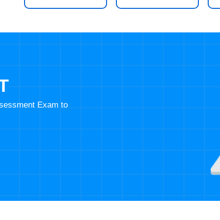
T
Assessment Exam to