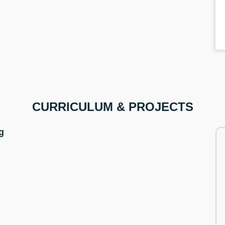
CURRICULUM & PROJECTS
g