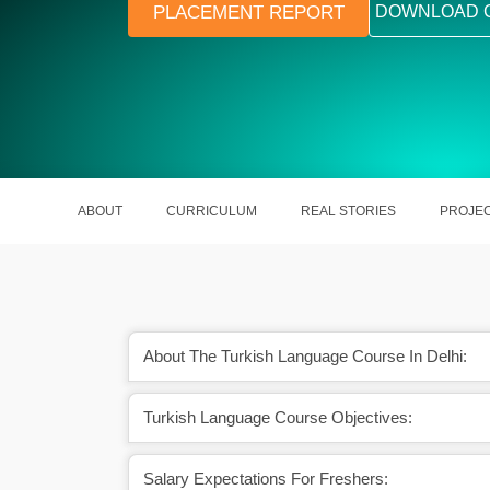
PLACEMENT REPORT
DOWNLOAD 
ABOUT
CURRICULUM
REAL STORIES
PROJE
About The Turkish Language Course In Delhi:
Turkish Language Course Objectives:
sh expert can earn ₹15
Turkish is the second most famous/
PA.
language in Germany.
Salary Expectations For Freshers: