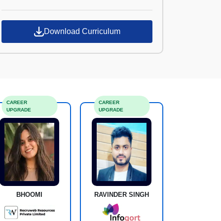
Croma Campus
Download Curriculum
CAREER
CAREER
UPGRADE
UPGRADE
BHOOMI
RAVINDER SINGH