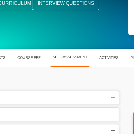
CURRICULUM
INTERVIEW QUESTIONS
SELF-ASSESSMENT
CTS
COURSE FEE
ACTIVITIES
P
popular
Around 75 million people in the world speak
Turkish.