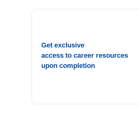
Get exclusive
access to career resources
upon completion