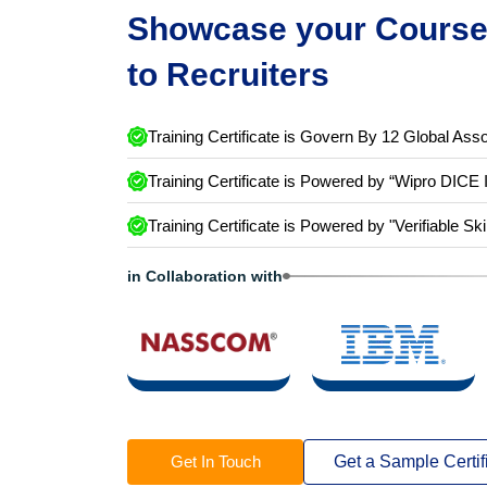
Showcase your Course 
to Recruiters
Training Certificate is Govern By 12 Global Asso
Training Certificate is Powered by “Wipro DICE 
Training Certificate is Powered by "Verifiable Ski
in Collaboration with