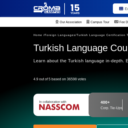
E
Our Association
Campus Tour
Fee D
Home /
Foreign Languages/
Turkish Language Certification 
Turkish Language Cour
Learn about the Turkish language in-depth. En
4.9 out of 5 based on 36598 votes
In collaboration with
400+
Corp. Tie-Ups