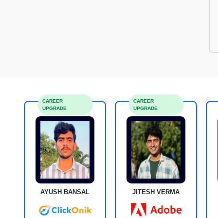
CAREER
CAREER
UPGRADE
UPGRADE
AYUSH BANSAL
JITESH VERMA