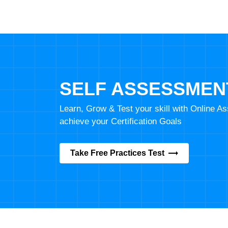
SELF ASSESSMEN
Learn, Grow & Test your skill with Online 
achieve your Certification Goals
Take Free Practices Test