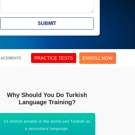
SUBMIT
PRACTICE TESTS
ENROLL NOW
LACEMENTS
Why Should You Do Turkish
Language Training?
15 million people in the world use Turkish as
An entry-lev
a secondary language.