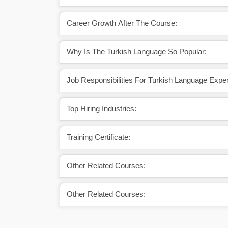
Career Growth After The Course:
Why Is The Turkish Language So Popular:
Job Responsibilities For Turkish Language Exper
Top Hiring Industries:
Training Certificate:
Other Related Courses:
Other Related Courses: