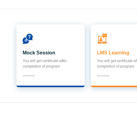
Mock Session
LMS Learning
You will get certificate after
You will get certificate af
completion of program
completion of program