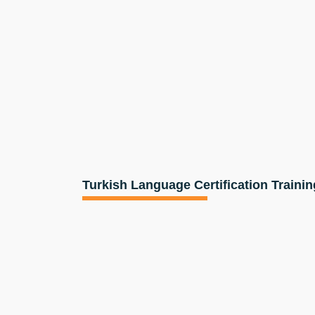
Turkish Language Certification Trainin