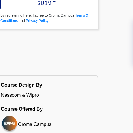
SUBMIT
By registering here, I agree to Croma Campus
Terms &
Conditions
and
Privacy Policy
Course Design By
Nasscom & Wipro
Course Offered By