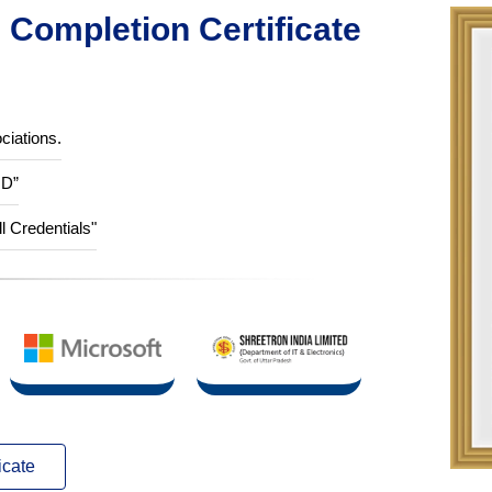
Completion Certificate
ciations.
ID”
ll Credentials"