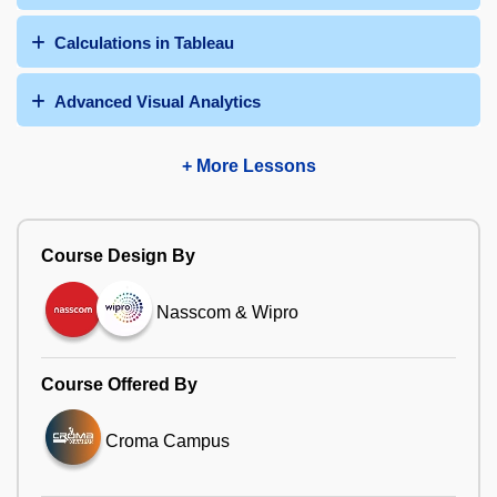
Calculations in Tableau
Advanced Visual Analytics
+ More Lessons
Course Design By
Nasscom & Wipro
Course Offered By
Croma Campus