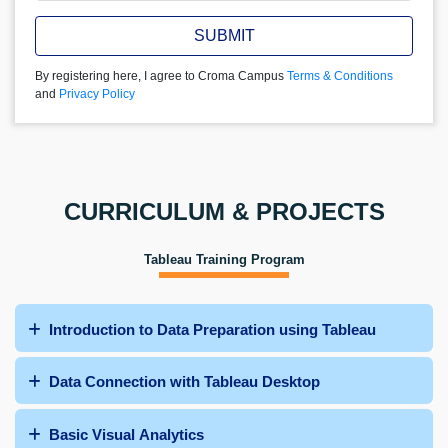
SUBMIT
By registering here, I agree to Croma Campus
Terms & Conditions
and
Privacy Policy
CURRICULUM & PROJECTS
Tableau Training Program
Introduction to Data Preparation using Tableau
Data Connection with Tableau Desktop
Basic Visual Analytics