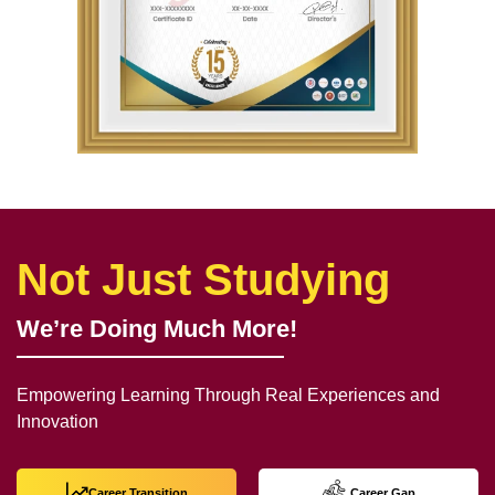
Not Just Studying
We’re Doing Much More!
Empowering Learning Through Real Experiences and
Innovation
Career Transition
Career Gap