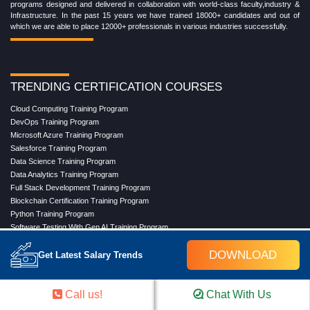
programs designed and delivered in collaboration with world-class faculty,industry &
Infrastructure. In the past 15 years we have trained 18000+ candidates and out of
which we are able to place 12000+ professionals in various industries successfully.
TRENDING CERTIFICATION COURSES
Cloud Computing Training Program
DevOps Training Program
Microsoft Azure Training Program
Salesforce Training Program
Data Science Training Program
Data Analytics Training Program
Full Stack Development Training Program
Blockchain Certification Training Program
Python Training Program
Software Testing With Gen AI Training Program
DOWNLOAD
Get Latest Salary Trends
TRENDING MASTER COURSES
Call us!
Chat With Us
Master Program in Cloud Computing
Master in DevOps Engineering