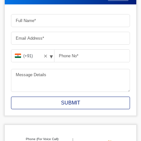
▾
✕
SUBMIT
Phone (For Voice Call):