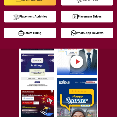
Placement Activities
Placement Drives
Latest Hiring
Whats App Reviews