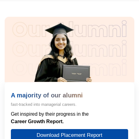
A majority of our alumni
fast-tracked into managerial careers.
Get inspired by their progress in the
Career Growth Report.
Download Placement Report