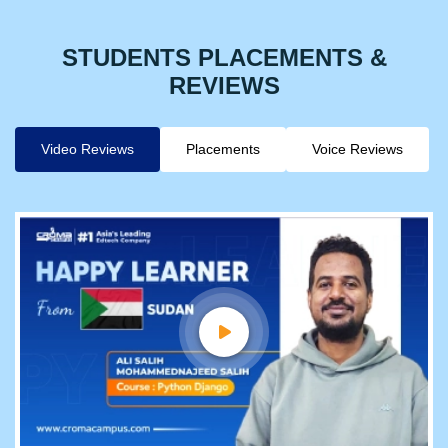
STUDENTS PLACEMENTS &
REVIEWS
Video Reviews
Placements
Voice Reviews