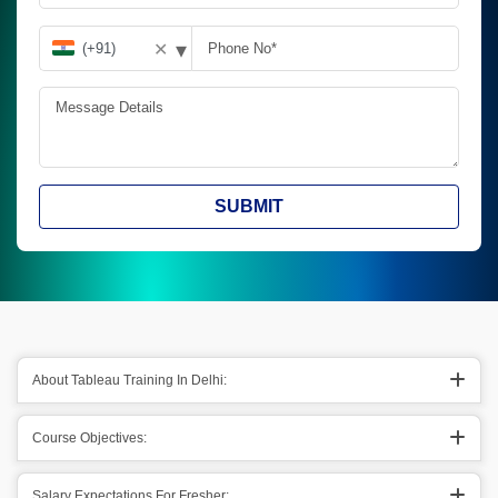
▾
✕
SUBMIT
About Tableau Training In Delhi:
Course Objectives:
Salary Expectations For Fresher: