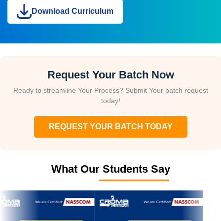
Download Curriculum
Request Your Batch Now
Ready to streamline Your Process? Submit Your batch request
today!
REQUEST YOUR BATCH TODAY
What Our Students Say