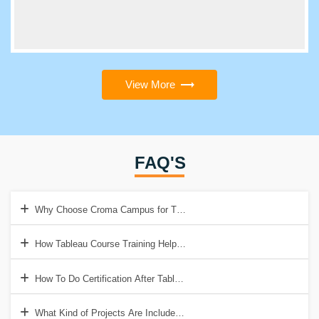
View More
FAQ'S
Why Choose Croma Campus for This Tableau Training?
How Tableau Course Training Help to Get a Good Job?
How To Do Certification After Tableau Training?
What Kind of Projects Are Included in Tableau Training?