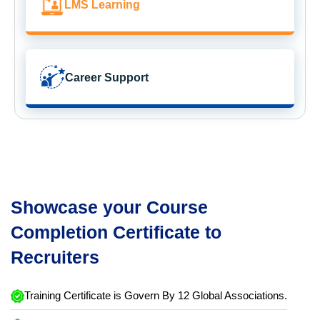
LMS Learning
Career Support
Showcase your Course
Completion Certificate to
Recruiters
Training Certificate is Govern By 12 Global Associations.