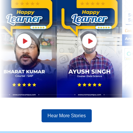
Hear More Stories