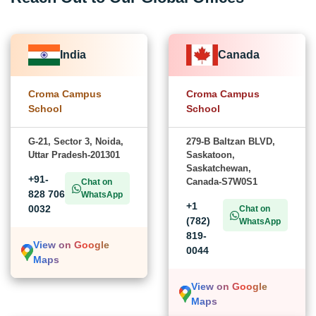
India
Canada
Croma Campus
Croma Campus
School
School
G-21, Sector 3, Noida,
279-B Baltzan BLVD,
Uttar Pradesh-201301
Saskatoon,
Saskatchewan,
+91-
Canada-S7W0S1
Chat on
828 706
WhatsApp
+1
0032
Chat on
(782)
WhatsApp
819-
View on Google
0044
Maps
View on Google
Maps