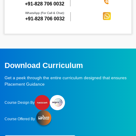
‪+91-828 706 0032
WhatsApp (For Call & Chat):
+91-828 706 0032
Download Curriculum
Get a peek through the entire curriculum designed that ensures
Placement Guidance
Course Design By
Course Offered By