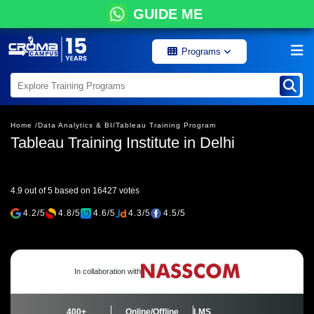
GUIDE ME
Programs
Home /
Data Analytics & BI/
Tableau Training Program
Tableau Training Institute in Delhi
4.9 out of 5 based on 16427 votes
4.2/5
4.8/5
4.6/5
4.3/5
4.5/5
In collaboration with
400+
Online/Offline
LMS