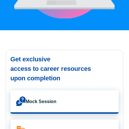
Get exclusive
access to career resources
upon completion
Mock Session