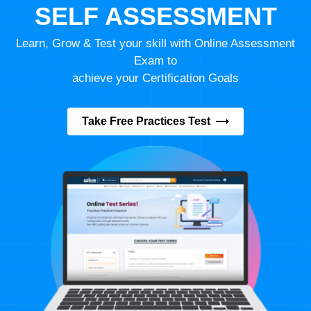
SELF ASSESSMENT
Learn, Grow & Test your skill with Online Assessment
Exam to
achieve your Certification Goals
Take Free Practices Test