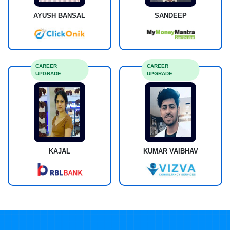
AYUSH BANSAL
SANDEEP
CAREER
CAREER
UPGRADE
UPGRADE
KAJAL
KUMAR VAIBHAV