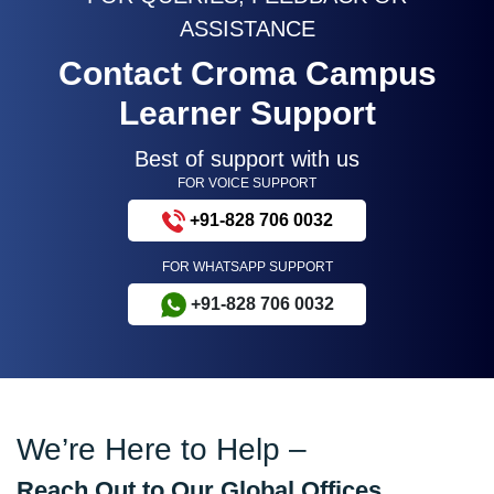
ASSISTANCE
Contact Croma Campus
Learner Support
Best of support with us
FOR VOICE SUPPORT
+91-828 706 0032
FOR WHATSAPP SUPPORT
+91-828 706 0032
We’re Here to Help –
Reach Out to Our Global Offices