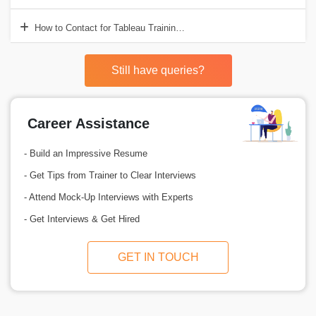
How to Contact for Tableau Training?
Still have queries?
Career Assistance
- Build an Impressive Resume
- Get Tips from Trainer to Clear Interviews
- Attend Mock-Up Interviews with Experts
- Get Interviews & Get Hired
GET IN TOUCH