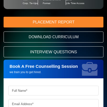
Corp. Tie-Ups
Format
Life Time Access
PLACEMENT REPORT
DOWNLOAD CURRICULUM
INTERVIEW QUESTIONS
Book A Free Counselling Session
Request more information_
we train you to get hired.