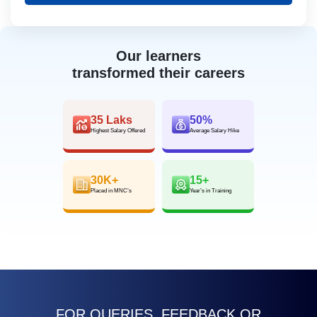
Our learners
transformed their careers
35 Laks
50%
Highest Salary Offered
Average Salary Hike
30K+
15+
Placed in MNC’s
Year’s in Training
FOR QUERIES, FEEDBACK OR