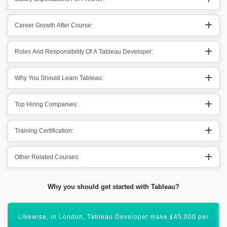
Career Growth After Course:
Roles And Responsibility Of A Tableau Developer:
Why You Should Learn Tableau:
Top Hiring Companies:
Training Certification:
Other Related Courses:
Why you should get started with Tableau?
Certification of Tableau will uplift your career graph.