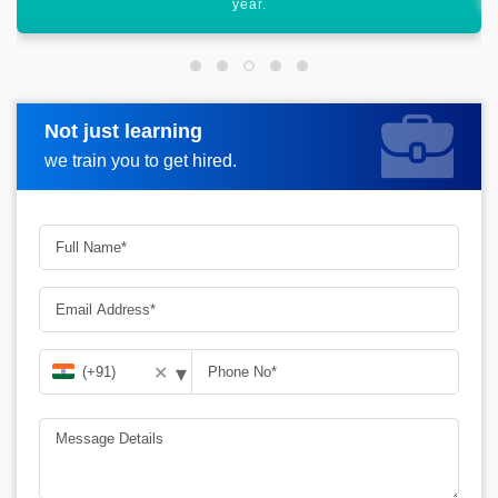
Not just learning
Request more information
we train you to get hired.
▾
✕