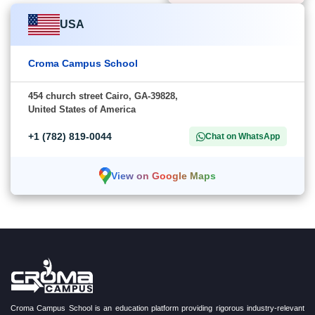
USA
Croma Campus School
454 church street Cairo, GA-39828,
United States of America
+1 (782) 819-0044
Chat on WhatsApp
View on Google Maps
Croma Campus School is an education platform providing rigorous industry-relevant