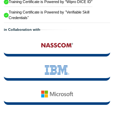
Training Certificate is Powered by “Wipro DICE ID”
Training Certificate is Powered by "Verifiable Skill
Credentials"
in Collaboration with