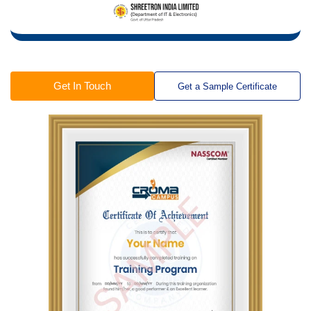
Get In Touch
Get a Sample Certificate