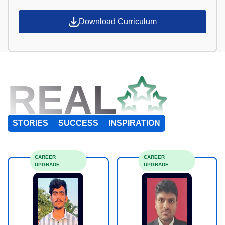
Download Curriculum
REAL
STORIES
SUCCESS
INSPIRATION
CAREER
CAREER
UPGRADE
UPGRADE