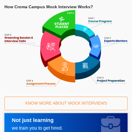
How Croma Campus Mock Interview Works?
KNOW MORE ABOUT MOCK INTERVIEWS
Not just learning
Request A Call Back
we train you to get hired.