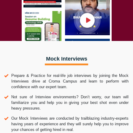
Mock Interviews
Prepare & Practice for real-life job interviews by joining the Mock
Interviews drive at Croma Campus and learn to perform with
confidence with our expert team.
Not sure of Interview environments? Don’t worry, our team will
familiarize you and help you in giving your best shot even under
heavy pressures.
Our Mock Interviews are conducted by trailblazing industry-experts
having years of experience and they will surely help you to improve
your chances of getting hired in real.