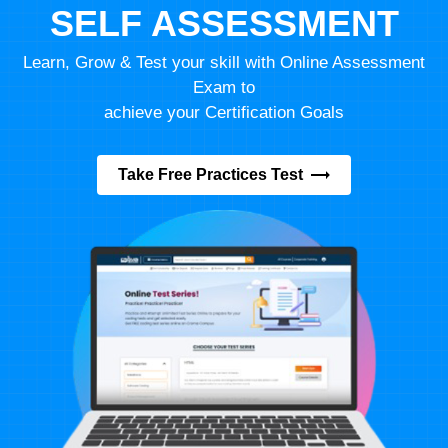
SELF ASSESSMENT
Learn, Grow & Test your skill with Online Assessment
Exam to
achieve your Certification Goals
Take Free Practices Test