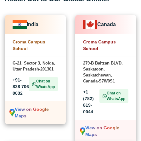
India
Canada
Croma Campus
Croma Campus
School
School
G-21, Sector 3, Noida,
279-B Baltzan BLVD,
Uttar Pradesh-201301
Saskatoon,
Saskatchewan,
+91-
Canada-S7W0S1
Chat on
828 706
WhatsApp
+1
0032
Chat on
(782)
WhatsApp
819-
View on Google
0044
Maps
View on Google
Maps