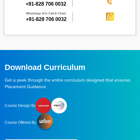
‪+91-828 706 0032
WhatsApp (For Call & Chat):
+91-828 706 0032
Download Curriculum
Get a peek through the entire curriculum designed that ensures
Placement Guidance
Course Design By
Course Offered By