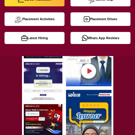
Placement Activities
Placement Drives
Latest Hiring
Whats App Reviews