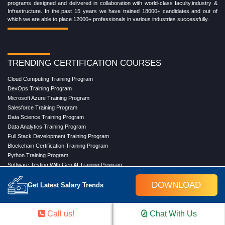
programs designed and delivered in collaboration with world-class faculty,industry &
Infrastructure. In the past 15 years we have trained 18000+ candidates and out of
which we are able to place 12000+ professionals in various industries successfully.
TRENDING CERTIFICATION COURSES
Cloud Computing Training Program
DevOps Training Program
Microsoft Azure Training Program
Salesforce Training Program
Data Science Training Program
Data Analytics Training Program
Full Stack Development Training Program
Blockchain Certification Training Program
Python Training Program
Software Testing With Gen AI Training Program
DOWNLOAD
Get Latest Salary Trends
TRENDING MASTER COURSES
Call us!
Chat With Us
Master Program in Cloud Computing
Master in DevOps Engineering