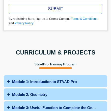
SUBMIT
By registering here, I agree to Croma Campus
Terms & Conditions
and
Privacy Policy
CURRICULUM & PROJECTS
StaadPro Training Program
Module 1: Introduction to STAAD Pro
Module 2: Geometry
Module 3: Useful Function to Complete the Geometry