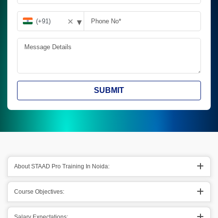
▾
✕
SUBMIT
About STAAD Pro Training In Noida:
Course Objectives:
Salary Expectations: