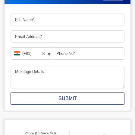
▾
✕
SUBMIT
Phone (For Voice Call):