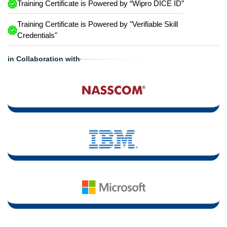
Training Certificate is Powered by “Wipro DICE ID”
Training Certificate is Powered by "Verifiable Skill
Credentials"
in Collaboration with