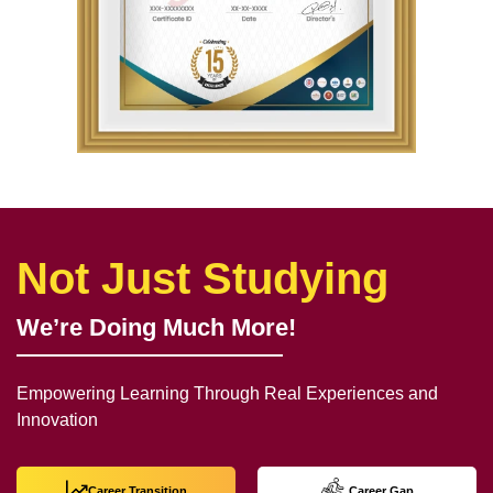
Not Just Studying
We’re Doing Much More!
Empowering Learning Through Real Experiences and
Innovation
Career Transition
Career Gap