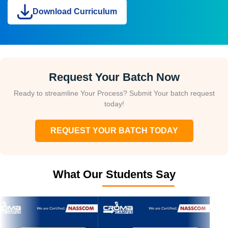
Download Curriculum
Request Your Batch Now
Ready to streamline Your Process? Submit Your batch request
today!
REQUEST YOUR BATCH TODAY
What Our Students Say