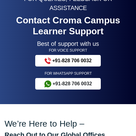
ASSISTANCE
Contact Croma Campus
Learner Support
Best of support with us
FOR VOICE SUPPORT
+91-828 706 0032
FOR WHATSAPP SUPPORT
+91-828 706 0032
We’re Here to Help –
Reach Out to Our Global Offices