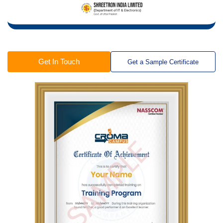
Get In Touch
Get a Sample Certificate