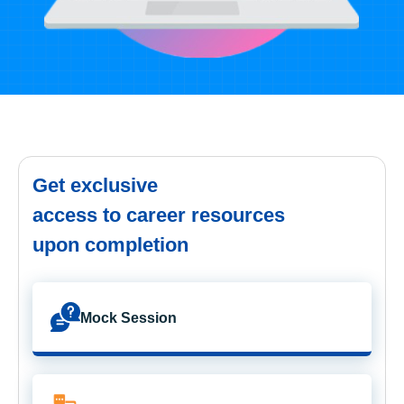
Get exclusive
access to career resources
upon completion
Mock Session