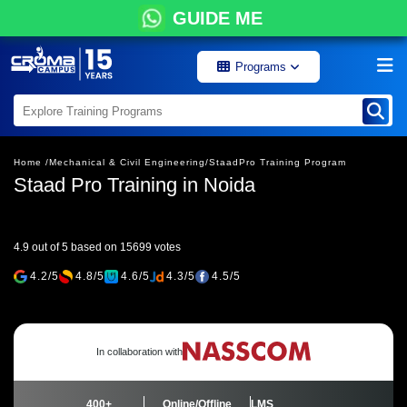
GUIDE ME
Programs
Home /
Mechanical & Civil Engineering/
StaadPro Training Program
Staad Pro Training in Noida
4.9 out of 5 based on 15699 votes
4.2/5
4.8/5
4.6/5
4.3/5
4.5/5
In collaboration with
400+
Online/Offline
LMS