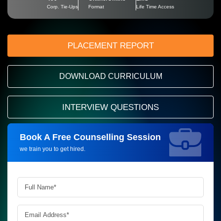
Corp. Tie-Ups
Format
Life Time Access
PLACEMENT REPORT
DOWNLOAD CURRICULUM
INTERVIEW QUESTIONS
Book A Free Counselling Session
Request more information_
we train you to get hired.