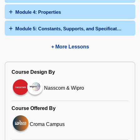
Module 4: Properties
Module 5: Constants, Supports, and Specifications
+ More Lessons
Course Design By
Nasscom & Wipro
Course Offered By
Croma Campus