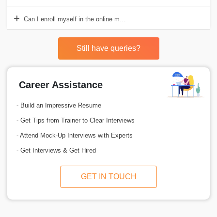
Can I enroll myself in the online mode of STAAD Pro training?
Still have queries?
Career Assistance
- Build an Impressive Resume
- Get Tips from Trainer to Clear Interviews
- Attend Mock-Up Interviews with Experts
- Get Interviews & Get Hired
GET IN TOUCH