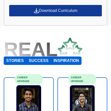
Download Curriculum
REAL
STORIES
SUCCESS
INSPIRATION
CAREER
CAREER
UPGRADE
UPGRADE