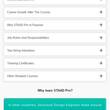
Career Growth After The Course:
Why STAAD Pro Is Popular:
Job Roles And Responsibilities:
Top Hiring Industries:
Training Certificates:
Other Related Courses:
Why learn STAAD Pro?
All these figures show that STAAD Pro has a bright scope