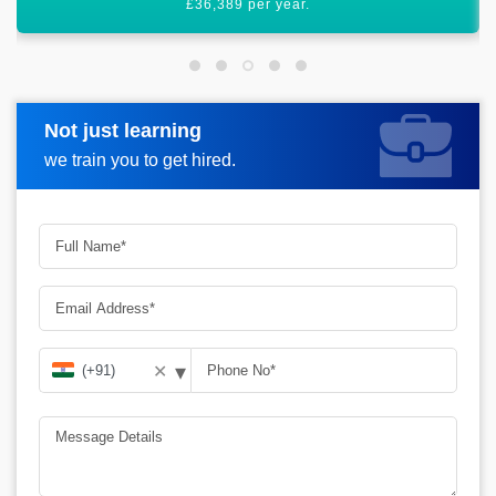
worldwide.
Not just learning
Request more information
we train you to get hired.
▾
✕