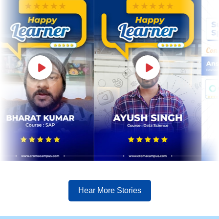
Hear More Stories