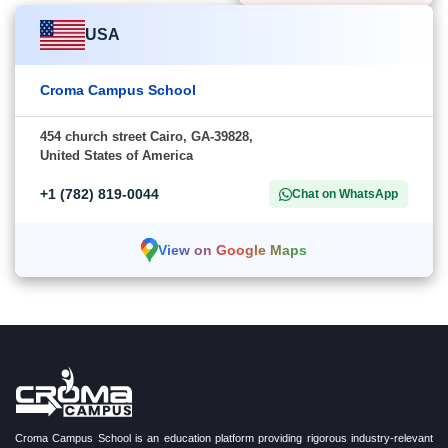
USA
Croma Campus School
454 church street Cairo, GA-39828,
United States of America
+1 (782) 819-0044
Chat on WhatsApp
View on Google Maps
Croma Campus School is an education platform providing rigorous industry-relevant