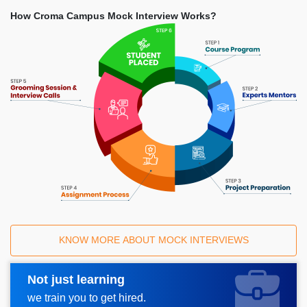
How Croma Campus Mock Interview Works?
KNOW MORE ABOUT MOCK INTERVIEWS
Not just learning
Request A Call Back
we train you to get hired.