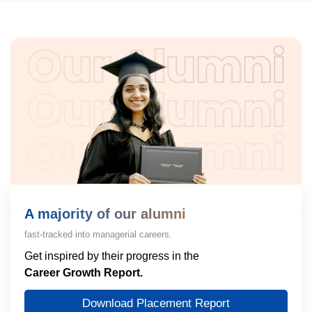
A majority of our alumni
fast-tracked into managerial careers.
Get inspired by their progress in the
Career Growth Report.
Download Placement Report