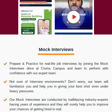
Mock Interviews
Prepare & Practice for real-life job interviews by joining the Mock
Interviews drive at Croma Campus and learn to perform with
confidence with our expert team.
Not sure of Interview environments? Don’t worry, our team will
familiarize you and help you in giving your best shot even under
heavy pressures.
Our Mock Interviews are conducted by trailblazing industry-experts
having years of experience and they will surely help you to improve
your chances of getting hired in real.