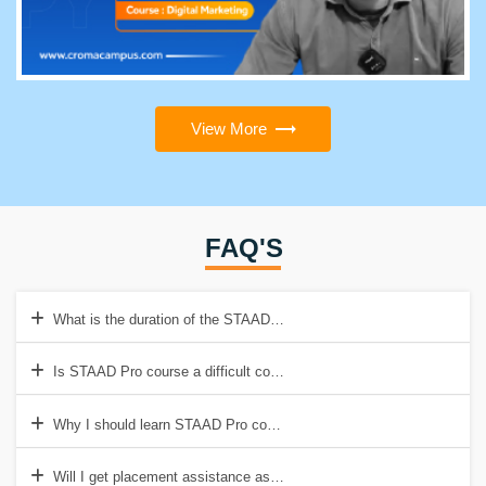
View More
FAQ'S
What is the duration of the STAAD Pro Course?
Is STAAD Pro course a difficult course to learn?
Why I should learn STAAD Pro course from Croma Campus?
Will I get placement assistance as well?