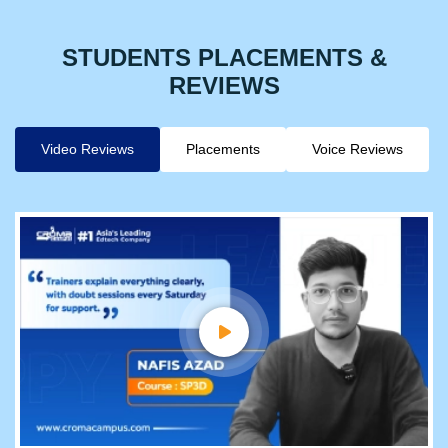
STUDENTS PLACEMENTS &
REVIEWS
Video Reviews
Placements
Voice Reviews