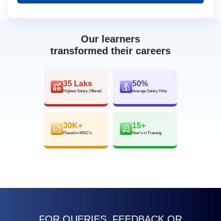
Our learners
transformed their careers
35 Laks
50%
Highest Salary Offered
Average Salary Hike
30K+
15+
Placed in MNC’s
Year’s in Training
FOR QUERIES, FEEDBACK OR