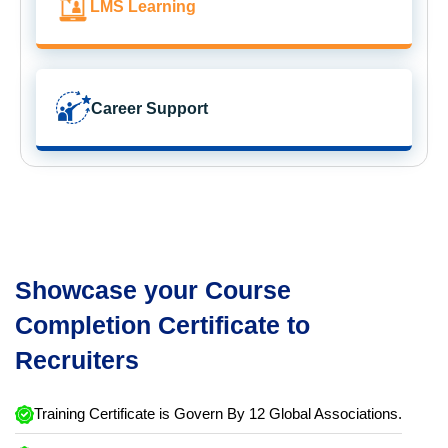
LMS Learning
Career Support
Showcase your Course
Completion Certificate to
Recruiters
Training Certificate is Govern By 12 Global Associations.