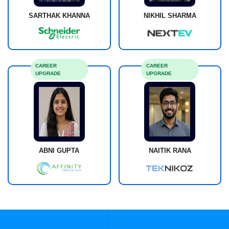
SARTHAK KHANNA
NIKHIL SHARMA
CAREER
CAREER
UPGRADE
UPGRADE
ABNI GUPTA
NAITIK RANA