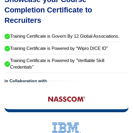
Completion Certificate to
Recruiters
Training Certificate is Govern By 12 Global Associations.
Training Certificate is Powered by “Wipro DICE ID”
Training Certificate is Powered by "Verifiable Skill
Credentials"
in Collaboration with