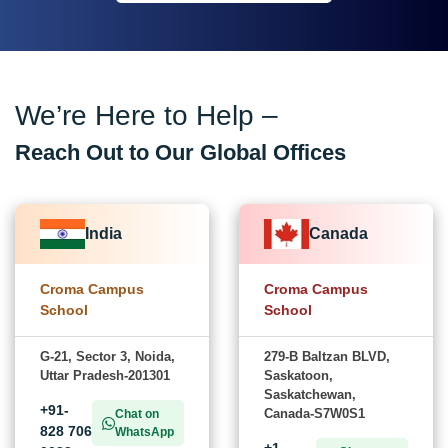
We’re Here to Help –
Reach Out to Our Global Offices
India
Canada
Croma Campus
Croma Campus
School
School
G-21, Sector 3, Noida,
279-B Baltzan BLVD,
Uttar Pradesh-201301
Saskatoon,
Saskatchewan,
+91-
Canada-S7W0S1
Chat on
828 706
WhatsApp