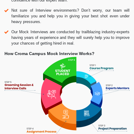
confidence with our expert team.
Not sure of Interview environments? Don’t worry, our team will
familiarize you and help you in giving your best shot even under
heavy pressures.
Our Mock Interviews are conducted by trailblazing industry-experts
having years of experience and they will surely help you to improve
your chances of getting hired in real.
How Croma Campus Mock Interview Works?