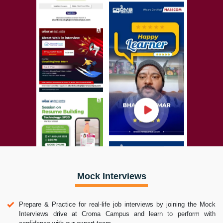
Mock Interviews
Prepare & Practice for real-life job interviews by joining the Mock
Interviews drive at Croma Campus and learn to perform with