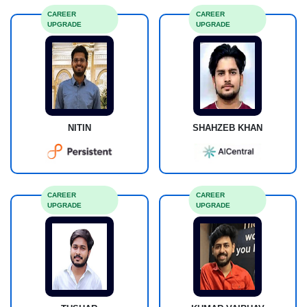
CAREER
CAREER
UPGRADE
UPGRADE
NITIN
SHAHZEB KHAN
CAREER
CAREER
UPGRADE
UPGRADE