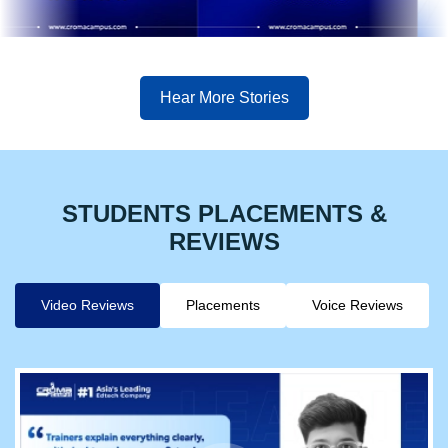
Hear More Stories
STUDENTS PLACEMENTS &
REVIEWS
Video Reviews
Placements
Voice Reviews