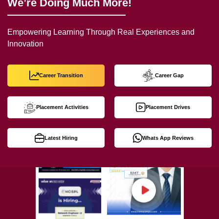
We’re Doing Much More!
Empowering Learning Through Real Experiences and
Innovation
Career Transition
Career Gap
Placement Activities
Placement Drives
Latest Hiring
Whats App Reviews