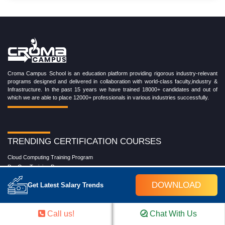
Croma Campus School is an education platform providing rigorous industry-relevant
programs designed and delivered in collaboration with world-class faculty,industry &
Infrastructure. In the past 15 years we have trained 18000+ candidates and out of
which we are able to place 12000+ professionals in various industries successfully.
TRENDING CERTIFICATION COURSES
Cloud Computing Training Program
DevOps Training Program
Microsoft Azure Training Program
DOWNLOAD
Get Latest Salary Trends
Salesforce Training Program
Data Science Training Program
Data Analytics Training Program
Call us!
Chat With Us
Full Stack Development Training Program
Blockchain Certification Training Program