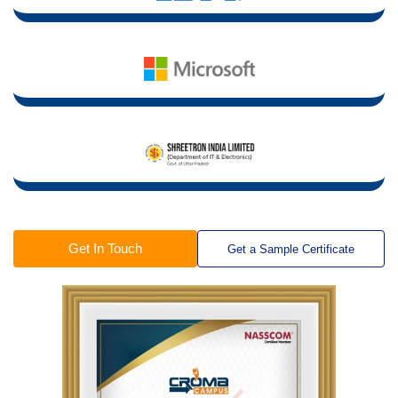
Get In Touch
Get a Sample Certificate