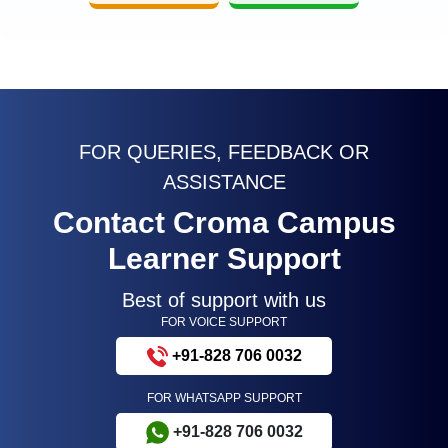
FOR QUERIES, FEEDBACK OR
ASSISTANCE
Contact Croma Campus
Learner Support
Best of support with us
FOR VOICE SUPPORT
+91-828 706 0032
FOR WHATSAPP SUPPORT
+91-828 706 0032