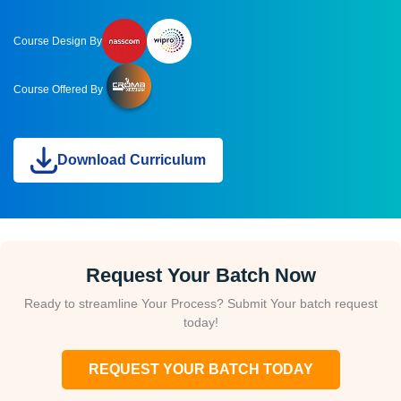
Course Design By
Course Offered By
Download Curriculum
Request Your Batch Now
Ready to streamline Your Process? Submit Your batch request
today!
REQUEST YOUR BATCH TODAY