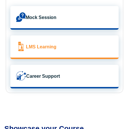
Mock Session
LMS Learning
Career Support
Showcase your Course