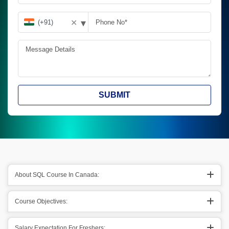
▾
✕
SUBMIT
About SQL Course In Canada:
Course Objectives:
Salary Expectation For Freshers: