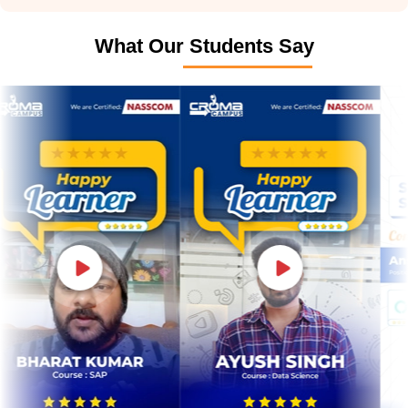
What Our Students Say