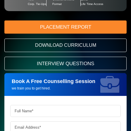
Corp. Tie-Ups
Format
Life Time Access
PLACEMENT REPORT
DOWNLOAD CURRICULUM
INTERVIEW QUESTIONS
Book A Free Counselling Session
Request more information_
we train you to get hired.