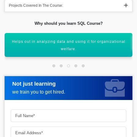
Projects Covered In The Course:
Why should you learn SQL Course?
SQL also helps out in combining out various databases.
Not just learning
Request more information
we train you to get hired.