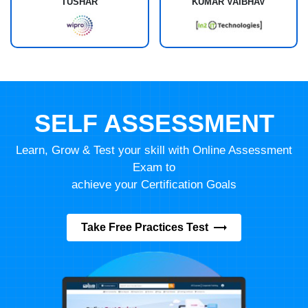
TUSHAR
KUMAR VAIBHAV
SELF ASSESSMENT
Learn, Grow & Test your skill with Online Assessment
Exam to
achieve your Certification Goals
Take Free Practices Test