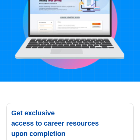
Get exclusive
access to career resources
upon completion