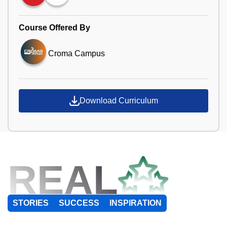
Course Offered By
Croma Campus
Download Curriculum
REAL
STORIES
SUCCESS
INSPIRATION