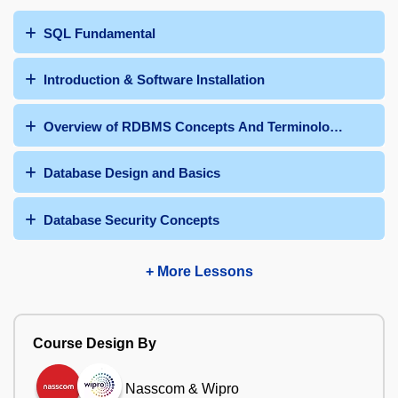
SQL Fundamental
Introduction & Software Installation
Overview of RDBMS Concepts And Terminologies
Database Design and Basics
Database Security Concepts
+ More Lessons
Course Design By
Nasscom & Wipro