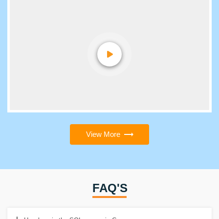
View More
FAQ'S