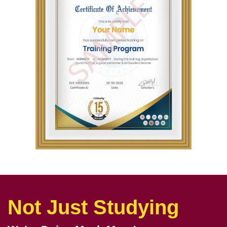
Not Just Studying