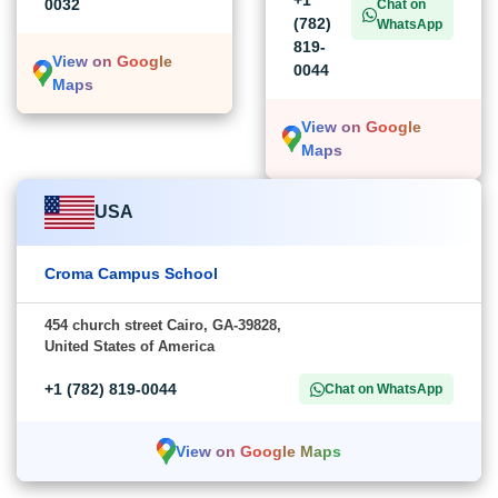
+1
0032
Chat on
(782)
WhatsApp
819-
View on Google
0044
Maps
View on Google
Maps
USA
Croma Campus School
454 church street Cairo, GA-39828,
United States of America
+1 (782) 819-0044
Chat on WhatsApp
View on Google Maps