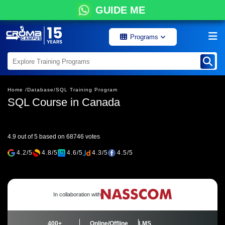
GUIDE ME
Programs
Home /
Database/
SQL Training Program
SQL Course in Canada
4.9 out of 5 based on 68746 votes
4.2/5
4.8/5
4.6/5
4.3/5
4.5/5
In collaboration with
400+
Online/Offline
LMS