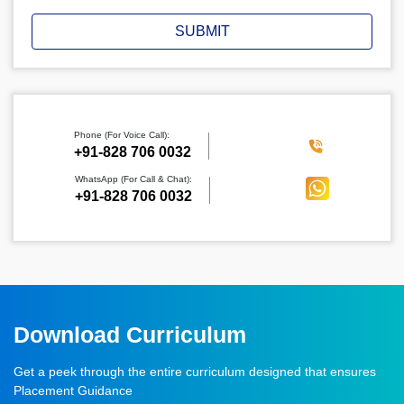
SUBMIT
Phone (For Voice Call):
‪+91-828 706 0032
WhatsApp (For Call & Chat):
+91-828 706 0032
Download Curriculum
Get a peek through the entire curriculum designed that ensures
Placement Guidance