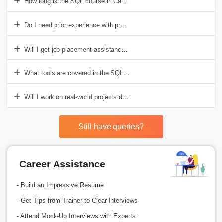
How long is the SQL course in Canada?
Do I need prior experience with programming?
Will I get job placement assistance after the course?
What tools are covered in the SQL course?
Will I work on real-world projects during the course?
Still have queries?
Career Assistance
- Build an Impressive Resume
- Get Tips from Trainer to Clear Interviews
- Attend Mock-Up Interviews with Experts