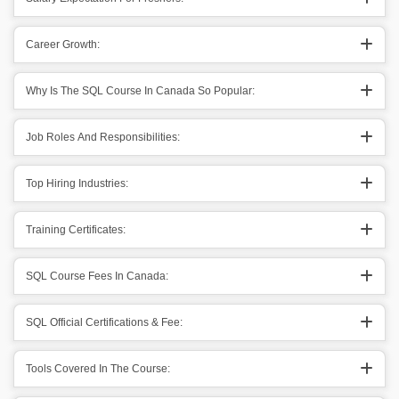
Career Growth:
Why Is The SQL Course In Canada So Popular:
Job Roles And Responsibilities:
Top Hiring Industries:
Training Certificates:
SQL Course Fees In Canada:
SQL Official Certifications & Fee:
Tools Covered In The Course: