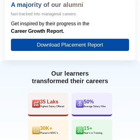
A majority of our alumni
fast-tracked into managerial careers.
Get inspired by their progress in the
Career Growth Report.
Download Placement Report
Our learners
transformed their careers
35 Laks
50%
Highest Salary Offered
Average Salary Hike
30K+
15+
Placed in MNC’s
Year’s in Training