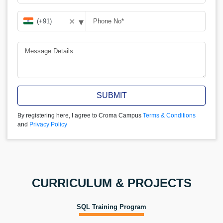
▾
✕
SUBMIT
By registering here, I agree to Croma Campus
Terms & Conditions
and
Privacy Policy
CURRICULUM & PROJECTS
SQL Training Program