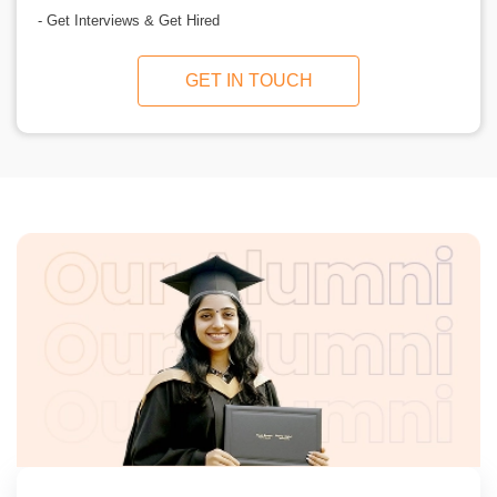
- Get Interviews & Get Hired
GET IN TOUCH