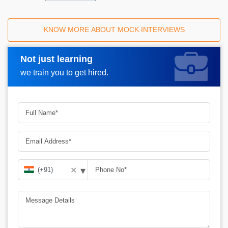
KNOW MORE ABOUT MOCK INTERVIEWS
Not just learning
Request A Call Back
we train you to get hired.
▾
✕