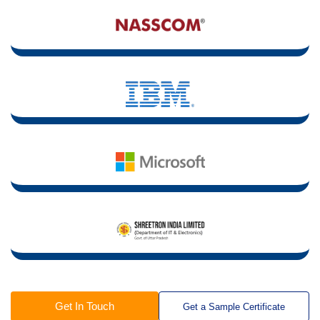
Get In Touch
Get a Sample Certificate