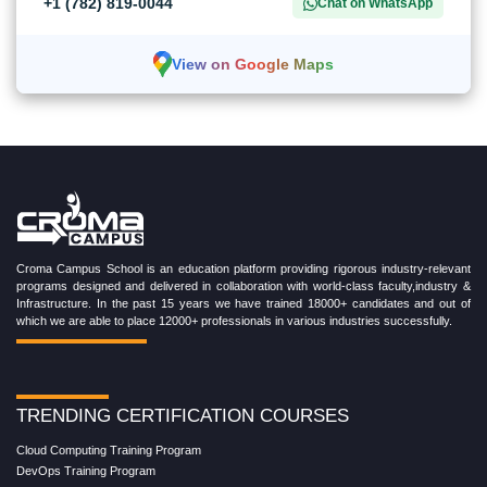
+1 (782) 819-0044
Chat on WhatsApp
View on Google Maps
Croma Campus School is an education platform providing rigorous industry-relevant
programs designed and delivered in collaboration with world-class faculty,industry &
Infrastructure. In the past 15 years we have trained 18000+ candidates and out of
which we are able to place 12000+ professionals in various industries successfully.
TRENDING CERTIFICATION COURSES
Cloud Computing Training Program
DevOps Training Program