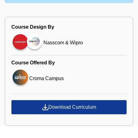
Course Design By
Nasscom & Wipro
Course Offered By
Croma Campus
Download Curriculum