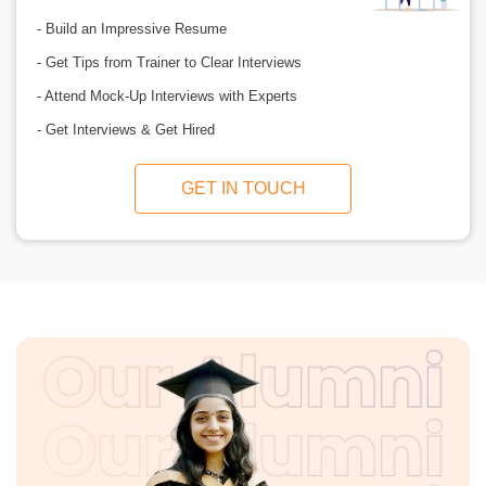
- Build an Impressive Resume
- Get Tips from Trainer to Clear Interviews
- Attend Mock-Up Interviews with Experts
- Get Interviews & Get Hired
GET IN TOUCH