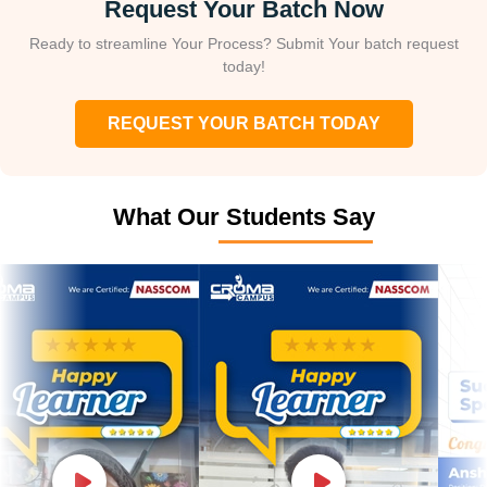
Request Your Batch Now
Ready to streamline Your Process? Submit Your batch request
today!
REQUEST YOUR BATCH TODAY
What Our Students Say