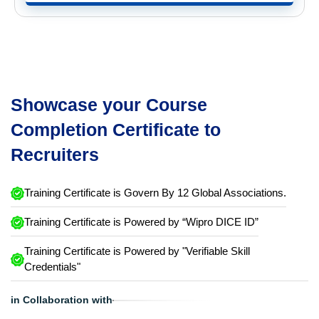
Showcase your Course
Completion Certificate to
Recruiters
Training Certificate is Govern By 12 Global Associations.
Training Certificate is Powered by “Wipro DICE ID”
Training Certificate is Powered by "Verifiable Skill
Credentials"
in Collaboration with