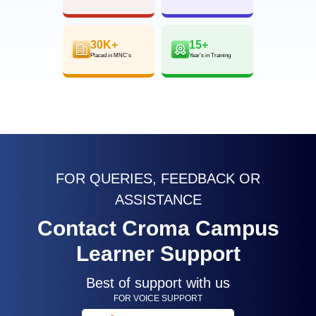
30K+
15+
Placed in MNC’s
Year’s in Training
FOR QUERIES, FEEDBACK OR
ASSISTANCE
Contact Croma Campus
Learner Support
Best of support with us
FOR VOICE SUPPORT