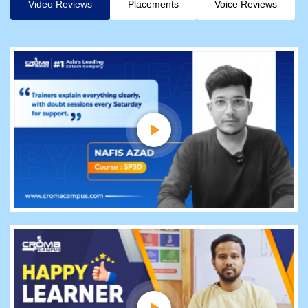
Video Reviews
Placements
Voice Reviews