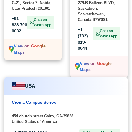
G-21, Sector 3, Noida,
279-B Baltzan BLVD,
Uttar Pradesh-201301
Saskatoon,
Saskatchewan,
+91-
Canada-S7W0S1
Chat on
828 706
WhatsApp
+1
0032
Chat on
(782)
WhatsApp
819-
View on Google
0044
Maps
View on Google
Maps
USA
Croma Campus School
454 church street Cairo, GA-39828,
United States of America