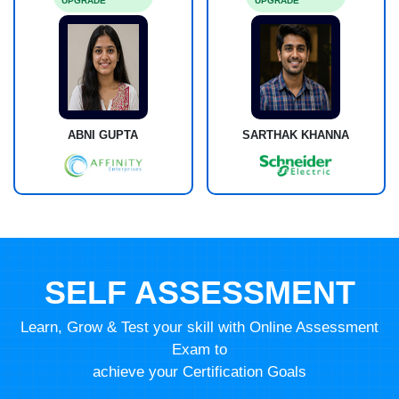
UPGRADE
UPGRADE
ABNI GUPTA
SARTHAK KHANNA
SELF ASSESSMENT
Learn, Grow & Test your skill with Online Assessment
Exam to
achieve your Certification Goals