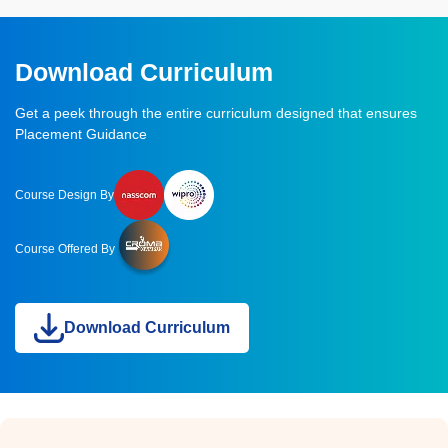
Download Curriculum
Get a peek through the entire curriculum designed that ensures
Placement Guidance
Course Design By
Course Offered By
Download Curriculum