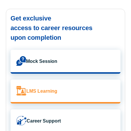
Get exclusive
access to career resources
upon completion
Mock Session
LMS Learning
Career Support