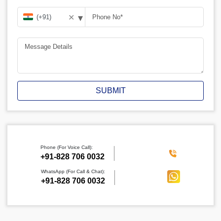
▾
✕
SUBMIT
Phone (For Voice Call):
‪+91-828 706 0032
WhatsApp (For Call & Chat):
+91-828 706 0032