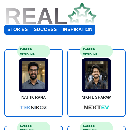
REAL
STORIES
SUCCESS
INSPIRATION
CAREER
CAREER
UPGRADE
UPGRADE
NAITIK RANA
NIKHIL SHARMA
CAREER
CAREER