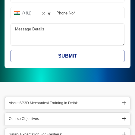
▾
✕
SUBMIT
About SP3D Mechanical Training In Delhi:
Course Objectives:
Salary Expectation For Freshers: