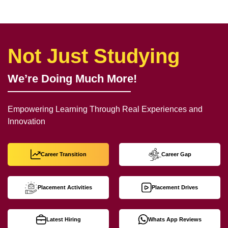
Not Just Studying
We’re Doing Much More!
Empowering Learning Through Real Experiences and
Innovation
Career Transition
Career Gap
Placement Activities
Placement Drives
Latest Hiring
Whats App Reviews