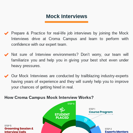
Mock Interviews
Prepare & Practice for real-life job interviews by joining the Mock
Interviews drive at Croma Campus and learn to perform with
confidence with our expert team.
Not sure of Interview environments? Don’t worry, our team will
familiarize you and help you in giving your best shot even under
heavy pressures.
Our Mock Interviews are conducted by trailblazing industry-experts
having years of experience and they will surely help you to improve
your chances of getting hired in real.
How Croma Campus Mock Interview Works?