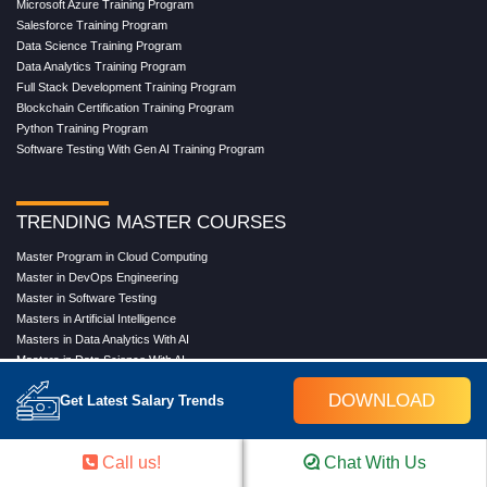
Microsoft Azure Training Program
Salesforce Training Program
Data Science Training Program
Data Analytics Training Program
Full Stack Development Training Program
Blockchain Certification Training Program
Python Training Program
Software Testing With Gen AI Training Program
TRENDING MASTER COURSES
Master Program in Cloud Computing
Master in DevOps Engineering
Master in Software Testing
Masters in Artificial Intelligence
Masters in Data Analytics With AI
Masters in Data Science With AI
Masters in Full Stack Development Training
DOWNLOAD
Get Latest Salary Trends
Masters in Generative AI
Professional in Data Analytics
Professional in Data Science With AI
Call us!
Chat With Us