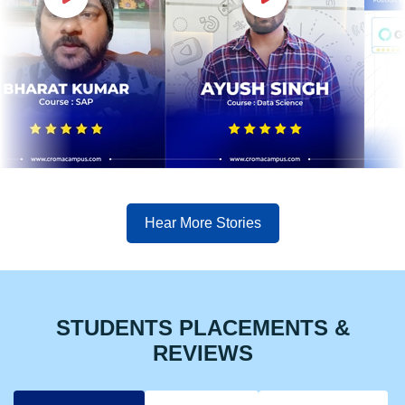
Hear More Stories
STUDENTS PLACEMENTS &
REVIEWS