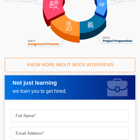
KNOW MORE ABOUT MOCK INTERVIEWS
Not just learning
Request A Call Back
we train you to get hired.