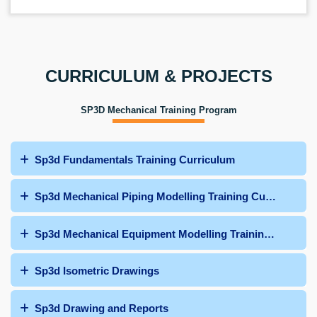
CURRICULUM & PROJECTS
SP3D Mechanical Training Program
Sp3d Fundamentals Training Curriculum
Sp3d Mechanical Piping Modelling Training Curriculum
Sp3d Mechanical Equipment Modelling Training Curricu
Sp3d Isometric Drawings
Sp3d Drawing and Reports