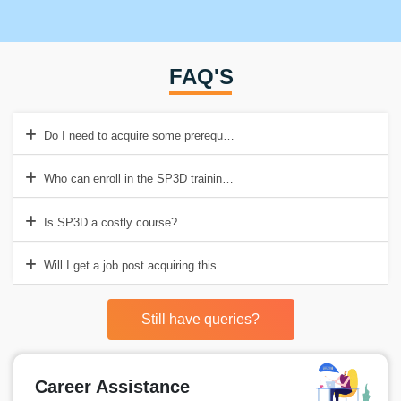
FAQ'S
Do I need to acquire some prerequisites before enrolling in the SP3
Who can enroll in the SP3D training in Delhi?
Is SP3D a costly course?
Will I get a job post acquiring this accreditation?
Still have queries?
Career Assistance