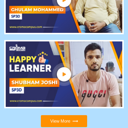
View More