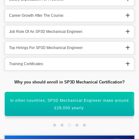
Career Growth After The Course:
Job Role Of An SP3D Mechanical Engineer:
Top Hirings For SP3D Mechanical Engineer:
Training Certificates:
Why you should enroll in SP3D Mechanical Certification?
All these figures show that it has a global scope worldwide.