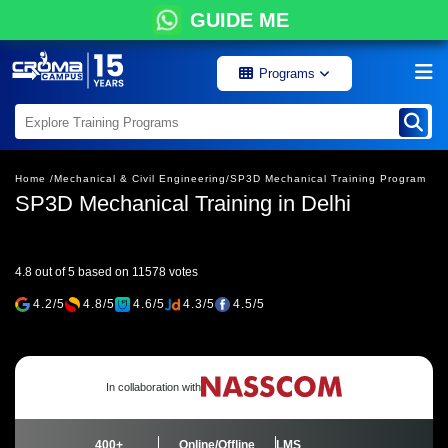
GUIDE ME
Programs
Home /
Mechanical & Civil Engineering/
SP3D Mechanical Training Program
SP3D Mechanical Training in Delhi
4.8 out of 5 based on 11578 votes
4.2/5
4.8/5
4.6/5
4.3/5
4.5/5
In collaboration with
400+
Online/Offline
LMS