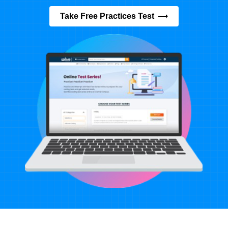
Take Free Practices Test