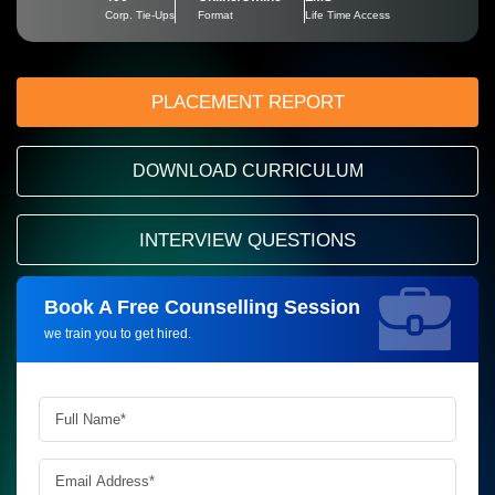
Corp. Tie-Ups
Format
Life Time Access
PLACEMENT REPORT
DOWNLOAD CURRICULUM
INTERVIEW QUESTIONS
Book A Free Counselling Session
Request more information_
we train you to get hired.