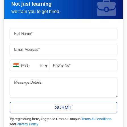
Not just learning
Request more information
we train you to get hired.
▾
✕
SUBMIT
By registering here, I agree to Croma Campus
Terms & Conditions
and
Privacy Policy