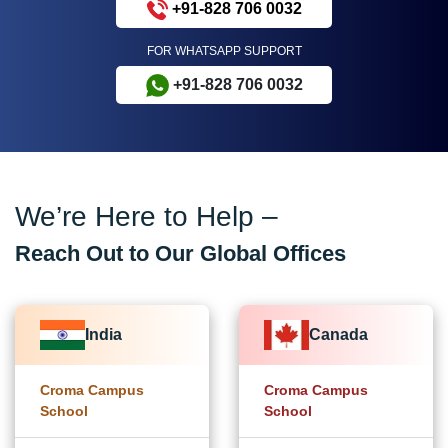
+91-828 706 0032
FOR WHATSAPP SUPPORT
+91-828 706 0032
We’re Here to Help –
Reach Out to Our Global Offices
India
Canada
Croma Campus
Croma Campus
School
School