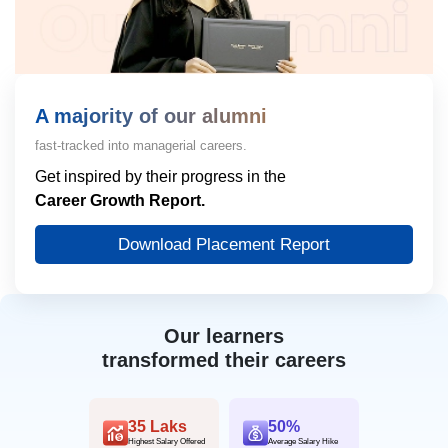
A majority of our alumni
fast-tracked into managerial careers.
Get inspired by their progress in the
Career Growth Report.
Download Placement Report
Our learners
transformed their careers
35 Laks
50%
Highest Salary Offered
Average Salary Hike