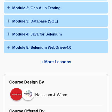
Module 2: Gen AI In Testing
Module 3: Database (SQL)
Module 4: Java for Selenium
Module 5: Selenium WebDriver4.0
+ More Lessons
Course Design By
Nasscom & Wipro
Course Offered By