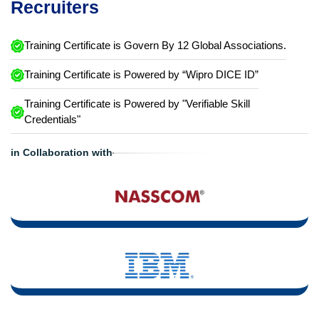
Recruiters
Training Certificate is Govern By 12 Global Associations.
Training Certificate is Powered by “Wipro DICE ID”
Training Certificate is Powered by "Verifiable Skill
Credentials"
in Collaboration with