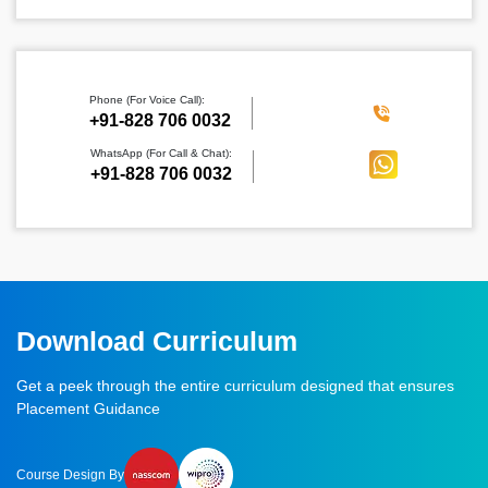
Phone (For Voice Call):
‪+91-828 706 0032
WhatsApp (For Call & Chat):
+91-828 706 0032
Download Curriculum
Get a peek through the entire curriculum designed that ensures
Placement Guidance
Course Design By