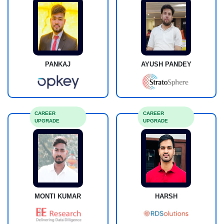
PANKAJ
AYUSH PANDEY
CAREER
CAREER
UPGRADE
UPGRADE
MONTI KUMAR
HARSH