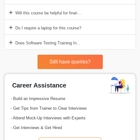
Will this course be helpful for final-year students?
Do I require a laptop for this course?
Does Software Testing Training Institute in Visakhapatnam include A
Still have queries?
Career Assistance
- Build an Impressive Resume
- Get Tips from Trainer to Clear Interviews
- Attend Mock-Up Interviews with Experts
- Get Interviews & Get Hired