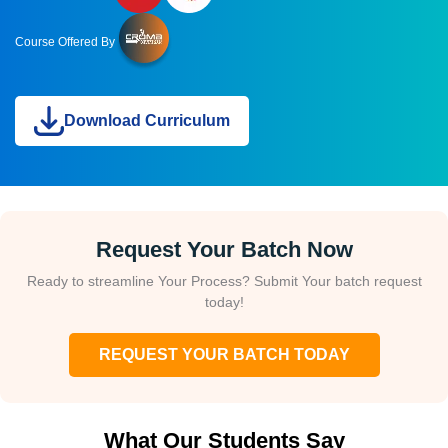
Course Offered By
Download Curriculum
Request Your Batch Now
Ready to streamline Your Process? Submit Your batch request
today!
REQUEST YOUR BATCH TODAY
What Our Students Say