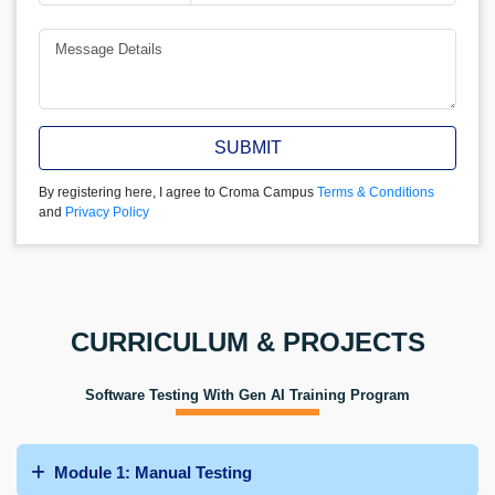
SUBMIT
By registering here, I agree to Croma Campus
Terms & Conditions
and
Privacy Policy
CURRICULUM & PROJECTS
Software Testing With Gen AI Training Program
Module 1: Manual Testing