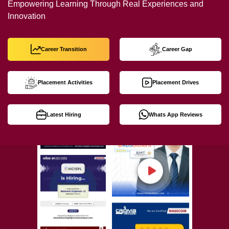
Empowering Learning Through Real Experiences and
Innovation
Career Transition
Career Gap
Placement Activities
Placement Drives
Latest Hiring
Whats App Reviews