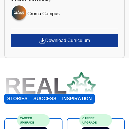
Croma Campus
Download Curriculum
REAL
STORIES
SUCCESS
INSPIRATION
CAREER
CAREER
UPGRADE
UPGRADE