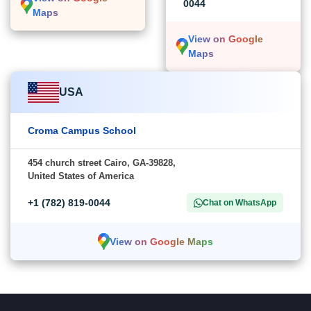
0044
Maps
View on Google
Maps
USA
Croma Campus School
454 church street Cairo, GA-39828,
United States of America
+1 (782) 819-0044
Chat on WhatsApp
View on Google Maps