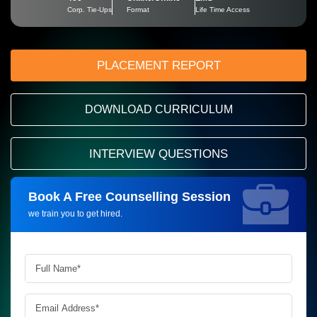
Corp. Tie-Ups
Format
Life Time Access
PLACEMENT REPORT
DOWNLOAD CURRICULUM
INTERVIEW QUESTIONS
Book A Free Counselling Session
Request more information_
we train you to get hired.