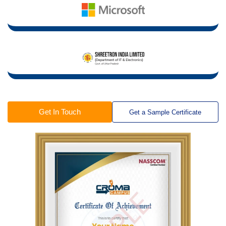
Get In Touch
Get a Sample Certificate