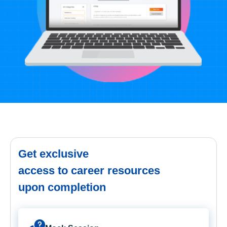
Get exclusive
access to career resources
upon completion