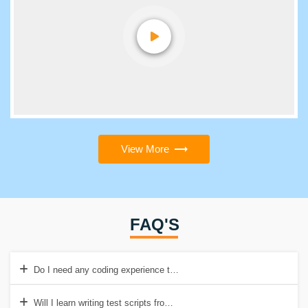
View More
FAQ'S
Do I need any coding experience to take Software Testing Training i
Will I learn writing test scripts from this course?