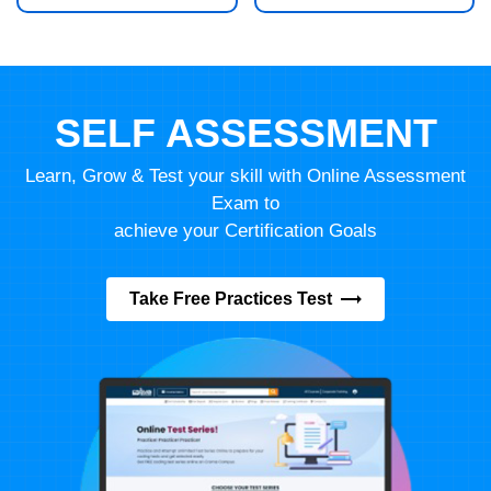
SELF ASSESSMENT
Learn, Grow & Test your skill with Online Assessment
Exam to
achieve your Certification Goals
Take Free Practices Test