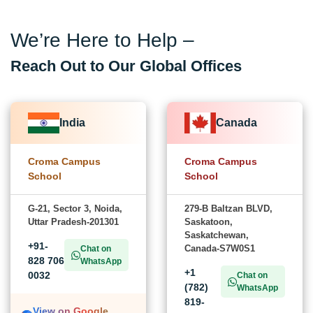
We’re Here to Help –
Reach Out to Our Global Offices
India
Canada
Croma Campus
Croma Campus
School
School
G-21, Sector 3, Noida,
279-B Baltzan BLVD,
Uttar Pradesh-201301
Saskatoon,
Saskatchewan,
+91-
Canada-S7W0S1
Chat on
828 706
WhatsApp
+1
0032
Chat on
(782)
WhatsApp
819-
View on Google