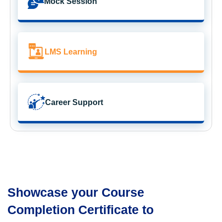
Mock Session
LMS Learning
Career Support
Showcase your Course
Completion Certificate to