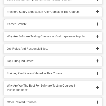
Freshers Salary Expectation After Complete The Course:
Career Growth:
Why Are Software Testing Classes In Visakhapatnam Popular:
Job Roles And Responsibilities:
Top Hiring Industries:
Training Certificates Offered In This Course:
Why Are We The Best For Software Testing Courses In
Visakhapatnam:
Other Related Courses: