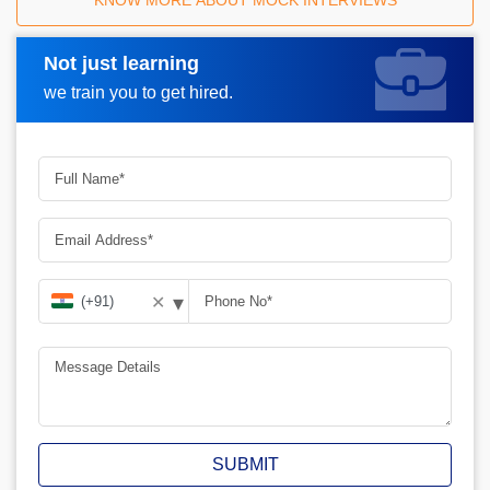
KNOW MORE ABOUT MOCK INTERVIEWS
Not just learning
Request A Call Back
we train you to get hired.
▾
✕
SUBMIT