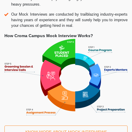
heavy pressures.
Our Mock Interviews are conducted by trailblazing industry-experts
having years of experience and they will surely help you to improve
your chances of getting hired in real.
How Croma Campus Mock Interview Works?