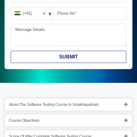
▾
✕
SUBMIT
About The Software Testing Course In Visakhapatnam:
Course Objectives
Scope Of After Complete Software Testing Course: