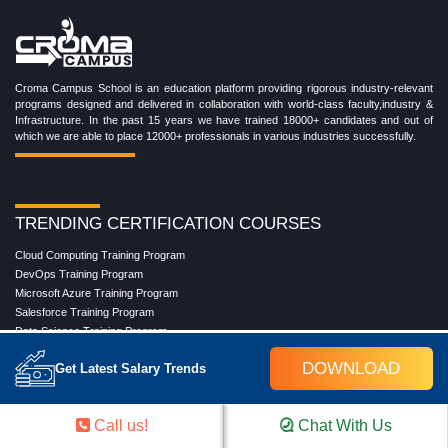
Croma Campus School is an education platform providing rigorous industry-relevant
programs designed and delivered in collaboration with world-class faculty,industry &
Infrastructure. In the past 15 years we have trained 18000+ candidates and out of
which we are able to place 12000+ professionals in various industries successfully.
TRENDING CERTIFICATION COURSES
Cloud Computing Training Program
DevOps Training Program
Microsoft Azure Training Program
Salesforce Training Program
Data Science Training Program
Data Analytics Training Program
DOWNLOAD
Get Latest Salary Trends
Full Stack Development Training Program
Blockchain Certification Training Program
Python Training Program
Call us!
Chat With Us
Software Testing With Gen AI Training Program