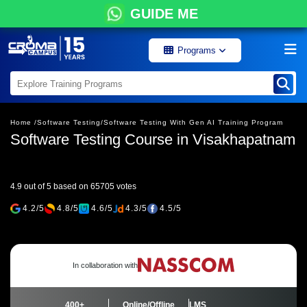
GUIDE ME
Programs
Home /
Software Testing/
Software Testing With Gen AI Training Program
Software Testing Course in Visakhapatnam
4.9 out of 5 based on 65705 votes
4.2/5
4.8/5
4.6/5
4.3/5
4.5/5
In collaboration with
400+
Online/Offline
LMS