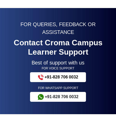
FOR QUERIES, FEEDBACK OR
ASSISTANCE
Contact Croma Campus
Learner Support
Best of support with us
FOR VOICE SUPPORT
+91-828 706 0032
FOR WHATSAPP SUPPORT
+91-828 706 0032