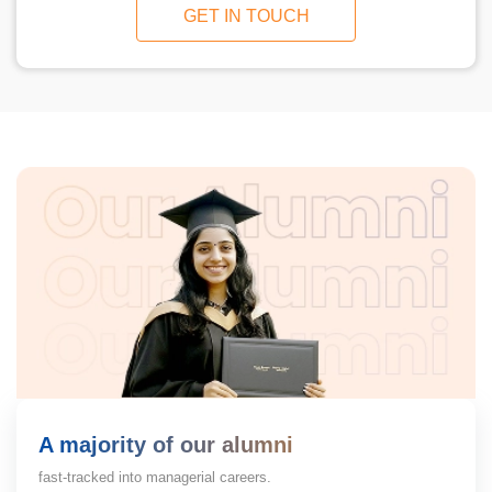
GET IN TOUCH
A majority of our alumni
fast-tracked into managerial careers.