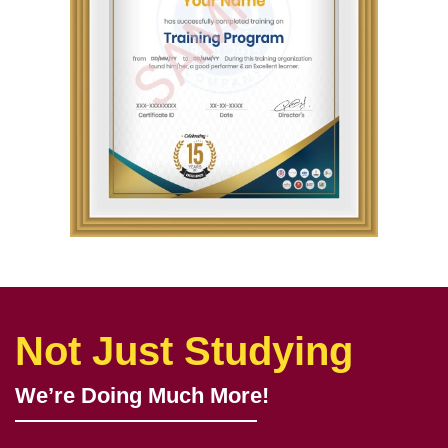
Not Just Studying
We’re Doing Much More!