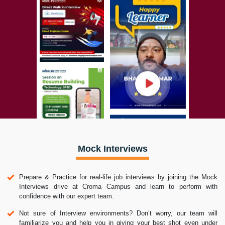
Mock Interviews
Prepare & Practice for real-life job interviews by joining the Mock
Interviews drive at Croma Campus and learn to perform with
confidence with our expert team.
Not sure of Interview environments? Don’t worry, our team will
familiarize you and help you in giving your best shot even under