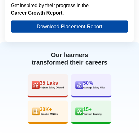
Get inspired by their progress in the
Career Growth Report.
Download Placement Report
Our learners
transformed their careers
35 Laks
50%
Highest Salary Offered
Average Salary Hike
30K+
15+
Placed in MNC’s
Year’s in Training