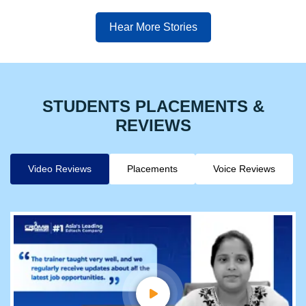
Hear More Stories
STUDENTS PLACEMENTS &
REVIEWS
Video Reviews
Placements
Voice Reviews