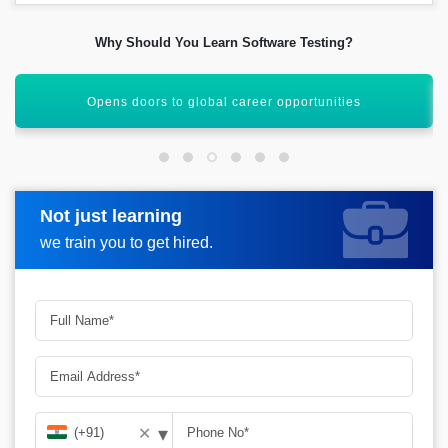
Why Should You Learn Software Testing?
Learn manual and automation testing skills
Not just learning
Request more information
we train you to get hired.
▾
✕