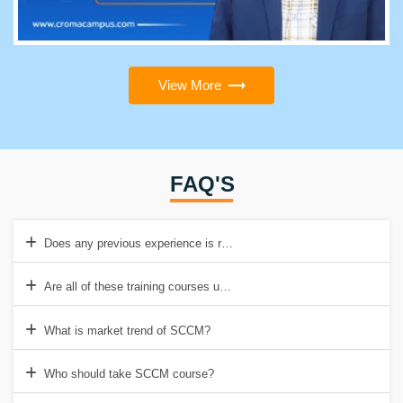
View More
FAQ'S
Does any previous experience is required for this course?
Are all of these training courses updated?
What is market trend of SCCM?
Who should take SCCM course?