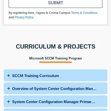
SUBMIT
By registering here, I agree to Croma Campus
Terms & Conditions
and
Privacy Policy
CURRICULUM & PROJECTS
Microsoft SCCM Training Program
SCCM Training Curriculum
Overview of System Center Configuration Manager
System Center Configuration Manager Primary Site Dep