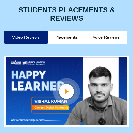
STUDENTS PLACEMENTS &
REVIEWS
Video Reviews
Placements
Voice Reviews