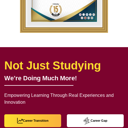
Not Just Studying
We’re Doing Much More!
Empowering Learning Through Real Experiences and
Innovation
Career Transition
Career Gap