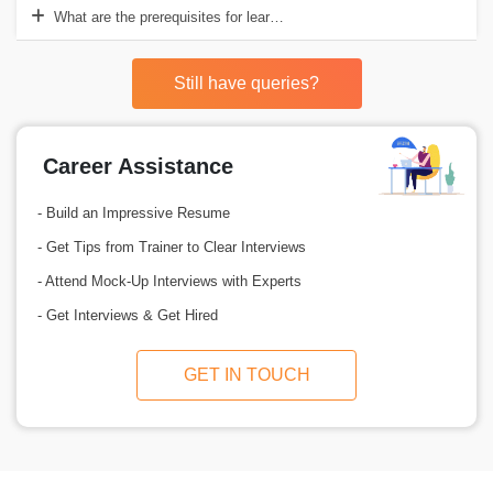
What are the prerequisites for learning SCCM course training?
Still have queries?
Career Assistance
- Build an Impressive Resume
- Get Tips from Trainer to Clear Interviews
- Attend Mock-Up Interviews with Experts
- Get Interviews & Get Hired
GET IN TOUCH