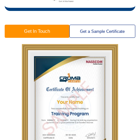
Get In Touch
Get a Sample Certificate