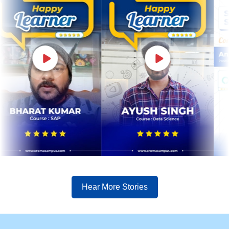
Hear More Stories