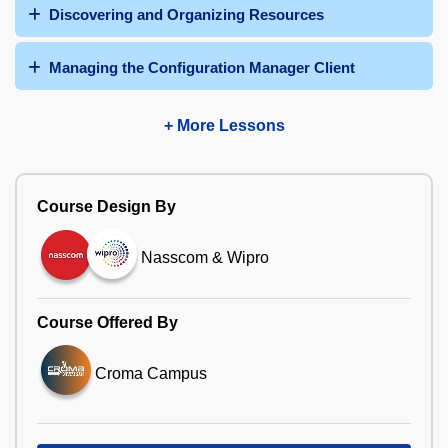
Discovering and Organizing Resources
Managing the Configuration Manager Client
+ More Lessons
Course Design By
Nasscom & Wipro
Course Offered By
Croma Campus