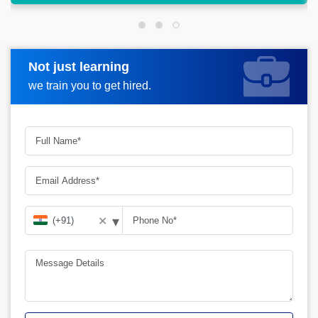
Not just learning
Request more information
we train you to get hired.
▾
✕