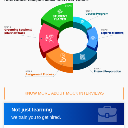
KNOW MORE ABOUT MOCK INTERVIEWS
Not just learning
Request A Call Back
we train you to get hired.