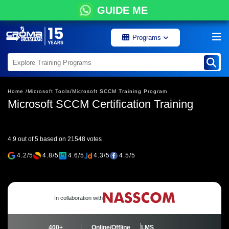
GUIDE ME
Programs
Home /
Microsoft Tools/
Microsoft SCCM Training Program
Microsoft SCCM Certification Training
4.9 out of 5 based on 21548 votes
4.2/5
4.8/5
4.6/5
4.3/5
4.5/5
In collaboration with
400+
Online/Offline
LMS