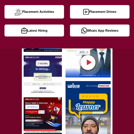
Placement Activities
Placement Drives
Latest Hiring
Whats App Reviews