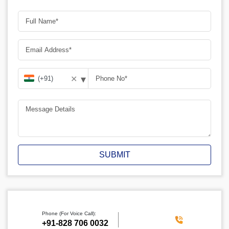
▾
✕
SUBMIT
Phone (For Voice Call):
‪+91-828 706 0032