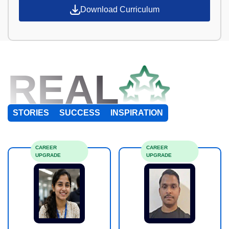
Download Curriculum
REAL
STORIES
SUCCESS
INSPIRATION
CAREER
CAREER
UPGRADE
UPGRADE