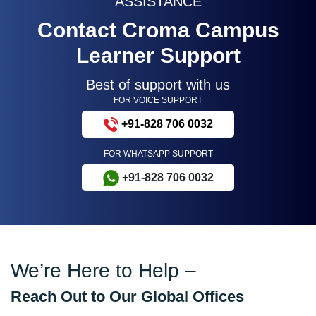
ASSISTANCE
Contact Croma Campus
Learner Support
Best of support with us
FOR VOICE SUPPORT
+91-828 706 0032
FOR WHATSAPP SUPPORT
+91-828 706 0032
We’re Here to Help –
Reach Out to Our Global Offices