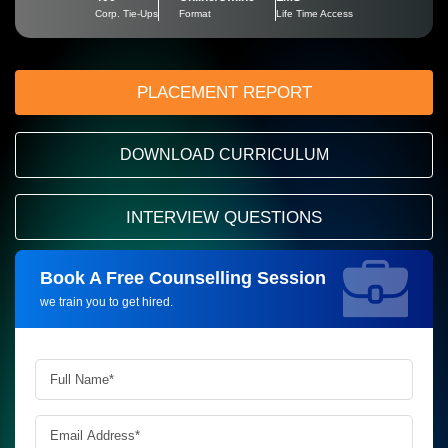
Corp. Tie-Ups
Format
Life Time Access
PLACEMENT REPORT
DOWNLOAD CURRICULUM
INTERVIEW QUESTIONS
Book A Free Counselling Session
Request more information_
we train you to get hired.