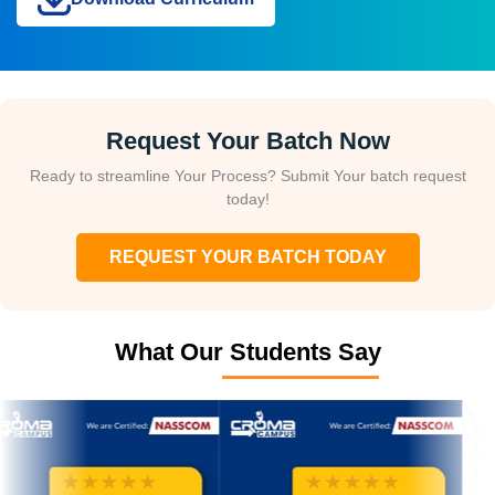
Request Your Batch Now
Ready to streamline Your Process? Submit Your batch request
today!
REQUEST YOUR BATCH TODAY
What Our Students Say