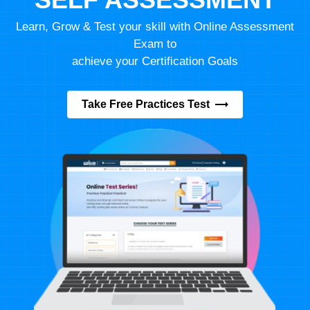
Learn, Grow & Test your skill with Online Assessment
Exam to
achieve your Certification Goals
Take Free Practices Test