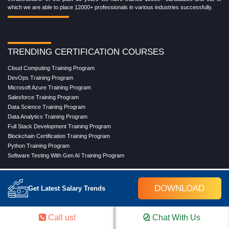
which we are able to place 12000+ professionals in various industries successfully.
TRENDING CERTIFICATION COURSES
Cloud Computing Training Program
DevOps Training Program
Microsoft Azure Training Program
Salesforce Training Program
Data Science Training Program
Data Analytics Training Program
Full Stack Development Training Program
Blockchain Certification Training Program
Python Training Program
Software Testing With Gen AI Training Program
DOWNLOAD
Get Latest Salary Trends
TRENDING MASTER COURSES
Master Program in Cloud Computing
Master in DevOps Engineering
Call us!
Chat With Us
Master in Software Testing