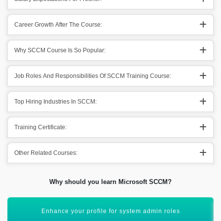
Career Growth After The Course:
Why SCCM Course Is So Popular:
Job Roles And Responsibilities Of SCCM Training Course:
Top Hiring Industries In SCCM:
Training Certificate:
Other Related Courses:
Why should you learn Microsoft SCCM?
Master centralized IT infrastructure management