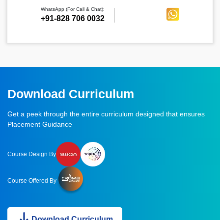
WhatsApp (For Call & Chat):
+91-828 706 0032
Download Curriculum
Get a peek through the entire curriculum designed that ensures
Placement Guidance
Course Design By
Course Offered By
Download Curriculum