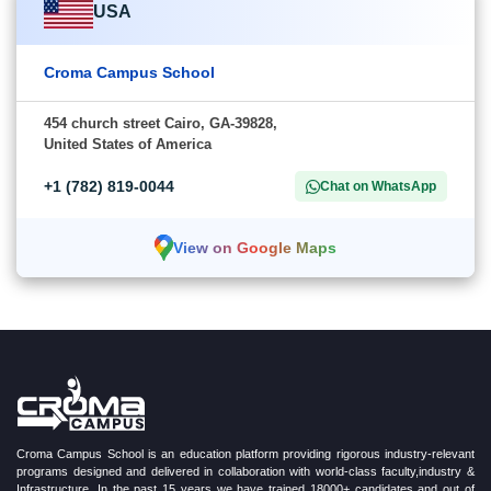
USA
Croma Campus School
454 church street Cairo, GA-39828,
United States of America
+1 (782) 819-0044
Chat on WhatsApp
View on Google Maps
Croma Campus School is an education platform providing rigorous industry-relevant
programs designed and delivered in collaboration with world-class faculty,industry &
Infrastructure. In the past 15 years we have trained 18000+ candidates and out of