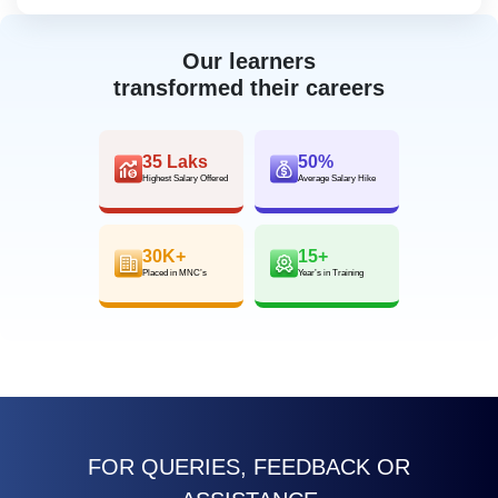
Our learners
transformed their careers
35 Laks
50%
Highest Salary Offered
Average Salary Hike
30K+
15+
Placed in MNC’s
Year’s in Training
FOR QUERIES, FEEDBACK OR