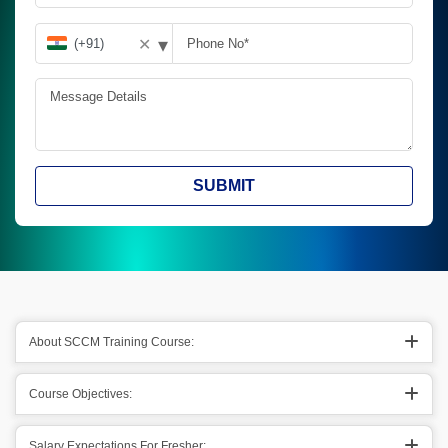
▾
✕
SUBMIT
About SCCM Training Course:
Course Objectives:
Salary Expectations For Fresher: