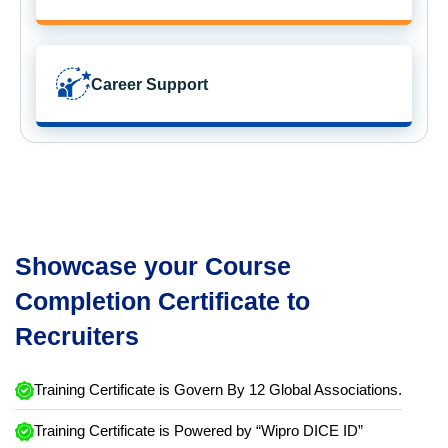
Career Support
Showcase your Course
Completion Certificate to
Recruiters
Training Certificate is Govern By 12 Global Associations.
Training Certificate is Powered by “Wipro DICE ID”