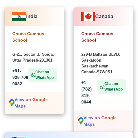
India
Canada
Croma Campus
Croma Campus
School
School
G-21, Sector 3, Noida,
279-B Baltzan BLVD,
Uttar Pradesh-201301
Saskatoon,
Saskatchewan,
+91-
Canada-S7W0S1
Chat on
828 706
WhatsApp
+1
0032
Chat on
(782)
WhatsApp
819-
View on Google
0044
Maps
View on Google
Maps