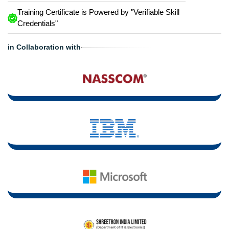
Training Certificate is Powered by "Verifiable Skill
Credentials"
in Collaboration with