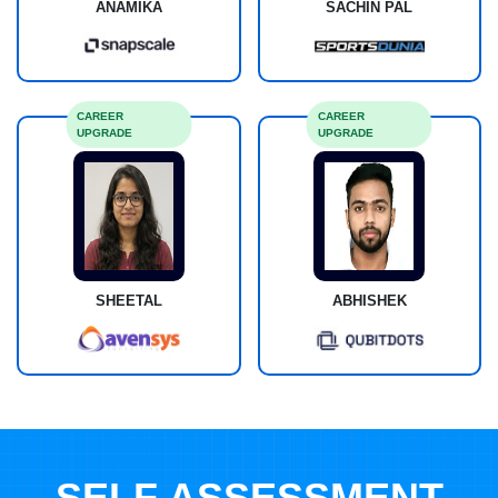
ANAMIKA
SACHIN PAL
CAREER
CAREER
UPGRADE
UPGRADE
SHEETAL
ABHISHEK
SELF ASSESSMENT