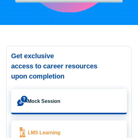
Get exclusive
access to career resources
upon completion
Mock Session
LMS Learning