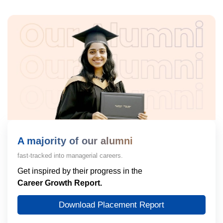
A majority of our alumni
fast-tracked into managerial careers.
Get inspired by their progress in the
Career Growth Report.
Download Placement Report