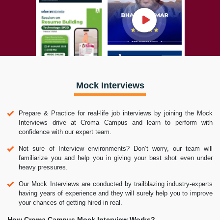
Mock Interviews
Prepare & Practice for real-life job interviews by joining the Mock
Interviews drive at Croma Campus and learn to perform with
confidence with our expert team.
Not sure of Interview environments? Don’t worry, our team will
familiarize you and help you in giving your best shot even under
heavy pressures.
Our Mock Interviews are conducted by trailblazing industry-experts
having years of experience and they will surely help you to improve
your chances of getting hired in real.
How Croma Campus Mock Interview Works?