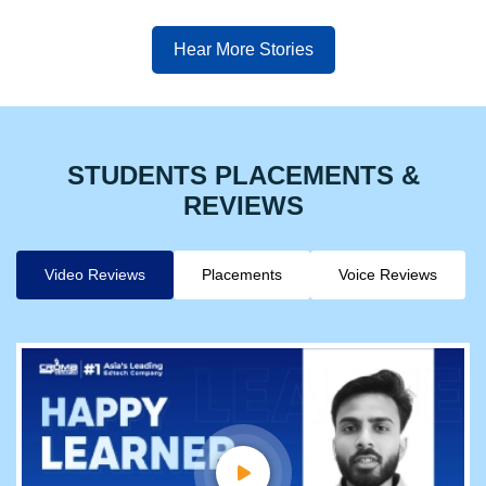
Hear More Stories
STUDENTS PLACEMENTS &
REVIEWS
Video Reviews
Placements
Voice Reviews