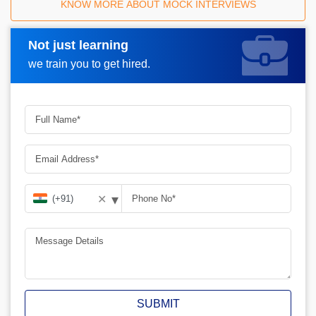
KNOW MORE ABOUT MOCK INTERVIEWS
Not just learning
Request A Call Back
we train you to get hired.
▾
✕
SUBMIT