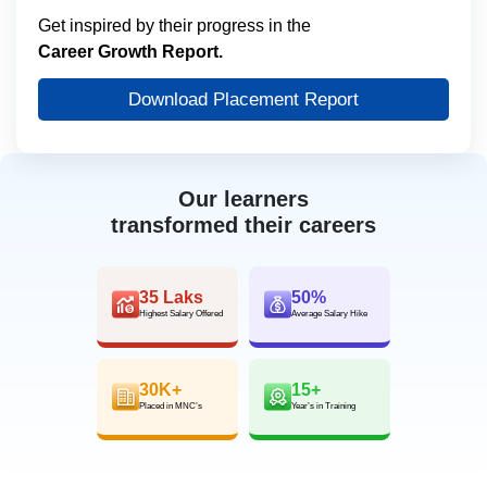
Get inspired by their progress in the
Career Growth Report.
Download Placement Report
Our learners
transformed their careers
35 Laks
50%
Highest Salary Offered
Average Salary Hike
30K+
15+
Placed in MNC’s
Year’s in Training