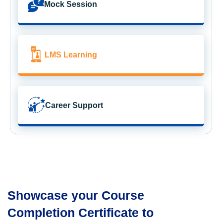
Mock Session
LMS Learning
Career Support
Showcase your Course
Completion Certificate to