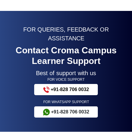
FOR QUERIES, FEEDBACK OR
ASSISTANCE
Contact Croma Campus
Learner Support
Best of support with us
FOR VOICE SUPPORT
+91-828 706 0032
FOR WHATSAPP SUPPORT
+91-828 706 0032