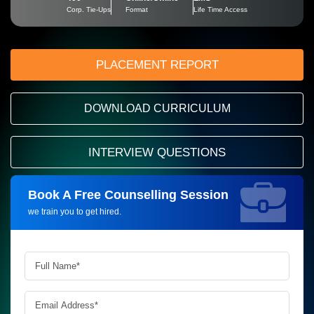
Corp. Tie-Ups
Format
Life Time Access
PLACEMENT REPORT
DOWNLOAD CURRICULUM
INTERVIEW QUESTIONS
Book A Free Counselling Session
Request more information_
we train you to get hired.