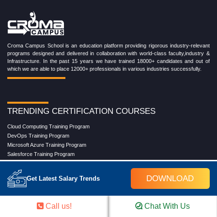
Croma Campus School is an education platform providing rigorous industry-relevant
programs designed and delivered in collaboration with world-class faculty,industry &
Infrastructure. In the past 15 years we have trained 18000+ candidates and out of
which we are able to place 12000+ professionals in various industries successfully.
TRENDING CERTIFICATION COURSES
Cloud Computing Training Program
DevOps Training Program
Microsoft Azure Training Program
Salesforce Training Program
Data Science Training Program
Data Analytics Training Program
DOWNLOAD
Get Latest Salary Trends
Full Stack Development Training Program
Blockchain Certification Training Program
Python Training Program
Call us!
Chat With Us
Software Testing With Gen AI Training Program