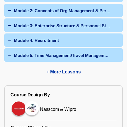
Module 2: Concepts of Org Management & Personnel Adm
Module 3: Enterprise Structure & Personnel Structure
Module 4: Recruitment
Module 5: Time Management/Travel Management/Talent
+ More Lessons
Course Design By
Nasscom & Wipro