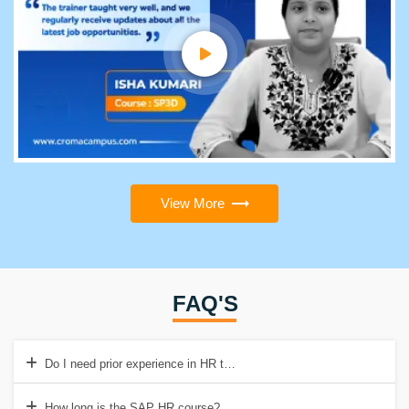
View More
FAQ'S
Do I need prior experience in HR to take this course?
How long is the SAP HR course?