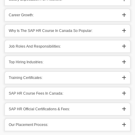
Career Growth:
Why Is The SAP HR Course In Canada So Popular:
Job Roles And Responsibilities:
Top Hiring Industries:
Training Certificates:
SAP HR Course Fees In Canada:
SAP HR Official Certifications & Fees:
Our Placement Process: