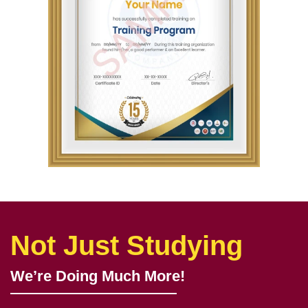
Not Just Studying
We’re Doing Much More!