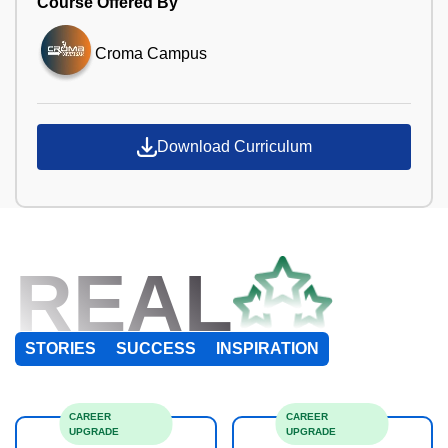
Course Offered By
Croma Campus
Download Curriculum
REAL
STORIES
SUCCESS
INSPIRATION
CAREER
CAREER
UPGRADE
UPGRADE