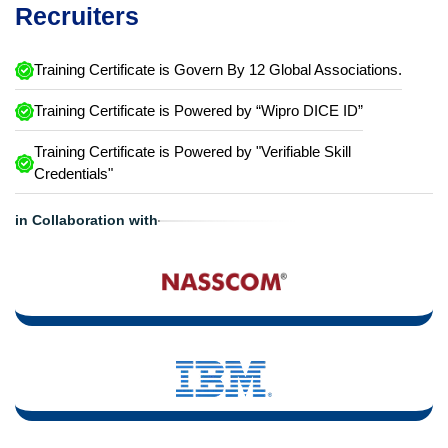
Recruiters
Training Certificate is Govern By 12 Global Associations.
Training Certificate is Powered by “Wipro DICE ID”
Training Certificate is Powered by "Verifiable Skill
Credentials"
in Collaboration with