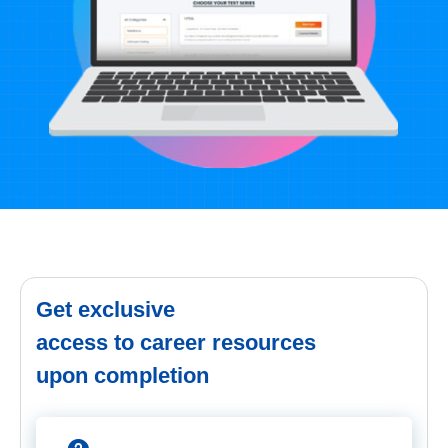
Get exclusive
access to career resources
upon completion