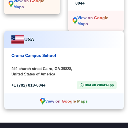
View on Google
0044
Maps
View on Google
Maps
USA
Croma Campus School
454 church street Cairo, GA-39828,
United States of America
+1 (782) 819-0044
Chat on WhatsApp
View on Google Maps