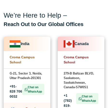
We’re Here to Help –
Reach Out to Our Global Offices
India
Canada
Croma Campus
Croma Campus
School
School
G-21, Sector 3, Noida,
279-B Baltzan BLVD,
Uttar Pradesh-201301
Saskatoon,
Saskatchewan,
+91-
Canada-S7W0S1
Chat on
828 706
WhatsApp
+1
0032
Chat on
(782)
WhatsApp
819-