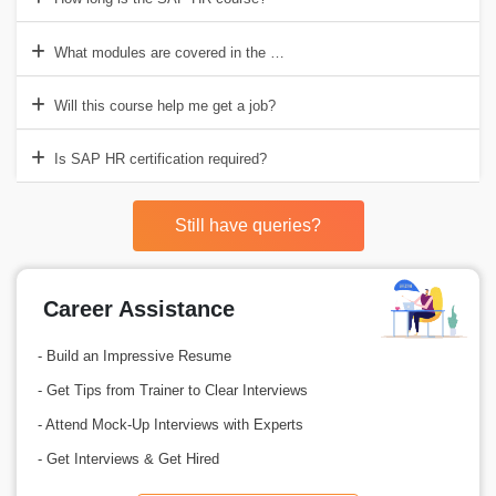
What modules are covered in the SAP HR course?
Will this course help me get a job?
Is SAP HR certification required?
Still have queries?
Career Assistance
- Build an Impressive Resume
- Get Tips from Trainer to Clear Interviews
- Attend Mock-Up Interviews with Experts
- Get Interviews & Get Hired