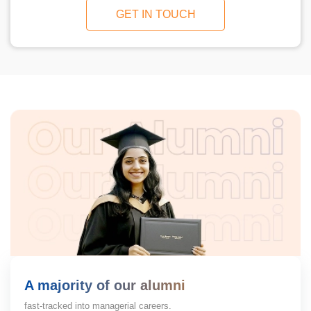
GET IN TOUCH
A majority of our alumni
fast-tracked into managerial careers.