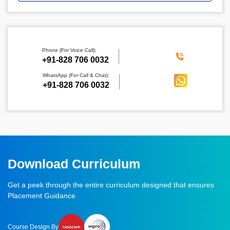
Phone (For Voice Call):
‪+91-828 706 0032
WhatsApp (For Call & Chat):
+91-828 706 0032
Download Curriculum
Get a peek through the entire curriculum designed that ensures
Placement Guidance
Course Design By