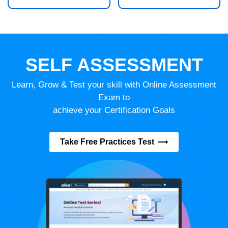
SELF ASSESSMENT
Learn, Grow & Test your skill with Online Assessment
Exam to
achieve your Certification Goals
Take Free Practices Test