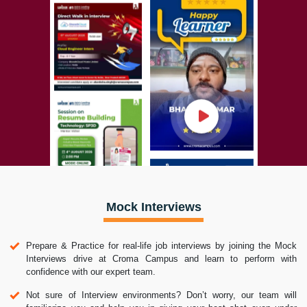
Mock Interviews
Prepare & Practice for real-life job interviews by joining the Mock
Interviews drive at Croma Campus and learn to perform with
confidence with our expert team.
Not sure of Interview environments? Don’t worry, our team will