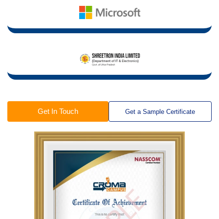
Get In Touch
Get a Sample Certificate