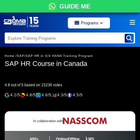
GUIDE ME
Programs
Home /
SAP/
SAP HR in S/4 HANA Training Program
SAP HR Course in Canada
4.8 out of 5 based on 15236 votes
4.2/5
4.8/5
4.6/5
4.3/5
4.5/5
In collaboration with
400+
Online/Offline
LMS