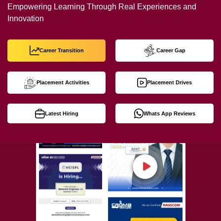
Empowering Learning Through Real Experiences and
Innovation
Career Transition
Career Gap
Placement Activities
Placement Drives
Latest Hiring
Whats App Reviews