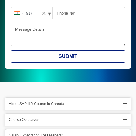
▾
✕
SUBMIT
About SAP HR Course In Canada:
Course Objectives:
Salary Expectation For Freshers: