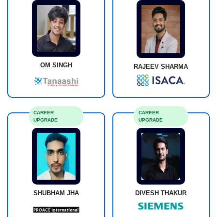
OM SINGH
RAJEEV SHARMA
CAREER
CAREER
UPGRADE
UPGRADE
DIVESH THAKUR
SHUBHAM JHA