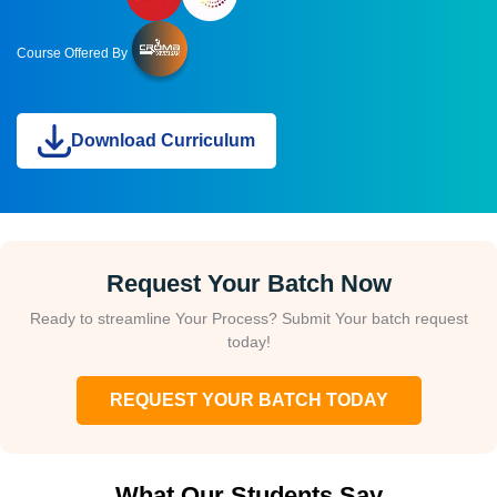
Course Offered By
Download Curriculum
Request Your Batch Now
Ready to streamline Your Process? Submit Your batch request
today!
REQUEST YOUR BATCH TODAY
What Our Students Say