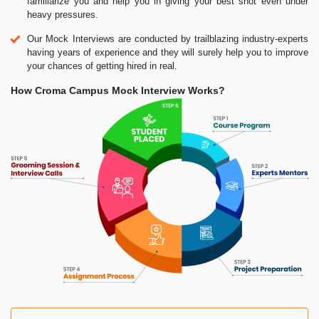
familiarize you and help you in giving your best shot even under
heavy pressures.
Our Mock Interviews are conducted by trailblazing industry-experts
having years of experience and they will surely help you to improve
your chances of getting hired in real.
How Croma Campus Mock Interview Works?