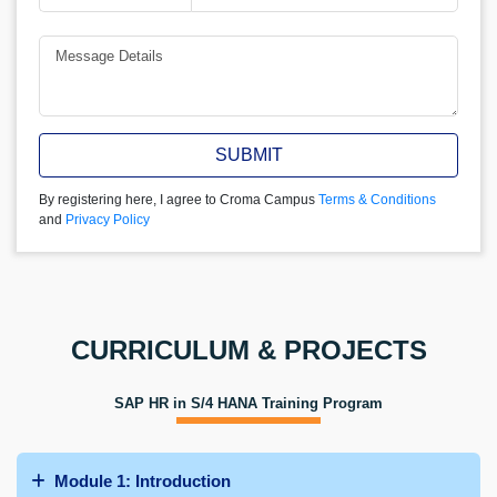
SUBMIT
By registering here, I agree to Croma Campus
Terms & Conditions
and
Privacy Policy
CURRICULUM & PROJECTS
SAP HR in S/4 HANA Training Program
Module 1: Introduction