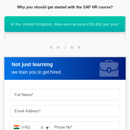
Why you should get started with the SAP HR course?
SAP HR is an important module that has a global scope
ahead.
Not just learning
Request more information
we train you to get hired.
▾
✕