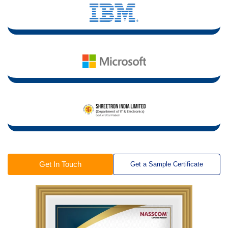
Get In Touch
Get a Sample Certificate