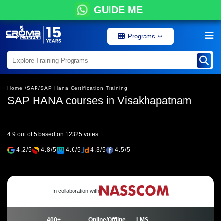
GUIDE ME
Programs
Home /
SAP/
SAP Hana Certification Training
SAP HANA courses in Visakhapatnam
4.9 out of 5 based on 12325 votes
4.2/5
4.8/5
4.6/5
4.3/5
4.5/5
In collaboration with
400+
Online/Offline
LMS