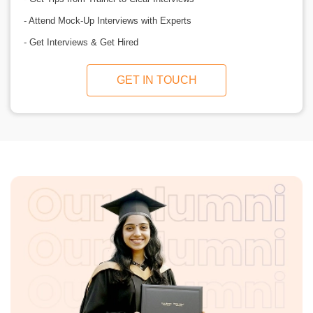
- Attend Mock-Up Interviews with Experts
- Get Interviews & Get Hired
GET IN TOUCH