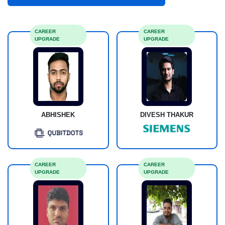
CAREER
CAREER
UPGRADE
UPGRADE
DIVESH THAKUR
ABHISHEK
CAREER
CAREER
UPGRADE
UPGRADE