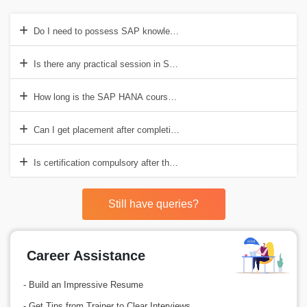
Do I need to possess SAP knowledge before I can register for this c
Is there any practical session in SAP HANA training in Visakhapatn
How long is the SAP HANA course in Visakhapatnam?
Can I get placement after completing the course?
Is certification compulsory after the training has been completed?
Still have queries?
Career Assistance
- Build an Impressive Resume
- Get Tips from Trainer to Clear Interviews