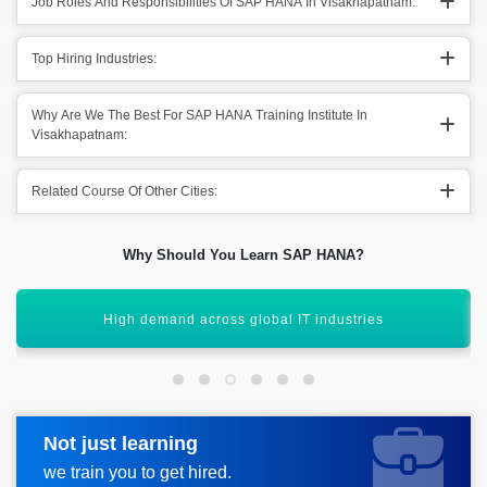
Job Roles And Responsibilities Of SAP HANA In Visakhapatnam:
Top Hiring Industries:
Why Are We The Best For SAP HANA Training Institute In
Visakhapatnam:
Related Course Of Other Cities:
Why Should You Learn SAP HANA?
Boost career with SAP HANA certification
Not just learning
Request more information
we train you to get hired.