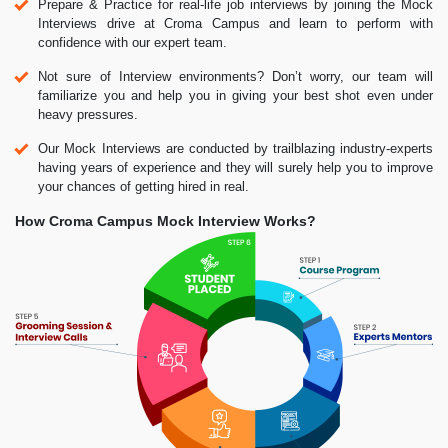
Prepare & Practice for real-life job interviews by joining the Mock
Interviews drive at Croma Campus and learn to perform with
confidence with our expert team.
Not sure of Interview environments? Don’t worry, our team will
familiarize you and help you in giving your best shot even under
heavy pressures.
Our Mock Interviews are conducted by trailblazing industry-experts
having years of experience and they will surely help you to improve
your chances of getting hired in real.
How Croma Campus Mock Interview Works?