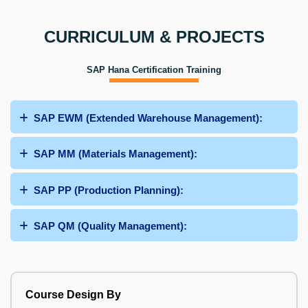
CURRICULUM & PROJECTS
SAP Hana Certification Training
SAP EWM (Extended Warehouse Management):
SAP MM (Materials Management):
SAP PP (Production Planning):
SAP QM (Quality Management):
Course Design By