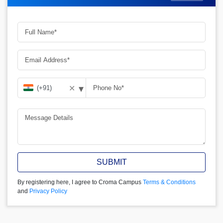
▾
✕
SUBMIT
By registering here, I agree to Croma Campus
Terms & Conditions
and
Privacy Policy