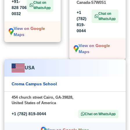
+91-
Canada-S7W0S1
Chat on
828 706
WhatsApp
+1
0032
Chat on
(782)
WhatsApp
819-
View on Google
0044
Maps
View on Google
Maps
USA
Croma Campus School
454 church street Cairo, GA-39828,
United States of America
+1 (782) 819-0044
Chat on WhatsApp