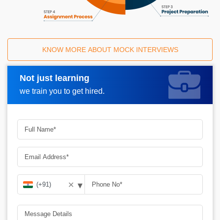
KNOW MORE ABOUT MOCK INTERVIEWS
Not just learning
Request A Call Back
we train you to get hired.
▾
✕