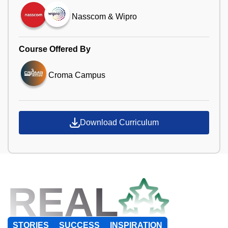
Nasscom & Wipro
Course Offered By
Croma Campus
Download Curriculum
REAL
STORIES
SUCCESS
INSPIRATION