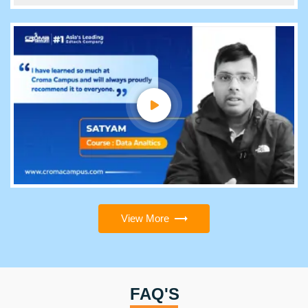
View More
FAQ'S