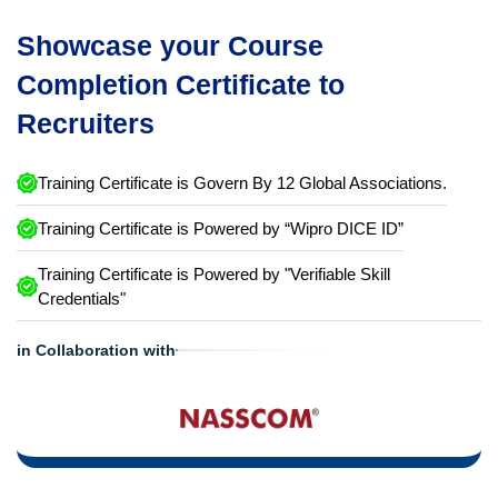
Showcase your Course
Completion Certificate to
Recruiters
Training Certificate is Govern By 12 Global Associations.
Training Certificate is Powered by “Wipro DICE ID”
Training Certificate is Powered by "Verifiable Skill
Credentials"
in Collaboration with