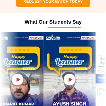
REQUEST YOUR BATCH TODAY
What Our Students Say