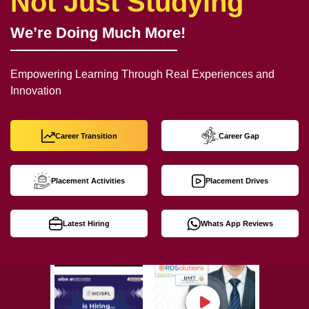
Not Just Studying
We’re Doing Much More!
Empowering Learning Through Real Experiences and
Innovation
Career Transition
Career Gap
Placement Activities
Placement Drives
Latest Hiring
Whats App Reviews