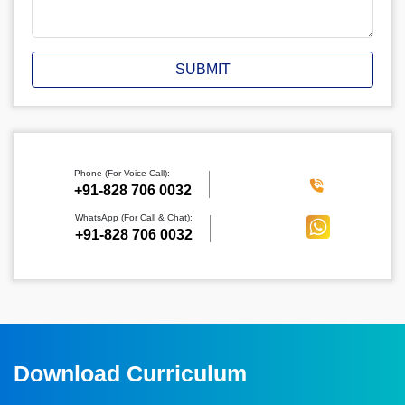
SUBMIT
Phone (For Voice Call):
‪+91-828 706 0032
WhatsApp (For Call & Chat):
+91-828 706 0032
Download Curriculum