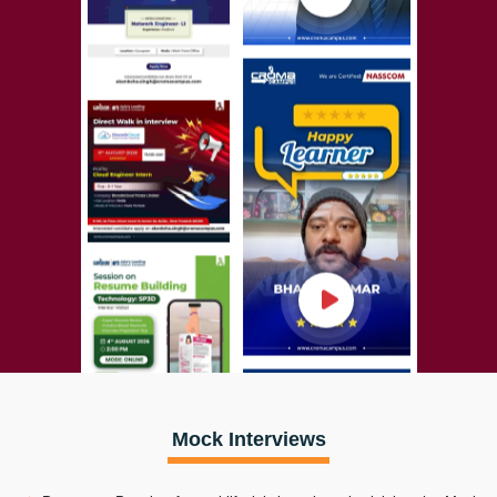
Mock Interviews