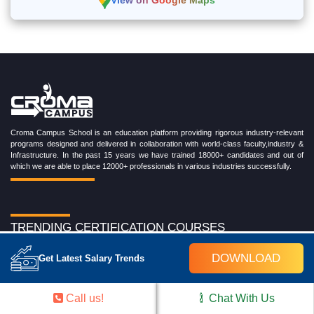
View on Google Maps
Croma Campus School is an education platform providing rigorous industry-relevant
programs designed and delivered in collaboration with world-class faculty,industry &
Infrastructure. In the past 15 years we have trained 18000+ candidates and out of
which we are able to place 12000+ professionals in various industries successfully.
TRENDING CERTIFICATION COURSES
Cloud Computing Training Program
DOWNLOAD
Get Latest Salary Trends
DevOps Training Program
Microsoft Azure Training Program
Salesforce Training Program
Call us!
Chat With Us
Data Science Training Program