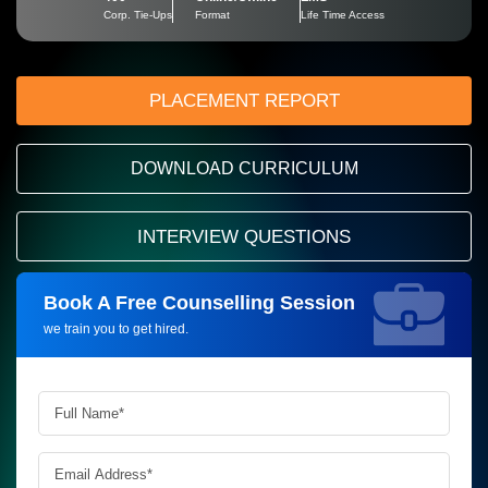
Corp. Tie-Ups
Format
Life Time Access
PLACEMENT REPORT
DOWNLOAD CURRICULUM
INTERVIEW QUESTIONS
Book A Free Counselling Session
Request more information_
we train you to get hired.