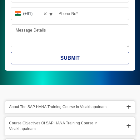
▾
✕
SUBMIT
About The SAP HANA Training Course In Visakhapatnam:
Course Objectives Of SAP HANA Training Course In
Visakhapatnam: