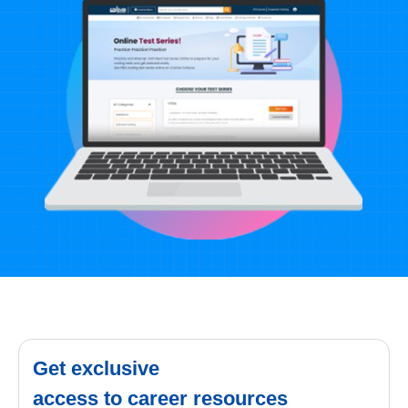
Get exclusive
access to career resources