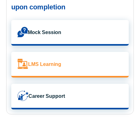
upon completion
Mock Session
LMS Learning
Career Support