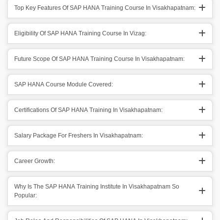
Top Key Features Of SAP HANA Training Course In Visakhapatnam:
Eligibility Of SAP HANA Training Course In Vizag:
Future Scope Of SAP HANA Training Course In Visakhapatnam:
SAP HANA Course Module Covered:
Certifications Of SAP HANA Training In Visakhapatnam:
Salary Package For Freshers In Visakhapatnam:
Career Growth:
Why Is The SAP HANA Training Institute In Visakhapatnam So
Popular: