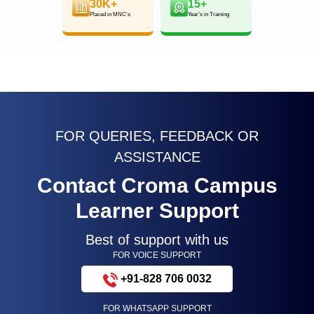
30K+
15+
Placed in MNC’s
Year’s in Training
FOR QUERIES, FEEDBACK OR
ASSISTANCE
Contact Croma Campus
Learner Support
Best of support with us
FOR VOICE SUPPORT
+91-828 706 0032
FOR WHATSAPP SUPPORT