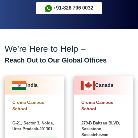
+91-828 706 0032
We’re Here to Help –
Reach Out to Our Global Offices
India
Canada
Croma Campus
Croma Campus
School
School
G-21, Sector 3, Noida,
279-B Baltzan BLVD,
Uttar Pradesh-201301
Saskatoon,
Saskatchewan,