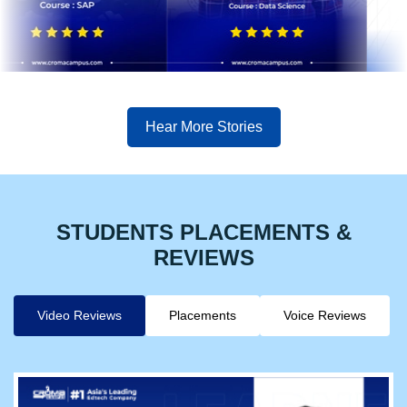
Hear More Stories
STUDENTS PLACEMENTS &
REVIEWS
Video Reviews
Placements
Voice Reviews