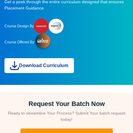
Get a peek through the entire curriculum designed that ensures
Placement Guidance
Course Design By
Course Offered By
Download Curriculum
Request Your Batch Now
Ready to streamline Your Process? Submit Your batch request
today!