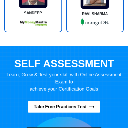
SANDEEP
RAVI SHARMA
SELF ASSESSMENT
Learn, Grow & Test your skill with Online Assessment
Exam to
achieve your Certification Goals
Take Free Practices Test