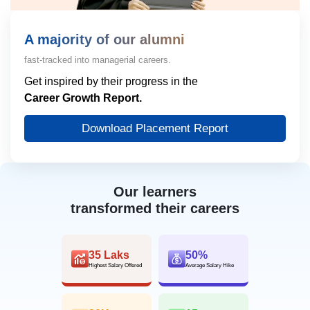
A majority of our alumni
fast-tracked into managerial careers.
Get inspired by their progress in the
Career Growth Report.
Download Placement Report
Our learners
transformed their careers
35 Laks
50%
Highest Salary Offered
Average Salary Hike