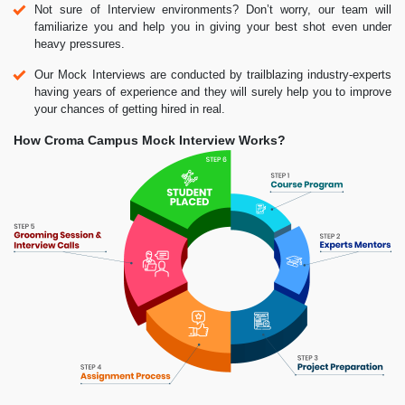
Not sure of Interview environments? Don’t worry, our team will
familiarize you and help you in giving your best shot even under
heavy pressures.
Our Mock Interviews are conducted by trailblazing industry-experts
having years of experience and they will surely help you to improve
your chances of getting hired in real.
How Croma Campus Mock Interview Works?