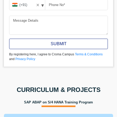
▾
✕
SUBMIT
By registering here, I agree to Croma Campus
Terms & Conditions
and
Privacy Policy
CURRICULUM & PROJECTS
SAP ABAP on S/4 HANA Training Program