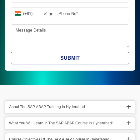
▾
✕
SUBMIT
About The SAP ABAP Training In Hyderabad:
What You Will Learn In The SAP ABAP Course In Hyderabad:
Course Objectives Of The SAP ABAP Course In Hyderabad: