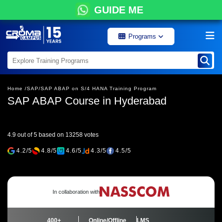
GUIDE ME
Programs
Home /
SAP/
SAP ABAP on S/4 HANA Training Program
SAP ABAP Course in Hyderabad
4.9 out of 5 based on 13258 votes
4.2/5
4.8/5
4.6/5
4.3/5
4.5/5
In collaboration with
400+
Online/Offline
LMS