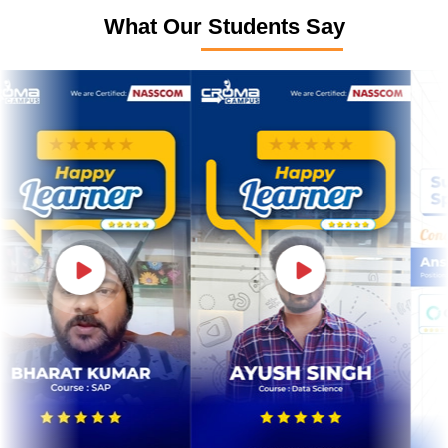
What Our Students Say