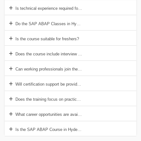
Is technical experience required for the SAP ABAP Course in Hyder
Do the SAP ABAP Classes in Hyderabad include project work?
Is the course suitable for freshers?
Does the course include interview preparation?
Can working professionals join the training?
Will certification support be provided?
Does the training focus on practical learning?
What career opportunities are available after completing the course?
Is the SAP ABAP Course in Hyderabad useful for future job opportun