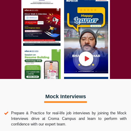
Mock Interviews
Prepare & Practice for real-life job interviews by joining the Mock
Interviews drive at Croma Campus and learn to perform with
confidence with our expert team.