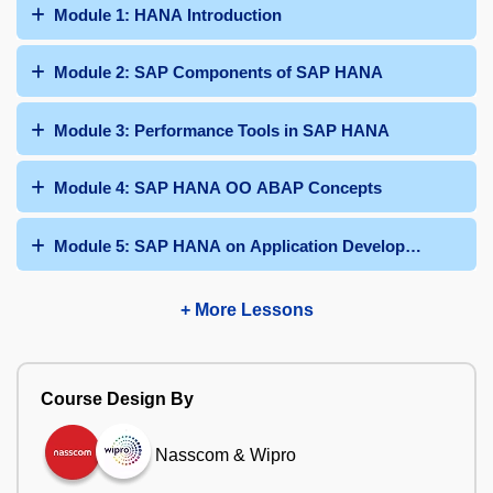
Module 1: HANA Introduction
Module 2: SAP Components of SAP HANA
Module 3: Performance Tools in SAP HANA
Module 4: SAP HANA OO ABAP Concepts
Module 5: SAP HANA on Application Development ABA
+ More Lessons
Course Design By
Nasscom & Wipro