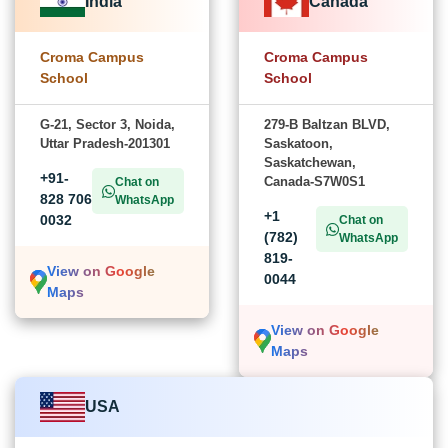
India
Canada
Croma Campus
Croma Campus
School
School
G-21, Sector 3, Noida,
279-B Baltzan BLVD,
Uttar Pradesh-201301
Saskatoon,
Saskatchewan,
+91-
Canada-S7W0S1
Chat on
828 706
WhatsApp
+1
0032
Chat on
(782)
WhatsApp
819-
View on Google
0044
Maps
View on Google
Maps
USA