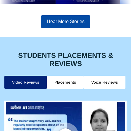
Hear More Stories
STUDENTS PLACEMENTS &
REVIEWS
Video Reviews
Placements
Voice Reviews