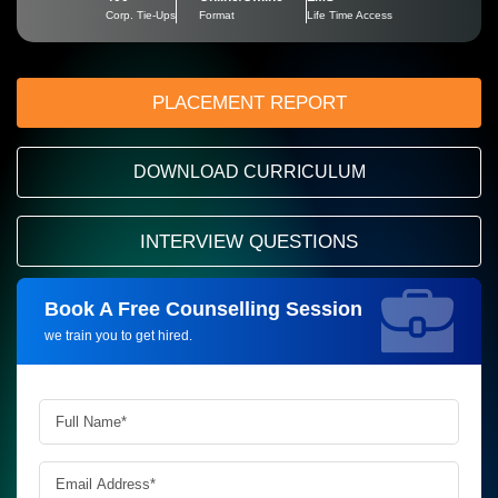
Corp. Tie-Ups
Format
Life Time Access
PLACEMENT REPORT
DOWNLOAD CURRICULUM
INTERVIEW QUESTIONS
Book A Free Counselling Session
Request more information_
we train you to get hired.