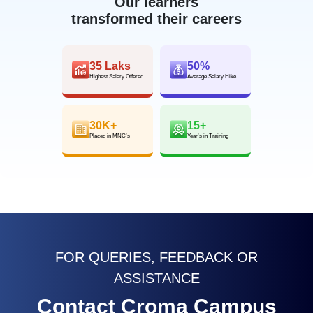
Our learners
transformed their careers
35 Laks
50%
Highest Salary Offered
Average Salary Hike
30K+
15+
Placed in MNC’s
Year’s in Training
FOR QUERIES, FEEDBACK OR
ASSISTANCE
Contact Croma Campus