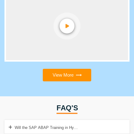
View More
FAQ'S
Will the SAP ABAP Training in Hyderabad cover practical concepts?