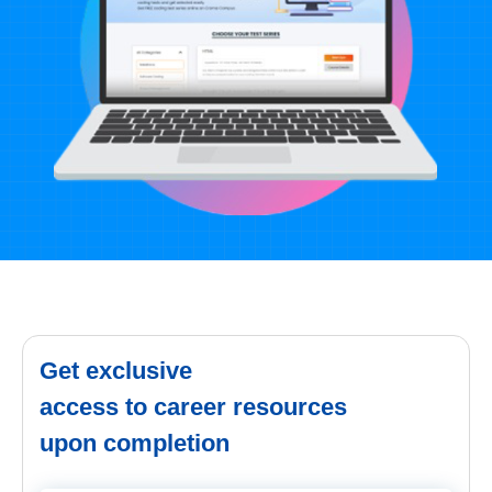
Get exclusive
access to career resources
upon completion