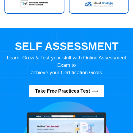
SELF ASSESSMENT
Learn, Grow & Test your skill with Online Assessment
Exam to
achieve your Certification Goals
Take Free Practices Test