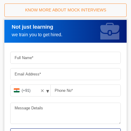
KNOW MORE ABOUT MOCK INTERVIEWS
Not just learning
Request A Call Back
we train you to get hired.
▾
✕