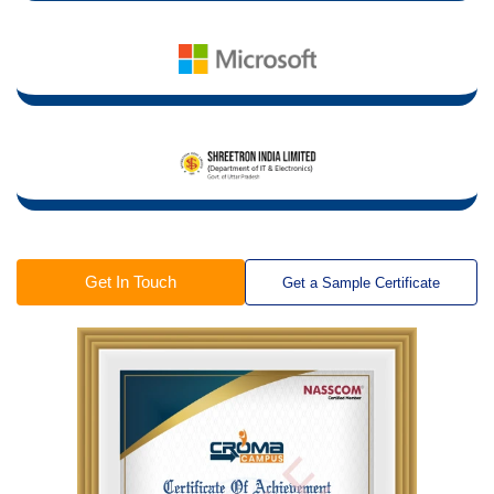
Get In Touch
Get a Sample Certificate