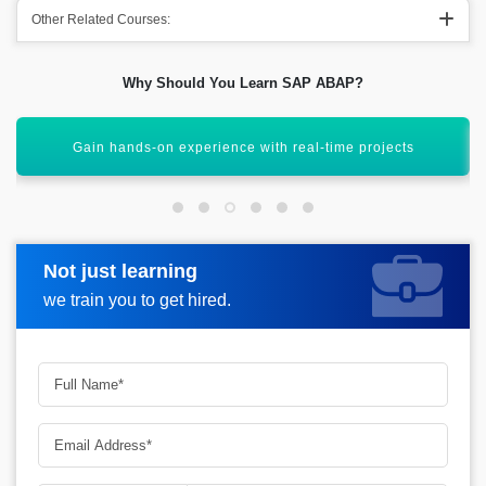
Other Related Courses:
Why Should You Learn SAP ABAP?
Enhance your career in SAP development
Not just learning
Request more information
we train you to get hired.