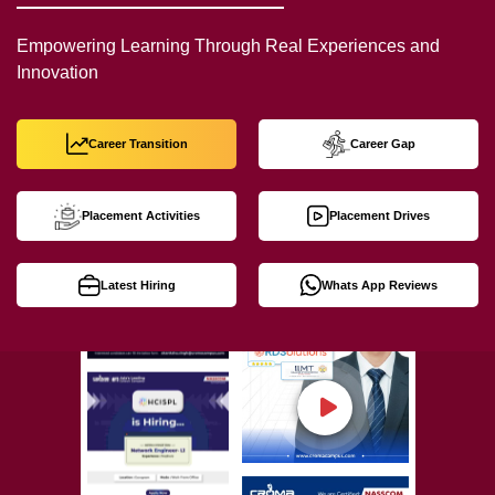
Empowering Learning Through Real Experiences and
Innovation
Career Transition
Career Gap
Placement Activities
Placement Drives
Latest Hiring
Whats App Reviews