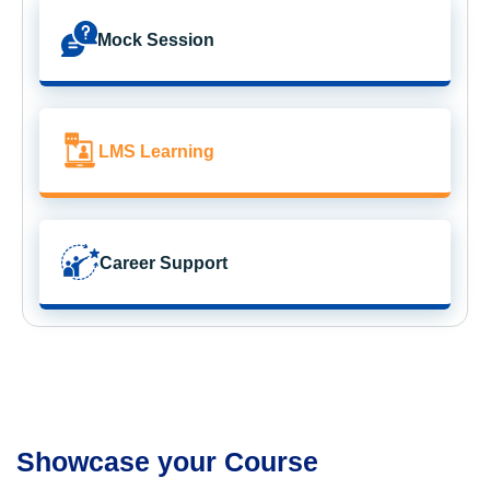
Mock Session
LMS Learning
Career Support
Showcase your Course