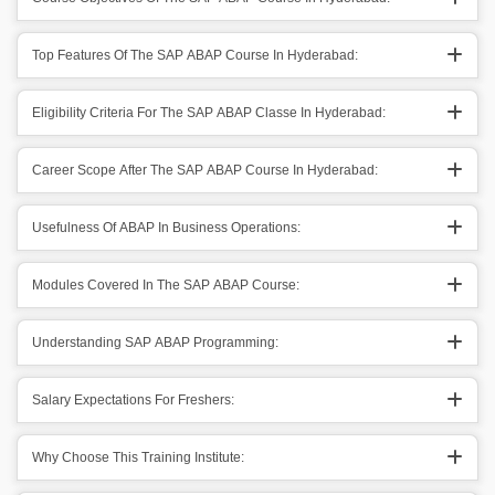
Top Features Of The SAP ABAP Course In Hyderabad:
Eligibility Criteria For The SAP ABAP Classe In Hyderabad:
Career Scope After The SAP ABAP Course In Hyderabad:
Usefulness Of ABAP In Business Operations:
Modules Covered In The SAP ABAP Course:
Understanding SAP ABAP Programming:
Salary Expectations For Freshers:
Why Choose This Training Institute: