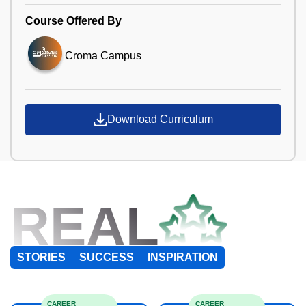
Course Offered By
Croma Campus
Download Curriculum
REAL
STORIES
SUCCESS
INSPIRATION
CAREER
CAREER