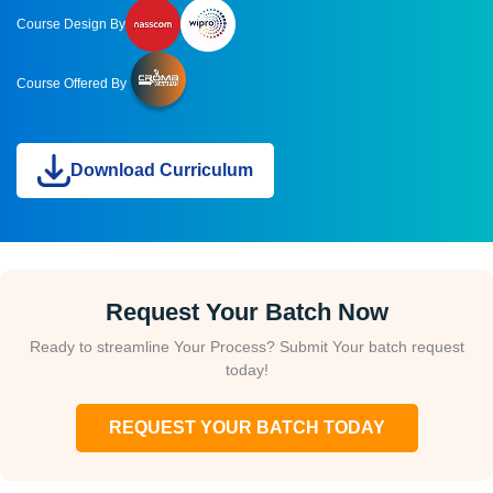
Course Design By
Course Offered By
Download Curriculum
Request Your Batch Now
Ready to streamline Your Process? Submit Your batch request
today!
REQUEST YOUR BATCH TODAY