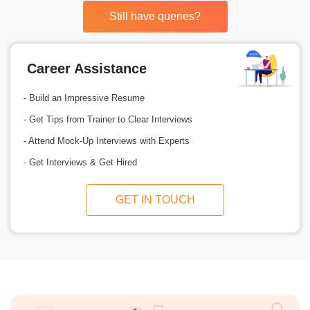
Still have queries?
Career Assistance
- Build an Impressive Resume
- Get Tips from Trainer to Clear Interviews
- Attend Mock-Up Interviews with Experts
- Get Interviews & Get Hired
GET IN TOUCH