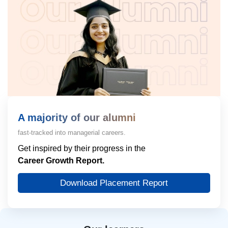
A majority of our alumni
fast-tracked into managerial careers.
Get inspired by their progress in the
Career Growth Report.
Download Placement Report