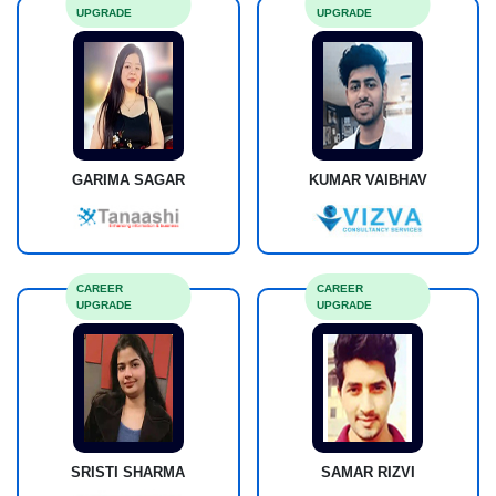
UPGRADE
UPGRADE
GARIMA SAGAR
KUMAR VAIBHAV
CAREER
CAREER
UPGRADE
UPGRADE
SRISTI SHARMA
SAMAR RIZVI