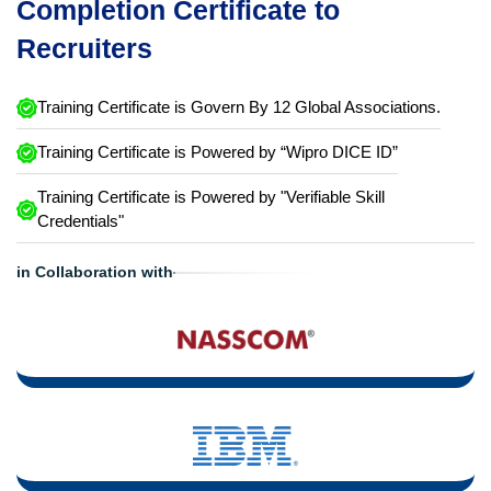
Completion Certificate to
Recruiters
Training Certificate is Govern By 12 Global Associations.
Training Certificate is Powered by “Wipro DICE ID”
Training Certificate is Powered by "Verifiable Skill
Credentials"
in Collaboration with