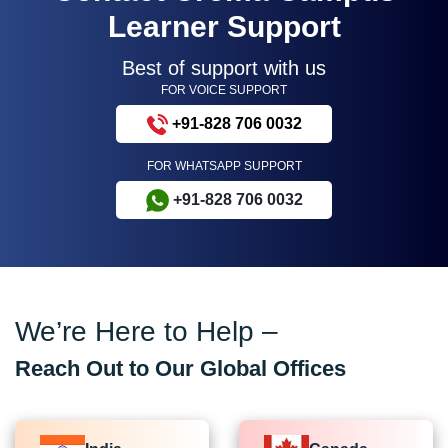
Learner Support
Best of support with us
FOR VOICE SUPPORT
+91-828 706 0032
FOR WHATSAPP SUPPORT
+91-828 706 0032
We’re Here to Help –
Reach Out to Our Global Offices