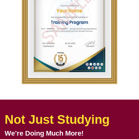
Not Just Studying
We’re Doing Much More!