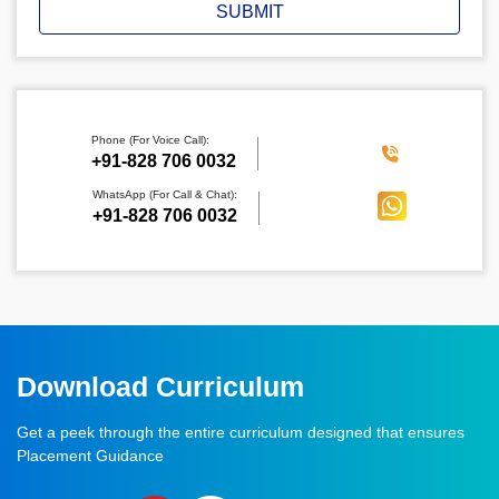
SUBMIT
Phone (For Voice Call):
‪+91-828 706 0032
WhatsApp (For Call & Chat):
+91-828 706 0032
Download Curriculum
Get a peek through the entire curriculum designed that ensures
Placement Guidance