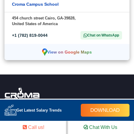
Croma Campus School
454 church street Cairo, GA-39828,
United States of America
+1 (782) 819-0044
Chat on WhatsApp
View on Google Maps
Croma Campus School is an education platform providing rigorous industry-relevant
DOWNLOAD
Get Latest Salary Trends
programs designed and delivered in collaboration with world-class faculty,industry &
Infrastructure. In the past 15 years we have trained 18000+ candidates and out of
which we are able to place 12000+ professionals in various industries successfully.
Call us!
Chat With Us