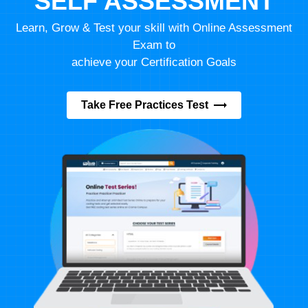
SELF ASSESSMENT
Learn, Grow & Test your skill with Online Assessment
Exam to
achieve your Certification Goals
Take Free Practices Test