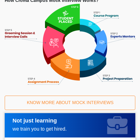
How Croma Campus Mock Interview Works?
KNOW MORE ABOUT MOCK INTERVIEWS
Not just learning
Request A Call Back
we train you to get hired.