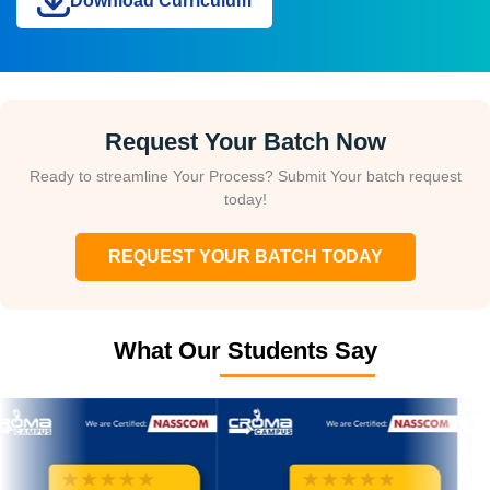
Download Curriculum
Request Your Batch Now
Ready to streamline Your Process? Submit Your batch request
today!
REQUEST YOUR BATCH TODAY
What Our Students Say