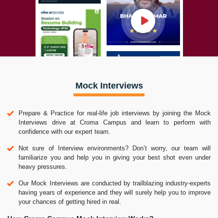
Mock Interviews
Prepare & Practice for real-life job interviews by joining the Mock
Interviews drive at Croma Campus and learn to perform with
confidence with our expert team.
Not sure of Interview environments? Don’t worry, our team will
familiarize you and help you in giving your best shot even under
heavy pressures.
Our Mock Interviews are conducted by trailblazing industry-experts
having years of experience and they will surely help you to improve
your chances of getting hired in real.