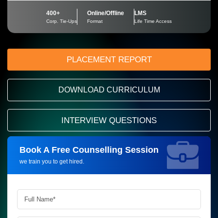
400+
Online/Offline
LMS
Corp. Tie-Ups
Format
Life Time Access
PLACEMENT REPORT
DOWNLOAD CURRICULUM
INTERVIEW QUESTIONS
Book A Free Counselling Session
Request more information_
we train you to get hired.