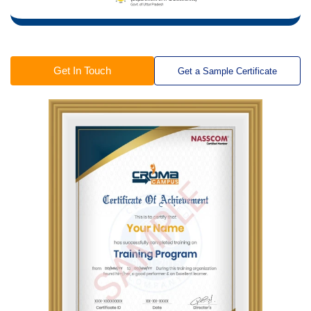
Get In Touch
Get a Sample Certificate