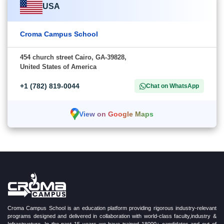
USA
Croma Campus School
454 church street Cairo, GA-39828,
United States of America
+1 (782) 819-0044
Chat on WhatsApp
View on Google Maps
Croma Campus School is an education platform providing rigorous industry-relevant
programs designed and delivered in collaboration with world-class faculty,industry &