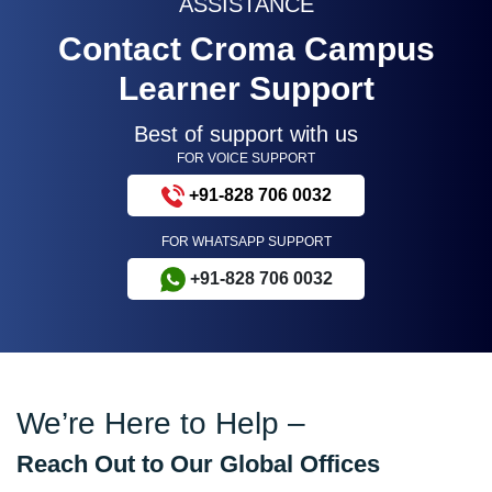
ASSISTANCE
Contact Croma Campus
Learner Support
Best of support with us
FOR VOICE SUPPORT
+91-828 706 0032
FOR WHATSAPP SUPPORT
+91-828 706 0032
We’re Here to Help –
Reach Out to Our Global Offices