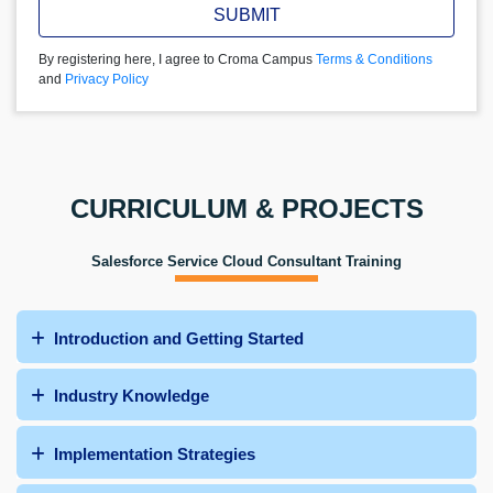
SUBMIT
By registering here, I agree to Croma Campus
Terms & Conditions
and
Privacy Policy
CURRICULUM & PROJECTS
Salesforce Service Cloud Consultant Training
Introduction and Getting Started
Industry Knowledge
Implementation Strategies