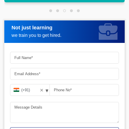
Not just learning
Request more information
we train you to get hired.
▾
✕