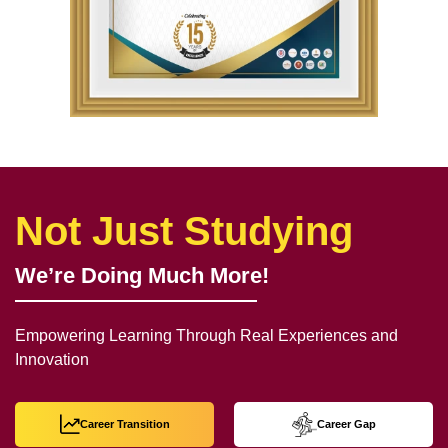
Not Just Studying
We’re Doing Much More!
Empowering Learning Through Real Experiences and
Innovation
Career Transition
Career Gap