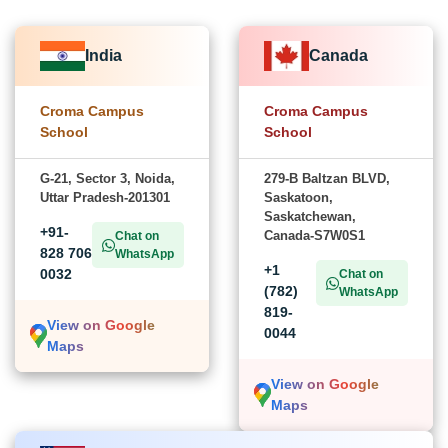
India
Canada
Croma Campus
Croma Campus
School
School
G-21, Sector 3, Noida,
279-B Baltzan BLVD,
Uttar Pradesh-201301
Saskatoon,
Saskatchewan,
+91-
Canada-S7W0S1
Chat on
828 706
WhatsApp
+1
0032
Chat on
(782)
WhatsApp
819-
View on Google
0044
Maps
View on Google
Maps