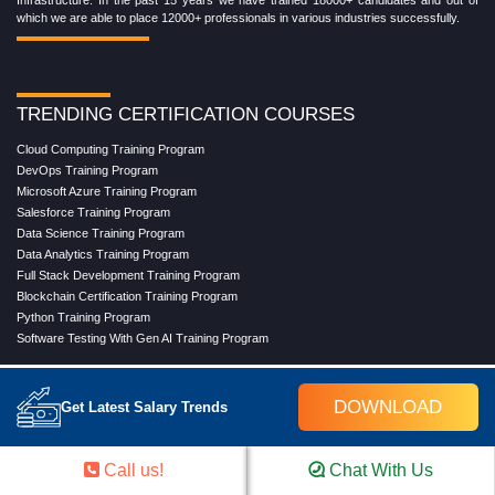
Infrastructure. In the past 15 years we have trained 18000+ candidates and out of
which we are able to place 12000+ professionals in various industries successfully.
TRENDING CERTIFICATION COURSES
Cloud Computing Training Program
DevOps Training Program
Microsoft Azure Training Program
Salesforce Training Program
Data Science Training Program
Data Analytics Training Program
Full Stack Development Training Program
Blockchain Certification Training Program
Python Training Program
Software Testing With Gen AI Training Program
DOWNLOAD
Get Latest Salary Trends
TRENDING MASTER COURSES
Master Program in Cloud Computing
Call us!
Chat With Us
Master in DevOps Engineering
Master in Software Testing