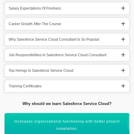
Salary Expectations Of Freshers:
Career Growth After The Course:
Why Salesforce Service Cloud Consultant Is So Popular:
Job Responsibilities In Salesforce Service Cloud Consultant:
Top Hirings In Salesforce Service Cloud:
Training Certificates:
Why should we learn Salesforce Service Cloud?
It helps out in improving relationships with stakeholders.