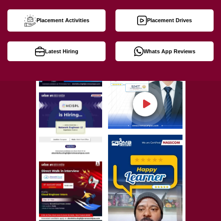
Placement Activities
Placement Drives
Latest Hiring
Whats App Reviews