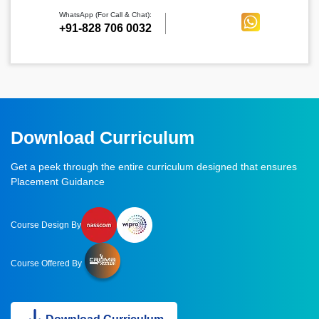
WhatsApp (For Call & Chat):
+91-828 706 0032
Download Curriculum
Get a peek through the entire curriculum designed that ensures
Placement Guidance
Course Design By
Course Offered By