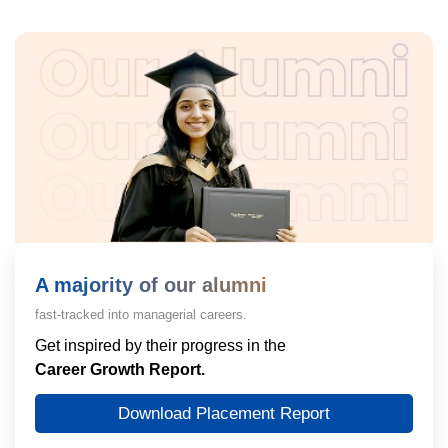
A majority of our alumni
fast-tracked into managerial careers.
Get inspired by their progress in the
Career Growth Report.
Download Placement Report