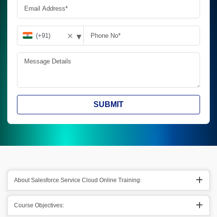
▾
✕
SUBMIT
About Salesforce Service Cloud Online Training:
Course Objectives: