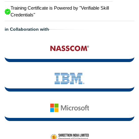
Training Certificate is Powered by "Verifiable Skill
Credentials"
in Collaboration with