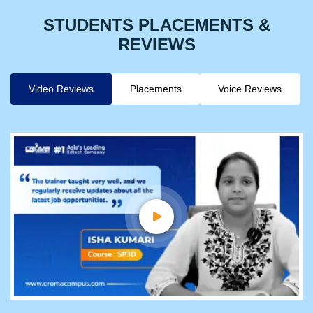
STUDENTS PLACEMENTS &
REVIEWS
Video Reviews
Placements
Voice Reviews