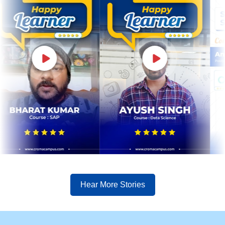
Hear More Stories