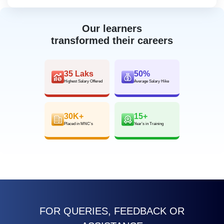
Our learners
transformed their careers
35 Laks
50%
Highest Salary Offered
Average Salary Hike
30K+
15+
Placed in MNC’s
Year’s in Training
FOR QUERIES, FEEDBACK OR