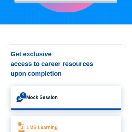
Get exclusive
access to career resources
upon completion
Mock Session
LMS Learning