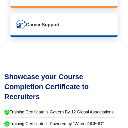
Career Support
Showcase your Course
Completion Certificate to
Recruiters
Training Certificate is Govern By 12 Global Associations.
Training Certificate is Powered by “Wipro DICE ID”