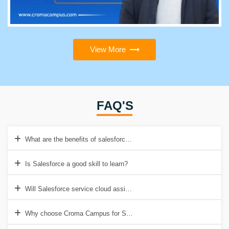
View More
FAQ'S
What are the benefits of salesforce training?
Is Salesforce a good skill to learn?
Will Salesforce service cloud assist organizations?
Why choose Croma Campus for Salesforce Service Cloud Consultant