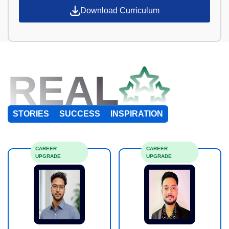
Download Curriculum
REAL
STORIES
SUCCESS
INSPIRATION
CAREER
CAREER
UPGRADE
UPGRADE