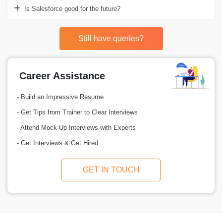
Is Salesforce good for the future?
Still have queries?
Career Assistance
- Build an Impressive Resume
- Get Tips from Trainer to Clear Interviews
- Attend Mock-Up Interviews with Experts
- Get Interviews & Get Hired
GET IN TOUCH