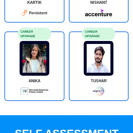
KARTIK
NISHANT
CAREER
CAREER
UPGRADE
UPGRADE
ANIKA
TUSHAR