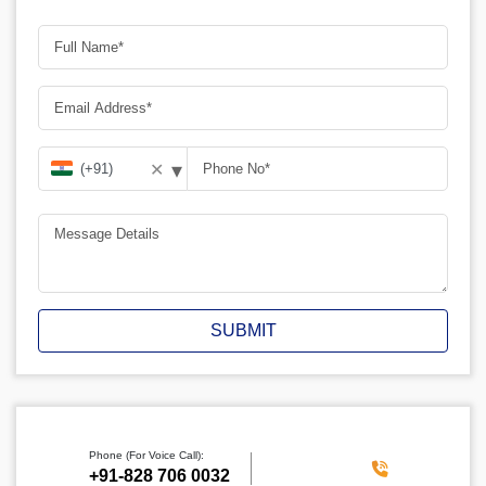
▾
✕
SUBMIT
Phone (For Voice Call):
‪+91-828 706 0032