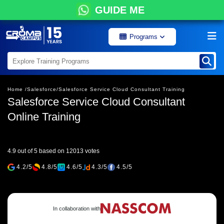
GUIDE ME
Programs
Home /
Salesforce/
Salesforce Service Cloud Consultant Training
Salesforce Service Cloud Consultant
Online Training
4.9 out of 5 based on 12013 votes
4.2/5
4.8/5
4.6/5
4.3/5
4.5/5
In collaboration with