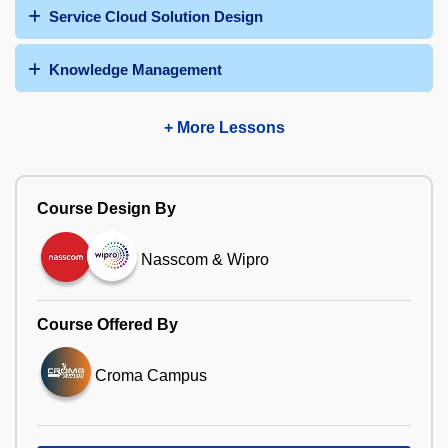
Service Cloud Solution Design
Knowledge Management
+ More Lessons
Course Design By
Nasscom & Wipro
Course Offered By
Croma Campus