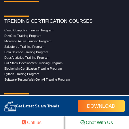
TRENDING CERTIFICATION COURSES
Cloud Computing Training Program
DevOps Training Program
Microsoft Azure Training Program
Salesforce Training Program
Data Science Training Program
Data Analytics Training Program
Full Stack Development Training Program
Blockchain Certification Training Program
Python Training Program
Software Testing With Gen AI Training Program
TRENDING MASTER COURSES
DOWNLOAD
Get Latest Salary Trends
Master Program in Cloud Computing
Master in DevOps Engineering
Master in Software Testing
Call us!
Chat With Us
Masters in Artificial Intelligence