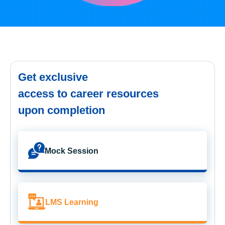
Get exclusive
access to career resources
upon completion
Mock Session
LMS Learning