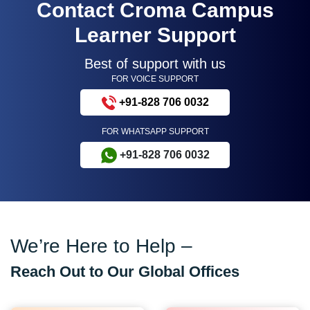
Contact Croma Campus
Learner Support
Best of support with us
FOR VOICE SUPPORT
+91-828 706 0032
FOR WHATSAPP SUPPORT
+91-828 706 0032
We’re Here to Help –
Reach Out to Our Global Offices