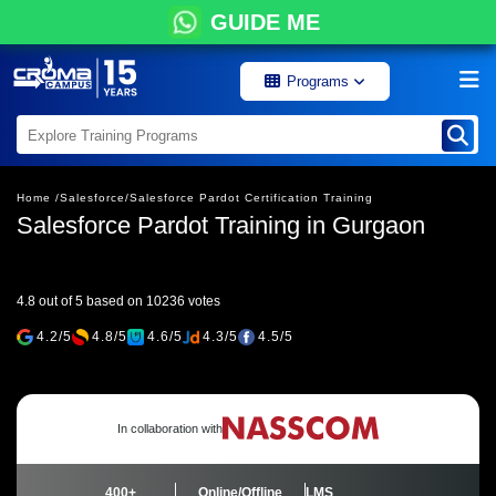
GUIDE ME
Programs
Home /
Salesforce/
Salesforce Pardot Certification Training
Salesforce Pardot Training in Gurgaon
4.8 out of 5 based on 10236 votes
4.2/5
4.8/5
4.6/5
4.3/5
4.5/5
In collaboration with
400+
Online/Offline
LMS