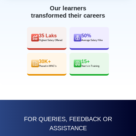
Our learners
transformed their careers
35 Laks
50%
Highest Salary Offered
Average Salary Hike
30K+
15+
Placed in MNC’s
Year’s in Training
FOR QUERIES, FEEDBACK OR
ASSISTANCE