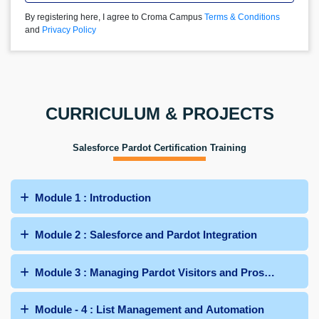
By registering here, I agree to Croma Campus
Terms & Conditions
and
Privacy Policy
CURRICULUM & PROJECTS
Salesforce Pardot Certification Training
Module 1 : Introduction
Module 2 : Salesforce and Pardot Integration
Module 3 : Managing Pardot Visitors and Prospects
Module - 4 : List Management and Automation