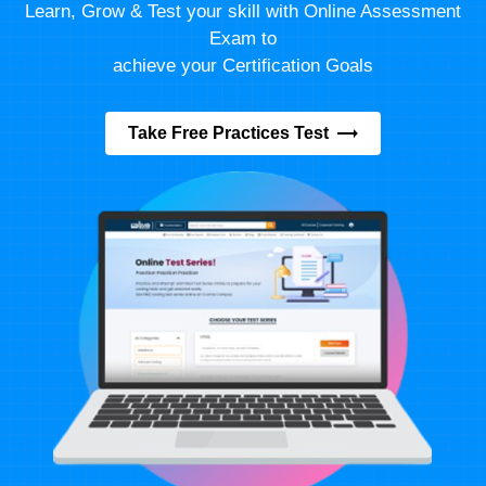
Learn, Grow & Test your skill with Online Assessment
Exam to
achieve your Certification Goals
Take Free Practices Test