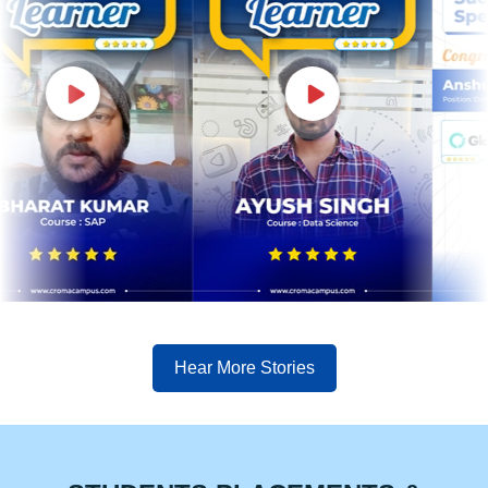
Hear More Stories