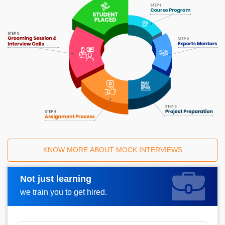
KNOW MORE ABOUT MOCK INTERVIEWS
Not just learning
Request A Call Back
we train you to get hired.