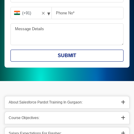
▾
✕
SUBMIT
About Salesforce Pardot Training In Gurgaon:
Course Objectives:
Salary Expectations For Fresher: