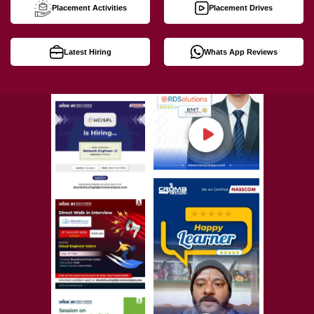
Placement Activities
Placement Drives
Latest Hiring
Whats App Reviews