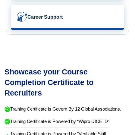
Career Support
Showcase your Course
Completion Certificate to
Recruiters
Training Certificate is Govern By 12 Global Associations.
Training Certificate is Powered by “Wipro DICE ID”
Training Certificate is Powered by "Verifiable Skill