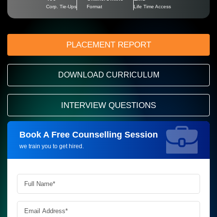
Corp. Tie-Ups
Format
Life Time Access
PLACEMENT REPORT
DOWNLOAD CURRICULUM
INTERVIEW QUESTIONS
Book A Free Counselling Session
Request more information_
we train you to get hired.