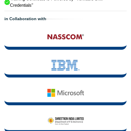
Credentials"
in Collaboration with