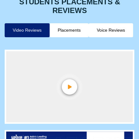
STUDENTS PLACEMENTS &
REVIEWS
Video Reviews
Placements
Voice Reviews