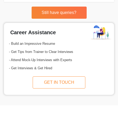
Still have queries?
Career Assistance
- Build an Impressive Resume
- Get Tips from Trainer to Clear Interviews
- Attend Mock-Up Interviews with Experts
- Get Interviews & Get Hired
GET IN TOUCH