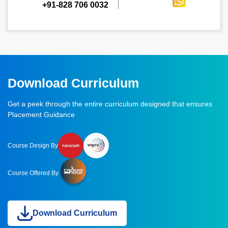
+91-828 706 0032
Download Curriculum
Get a peek through the entire curriculum designed that ensures
Placement Guidance
Course Design By
Course Offered By
Download Curriculum