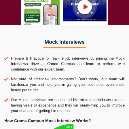
Mock Interviews
Prepare & Practice for real-life job interviews by joining the Mock
Interviews drive at Croma Campus and learn to perform with
confidence with our expert team.
Not sure of Interview environments? Don’t worry, our team will
familiarize you and help you in giving your best shot even under
heavy pressures.
Our Mock Interviews are conducted by trailblazing industry-experts
having years of experience and they will surely help you to improve
your chances of getting hired in real.
How Croma Campus Mock Interview Works?