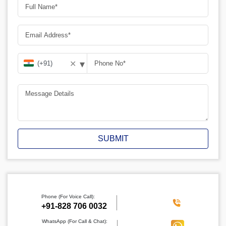
▾
✕
SUBMIT
Phone (For Voice Call):
‪+91-828 706 0032
WhatsApp (For Call & Chat):