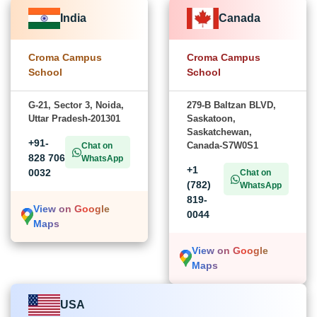
India
Canada
Croma Campus
Croma Campus
School
School
G-21, Sector 3, Noida,
279-B Baltzan BLVD,
Uttar Pradesh-201301
Saskatoon,
Saskatchewan,
+91-
Canada-S7W0S1
Chat on
828 706
WhatsApp
+1
0032
Chat on
(782)
WhatsApp
819-
View on Google
0044
Maps
View on Google
Maps
USA