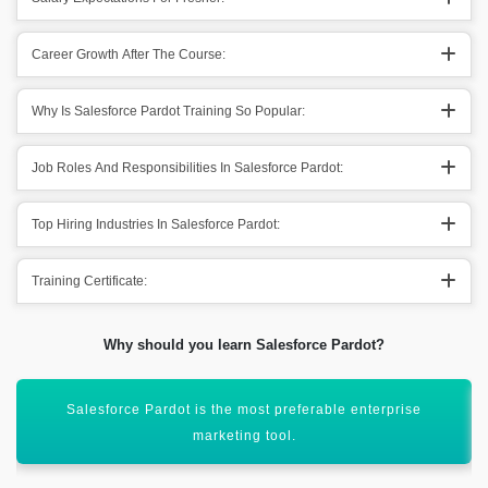
Career Growth After The Course:
Why Is Salesforce Pardot Training So Popular:
Job Roles And Responsibilities In Salesforce Pardot:
Top Hiring Industries In Salesforce Pardot:
Training Certificate:
Why should you learn Salesforce Pardot?
Helps in offering services like targeted email campaigns &
lead management.