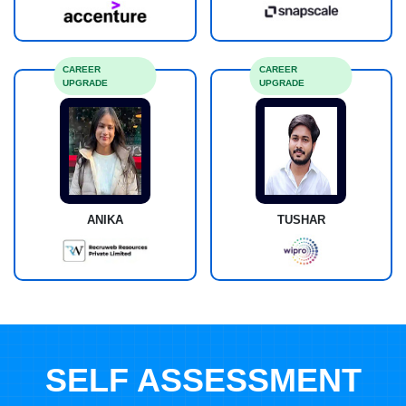
CAREER
CAREER
UPGRADE
UPGRADE
ANIKA
TUSHAR
SELF ASSESSMENT