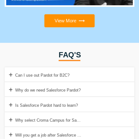
View More
FAQ'S
Can I use out Pardot for B2C?
Why do we need Salesforce Pardot?
Is Salesforce Pardot hard to learn?
Why select Croma Campus for Salesforce Pardot Training in Gurgao
Will you get a job after Salesforce Pardot training?