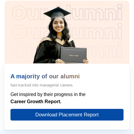
A majority of our alumni
fast-tracked into managerial careers.
Get inspired by their progress in the
Career Growth Report.
Download Placement Report