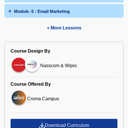
Module -5 : Email Marketing
+ More Lessons
Course Design By
Nasscom & Wipro
Course Offered By
Croma Campus
Download Curriculum