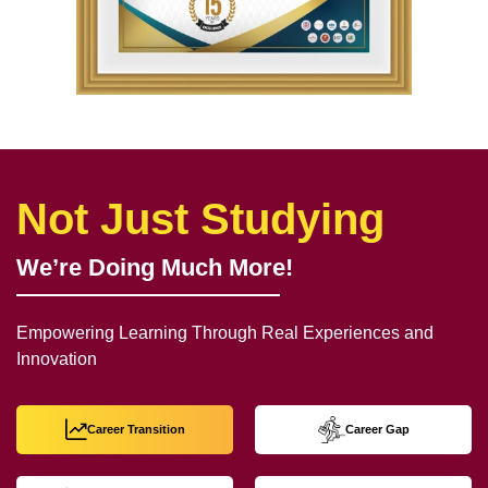
Not Just Studying
We’re Doing Much More!
Empowering Learning Through Real Experiences and
Innovation
Career Transition
Career Gap