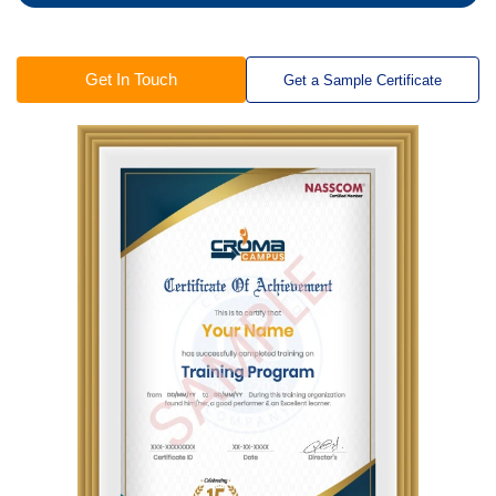
Get In Touch
Get a Sample Certificate