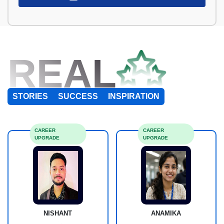
REAL
STORIES
SUCCESS
INSPIRATION
CAREER
CAREER
UPGRADE
UPGRADE
NISHANT
ANAMIKA