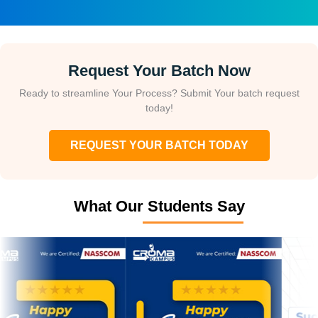
Request Your Batch Now
Ready to streamline Your Process? Submit Your batch request
today!
REQUEST YOUR BATCH TODAY
What Our Students Say