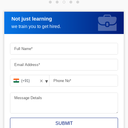
Not just learning
Request more information
we train you to get hired.
▾
✕
SUBMIT