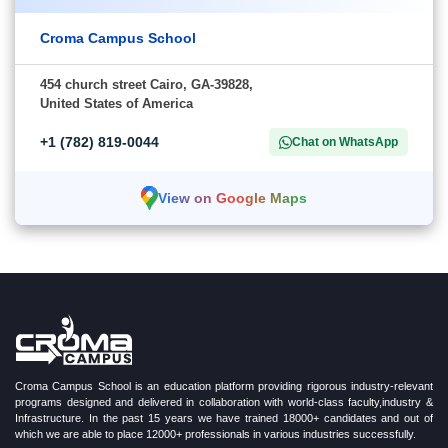
Croma Campus School
454 church street Cairo, GA-39828,
United States of America
+1 (782) 819-0044
Chat on WhatsApp
View on Google Maps
Croma Campus School is an education platform providing rigorous industry-relevant
programs designed and delivered in collaboration with world-class faculty,industry &
Infrastructure. In the past 15 years we have trained 18000+ candidates and out of
which we are able to place 12000+ professionals in various industries successfully.