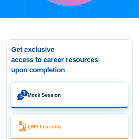
Get exclusive
access to career resources
upon completion
Mock Session
LMS Learning