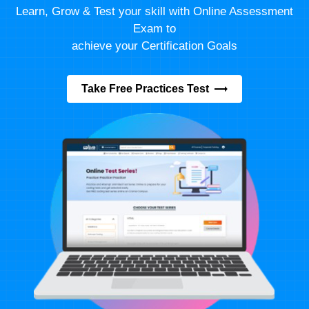
Learn, Grow & Test your skill with Online Assessment
Exam to
achieve your Certification Goals
Take Free Practices Test