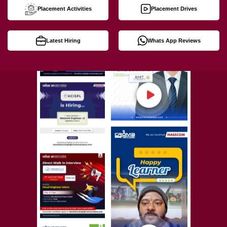
Placement Activities
Placement Drives
Latest Hiring
Whats App Reviews