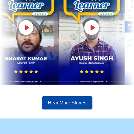
Hear More Stories