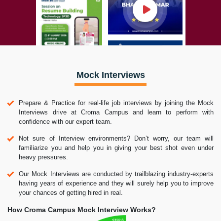
Mock Interviews
Prepare & Practice for real-life job interviews by joining the Mock
Interviews drive at Croma Campus and learn to perform with
confidence with our expert team.
Not sure of Interview environments? Don’t worry, our team will
familiarize you and help you in giving your best shot even under
heavy pressures.
Our Mock Interviews are conducted by trailblazing industry-experts
having years of experience and they will surely help you to improve
your chances of getting hired in real.
How Croma Campus Mock Interview Works?