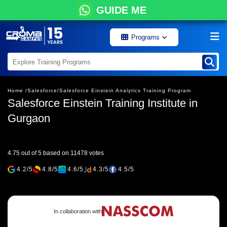
GUIDE ME
Programs
Home /
Salesforce/
Salesforce Einstein Analytics Training Program
Salesforce Einstein Training Institute in
Gurgaon
4.75 out of 5 based on 11478 votes
4.2/5
4.8/5
4.6/5
4.3/5
4.5/5
In collaboration with