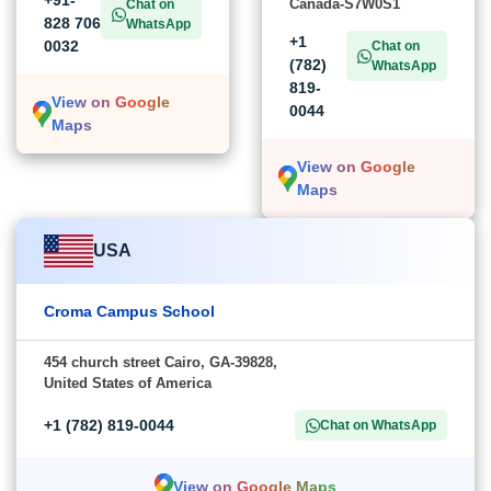
+91-
Canada-S7W0S1
Chat on
828 706
WhatsApp
+1
0032
Chat on
(782)
WhatsApp
819-
View on Google
0044
Maps
View on Google
Maps
USA
Croma Campus School
454 church street Cairo, GA-39828,
United States of America
+1 (782) 819-0044
Chat on WhatsApp
View on Google Maps