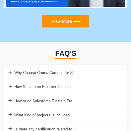
View More
FAQ'S
Why Choose Croma Campus for Salesforce Einstein Training Cours
How Salesforce Einstein Training help to get a good job?
How to do Salesforce Einstein Training Certification?
What kind of projects is included in Salesforce Einstein Training Cou
Is there any certification related to Einstein Analytics?