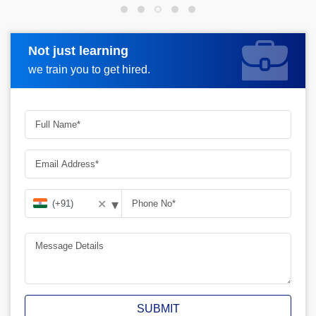
Not just learning
Request more information
we train you to get hired.
▾
✕
SUBMIT