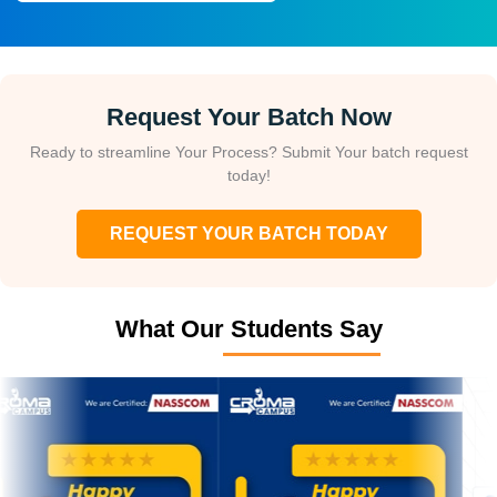
Request Your Batch Now
Ready to streamline Your Process? Submit Your batch request
today!
REQUEST YOUR BATCH TODAY
What Our Students Say