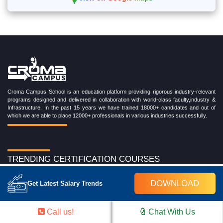
Croma Campus School is an education platform providing rigorous industry-relevant
programs designed and delivered in collaboration with world-class faculty,industry &
Infrastructure. In the past 15 years we have trained 18000+ candidates and out of
which we are able to place 12000+ professionals in various industries successfully.
TRENDING CERTIFICATION COURSES
Cloud Computing Training Program
DOWNLOAD
Get Latest Salary Trends
DevOps Training Program
Microsoft Azure Training Program
Salesforce Training Program
Call us!
Chat With Us
Data Science Training Program
Data Analytics Training Program