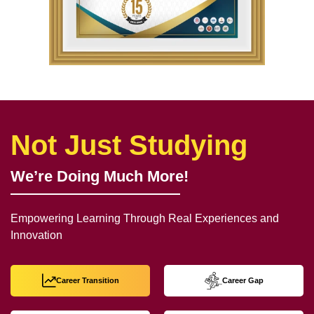
Not Just Studying
We’re Doing Much More!
Empowering Learning Through Real Experiences and
Innovation
Career Transition
Career Gap