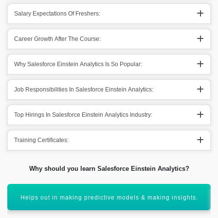
Salary Expectations Of Freshers:
Career Growth After The Course:
Why Salesforce Einstein Analytics Is So Popular:
Job Responsibilities In Salesforce Einstein Analytics:
Top Hirings In Salesforce Einstein Analytics Industry:
Training Certificates:
Why should you learn Salesforce Einstein Analytics?
Assist in effective visualization of particular data.