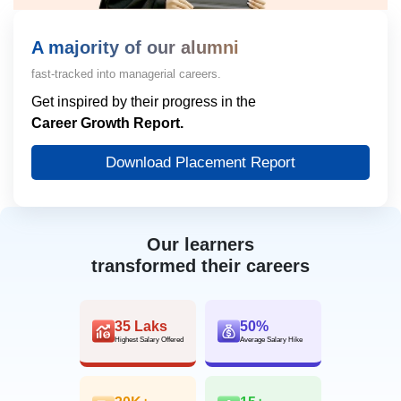
A majority of our alumni
fast-tracked into managerial careers.
Get inspired by their progress in the
Career Growth Report.
Download Placement Report
Our learners
transformed their careers
35 Laks
50%
Highest Salary Offered
Average Salary Hike