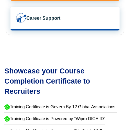
Career Support
Showcase your Course
Completion Certificate to
Recruiters
Training Certificate is Govern By 12 Global Associations.
Training Certificate is Powered by “Wipro DICE ID”