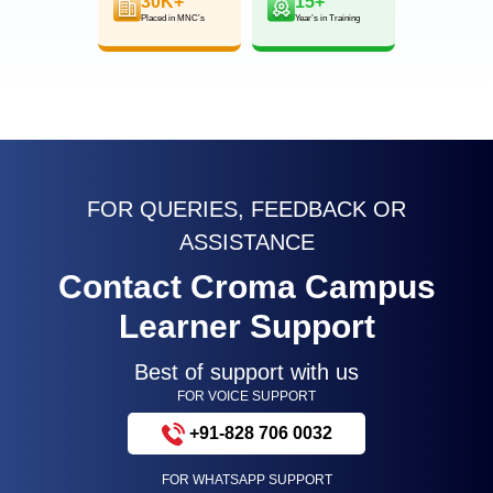
30K+
15+
Placed in MNC’s
Year’s in Training
FOR QUERIES, FEEDBACK OR
ASSISTANCE
Contact Croma Campus
Learner Support
Best of support with us
FOR VOICE SUPPORT
+91-828 706 0032
FOR WHATSAPP SUPPORT