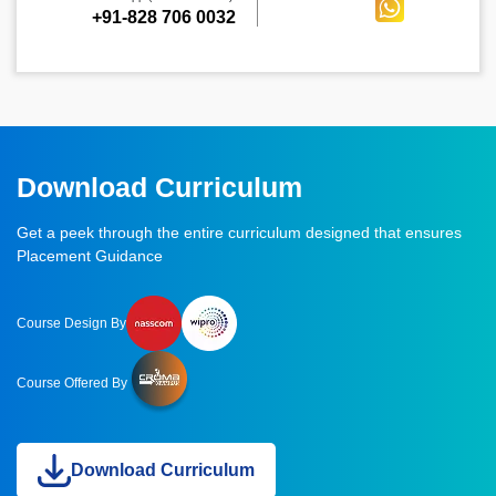
+91-828 706 0032
Download Curriculum
Get a peek through the entire curriculum designed that ensures
Placement Guidance
Course Design By
Course Offered By
Download Curriculum