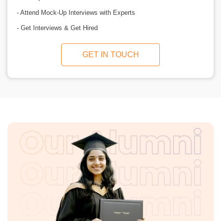
- Attend Mock-Up Interviews with Experts
- Get Interviews & Get Hired
GET IN TOUCH