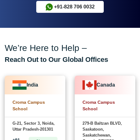
+91-828 706 0032
We’re Here to Help –
Reach Out to Our Global Offices
India
Canada
Croma Campus
Croma Campus
School
School
G-21, Sector 3, Noida,
279-B Baltzan BLVD,
Uttar Pradesh-201301
Saskatoon,
Saskatchewan,