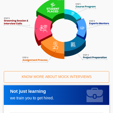
KNOW MORE ABOUT MOCK INTERVIEWS
Not just learning
Request A Call Back
we train you to get hired.