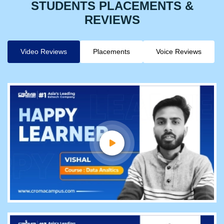
STUDENTS PLACEMENTS &
REVIEWS
Video Reviews
Placements
Voice Reviews