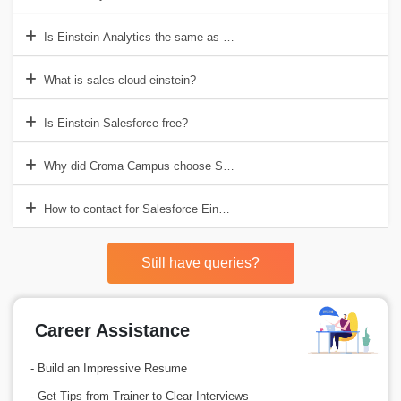
Is Einstein Analytics the same as tableau?
What is sales cloud einstein?
Is Einstein Salesforce free?
Why did Croma Campus choose Salesforce Einstein Training in Gur
How to contact for Salesforce Einstein Training Course?
Still have queries?
Career Assistance
- Build an Impressive Resume
- Get Tips from Trainer to Clear Interviews