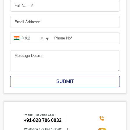
▾
✕
SUBMIT
Phone (For Voice Call):
‪+91-828 706 0032
WhatsApp (For Call & Chat):