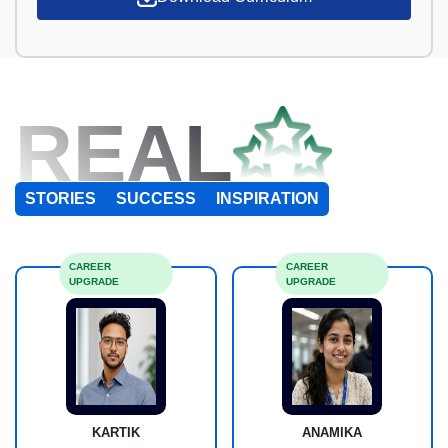
REAL
STORIES
SUCCESS
INSPIRATION
CAREER
CAREER
UPGRADE
UPGRADE
KARTIK
ANAMIKA