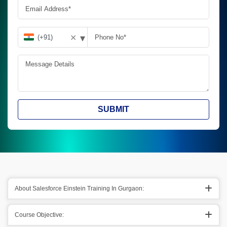
▾
✕
SUBMIT
About Salesforce Einstein Training In Gurgaon:
Course Objective: