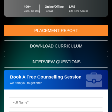
400+
Online/Offline
LMS
Corp. Tie-Ups
Format
Life Time Access
PLACEMENT REPORT
DOWNLOAD CURRICULUM
INTERVIEW QUESTIONS
Book A Free Counselling Session
Request more information_
we train you to get hired.