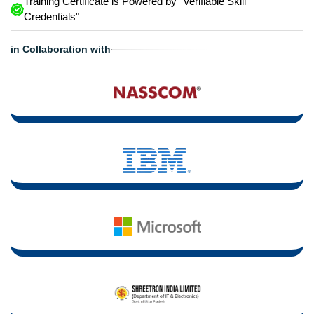
Training Certificate is Powered by "Verifiable Skill
Credentials"
in Collaboration with