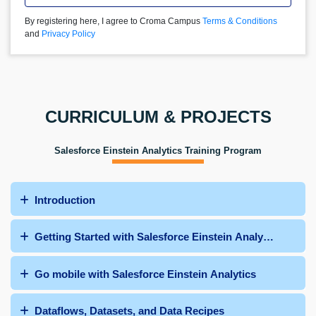
By registering here, I agree to Croma Campus
Terms & Conditions
and
Privacy Policy
CURRICULUM & PROJECTS
Salesforce Einstein Analytics Training Program
Introduction
Getting Started with Salesforce Einstein Analytics
Go mobile with Salesforce Einstein Analytics
Dataflows, Datasets, and Data Recipes