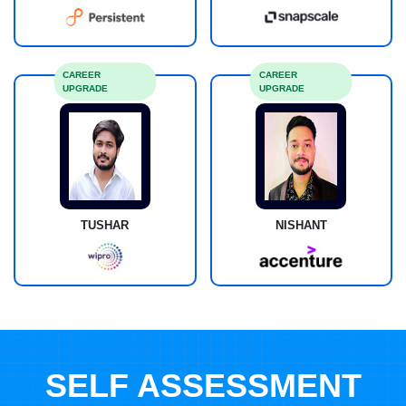
CAREER
CAREER
UPGRADE
UPGRADE
TUSHAR
NISHANT
SELF ASSESSMENT