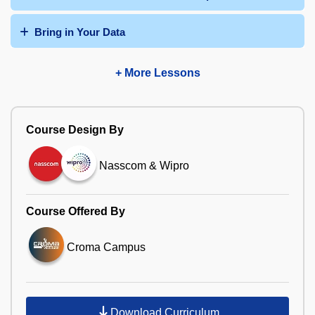
Bring in Your Data
+ More Lessons
Course Design By
Nasscom & Wipro
Course Offered By
Croma Campus
Download Curriculum