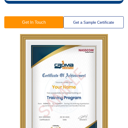
Get In Touch
Get a Sample Certificate