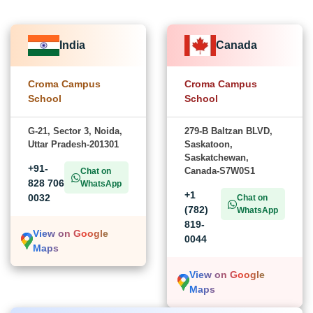
India
Canada
Croma Campus
Croma Campus
School
School
G-21, Sector 3, Noida,
279-B Baltzan BLVD,
Uttar Pradesh-201301
Saskatoon,
Saskatchewan,
+91-
Canada-S7W0S1
Chat on
828 706
WhatsApp
+1
0032
Chat on
(782)
WhatsApp
819-
View on Google
0044
Maps
View on Google
Maps