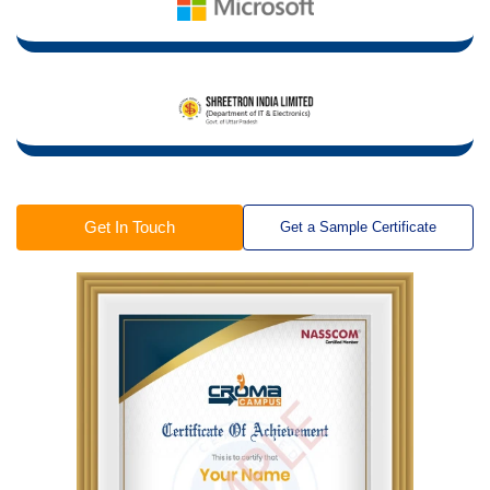
Get In Touch
Get a Sample Certificate