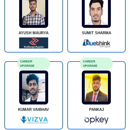
AYUSH MAURYA
SUMIT SHARMA
CAREER
CAREER
UPGRADE
UPGRADE
KUMAR VAIBHAV
PANKAJ