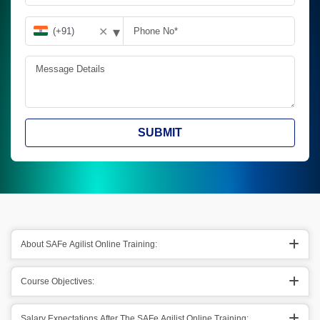
▾
✕
SUBMIT
About SAFe Agilist Online Training:
Course Objectives:
Salary Expectations After The SAFe Agilist Online Training: