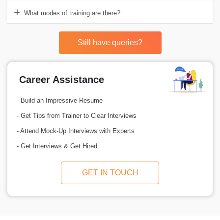
What modes of training are there?
Still have queries?
Career Assistance
- Build an Impressive Resume
- Get Tips from Trainer to Clear Interviews
- Attend Mock-Up Interviews with Experts
- Get Interviews & Get Hired
GET IN TOUCH