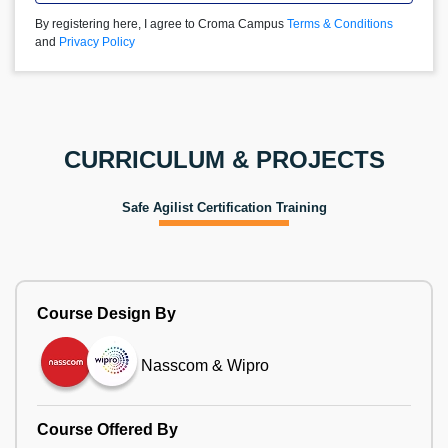
By registering here, I agree to Croma Campus
Terms & Conditions
and
Privacy Policy
CURRICULUM & PROJECTS
Safe Agilist Certification Training
Course Design By
Nasscom & Wipro
Course Offered By