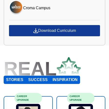
Croma Campus
Download Curriculum
REAL
STORIES
SUCCESS
INSPIRATION
CAREER
CAREER
UPGRADE
UPGRADE