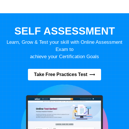
SELF ASSESSMENT
Learn, Grow & Test your skill with Online Assessment
Exam to
achieve your Certification Goals
Take Free Practices Test