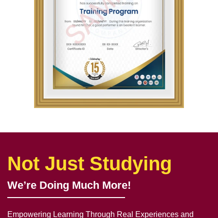
Not Just Studying
We’re Doing Much More!
Empowering Learning Through Real Experiences and