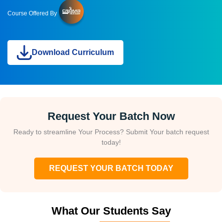
Course Offered By
Download Curriculum
Request Your Batch Now
Ready to streamline Your Process? Submit Your batch request
today!
REQUEST YOUR BATCH TODAY
What Our Students Say