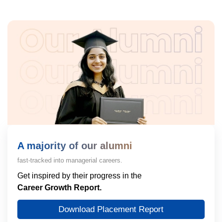
A majority of our alumni
fast-tracked into managerial careers.
Get inspired by their progress in the
Career Growth Report.
Download Placement Report