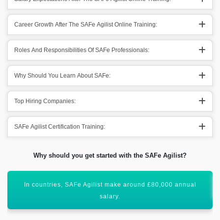
Career Growth After The SAFe Agilist Online Training:
Roles And Responsibilities Of SAFe Professionals:
Why Should You Learn About SAFe:
Top Hiring Companies:
SAFe Agilist Certification Training:
Why should you get started with the SAFe Agilist?
SAFe Agilist Training will uplift your career graph.