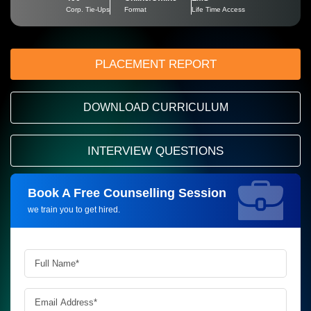
Corp. Tie-Ups
Format
Life Time Access
PLACEMENT REPORT
DOWNLOAD CURRICULUM
INTERVIEW QUESTIONS
Book A Free Counselling Session
Request more information_
we train you to get hired.