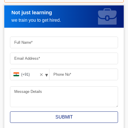
Not just learning
Request A Call Back
we train you to get hired.
▾
✕
SUBMIT