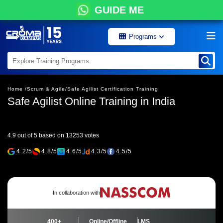
GUIDE ME
Programs
Home /
Scrum & Agile/
Safe Agilist Certification Training
Safe Agilist Online Training in India
4.9 out of 5 based on 13253 votes
4.2/5
4.8/5
4.6/5
4.3/5
4.5/5
In collaboration with
400+
Online/Offline
LMS