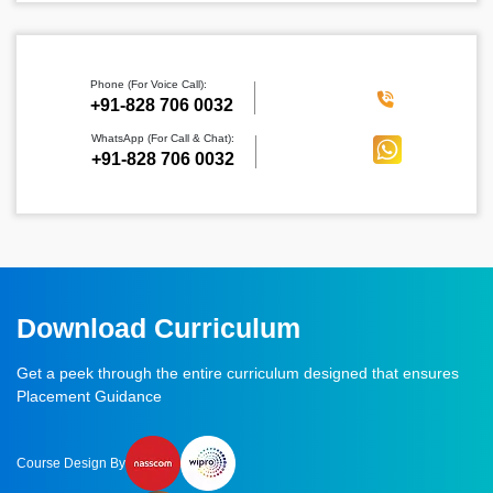
Phone (For Voice Call):
‪+91-828 706 0032
WhatsApp (For Call & Chat):
+91-828 706 0032
Download Curriculum
Get a peek through the entire curriculum designed that ensures
Placement Guidance
Course Design By