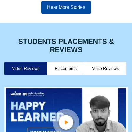
Hear More Stories
STUDENTS PLACEMENTS &
REVIEWS
Video Reviews
Placements
Voice Reviews