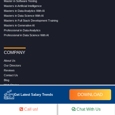
Master in Software Testing
Masters in Artificial Intelligence
Masters in Data Analytics With AI
Masters in Data Science With AI
Masters in Full Stack Development Training
Masters in Generative AI
Professional in Data Analytics
Professional in Data Science With AI
COMPANY
About Us
Our Directors
Reviews
Contact Us
Blog
Web Stories
FAQ's
DOWNLOAD
Get Latest Salary Trends
Terms & Conditions
Privacy Policy
Press Release
Call us!
Chat With Us
Grievance