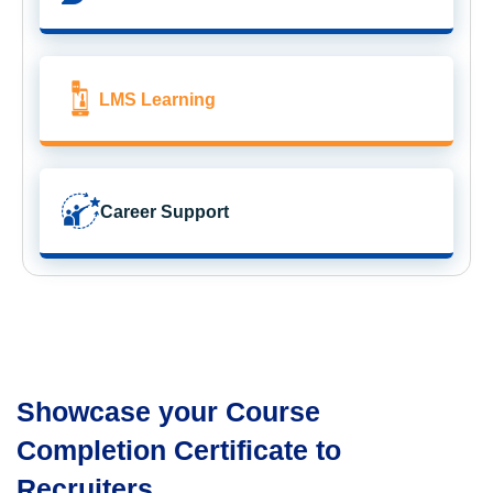
LMS Learning
Career Support
Showcase your Course
Completion Certificate to
Recruiters