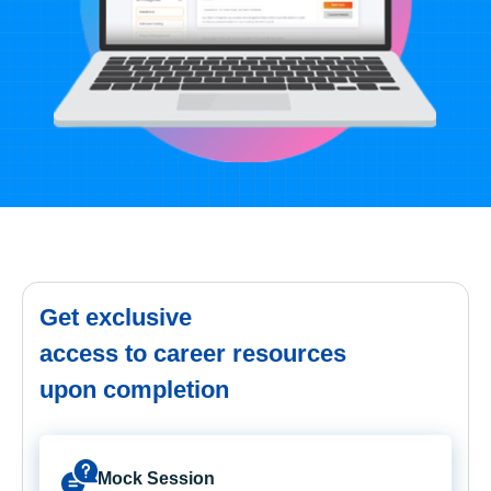
Get exclusive
access to career resources
upon completion
Mock Session