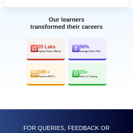
Our learners
transformed their careers
35 Laks
50%
Highest Salary Offered
Average Salary Hike
30K+
15+
Placed in MNC’s
Year’s in Training
FOR QUERIES, FEEDBACK OR