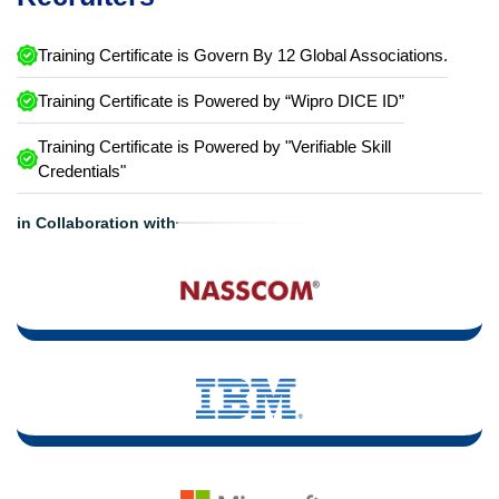
Training Certificate is Govern By 12 Global Associations.
Training Certificate is Powered by “Wipro DICE ID”
Training Certificate is Powered by "Verifiable Skill
Credentials"
in Collaboration with