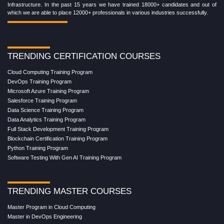
Infrastructure. In the past 15 years we have trained 18000+ candidates and out of
which we are able to place 12000+ professionals in various industries successfully.
TRENDING CERTIFICATION COURSES
Cloud Computing Training Program
DevOps Training Program
Microsoft Azure Training Program
Salesforce Training Program
Data Science Training Program
Data Analytics Training Program
Full Stack Development Training Program
Blockchain Certification Training Program
Python Training Program
Software Testing With Gen AI Training Program
TRENDING MASTER COURSES
Master Program in Cloud Computing
Master in DevOps Engineering