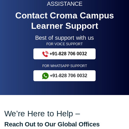
ASSISTANCE
Contact Croma Campus
Learner Support
Best of support with us
FOR VOICE SUPPORT
+91-828 706 0032
FOR WHATSAPP SUPPORT
+91-828 706 0032
We’re Here to Help –
Reach Out to Our Global Offices