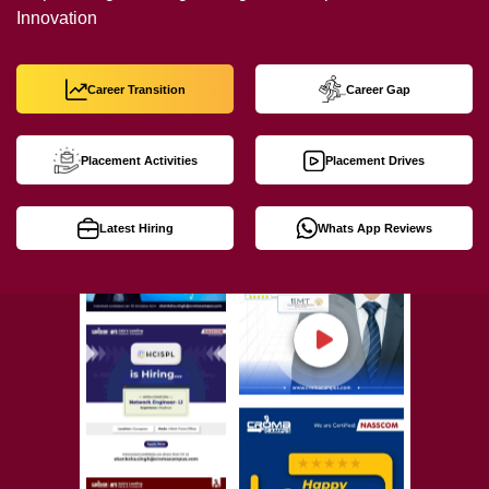
Innovation
Career Transition
Career Gap
Placement Activities
Placement Drives
Latest Hiring
Whats App Reviews