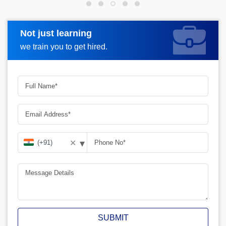
Not just learning
Request more information
we train you to get hired.
▾
✕
SUBMIT