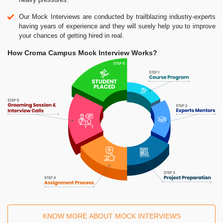
Our Mock Interviews are conducted by trailblazing industry-experts
having years of experience and they will surely help you to improve
your chances of getting hired in real.
How Croma Campus Mock Interview Works?
KNOW MORE ABOUT MOCK INTERVIEWS