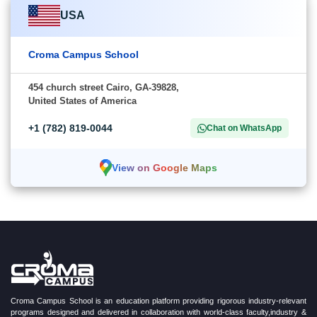
USA
Croma Campus School
454 church street Cairo, GA-39828,
United States of America
+1 (782) 819-0044
Chat on WhatsApp
View on Google Maps
Croma Campus School is an education platform providing rigorous industry-relevant
programs designed and delivered in collaboration with world-class faculty,industry &