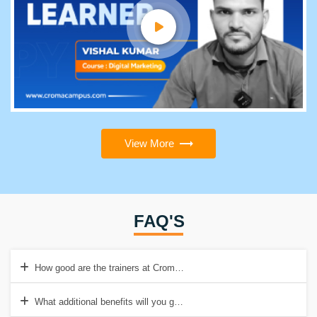
View More
FAQ'S
How good are the trainers at Croma Campus?
What additional benefits will you get with the SAFe Agilist Online co