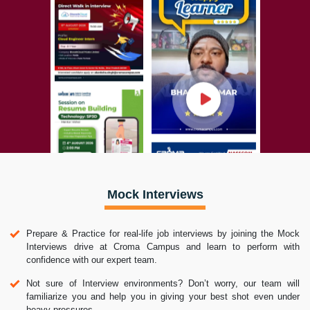
Mock Interviews
Prepare & Practice for real-life job interviews by joining the Mock
Interviews drive at Croma Campus and learn to perform with
confidence with our expert team.
Not sure of Interview environments? Don’t worry, our team will
familiarize you and help you in giving your best shot even under
heavy pressures.