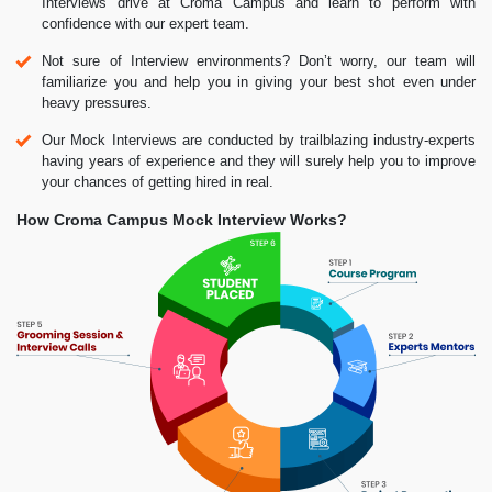
Interviews drive at Croma Campus and learn to perform with
confidence with our expert team.
Not sure of Interview environments? Don’t worry, our team will
familiarize you and help you in giving your best shot even under
heavy pressures.
Our Mock Interviews are conducted by trailblazing industry-experts
having years of experience and they will surely help you to improve
your chances of getting hired in real.
How Croma Campus Mock Interview Works?