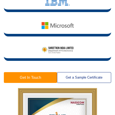
Get In Touch
Get a Sample Certificate