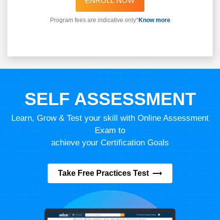
ENROLL NOW
Program fees are indicative only*
Know more
SELF ASSESSMENT
Learn, Grow & Test your skill with Online Assessment
Exam to
achieve your Certification Goals
Take Free Practices Test