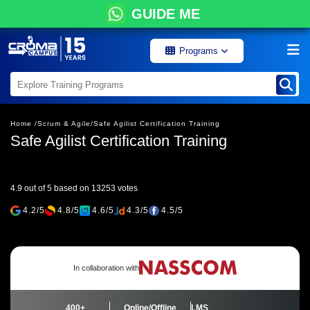
GUIDE ME
Programs
Home /
Scrum & Agile/
Safe Agilist Certification Training
Safe Agilist Certification Training
4.9 out of 5 based on 13253 votes
4.2/5
4.8/5
4.6/5
4.3/5
4.5/5
In collaboration with
400+
Online/Offline
LMS