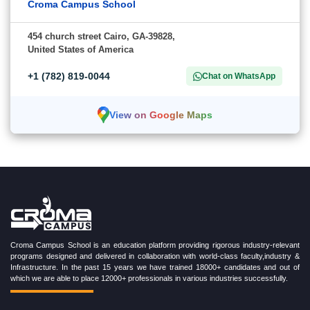
Croma Campus School
454 church street Cairo, GA-39828,
United States of America
+1 (782) 819-0044
Chat on WhatsApp
View on Google Maps
Croma Campus School is an education platform providing rigorous industry-relevant
programs designed and delivered in collaboration with world-class faculty,industry &
Infrastructure. In the past 15 years we have trained 18000+ candidates and out of
which we are able to place 12000+ professionals in various industries successfully.