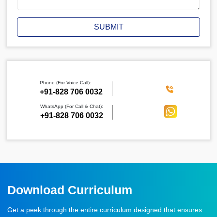
SUBMIT
Phone (For Voice Call):
‪+91-828 706 0032
WhatsApp (For Call & Chat):
+91-828 706 0032
Download Curriculum
Get a peek through the entire curriculum designed that ensures