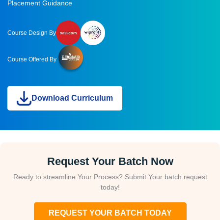
Placement Guidance
Course Design By
Course Offered By
Download Curriculum
Request Your Batch Now
Ready to streamline Your Process? Submit Your batch request
today!
REQUEST YOUR BATCH TODAY