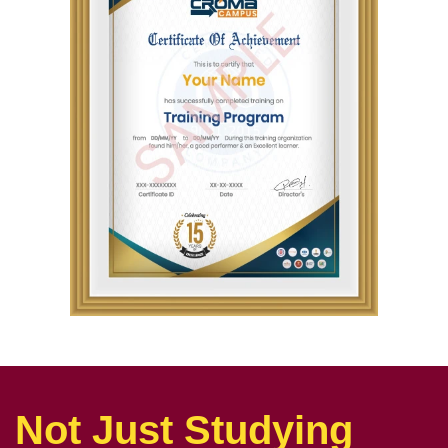
Not Just Studying