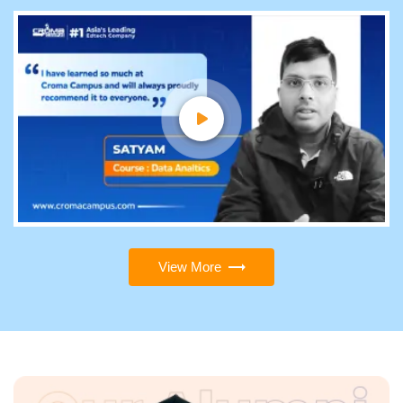
View More