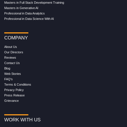
Masters in Full Stack Development Training
Masters in Generative AI
Professional in Data Analytics
Professional in Data Science With AI
COMPANY
About Us
Our Directors
Reviews
Contact Us
Blog
Web Stories
FAQ's
Terms & Conditions
Privacy Policy
Press Release
Grievance
WORK WITH US