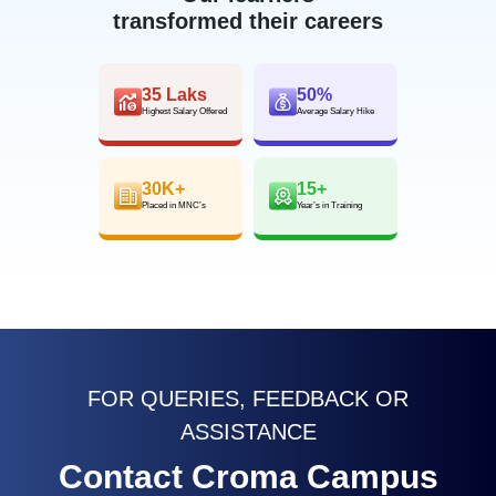
transformed their careers
35 Laks
50%
Highest Salary Offered
Average Salary Hike
30K+
15+
Placed in MNC’s
Year’s in Training
FOR QUERIES, FEEDBACK OR
ASSISTANCE
Contact Croma Campus