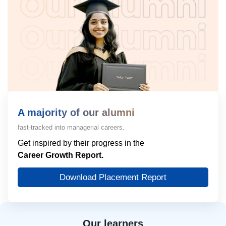
A majority of our alumni
fast-tracked into managerial careers.
Get inspired by their progress in the
Career Growth Report.
Download Placement Report
Our learners