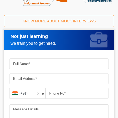
KNOW MORE ABOUT MOCK INTERVIEWS
Not just learning
Request A Call Back
we train you to get hired.
▾
✕