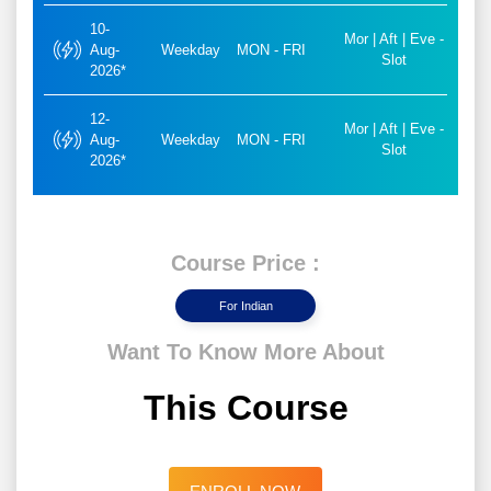
10-
Mor | Aft | Eve -
Aug-
Weekday
MON - FRI
Slot
2026*
12-
Mor | Aft | Eve -
Aug-
Weekday
MON - FRI
Slot
2026*
Course Price :
For Indian
Want To Know More About
This Course