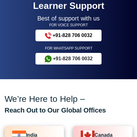
Learner Support
Best of support with us
FOR VOICE SUPPORT
+91-828 706 0032
FOR WHATSAPP SUPPORT
+91-828 706 0032
We’re Here to Help –
Reach Out to Our Global Offices
India
Canada