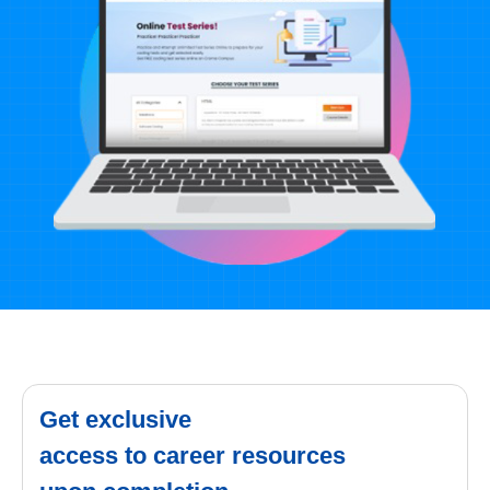
Get exclusive
access to career resources