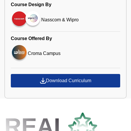
Course Design By
Nasscom & Wipro
Course Offered By
Croma Campus
Download Curriculum
REAL