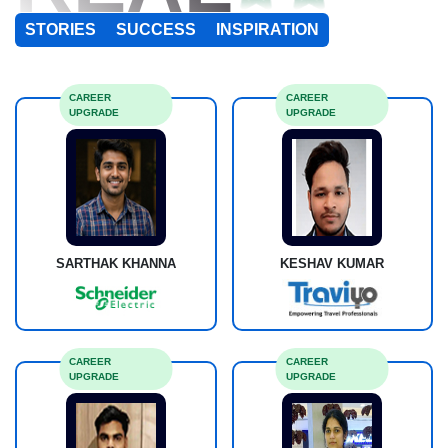
STORIES
SUCCESS
INSPIRATION
CAREER
CAREER
UPGRADE
UPGRADE
SARTHAK KHANNA
KESHAV KUMAR
CAREER
CAREER
UPGRADE
UPGRADE