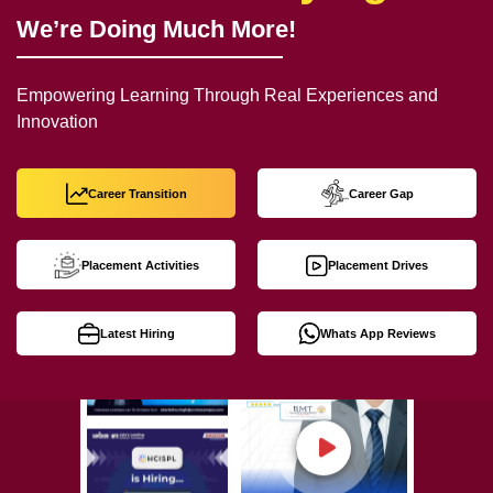
We’re Doing Much More!
Empowering Learning Through Real Experiences and
Innovation
Career Transition
Career Gap
Placement Activities
Placement Drives
Latest Hiring
Whats App Reviews