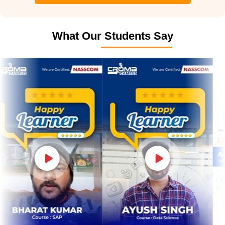
What Our Students Say