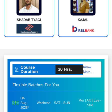
SHADAB TYAGI
KAJAL
Course
Know
30 Hrs.
Duration
More...
Flexible Batches For You
08-
Mor | Aft | Eve -
Aug-
Weekend
SAT - SUN
Slot
2026*