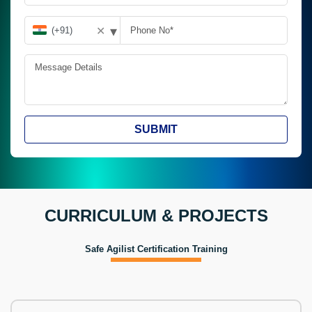
▾
✕
SUBMIT
CURRICULUM & PROJECTS
Safe Agilist Certification Training