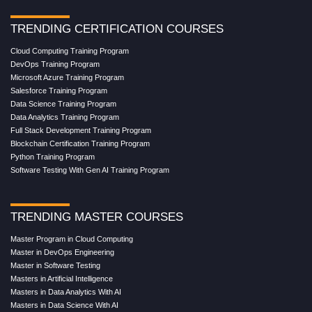
TRENDING CERTIFICATION COURSES
Cloud Computing Training Program
DevOps Training Program
Microsoft Azure Training Program
Salesforce Training Program
Data Science Training Program
Data Analytics Training Program
Full Stack Development Training Program
Blockchain Certification Training Program
Python Training Program
Software Testing With Gen AI Training Program
TRENDING MASTER COURSES
Master Program in Cloud Computing
Master in DevOps Engineering
Master in Software Testing
Masters in Artificial Intelligence
Masters in Data Analytics With AI
Masters in Data Science With AI