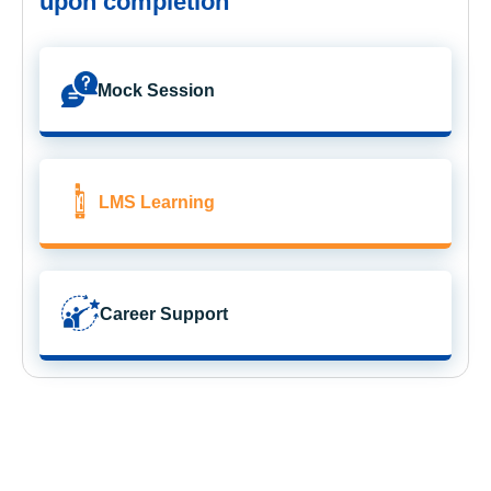
upon completion
Mock Session
LMS Learning
Career Support