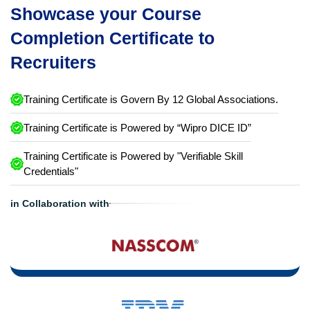
Showcase your Course
Completion Certificate to
Recruiters
Training Certificate is Govern By 12 Global Associations.
Training Certificate is Powered by “Wipro DICE ID”
Training Certificate is Powered by "Verifiable Skill
Credentials"
in Collaboration with