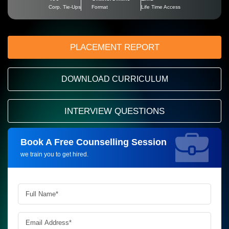
Corp. Tie-Ups
Format
Life Time Access
PLACEMENT REPORT
DOWNLOAD CURRICULUM
INTERVIEW QUESTIONS
Book A Free Counselling Session
Request more information_
we train you to get hired.