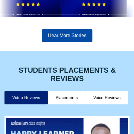
Hear More Stories
STUDENTS PLACEMENTS &
REVIEWS
Video Reviews
Placements
Voice Reviews