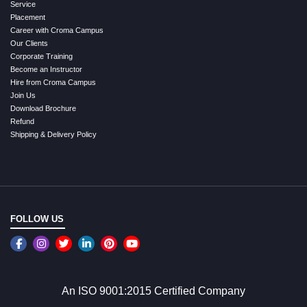
Service
Placement
Career with Croma Campus
Our Clients
Corporate Training
Become an Instructor
Hire from Croma Campus
Join Us
Download Brochure
Refund
Shipping & Delivery Policy
FOLLOW US
An ISO 9001:2015 Certified Company