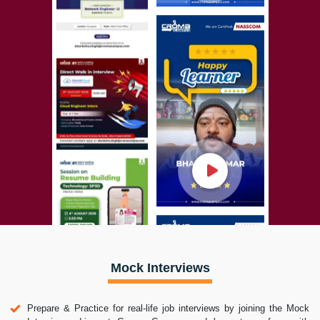
Mock Interviews
Prepare & Practice for real-life job interviews by joining the Mock