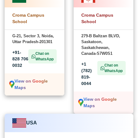
Croma Campus
Croma Campus
School
School
G-21, Sector 3, Noida,
279-B Baltzan BLVD,
Uttar Pradesh-201301
Saskatoon,
Saskatchewan,
+91-
Canada-S7W0S1
Chat on
828 706
WhatsApp
+1
0032
Chat on
(782)
WhatsApp
819-
View on Google
0044
Maps
View on Google
Maps
USA