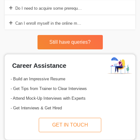
Do I need to acquire some prerequisites before enrolling in the SAF
Can I enroll myself in the online mode of SAFe 2000 course?
Still have queries?
Career Assistance
- Build an Impressive Resume
- Get Tips from Trainer to Clear Interviews
- Attend Mock-Up Interviews with Experts
- Get Interviews & Get Hired
GET IN TOUCH