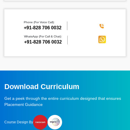
Phone (For Voice Call):
‪+91-828 706 0032
WhatsApp (For Call & Chat):
+91-828 706 0032
Download Curriculum
Get a peek through the entire curriculum designed that ensures
Placement Guidance
Course Design By