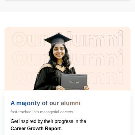
A majority of our alumni
fast-tracked into managerial careers.
Get inspired by their progress in the
Career Growth Report.