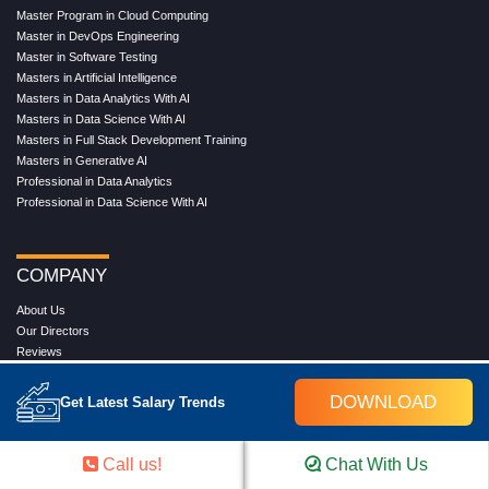
Master Program in Cloud Computing
Master in DevOps Engineering
Master in Software Testing
Masters in Artificial Intelligence
Masters in Data Analytics With AI
Masters in Data Science With AI
Masters in Full Stack Development Training
Masters in Generative AI
Professional in Data Analytics
Professional in Data Science With AI
COMPANY
About Us
Our Directors
Reviews
Contact Us
Blog
DOWNLOAD
Get Latest Salary Trends
Web Stories
FAQ's
Terms & Conditions
Call us!
Chat With Us
Privacy Policy