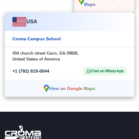
Maps
USA
Croma Campus School
454 church street Cairo, GA-39828,
United States of America
+1 (782) 819-0044
Chat on WhatsApp
View on Google Maps