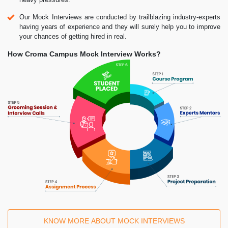
Our Mock Interviews are conducted by trailblazing industry-experts
having years of experience and they will surely help you to improve
your chances of getting hired in real.
How Croma Campus Mock Interview Works?
KNOW MORE ABOUT MOCK INTERVIEWS