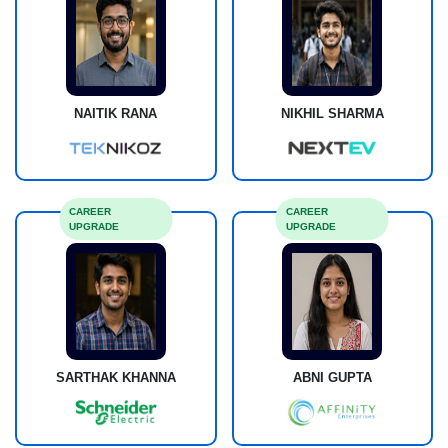
NAITIK RANA
NIKHIL SHARMA
CAREER
CAREER
UPGRADE
UPGRADE
SARTHAK KHANNA
ABNI GUPTA