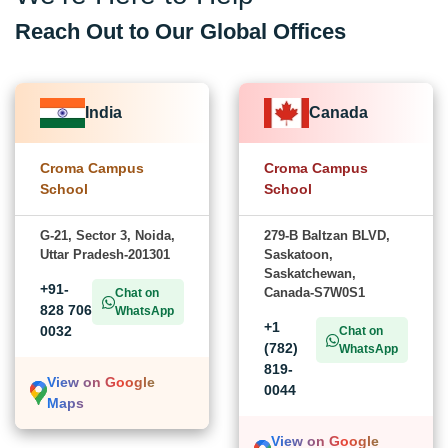
Reach Out to Our Global Offices
India
Canada
Croma Campus
Croma Campus
School
School
G-21, Sector 3, Noida,
279-B Baltzan BLVD,
Uttar Pradesh-201301
Saskatoon,
Saskatchewan,
+91-
Canada-S7W0S1
Chat on
828 706
WhatsApp
+1
0032
Chat on
(782)
WhatsApp
819-
View on Google
0044
Maps
View on Google