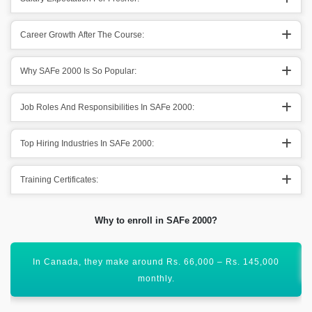
Career Growth After The Course:
Why SAFe 2000 Is So Popular:
Job Roles And Responsibilities In SAFe 2000:
Top Hiring Industries In SAFe 2000:
Training Certificates:
Why to enroll in SAFe 2000?
SAFe Agile is no doubt one of the demanding courses.