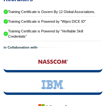
Training Certificate is Govern By 12 Global Associations.
Training Certificate is Powered by “Wipro DICE ID”
Training Certificate is Powered by "Verifiable Skill
Credentials"
in Collaboration with