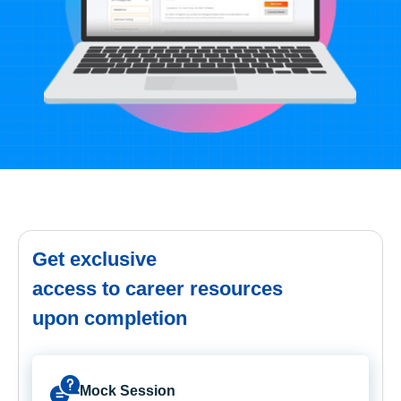
Get exclusive
access to career resources
upon completion
Mock Session