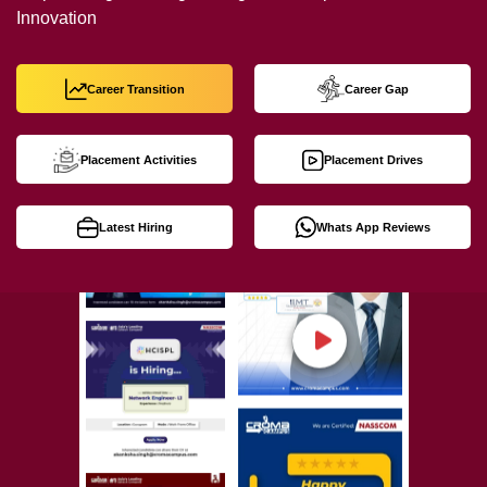
Innovation
Career Transition
Career Gap
Placement Activities
Placement Drives
Latest Hiring
Whats App Reviews