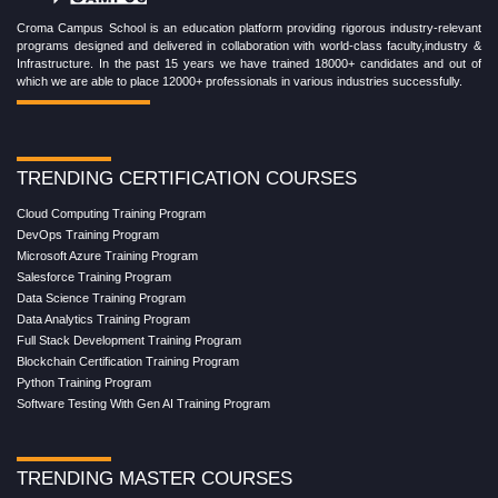
Croma Campus School is an education platform providing rigorous industry-relevant
programs designed and delivered in collaboration with world-class faculty,industry &
Infrastructure. In the past 15 years we have trained 18000+ candidates and out of
which we are able to place 12000+ professionals in various industries successfully.
TRENDING CERTIFICATION COURSES
Cloud Computing Training Program
DevOps Training Program
Microsoft Azure Training Program
Salesforce Training Program
Data Science Training Program
Data Analytics Training Program
Full Stack Development Training Program
Blockchain Certification Training Program
Python Training Program
Software Testing With Gen AI Training Program
TRENDING MASTER COURSES