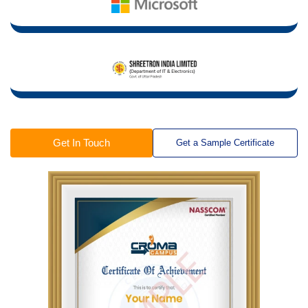
Get In Touch
Get a Sample Certificate