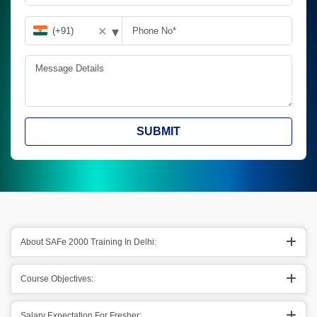
▾
✕
SUBMIT
About SAFe 2000 Training In Delhi:
Course Objectives:
Salary Expectation For Fresher: