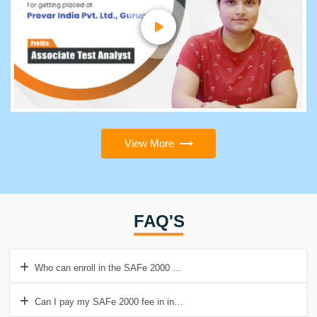
View More
FAQ'S
Who can enroll in the SAFe 2000 course?
Can I pay my SAFe 2000 fee in installments?