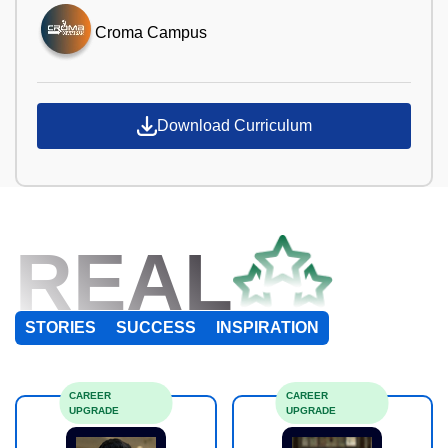
Croma Campus
Download Curriculum
REAL
STORIES
SUCCESS
INSPIRATION
CAREER
CAREER
UPGRADE
UPGRADE