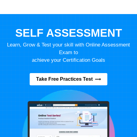
SELF ASSESSMENT
Learn, Grow & Test your skill with Online Assessment
Exam to
achieve your Certification Goals
Take Free Practices Test