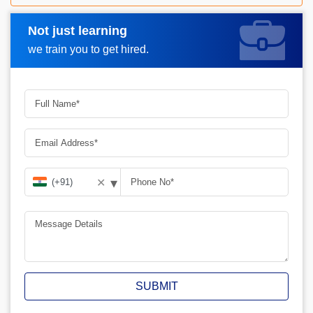
Not just learning
Request A Call Back
we train you to get hired.
▾
✕
SUBMIT