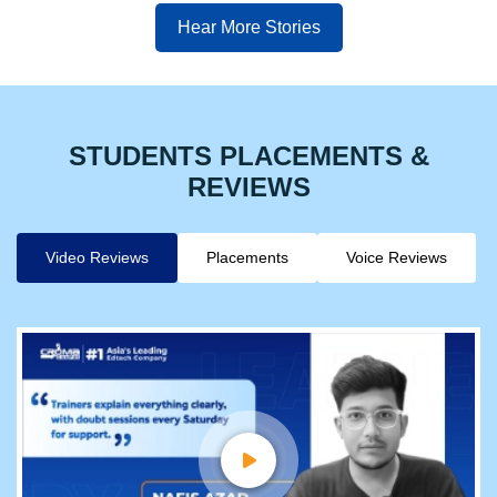
Hear More Stories
STUDENTS PLACEMENTS &
REVIEWS
Video Reviews
Placements
Voice Reviews