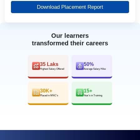
Download Placement Report
Our learners
transformed their careers
35 Laks
50%
Highest Salary Offered
Average Salary Hike
30K+
15+
Placed in MNC’s
Year’s in Training