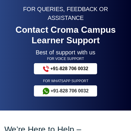
FOR QUERIES, FEEDBACK OR
ASSISTANCE
Contact Croma Campus
Learner Support
Best of support with us
FOR VOICE SUPPORT
+91-828 706 0032
FOR WHATSAPP SUPPORT
+91-828 706 0032
We’re Here to Help –