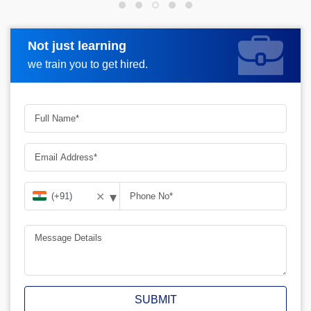
Not just learning
Request more information
we train you to get hired.
▾
✕
SUBMIT