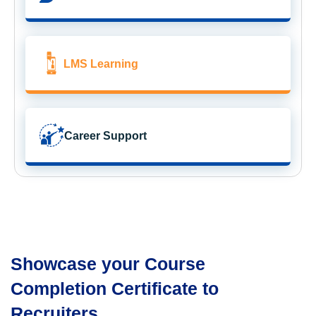
LMS Learning
Career Support
Showcase your Course
Completion Certificate to
Recruiters