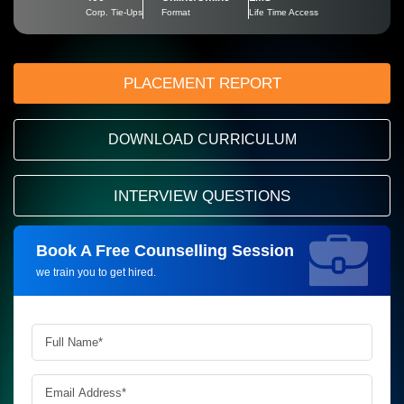
Corp. Tie-Ups
Format
Life Time Access
PLACEMENT REPORT
DOWNLOAD CURRICULUM
INTERVIEW QUESTIONS
Book A Free Counselling Session
Request more information_
we train you to get hired.