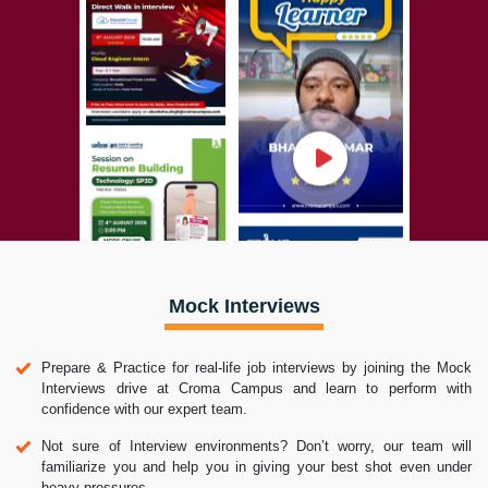
Mock Interviews
Prepare & Practice for real-life job interviews by joining the Mock
Interviews drive at Croma Campus and learn to perform with
confidence with our expert team.
Not sure of Interview environments? Don’t worry, our team will
familiarize you and help you in giving your best shot even under
heavy pressures.