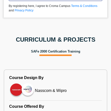
By registering here, I agree to Croma Campus
Terms & Conditions
and
Privacy Policy
CURRICULUM & PROJECTS
SAFe 2000 Certification Training
Course Design By
Nasscom & Wipro
Course Offered By