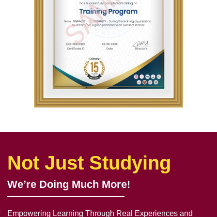
Not Just Studying
We’re Doing Much More!
Empowering Learning Through Real Experiences and