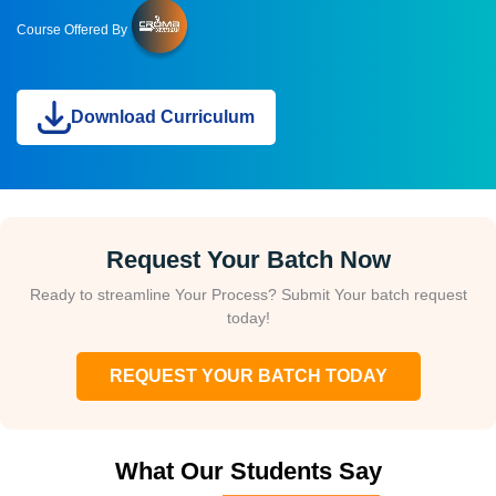
Course Offered By
Download Curriculum
Request Your Batch Now
Ready to streamline Your Process? Submit Your batch request
today!
REQUEST YOUR BATCH TODAY
What Our Students Say