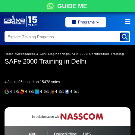
GUIDE ME
Programs
Home /
Mechanical & Civil Engineering/
SAFe 2000 Certification Training
SAFe 2000 Training in Delhi
4.8 out of 5 based on 15478 votes
4.2/5
4.8/5
4.6/5
4.3/5
4.5/5
In collaboration with
400+
Online/Offline
LMS