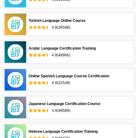
Turkish Language Online Course
4.9(36598)
Arabic Language Certification Training
4.9(48966)
Online Spanish Language Course Certification
4.9(32548)
Japanese Language Certification Course
4.9(48589)
Hebrew Language Certification Training