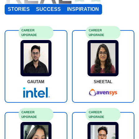
STORIES
SUCCESS
INSPIRATION
CAREER
CAREER
UPGRADE
UPGRADE
GAUTAM
SHEETAL
CAREER
CAREER
UPGRADE
UPGRADE