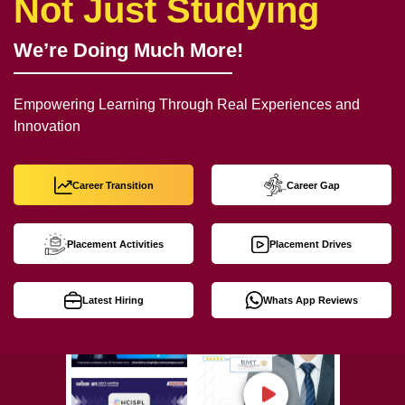
Not Just Studying
We’re Doing Much More!
Empowering Learning Through Real Experiences and
Innovation
Career Transition
Career Gap
Placement Activities
Placement Drives
Latest Hiring
Whats App Reviews