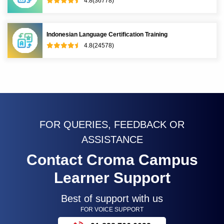
4.8(36778)
Indonesian Language Certification Training
4.8(24578)
FOR QUERIES, FEEDBACK OR
ASSISTANCE
Contact Croma Campus
Learner Support
Best of support with us
FOR VOICE SUPPORT