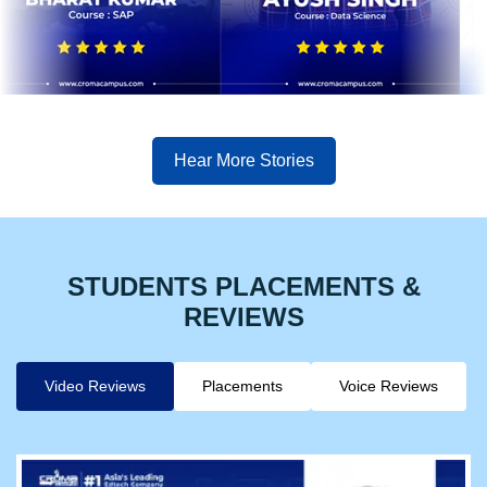
Hear More Stories
STUDENTS PLACEMENTS &
REVIEWS
Video Reviews
Placements
Voice Reviews