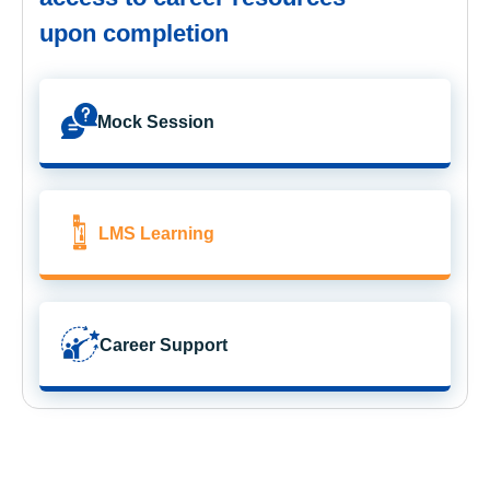
upon completion
Mock Session
LMS Learning
Career Support