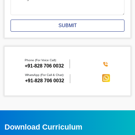
SUBMIT
Phone (For Voice Call):
‪+91-828 706 0032
WhatsApp (For Call & Chat):
+91-828 706 0032
Download Curriculum