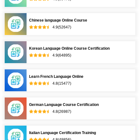
Chinese language Online Course
4.9(52647)
Korean Language Online Course Certification
4.9(64895)
Learn French Language Online
4.8(15477)
German Language Course Certification
4.8(26987)
Italian Language Certification Training
4.8(49856)