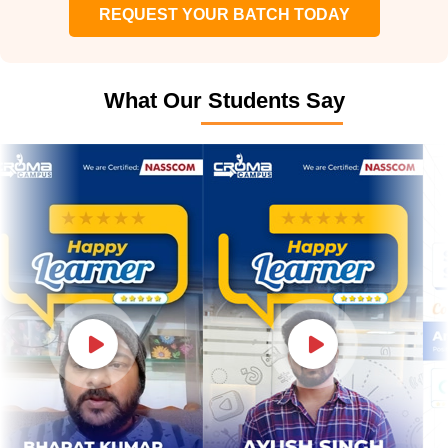
REQUEST YOUR BATCH TODAY
What Our Students Say