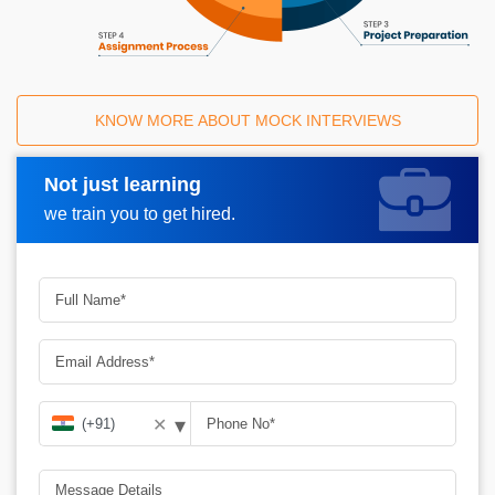
KNOW MORE ABOUT MOCK INTERVIEWS
Not just learning
Request A Call Back
we train you to get hired.
▾
✕