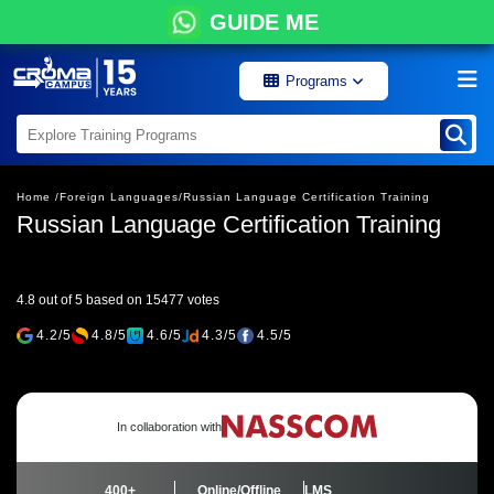
GUIDE ME
Programs
Home /
Foreign Languages/
Russian Language Certification Training
Russian Language Certification Training
4.8 out of 5 based on 15477 votes
4.2/5
4.8/5
4.6/5
4.3/5
4.5/5
In collaboration with
400+
Online/Offline
LMS