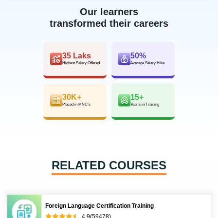
Our learners
transformed their careers
35 Laks
50%
Highest Salary Offered
Average Salary Hike
30K+
15+
Placed in MNC’s
Year’s in Training
RELATED COURSES
Foreign Language Certification Training
4.9(59478)