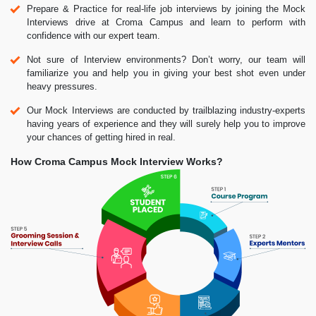
Prepare & Practice for real-life job interviews by joining the Mock
Interviews drive at Croma Campus and learn to perform with
confidence with our expert team.
Not sure of Interview environments? Don’t worry, our team will
familiarize you and help you in giving your best shot even under
heavy pressures.
Our Mock Interviews are conducted by trailblazing industry-experts
having years of experience and they will surely help you to improve
your chances of getting hired in real.
How Croma Campus Mock Interview Works?