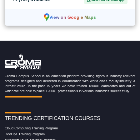
View on Google Maps
Croma Campus School is an education platform providing rigorous industry-relevant
programs designed and delivered in collaboration with world-class faculty,industry &
Infrastructure. In the past 15 years we have trained 18000+ candidates and out of
which we are able to place 12000+ professionals in various industries successfully.
TRENDING CERTIFICATION COURSES
Cloud Computing Training Program
DevOps Training Program