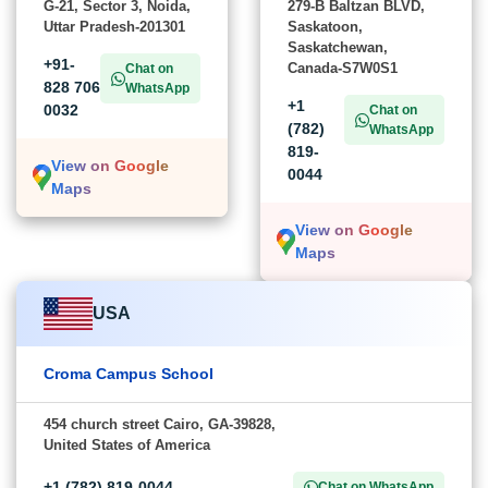
G-21, Sector 3, Noida,
279-B Baltzan BLVD,
Uttar Pradesh-201301
Saskatoon,
Saskatchewan,
+91-
Canada-S7W0S1
Chat on
828 706
WhatsApp
+1
0032
Chat on
(782)
WhatsApp
819-
View on Google
0044
Maps
View on Google
Maps
USA
Croma Campus School
454 church street Cairo, GA-39828,
United States of America
+1 (782) 819-0044
Chat on WhatsApp