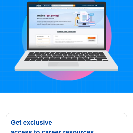
Get exclusive
access to career resources