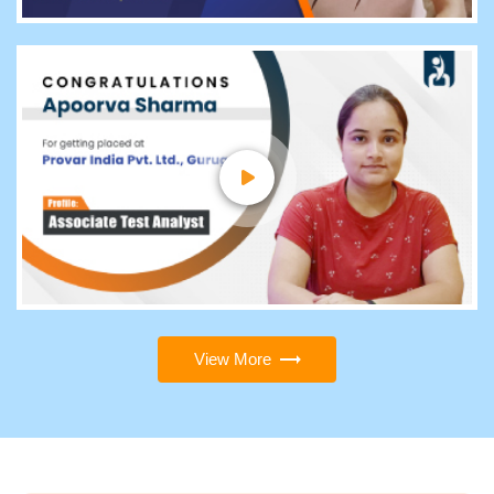
View More