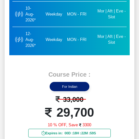
10-
Mor | Aft | Eve -
Aug-
Weekday
MON - FRI
Slot
2026*
12-
Mor | Aft | Eve -
Aug-
Weekday
MON - FRI
Slot
2026*
Course Price :
For Indian
33,000
29,700
10 % OFF,
Save
3300
Expires in:
00D
:
18H
:
22M
:
57S