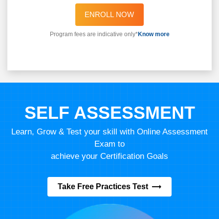
ENROLL NOW
Program fees are indicative only*
Know more
SELF ASSESSMENT
Learn, Grow & Test your skill with Online Assessment
Exam to
achieve your Certification Goals
Take Free Practices Test