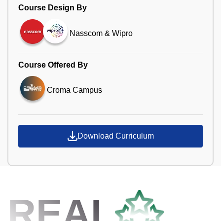
Course Design By
Nasscom & Wipro
Course Offered By
Croma Campus
Download Curriculum
REAL