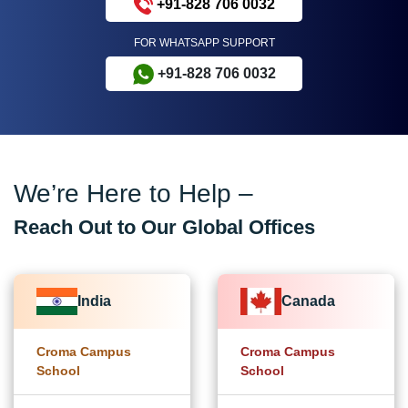
+91-828 706 0032
FOR WHATSAPP SUPPORT
+91-828 706 0032
We’re Here to Help –
Reach Out to Our Global Offices
India
Canada
Croma Campus
Croma Campus
School
School