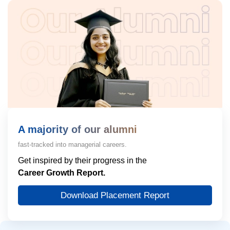
A majority of our alumni
fast-tracked into managerial careers.
Get inspired by their progress in the
Career Growth Report.
Download Placement Report