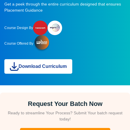
Get a peek through the entire curriculum designed that ensures
Placement Guidance
Course Design By
Course Offered By
Download Curriculum
Request Your Batch Now
Ready to streamline Your Process? Submit Your batch request
today!