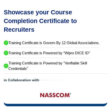
Showcase your Course
Completion Certificate to
Recruiters
Training Certificate is Govern By 12 Global Associations.
Training Certificate is Powered by “Wipro DICE ID”
Training Certificate is Powered by "Verifiable Skill
Credentials"
in Collaboration with