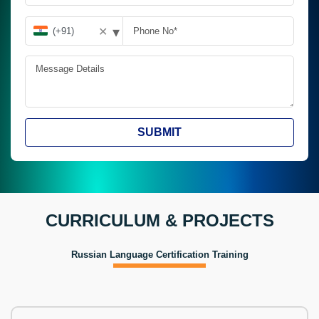
▾
✕
SUBMIT
CURRICULUM & PROJECTS
Russian Language Certification Training