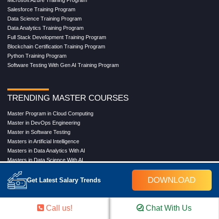
Microsoft Azure Training Program
Salesforce Training Program
Data Science Training Program
Data Analytics Training Program
Full Stack Development Training Program
Blockchain Certification Training Program
Python Training Program
Software Testing With Gen AI Training Program
TRENDING MASTER COURSES
Master Program in Cloud Computing
Master in DevOps Engineering
Master in Software Testing
Masters in Artificial Intelligence
Masters in Data Analytics With AI
Masters in Data Science With AI
Masters in Full Stack Development Training
DOWNLOAD
Masters in Generative AI
Get Latest Salary Trends
Professional in Data Analytics
Professional in Data Science With AI
Call us!
Chat With Us