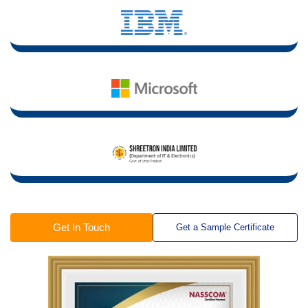
Get In Touch
Get a Sample Certificate