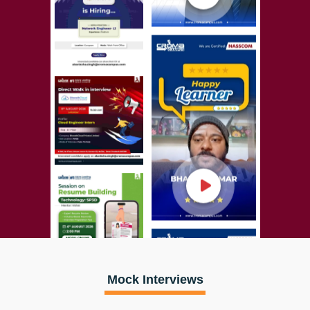
Mock Interviews