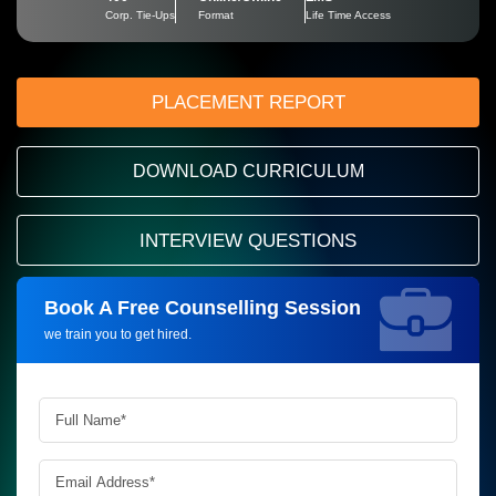
Corp. Tie-Ups
Format
Life Time Access
PLACEMENT REPORT
DOWNLOAD CURRICULUM
INTERVIEW QUESTIONS
Book A Free Counselling Session
Request more information_
we train you to get hired.