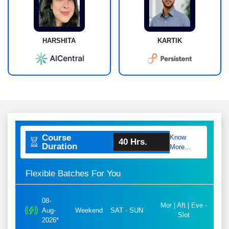
HARSHITA
KARTIK
Course
Know
40 Hrs.
Duration
More...
Flexible Batches For You
08-
Mor | Aft | Eve -
Aug-
Weekend
SAT - SUN
Slot
2026*