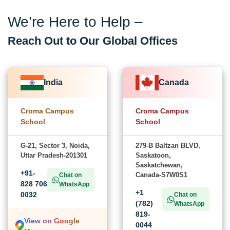
We’re Here to Help –
Reach Out to Our Global Offices
India
Canada
Croma Campus
Croma Campus
School
School
G-21, Sector 3, Noida,
279-B Baltzan BLVD,
Uttar Pradesh-201301
Saskatoon,
Saskatchewan,
+91-
Canada-S7W0S1
Chat on
828 706
WhatsApp
+1
0032
Chat on
(782)
WhatsApp
819-
View on Google
0044