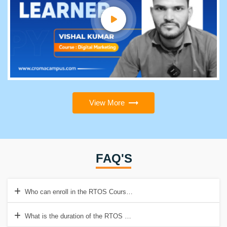
View More
FAQ'S
Who can enroll in the RTOS Course?
What is the duration of the RTOS Online course?