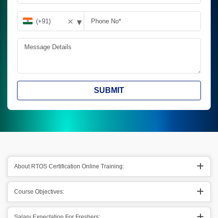
▾
✕
SUBMIT
About RTOS Certification Online Training:
Course Objectives:
Salary Expectation For Freshers: