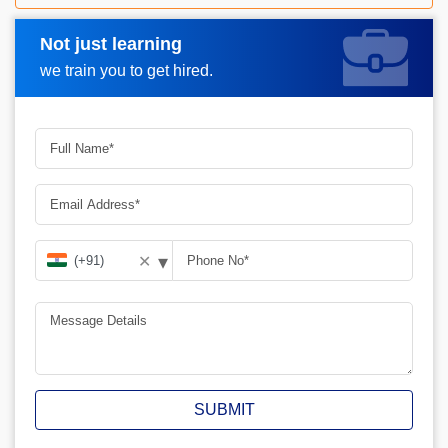
Not just learning
Request A Call Back
we train you to get hired.
▾
✕
SUBMIT