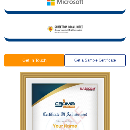
Get In Touch
Get a Sample Certificate