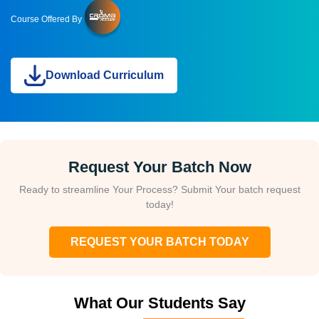
Course Offered By
Download Curriculum
Request Your Batch Now
Ready to streamline Your Process? Submit Your batch request
today!
REQUEST YOUR BATCH TODAY
What Our Students Say