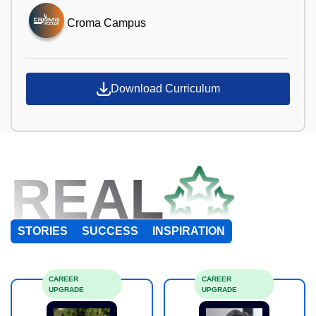
Croma Campus
Download Curriculum
REAL
STORIES
SUCCESS
INSPIRATION
CAREER
CAREER
UPGRADE
UPGRADE