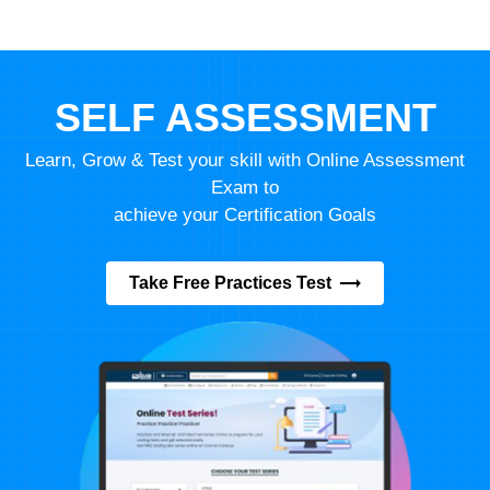
SELF ASSESSMENT
Learn, Grow & Test your skill with Online Assessment
Exam to
achieve your Certification Goals
Take Free Practices Test