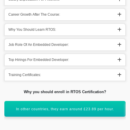
Career Growth After The Course:
Why You Should Learn RTOS:
Job Role Of An Embedded Developer:
Top Hirings For Embedded Developer:
Training Certificates:
Why you should enroll in RTOS Certification?
This specific technology will have global scope.