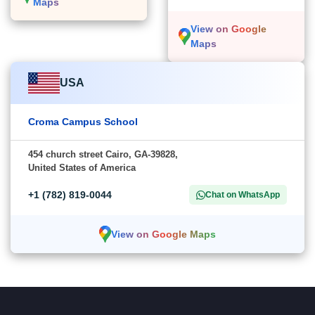
Maps
View on Google
Maps
USA
Croma Campus School
454 church street Cairo, GA-39828,
United States of America
+1 (782) 819-0044
Chat on WhatsApp
View on Google Maps