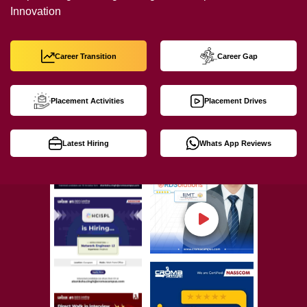
Innovation
Career Transition
Career Gap
Placement Activities
Placement Drives
Latest Hiring
Whats App Reviews