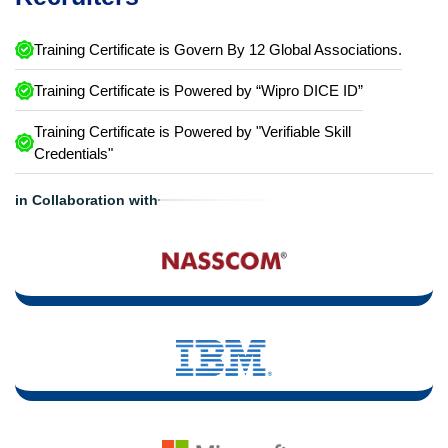
Training Certificate is Govern By 12 Global Associations.
Training Certificate is Powered by “Wipro DICE ID”
Training Certificate is Powered by "Verifiable Skill
Credentials"
in Collaboration with