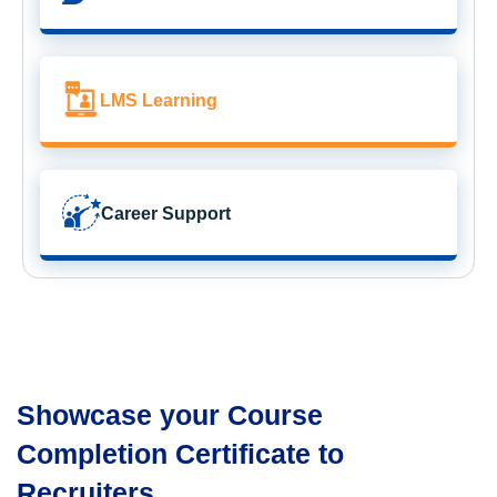
LMS Learning
Career Support
Showcase your Course
Completion Certificate to
Recruiters