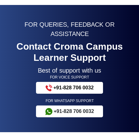
FOR QUERIES, FEEDBACK OR
ASSISTANCE
Contact Croma Campus
Learner Support
Best of support with us
FOR VOICE SUPPORT
+91-828 706 0032
FOR WHATSAPP SUPPORT
+91-828 706 0032