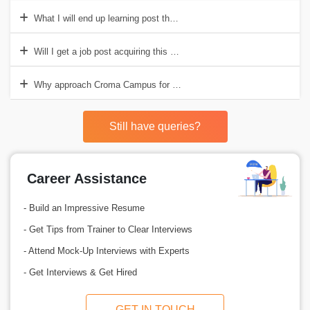
What I will end up learning post the completion of the course?
Will I get a job post acquiring this accreditation?
Why approach Croma Campus for RTOS Training?
Still have queries?
Career Assistance
- Build an Impressive Resume
- Get Tips from Trainer to Clear Interviews
- Attend Mock-Up Interviews with Experts
- Get Interviews & Get Hired
GET IN TOUCH