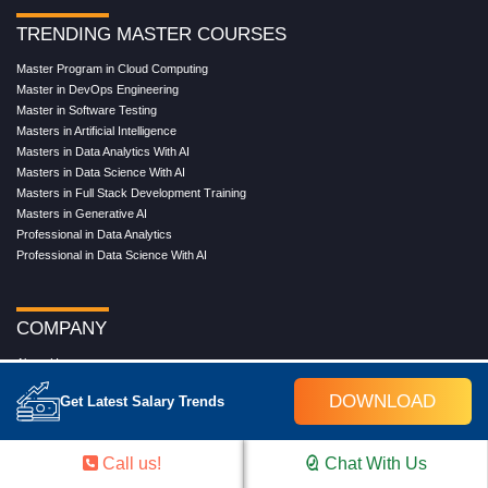
TRENDING MASTER COURSES
Master Program in Cloud Computing
Master in DevOps Engineering
Master in Software Testing
Masters in Artificial Intelligence
Masters in Data Analytics With AI
Masters in Data Science With AI
Masters in Full Stack Development Training
Masters in Generative AI
Professional in Data Analytics
Professional in Data Science With AI
COMPANY
About Us
Our Directors
DOWNLOAD
Get Latest Salary Trends
Reviews
Contact Us
Blog
Call us!
Chat With Us
Web Stories
FAQ's