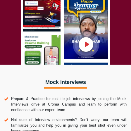
Mock Interviews
Prepare & Practice for real-life job interviews by joining the Mock
Interviews drive at Croma Campus and learn to perform with
confidence with our expert team.
Not sure of Interview environments? Don’t worry, our team will
familiarize you and help you in giving your best shot even under
heavy pressures.