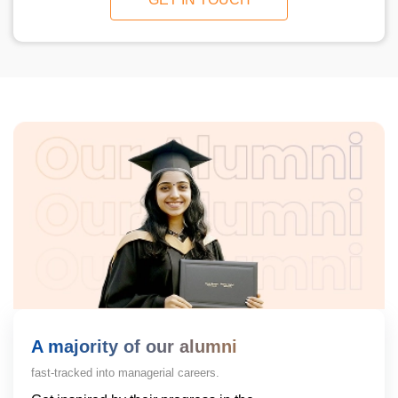
A majority of our alumni
fast-tracked into managerial careers.