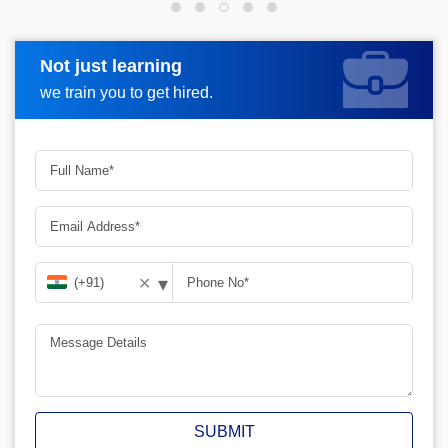
Not just learning
Request more information
we train you to get hired.
▾
✕
SUBMIT