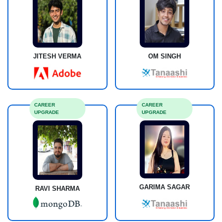
JITESH VERMA
OM SINGH
CAREER
CAREER
UPGRADE
UPGRADE
GARIMA SAGAR
RAVI SHARMA