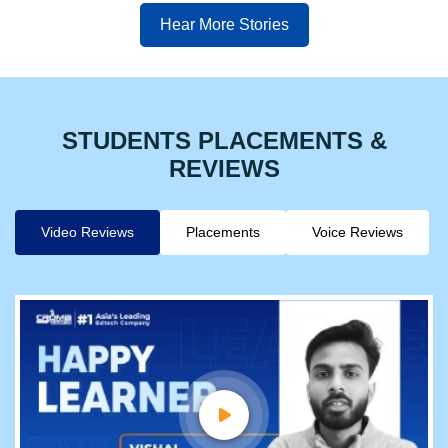
Hear More Stories
STUDENTS PLACEMENTS &
REVIEWS
Video Reviews
Placements
Voice Reviews