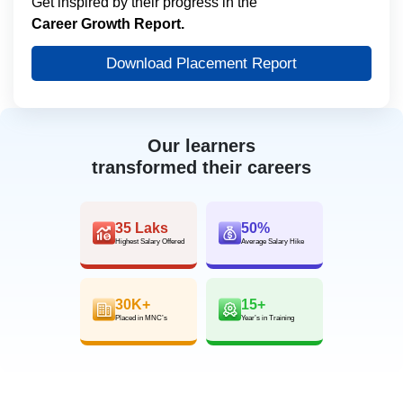
Get inspired by their progress in the
Career Growth Report.
Download Placement Report
Our learners
transformed their careers
35 Laks
50%
Highest Salary Offered
Average Salary Hike
30K+
15+
Placed in MNC’s
Year’s in Training