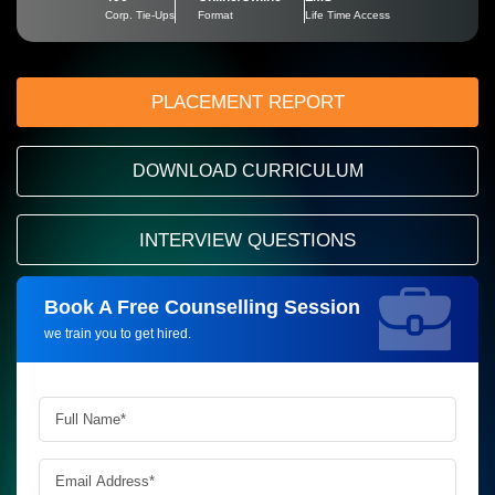
Corp. Tie-Ups
Format
Life Time Access
PLACEMENT REPORT
DOWNLOAD CURRICULUM
INTERVIEW QUESTIONS
Book A Free Counselling Session
Request more information_
we train you to get hired.