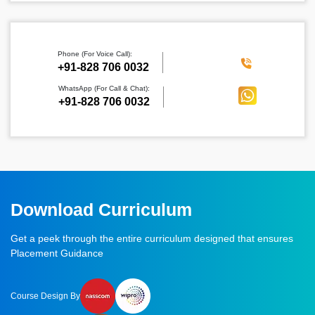
Phone (For Voice Call):
‪+91-828 706 0032
WhatsApp (For Call & Chat):
+91-828 706 0032
Download Curriculum
Get a peek through the entire curriculum designed that ensures
Placement Guidance
Course Design By