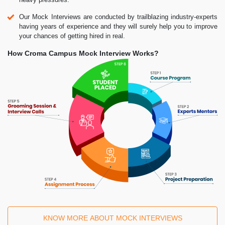
Our Mock Interviews are conducted by trailblazing industry-experts
having years of experience and they will surely help you to improve
your chances of getting hired in real.
How Croma Campus Mock Interview Works?
KNOW MORE ABOUT MOCK INTERVIEWS