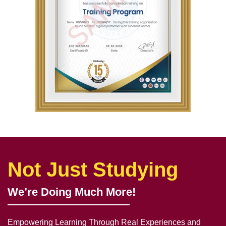
Not Just Studying
We’re Doing Much More!
Empowering Learning Through Real Experiences and