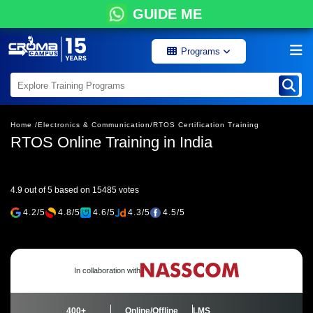
GUIDE ME
Programs
Home /
Electronics & Communication/
RTOS Certification Training
RTOS Online Training in India
4.9 out of 5 based on 15485 votes
4.2/5
4.8/5
4.6/5
4.3/5
4.5/5
In collaboration with
400+
Online/Offline
LMS