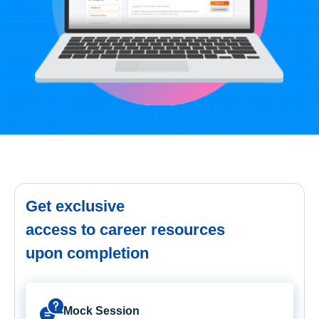
Get exclusive
access to career resources
upon completion
Mock Session