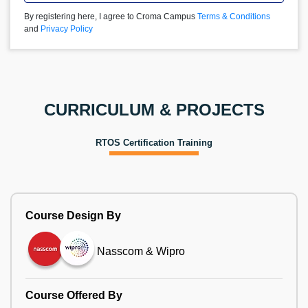
By registering here, I agree to Croma Campus
Terms & Conditions
and
Privacy Policy
CURRICULUM & PROJECTS
RTOS Certification Training
Course Design By
Nasscom & Wipro
Course Offered By