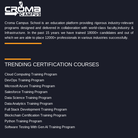
Croma Campus School is an education platform providing rigorous industry-relevant
programs designed and delivered in collaboration with world-class faculty,industry &
Infrastructure. In the past 15 years we have trained 18000+ candidates and out of
which we are able to place 12000+ professionals in various industries successfully.
TRENDING CERTIFICATION COURSES
Cloud Computing Training Program
DevOps Training Program
Microsoft Azure Training Program
Salesforce Training Program
Data Science Training Program
Data Analytics Training Program
Full Stack Development Training Program
Blockchain Certification Training Program
Python Training Program
Software Testing With Gen AI Training Program