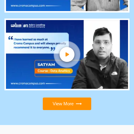
View More