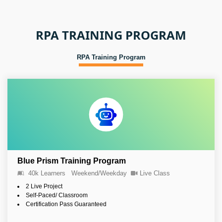
RPA TRAINING PROGRAM
RPA Training Program
Blue Prism Training Program
40k Learners
Weekend/Weekday
Live Class
2 Live Project
Self-Paced/ Classroom
Certification Pass Guaranteed