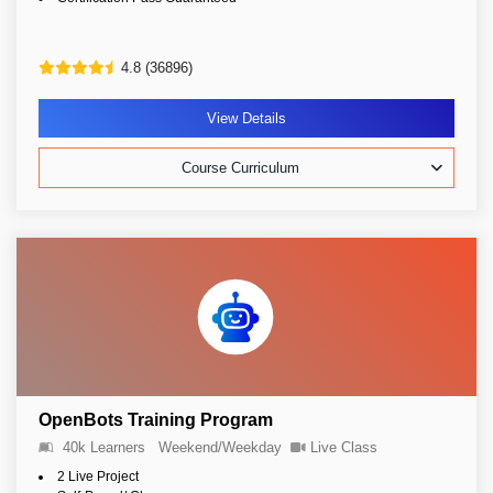
4.8 (36896)
View Details
Course Curriculum
OpenBots Training Program
40k Learners
Weekend/Weekday
Live Class
2 Live Project