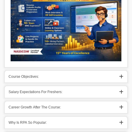
Course Objectives:
Salary Expectations For Freshers:
Career Growth After The Course:
Why Is RPA So Popular: