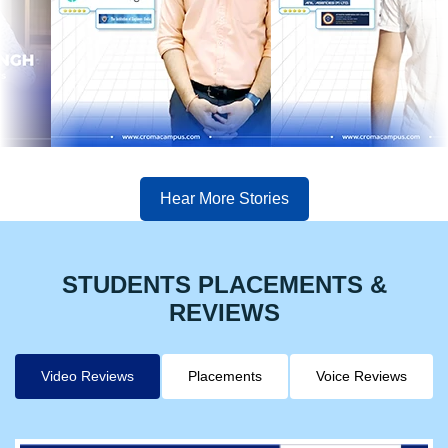
Hear More Stories
STUDENTS PLACEMENTS &
REVIEWS
Video Reviews
Placements
Voice Reviews