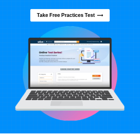
Take Free Practices Test