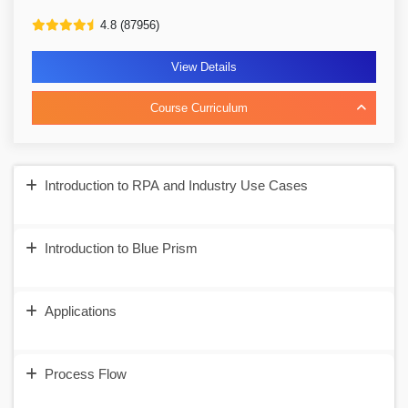
4.8 (87956)
View Details
Course Curriculum
Introduction to RPA and Industry Use Cases
Introduction to Blue Prism
Applications
Process Flow