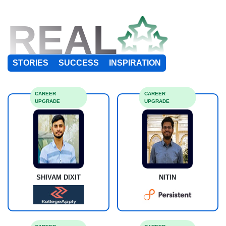
REAL
STORIES
SUCCESS
INSPIRATION
CAREER
CAREER
UPGRADE
UPGRADE
SHIVAM DIXIT
NITIN