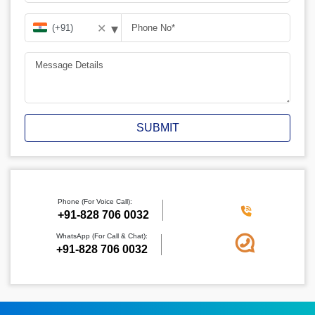
▾
✕
SUBMIT
Phone (For Voice Call):
‪+91-828 706 0032
WhatsApp (For Call & Chat):
+91-828 706 0032