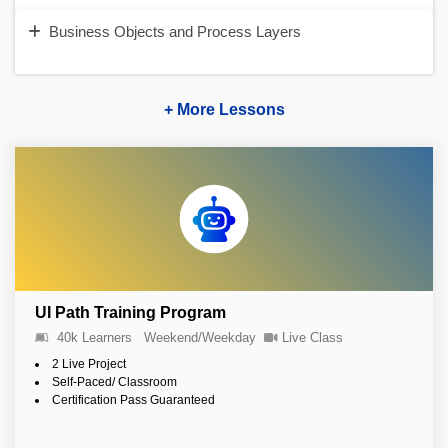
Business Objects and Process Layers
+ More Lessons
UI Path Training Program
40k Learners
Weekend/Weekday
Live Class
2 Live Project
Self-Paced/ Classroom
Certification Pass Guaranteed