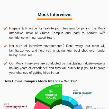
Mock Interviews
Prepare & Practice for real-life job interviews by joining the Mock
Interviews drive at Croma Campus and learn to perform with
confidence with our expert team.
Not sure of Interview environments? Don’t worry, our team will
familiarize you and help you in giving your best shot even under
heavy pressures.
Our Mock Interviews are conducted by trailblazing industry-experts
having years of experience and they will surely help you to improve
your chances of getting hired in real.
How Croma Campus Mock Interview Works?