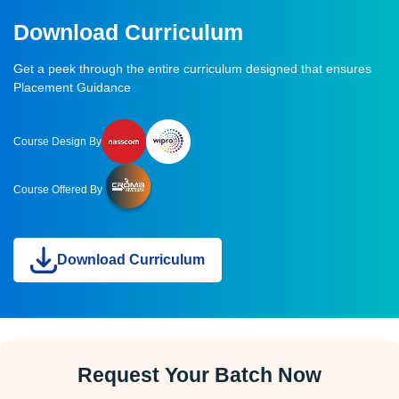
Download Curriculum
Get a peek through the entire curriculum designed that ensures
Placement Guidance
Course Design By
Course Offered By
Download Curriculum
Request Your Batch Now