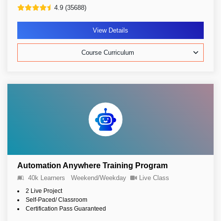
4.9 (35688)
View Details
Course Curriculum
Automation Anywhere Training Program
40k Learners
Weekend/Weekday
Live Class
2 Live Project
Self-Paced/ Classroom
Certification Pass Guaranteed