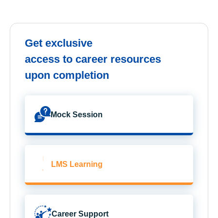
Get exclusive
access to career resources
upon completion
Mock Session
LMS Learning
Career Support