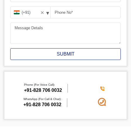
▾
✕
SUBMIT
Phone (For Voice Call):
+91-828 706 0032
WhatsApp (For Call & Chat):
+91-828 706 0032