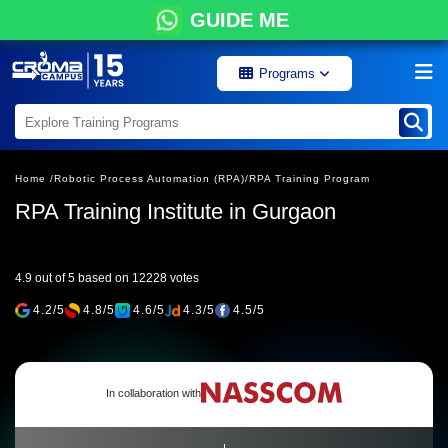
GUIDE ME
Programs
Home /
Robotic Process Automation (RPA)/
RPA Training Program
RPA Training Institute in Gurgaon
4.9 out of 5 based on 12228 votes
4.2/5
4.8/5
4.6/5
4.3/5
4.5/5
In collaboration with