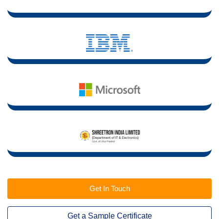
Get In Touch
Get a Sample Certificate