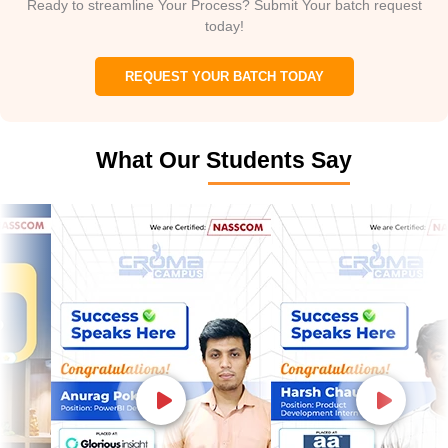
Ready to streamline Your Process? Submit Your batch request
today!
REQUEST YOUR BATCH TODAY
What Our Students Say