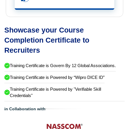
Showcase your Course
Completion Certificate to
Recruiters
Training Certificate is Govern By 12 Global Associations.
Training Certificate is Powered by “Wipro DICE ID”
Training Certificate is Powered by "Verifiable Skill
Credentials"
in Collaboration with