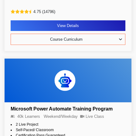
4.75 (14796)
View Details
Course Curriculum
Microsoft Power Automate Training Program
40k Learners
Weekend/Weekday
Live Class
2 Live Project
Self-Paced/ Classroom
Certification Pass Guaranteed