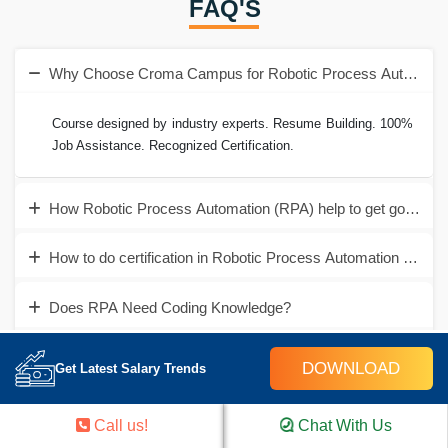
FAQ'S
Why Choose Croma Campus for Robotic Process Automation
Course designed by industry experts. Resume Building. 100%
Job Assistance. Recognized Certification.
How Robotic Process Automation (RPA) help to get good job
How to do certification in Robotic Process Automation (RPA)
Does RPA Need Coding Knowledge?
How to contact for RPA Training in Gurgaon?
DOWNLOAD
Get Latest Salary Trends
Still have queries?
Call us!
Chat With Us