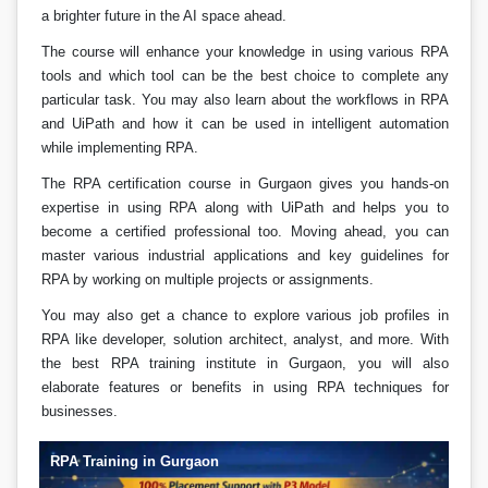
a brighter future in the AI space ahead.
The course will enhance your knowledge in using various RPA
tools and which tool can be the best choice to complete any
particular task. You may also learn about the workflows in RPA
and UiPath and how it can be used in intelligent automation
while implementing RPA.
The RPA certification course in Gurgaon gives you hands-on
expertise in using RPA along with UiPath and helps you to
become a certified professional too. Moving ahead, you can
master various industrial applications and key guidelines for
RPA by working on multiple projects or assignments.
You may also get a chance to explore various job profiles in
RPA like developer, solution architect, analyst, and more. With
the best RPA training institute in Gurgaon, you will also
elaborate features or benefits in using RPA techniques for
businesses.
RPA Training in Gurgaon