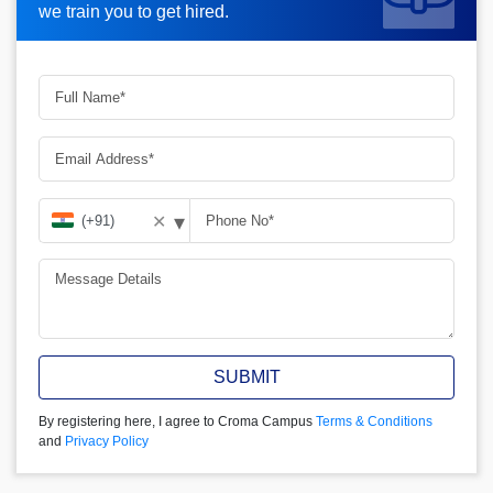
we train you to get hired.
we train you to get hired.
▾
✕
SUBMIT
By registering here, I agree to Croma Campus
Terms & Conditions
and
Privacy Policy