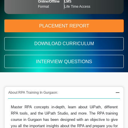
Online/Offline
LMS
Format
Life Time Access
PLACEMENT REPORT
DOWNLOAD CURRICULUM
INTERVIEW QUESTIONS
About RPA Training In Gurgaon:
Master RPA concepts in-depth, learn about UiPath, different
RPA tools, and the UiPath Studio, and more. The RPA training
course in Gurgaon has been designed with an objective to give
you all the important insights about the RPA and prepare you for