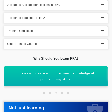
Job Roles And Responsibilities In RPA:
Top Hiring Industries In RPA:
Training Certificate:
Other Related Courses:
Why Should You Learn RPA?
The RPA technology is affordable & cost-effective.
Not just learning
Not just learning
Request more information_