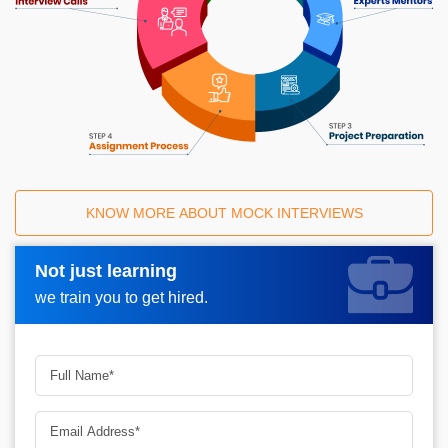
KNOW MORE ABOUT MOCK INTERVIEWS
Not just learning
Request A Call Back_
we train you to get hired.