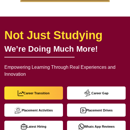
Not Just Studying
We’re Doing Much More!
Empowering Learning Through Real Experiences and
Innovation
Career Transition
Career Gap
Placement Activities
Placement Drives
Latest Hiring
Whats App Reviews