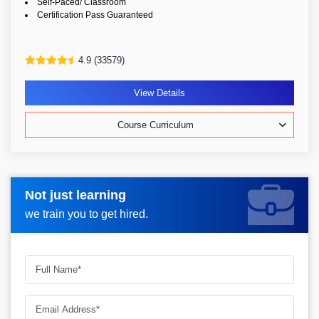
Self-Paced/ Classroom
Certification Pass Guaranteed
4.9 (33579)
View Details
Course Curriculum
Not just learning
Request more information_
we train you to get hired.