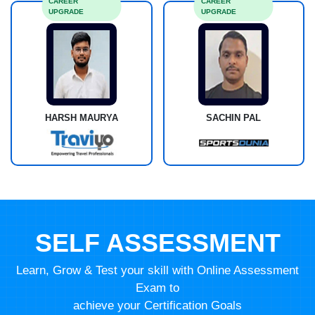
CAREER
CAREER
UPGRADE
UPGRADE
HARSH MAURYA
SACHIN PAL
SELF ASSESSMENT
Learn, Grow & Test your skill with Online Assessment
Exam to
achieve your Certification Goals