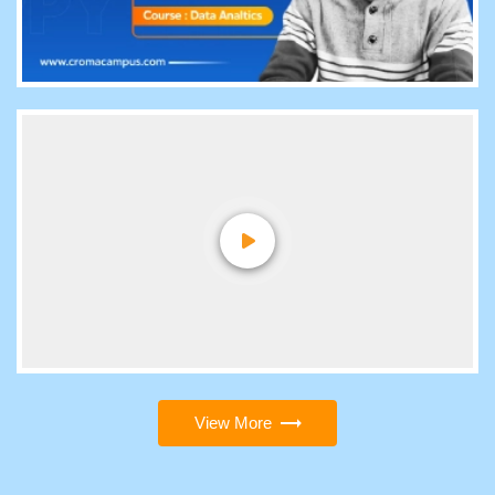
View More