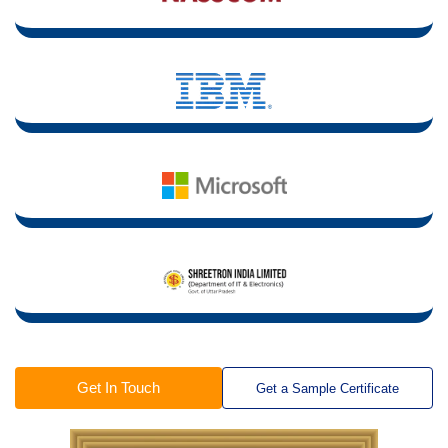
Get In Touch
Get a Sample Certificate