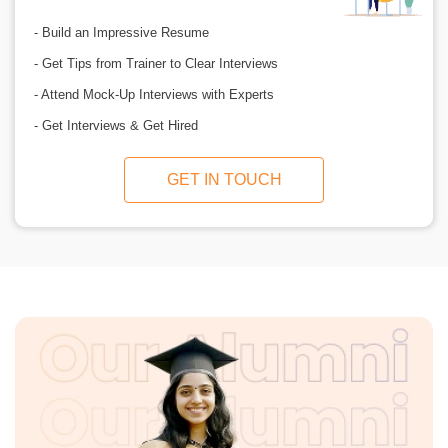
- Build an Impressive Resume
- Get Tips from Trainer to Clear Interviews
- Attend Mock-Up Interviews with Experts
- Get Interviews & Get Hired
GET IN TOUCH