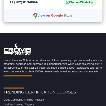
+1 (782) 819-0044
Chat on WhatsApp
View on Google Maps
Croma Campus School is an education platform providing rigorous industry-relevant
programs designed and delivered in collaboration with world-class faculty,industry &
Infrastructure. In the past 15 years we have trained 18000+ candidates and out of
which we are able to place 12000+ professionals in various industries successfully.
TRENDING CERTIFICATION COURSES
Cloud Computing Training Program
DevOps Training Program