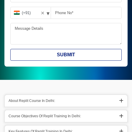
▾
✕
SUBMIT
About Replit Course In Delhi:
Course Objectives Of Replit Training In Delhi:
Key Features Of Replit Training In Delhi: