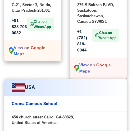
G-21, Sector 3, Noida,
279-B Baltzan BLVD,
Uttar Pradesh-201301
Saskatoon,
Saskatchewan,
+91-
Canada-S7W0S1
Chat on
828 706
WhatsApp
+1
0032
Chat on
(782)
WhatsApp
819-
View on Google
0044
Maps
View on Google
Maps
USA
Croma Campus School
454 church street Cairo, GA-39828,
United States of America