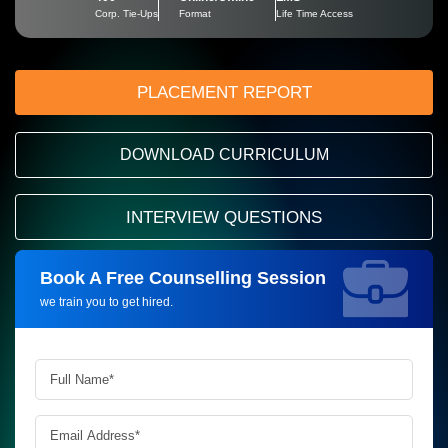
Corp. Tie-Ups
Format
Life Time Access
PLACEMENT REPORT
DOWNLOAD CURRICULUM
INTERVIEW QUESTIONS
Book A Free Counselling Session
Request more information_
we train you to get hired.