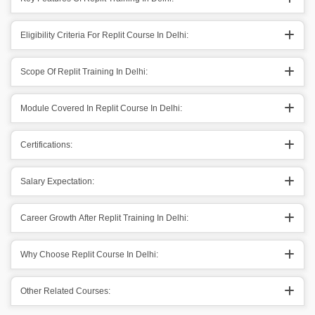
Eligibility Criteria For Replit Course In Delhi:
Scope Of Replit Training In Delhi:
Module Covered In Replit Course In Delhi:
Certifications:
Salary Expectation:
Career Growth After Replit Training In Delhi:
Why Choose Replit Course In Delhi:
Other Related Courses: