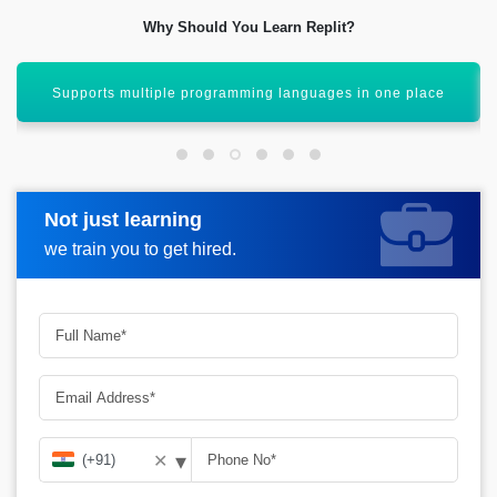
Why Should You Learn Replit?
Real-time collaboration like Google Docs for coding
Not just learning
Request more information
we train you to get hired.
▾
✕