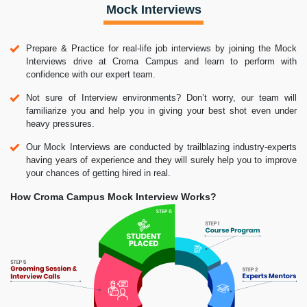
Mock Interviews
Prepare & Practice for real-life job interviews by joining the Mock
Interviews drive at Croma Campus and learn to perform with
confidence with our expert team.
Not sure of Interview environments? Don’t worry, our team will
familiarize you and help you in giving your best shot even under
heavy pressures.
Our Mock Interviews are conducted by trailblazing industry-experts
having years of experience and they will surely help you to improve
your chances of getting hired in real.
How Croma Campus Mock Interview Works?