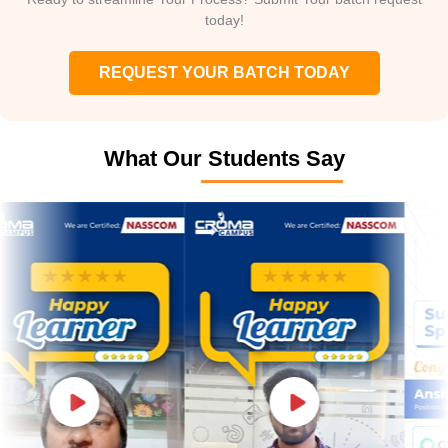
today!
REQUEST YOUR BATCH TODAY
What Our Students Say