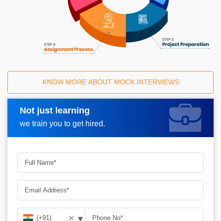
KNOW MORE ABOUT MOCK INTERVIEWS
Not just learning
Request A Call Back
we train you to get hired.
▾
✕