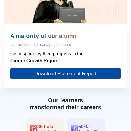
A majority of our alumni
fast-tracked into managerial careers.
Get inspired by their progress in the
Career Growth Report.
Download Placement Report
Our learners
transformed their careers
35 Laks
50%