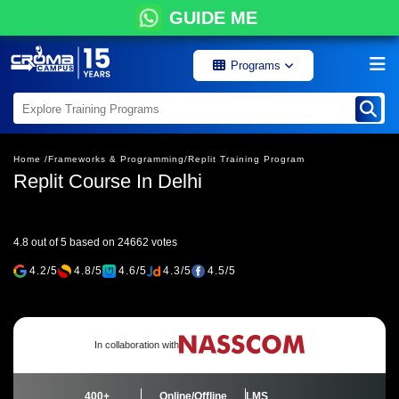
GUIDE ME
Programs
Home /
Frameworks & Programming/
Replit Training Program
Replit Course In Delhi
4.8 out of 5 based on 24662 votes
4.2/5
4.8/5
4.6/5
4.3/5
4.5/5
In collaboration with
400+
Online/Offline
LMS