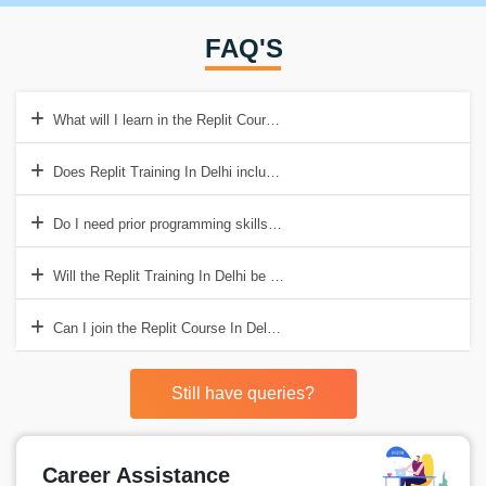
FAQ'S
What will I learn in the Replit Course In Delhi?
Does Replit Training In Delhi include hands-on practice?
Do I need prior programming skills for the Replit Course In Delhi?
Will the Replit Training In Delhi be useful in real-life situations?
Can I join the Replit Course In Delhi even if I am a beginner?
Still have queries?
Career Assistance