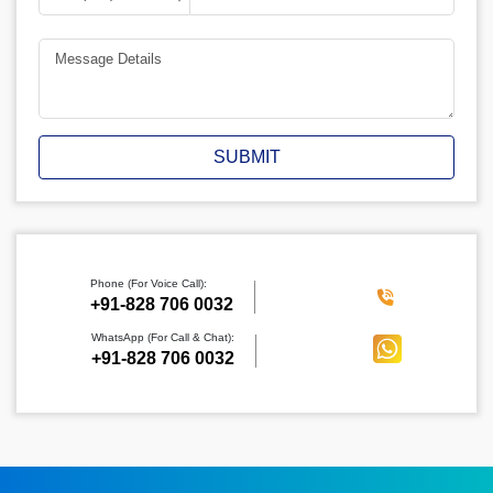
SUBMIT
Phone (For Voice Call):
‪+91-828 706 0032
WhatsApp (For Call & Chat):
+91-828 706 0032