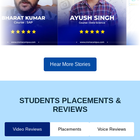
Hear More Stories
STUDENTS PLACEMENTS &
REVIEWS
Video Reviews
Placements
Voice Reviews