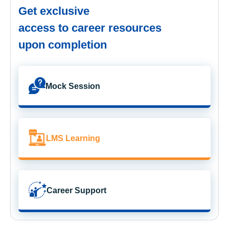
Get exclusive
access to career resources
upon completion
Mock Session
LMS Learning
Career Support