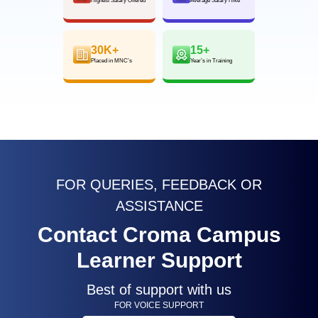
Highest Salary Offered
Average Salary Hike
30K+
15+
Placed in MNC’s
Year’s in Training
FOR QUERIES, FEEDBACK OR
ASSISTANCE
Contact Croma Campus
Learner Support
Best of support with us
FOR VOICE SUPPORT