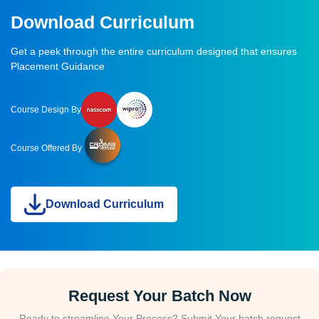
Download Curriculum
Get a peek through the entire curriculum designed that ensures
Placement Guidance
Course Design By
Course Offered By
Download Curriculum
Request Your Batch Now
Ready to streamline Your Process? Submit Your batch request