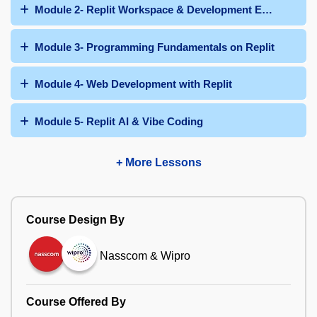
Module 2- Replit Workspace & Development Environmen
Module 3- Programming Fundamentals on Replit
Module 4- Web Development with Replit
Module 5- Replit AI & Vibe Coding
+ More Lessons
Course Design By
Nasscom & Wipro
Course Offered By