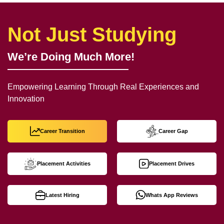
Not Just Studying
We’re Doing Much More!
Empowering Learning Through Real Experiences and
Innovation
Career Transition
Career Gap
Placement Activities
Placement Drives
Latest Hiring
Whats App Reviews