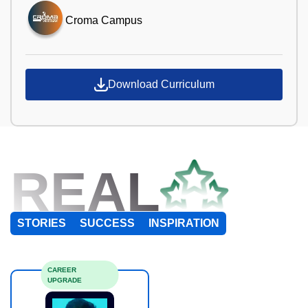
Croma Campus
Download Curriculum
REAL
STORIES
SUCCESS
INSPIRATION
CAREER
UPGRADE