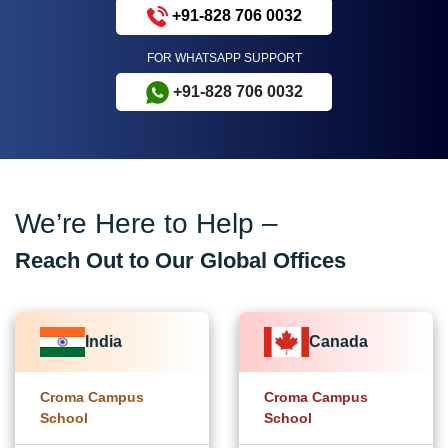
+91-828 706 0032
FOR WHATSAPP SUPPORT
+91-828 706 0032
We’re Here to Help –
Reach Out to Our Global Offices
India
Canada
Croma Campus
Croma Campus
School
School