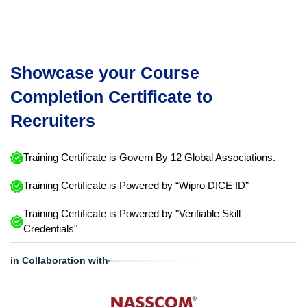
Showcase your Course
Completion Certificate to
Recruiters
Training Certificate is Govern By 12 Global Associations.
Training Certificate is Powered by “Wipro DICE ID”
Training Certificate is Powered by "Verifiable Skill
Credentials"
in Collaboration with