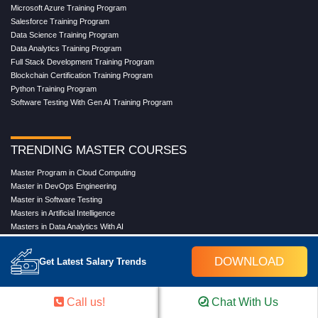
Microsoft Azure Training Program
Salesforce Training Program
Data Science Training Program
Data Analytics Training Program
Full Stack Development Training Program
Blockchain Certification Training Program
Python Training Program
Software Testing With Gen AI Training Program
TRENDING MASTER COURSES
Master Program in Cloud Computing
Master in DevOps Engineering
Master in Software Testing
Masters in Artificial Intelligence
Masters in Data Analytics With AI
Masters in Data Science With AI
Masters in Full Stack Development Training
DOWNLOAD
Get Latest Salary Trends
Masters in Generative AI
Professional in Data Analytics
Professional in Data Science With AI
Call us!
Chat With Us