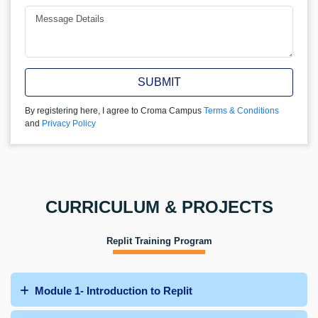
SUBMIT
By registering here, I agree to Croma Campus
Terms & Conditions
and
Privacy Policy
CURRICULUM & PROJECTS
Replit Training Program
Module 1- Introduction to Replit