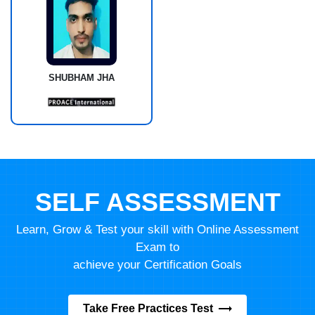
SHUBHAM JHA
SELF ASSESSMENT
Learn, Grow & Test your skill with Online Assessment
Exam to
achieve your Certification Goals
Take Free Practices Test