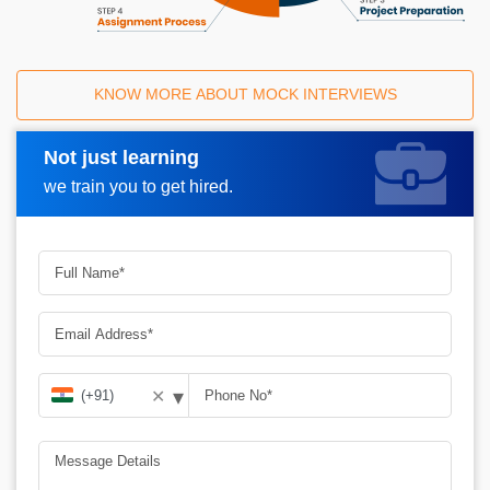
KNOW MORE ABOUT MOCK INTERVIEWS
Not just learning
Request A Call Back
we train you to get hired.
▾
✕