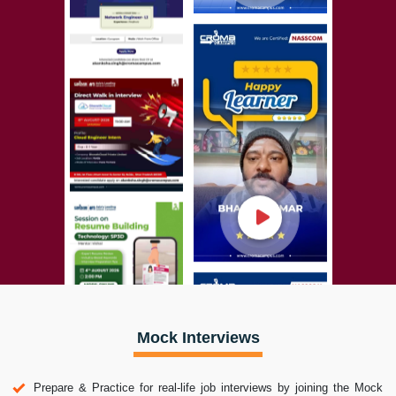
Mock Interviews
Prepare & Practice for real-life job interviews by joining the Mock