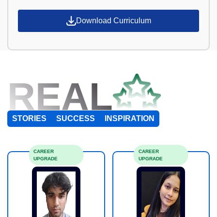
Download Curriculum
REAL
STORIES
SUCCESS
INSPIRATION
CAREER
CAREER
UPGRADE
UPGRADE