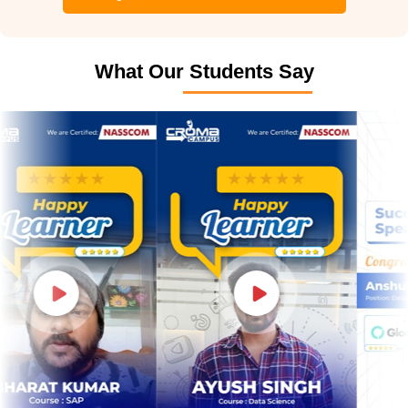
What Our Students Say