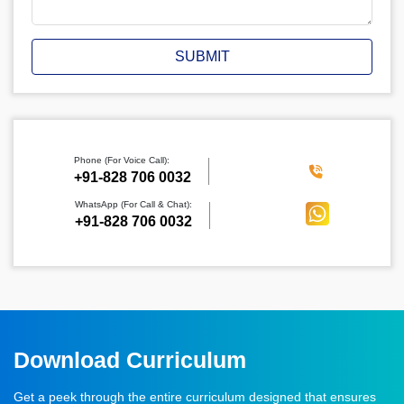
SUBMIT
Phone (For Voice Call):
‪+91-828 706 0032
WhatsApp (For Call & Chat):
+91-828 706 0032
Download Curriculum
Get a peek through the entire curriculum designed that ensures