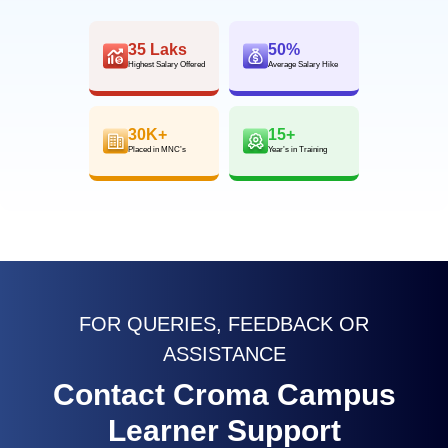
35 Laks
50%
Highest Salary Offered
Average Salary Hike
30K+
15+
Placed in MNC’s
Year’s in Training
FOR QUERIES, FEEDBACK OR
ASSISTANCE
Contact Croma Campus
Learner Support