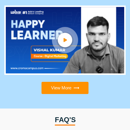
View More
FAQ'S