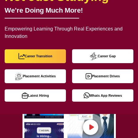
We’re Doing Much More!
Empowering Learning Through Real Experiences and
Innovation
Career Transition
Career Gap
Placement Activities
Placement Drives
Latest Hiring
Whats App Reviews