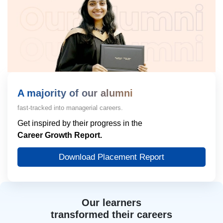
A majority of our alumni
fast-tracked into managerial careers.
Get inspired by their progress in the
Career Growth Report.
Download Placement Report
Our learners
transformed their careers