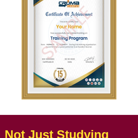
Not Just Studying