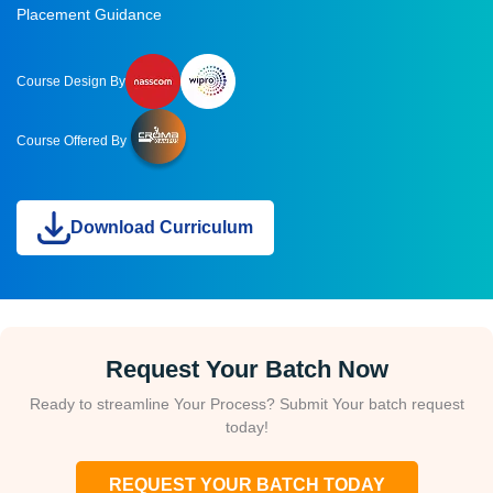
Placement Guidance
Course Design By
Course Offered By
Download Curriculum
Request Your Batch Now
Ready to streamline Your Process? Submit Your batch request
today!
REQUEST YOUR BATCH TODAY