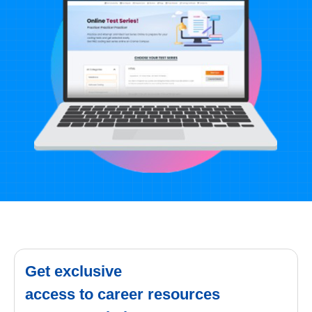
Get exclusive
access to career resources