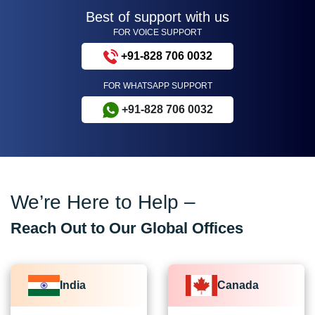
Best of support with us
FOR VOICE SUPPORT
+91-828 706 0032
FOR WHATSAPP SUPPORT
+91-828 706 0032
We’re Here to Help –
Reach Out to Our Global Offices
India
Canada