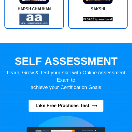
HARSH CHAUHAN
SAKSHI
SELF ASSESSMENT
Learn, Grow & Test your skill with Online Assessment
Exam to
achieve your Certification Goals
Take Free Practices Test