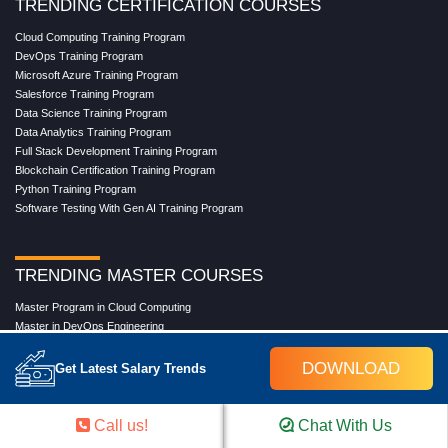
TRENDING CERTIFICATION COURSES
Cloud Computing Training Program
DevOps Training Program
Microsoft Azure Training Program
Salesforce Training Program
Data Science Training Program
Data Analytics Training Program
Full Stack Development Training Program
Blockchain Certification Training Program
Python Training Program
Software Testing With Gen AI Training Program
TRENDING MASTER COURSES
Master Program in Cloud Computing
Master in DevOps Engineering
Master in Software Testing
Masters in Artificial Intelligence
DOWNLOAD
Get Latest Salary Trends
Masters in Data Analytics With AI
Masters in Data Science With AI
Masters in Full Stack Development Training
Call us!
Chat With Us
Masters in Generative AI