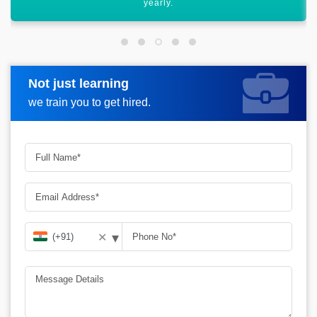
career graph.
Not just learning
Request more information
we train you to get hired.
▾
✕