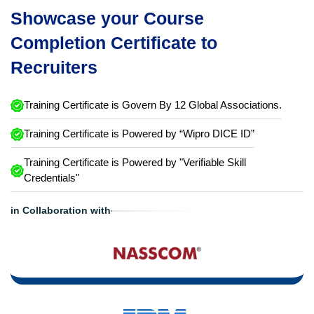
Showcase your Course
Completion Certificate to
Recruiters
Training Certificate is Govern By 12 Global Associations.
Training Certificate is Powered by “Wipro DICE ID”
Training Certificate is Powered by "Verifiable Skill
Credentials"
in Collaboration with