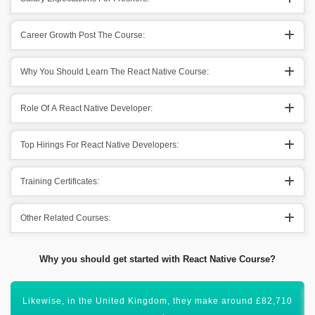
Career Growth Post The Course:
Why You Should Learn The React Native Course:
Role Of A React Native Developer:
Top Hirings For React Native Developers:
Training Certificates:
Other Related Courses:
Why you should get started with React Native Course?
Certification in React Native Development will lift your