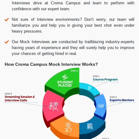
Interviews drive at Croma Campus and learn to perform with
confidence with our expert team.
Not sure of Interview environments? Don’t worry, our team will
familiarize you and help you in giving your best shot even under
heavy pressures.
Our Mock Interviews are conducted by trailblazing industry-experts
having years of experience and they will surely help you to improve
your chances of getting hired in real.
How Croma Campus Mock Interview Works?