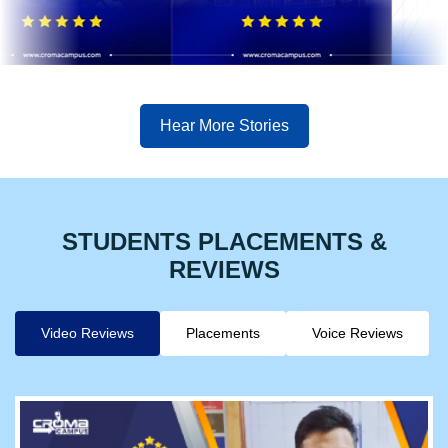
Hear More Stories
STUDENTS PLACEMENTS &
REVIEWS
Video Reviews
Placements
Voice Reviews