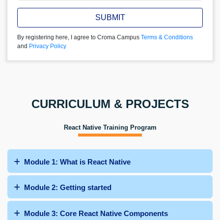
SUBMIT
By registering here, I agree to Croma Campus
Terms & Conditions
and
Privacy Policy
CURRICULUM & PROJECTS
React Native Training Program
Module 1: What is React Native
Module 2: Getting started
Module 3: Core React Native Components