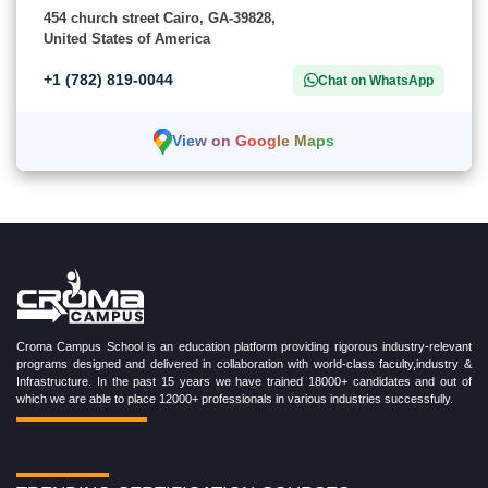
454 church street Cairo, GA-39828,
United States of America
+1 (782) 819-0044
Chat on WhatsApp
View on Google Maps
Croma Campus School is an education platform providing rigorous industry-relevant
programs designed and delivered in collaboration with world-class faculty,industry &
Infrastructure. In the past 15 years we have trained 18000+ candidates and out of
which we are able to place 12000+ professionals in various industries successfully.