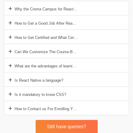
Why the Croma Campus for React Native?
How to Get a Good Job After React Native Training?
How to Get Certified and What Certificates Will We Provide?
Can We Customize The Course-Based on Our Requirement?
What are the advantages of learning React Native?
Is React Native a language?
Is it mandatory to know CSS?
How to Contact us For Enrolling Yourself or For Any Further Questio
Still have queries?