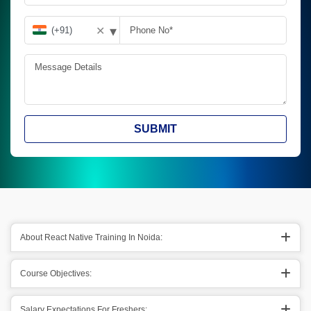
▾
✕
SUBMIT
About React Native Training In Noida:
Course Objectives:
Salary Expectations For Freshers: