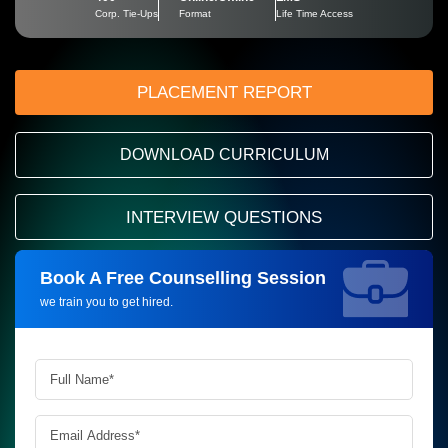
Corp. Tie-Ups
Format
Life Time Access
PLACEMENT REPORT
DOWNLOAD CURRICULUM
INTERVIEW QUESTIONS
Book A Free Counselling Session
Request more information_
we train you to get hired.