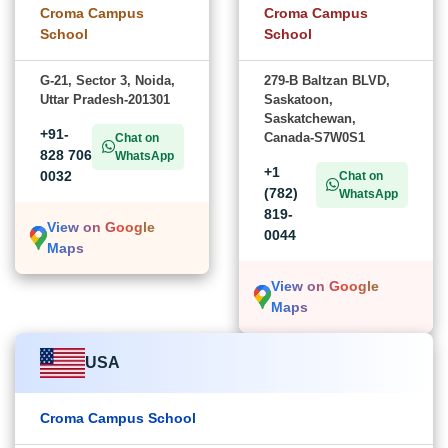
Croma Campus
Croma Campus
School
School
G-21, Sector 3, Noida,
279-B Baltzan BLVD,
Uttar Pradesh-201301
Saskatoon,
Saskatchewan,
+91-
Canada-S7W0S1
Chat on
828 706
WhatsApp
+1
0032
Chat on
(782)
WhatsApp
819-
View on Google
0044
Maps
View on Google
Maps
USA
Croma Campus School