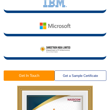
Get In Touch
Get a Sample Certificate