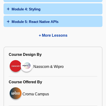
Module 4: Styling
Module 5: React Native APIs
+ More Lessons
Course Design By
Nasscom & Wipro
Course Offered By
Croma Campus