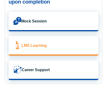
upon completion
Mock Session
LMS Learning
Career Support