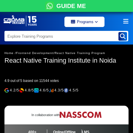
GUIDE ME
Programs
Home /
Frontend Development/
React Native Training Program
React Native Training Institute in Noida
4.9 out of 5 based on 11544 votes
4.2/5
4.8/5
4.6/5
4.3/5
4.5/5
In collaboration with
400+
Online/Offline
LMS