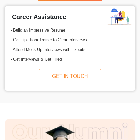
Career Assistance
- Build an Impressive Resume
- Get Tips from Trainer to Clear Interviews
- Attend Mock-Up Interviews with Experts
- Get Interviews & Get Hired
GET IN TOUCH