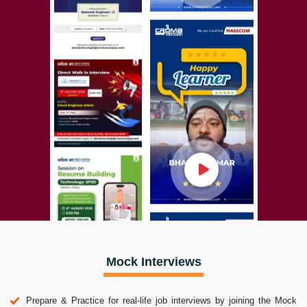
Mock Interviews
Prepare & Practice for real-life job interviews by joining the Mock