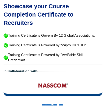
Showcase your Course
Completion Certificate to
Recruiters
Training Certificate is Govern By 12 Global Associations.
Training Certificate is Powered by “Wipro DICE ID”
Training Certificate is Powered by "Verifiable Skill
Credentials"
in Collaboration with