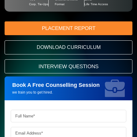
Corp. Tie-Ups
Format
Life Time Access
PLACEMENT REPORT
DOWNLOAD CURRICULUM
INTERVIEW QUESTIONS
Book A Free Counselling Session
Request more information_
we train you to get hired.