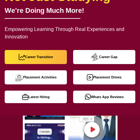
We’re Doing Much More!
Empowering Learning Through Real Experiences and
Innovation
Career Transition
Career Gap
Placement Activities
Placement Drives
Latest Hiring
Whats App Reviews