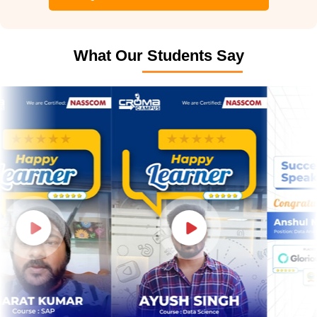
What Our Students Say