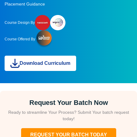
Placement Guidance
Course Design By
Course Offered By
Download Curriculum
Request Your Batch Now
Ready to streamline Your Process? Submit Your batch request
today!
REQUEST YOUR BATCH TODAY