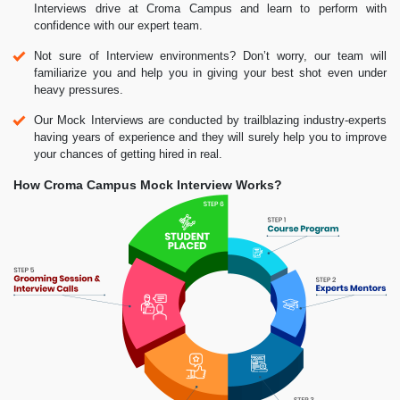
Interviews drive at Croma Campus and learn to perform with
confidence with our expert team.
Not sure of Interview environments? Don’t worry, our team will
familiarize you and help you in giving your best shot even under
heavy pressures.
Our Mock Interviews are conducted by trailblazing industry-experts
having years of experience and they will surely help you to improve
your chances of getting hired in real.
How Croma Campus Mock Interview Works?