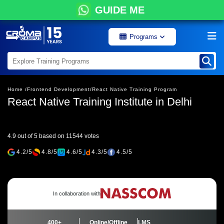
GUIDE ME
Programs
Home /
Frontend Development/
React Native Training Program
React Native Training Institute in Delhi
4.9 out of 5 based on 11544 votes
4.2/5
4.8/5
4.6/5
4.3/5
4.5/5
In collaboration with
400+
Online/Offline
LMS