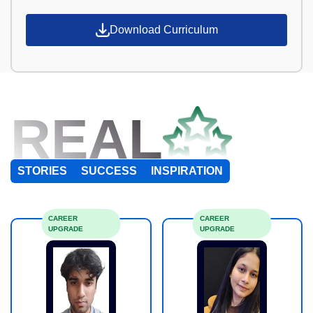
Download Curriculum
REAL
STORIES
SUCCESS
INSPIRATION
CAREER
CAREER
UPGRADE
UPGRADE