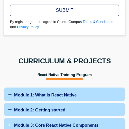
SUBMIT
By registering here, I agree to Croma Campus
Terms & Conditions
and
Privacy Policy
CURRICULUM & PROJECTS
React Native Training Program
Module 1: What is React Native
Module 2: Getting started
Module 3: Core React Native Components