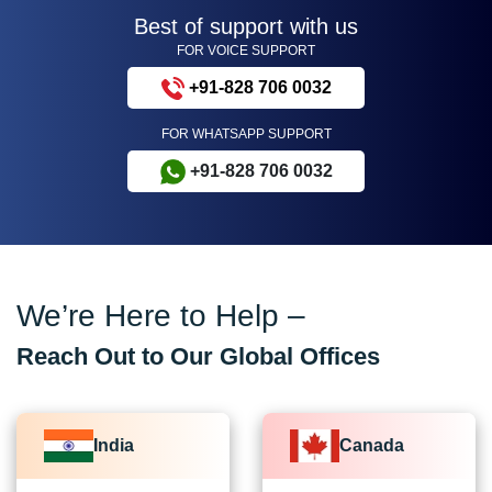
Best of support with us
FOR VOICE SUPPORT
+91-828 706 0032
FOR WHATSAPP SUPPORT
+91-828 706 0032
We’re Here to Help –
Reach Out to Our Global Offices
India
Canada