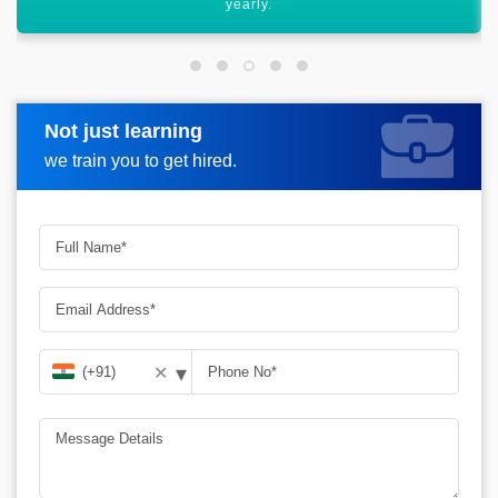
career graph.
Not just learning
Request more information
we train you to get hired.
▾
✕