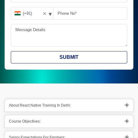
▾
✕
SUBMIT
About React Native Training In Delhi:
Course Objectives:
Salary Expectations For Freshers: