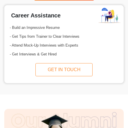
Career Assistance
- Build an Impressive Resume
- Get Tips from Trainer to Clear Interviews
- Attend Mock-Up Interviews with Experts
- Get Interviews & Get Hired
GET IN TOUCH