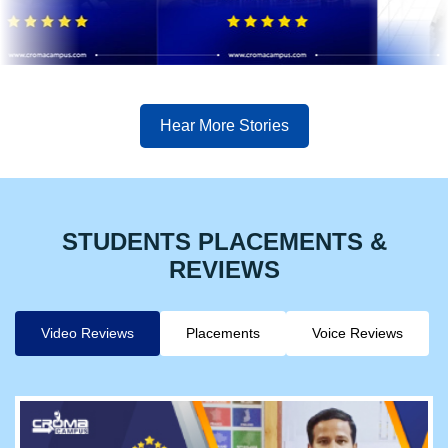
Hear More Stories
STUDENTS PLACEMENTS &
REVIEWS
Video Reviews
Placements
Voice Reviews