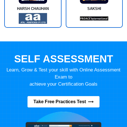
HARSH CHAUHAN
SAKSHI
SELF ASSESSMENT
Learn, Grow & Test your skill with Online Assessment
Exam to
achieve your Certification Goals
Take Free Practices Test