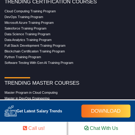
TRENDING CERTIFICATION COURSES
Cloud Computing Training Program
DevOps Training Program
Microsoft Azure Training Program
Salesforce Training Program
Data Science Training Program
Data Analytics Training Program
Full Stack Development Training Program
Blockchain Certification Training Program
Python Training Program
Software Testing With Gen AI Training Program
TRENDING MASTER COURSES
Master Program in Cloud Computing
Master in DevOps Engineering
Master in Software Testing
Masters in Artificial Intelligence
DOWNLOAD
Get Latest Salary Trends
Masters in Data Analytics With AI
Masters in Data Science With AI
Masters in Full Stack Development Training
Call us!
Chat With Us
Masters in Generative AI