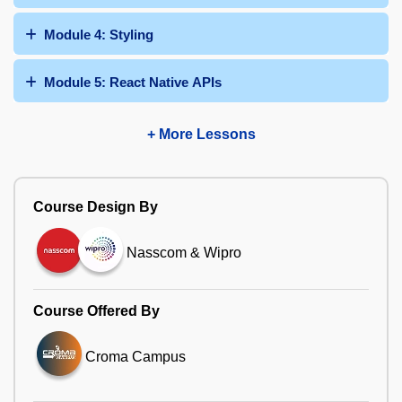
Module 4: Styling
Module 5: React Native APIs
+ More Lessons
Course Design By
Nasscom & Wipro
Course Offered By
Croma Campus