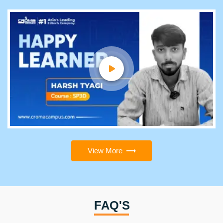
View More
FAQ'S