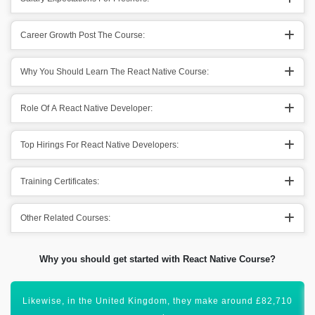
Career Growth Post The Course:
Why You Should Learn The React Native Course:
Role Of A React Native Developer:
Top Hirings For React Native Developers:
Training Certificates:
Other Related Courses:
Why you should get started with React Native Course?
Certification in React Native Development will lift your