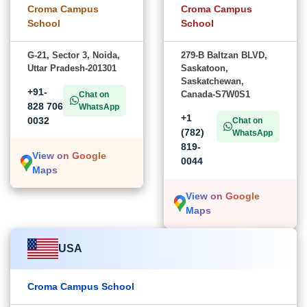
Croma Campus
Croma Campus
School
School
G-21, Sector 3, Noida,
279-B Baltzan BLVD,
Uttar Pradesh-201301
Saskatoon,
Saskatchewan,
+91-
Canada-S7W0S1
Chat on
828 706
WhatsApp
+1
0032
Chat on
(782)
WhatsApp
819-
View on Google
0044
Maps
View on Google
Maps
USA
Croma Campus School