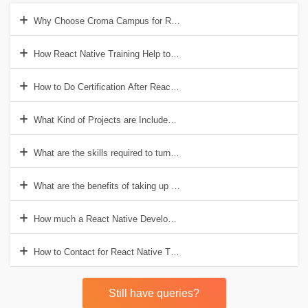
Why Choose Croma Campus for React Native Training?
How React Native Training Help to Get a Good Job?
How to Do Certification After React Native Training?
What Kind of Projects are Included in React Native?
What are the skills required to turn into a React Native Developer?
What are the benefits of taking up the React Native course?
How much a React Native Developer earns in India?
How to Contact for React Native Training?
Still have queries?