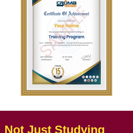
Not Just Studying