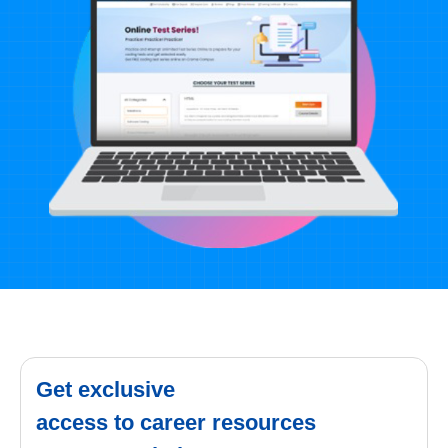
Get exclusive
access to career resources