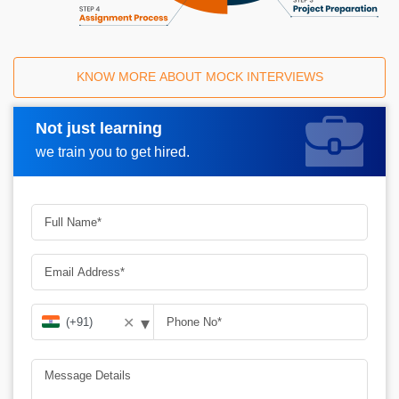
KNOW MORE ABOUT MOCK INTERVIEWS
Not just learning
Request A Call Back
we train you to get hired.
▾
✕