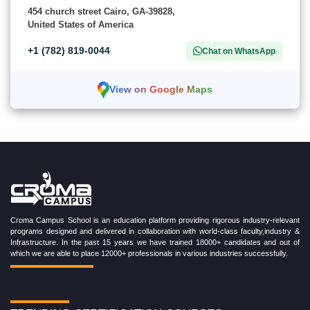
454 church street Cairo, GA-39828,
United States of America
+1 (782) 819-0044
Chat on WhatsApp
View on Google Maps
Croma Campus School is an education platform providing rigorous industry-relevant
programs designed and delivered in collaboration with world-class faculty,industry &
Infrastructure. In the past 15 years we have trained 18000+ candidates and out of
which we are able to place 12000+ professionals in various industries successfully.