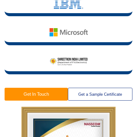
Get In Touch
Get a Sample Certificate