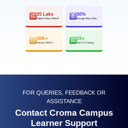
35 Laks
50%
Highest Salary Offered
Average Salary Hike
30K+
15+
Placed in MNC’s
Year’s in Training
FOR QUERIES, FEEDBACK OR
ASSISTANCE
Contact Croma Campus
Learner Support