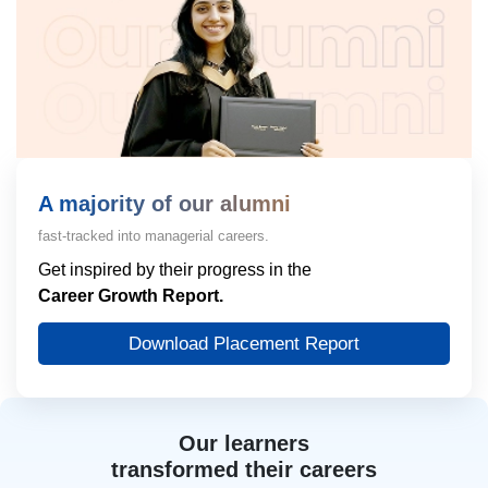
A majority of our alumni
fast-tracked into managerial careers.
Get inspired by their progress in the
Career Growth Report.
Download Placement Report
Our learners
transformed their careers