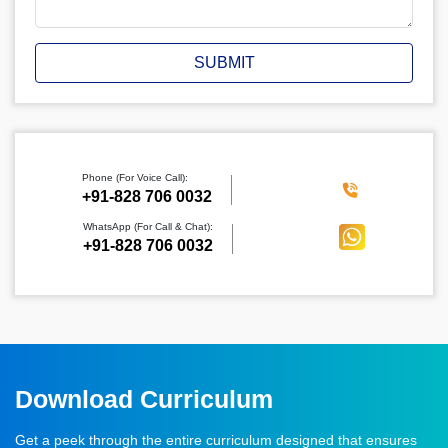
SUBMIT
Phone (For Voice Call):
‪+91-828 706 0032
WhatsApp (For Call & Chat):
+91-828 706 0032
Download Curriculum
Get a peek through the entire curriculum designed that ensures