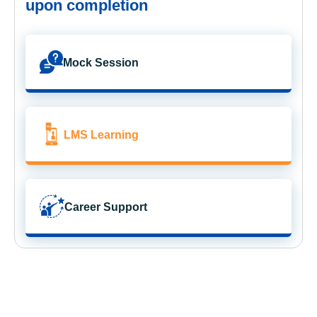
upon completion
Mock Session
LMS Learning
Career Support