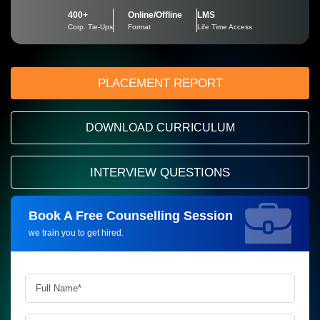
400+
Online/Offline
LMS
Corp. Tie-Ups
Format
Life Time Access
PLACEMENT REPORT
DOWNLOAD CURRICULUM
INTERVIEW QUESTIONS
Book A Free Counselling Session
Request more information_
we train you to get hired.