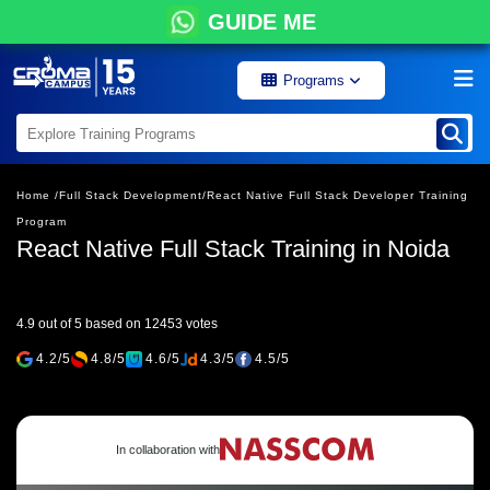
GUIDE ME
Programs
Home /
Full Stack Development/
React Native Full Stack Developer Training
Program
React Native Full Stack Training in Noida
4.9 out of 5 based on 12453 votes
4.2/5
4.8/5
4.6/5
4.3/5
4.5/5
In collaboration with