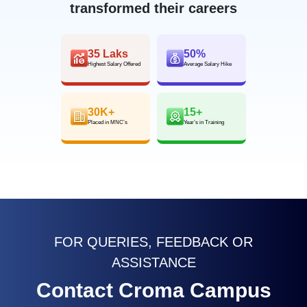
transformed their careers
35 Laks
50%
Highest Salary Offered
Average Salary Hike
30K+
15+
Placed in MNC’s
Year’s in Training
FOR QUERIES, FEEDBACK OR
ASSISTANCE
Contact Croma Campus