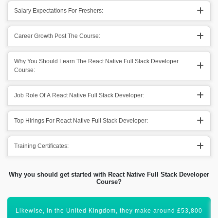
Salary Expectations For Freshers:
Career Growth Post The Course:
Why You Should Learn The React Native Full Stack Developer
Course:
Job Role Of A React Native Full Stack Developer:
Top Hirings For React Native Full Stack Developer:
Training Certificates:
Why you should get started with React Native Full Stack Developer
Course?
Certification in React Native Full Stack will lift your career