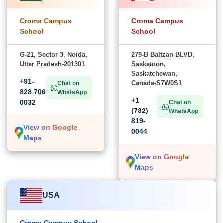
Croma Campus
Croma Campus
School
School
G-21, Sector 3, Noida,
279-B Baltzan BLVD,
Uttar Pradesh-201301
Saskatoon,
Saskatchewan,
+91-
Canada-S7W0S1
Chat on
828 706
WhatsApp
+1
0032
Chat on
(782)
WhatsApp
819-
View on Google
0044
Maps
View on Google
Maps
USA
Croma Campus School