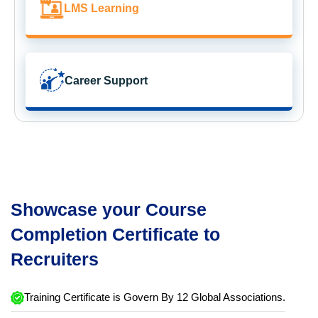
LMS Learning
Career Support
Showcase your Course
Completion Certificate to
Recruiters
Training Certificate is Govern By 12 Global Associations.