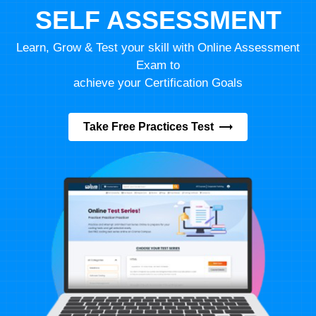
SELF ASSESSMENT
Learn, Grow & Test your skill with Online Assessment
Exam to
achieve your Certification Goals
Take Free Practices Test