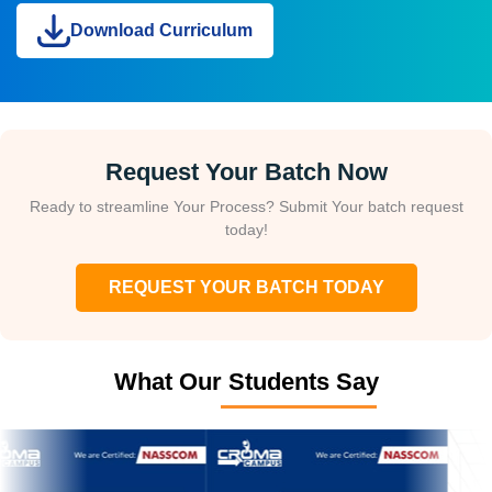
Download Curriculum
Request Your Batch Now
Ready to streamline Your Process? Submit Your batch request
today!
REQUEST YOUR BATCH TODAY
What Our Students Say