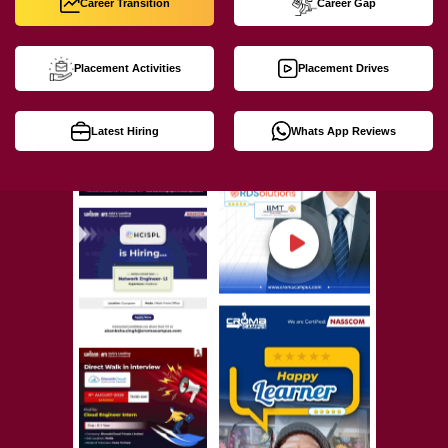
Career Transition
Career Gap
Placement Activities
Placement Drives
Latest Hiring
Whats App Reviews