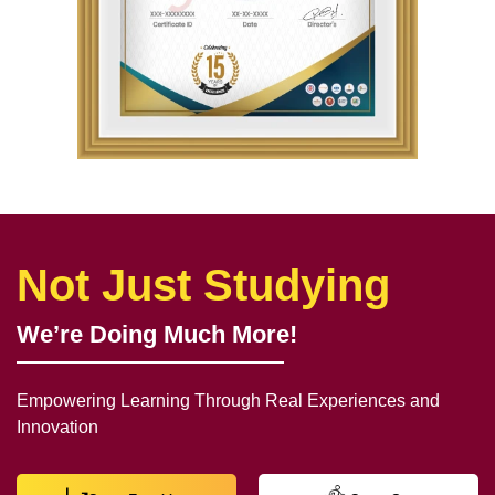
Not Just Studying
We’re Doing Much More!
Empowering Learning Through Real Experiences and
Innovation