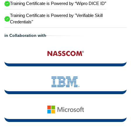
Training Certificate is Powered by “Wipro DICE ID”
Training Certificate is Powered by "Verifiable Skill
Credentials"
in Collaboration with