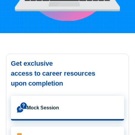
Get exclusive
access to career resources
upon completion
Mock Session