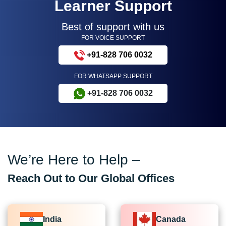
Learner Support
Best of support with us
FOR VOICE SUPPORT
+91-828 706 0032
FOR WHATSAPP SUPPORT
+91-828 706 0032
We’re Here to Help –
Reach Out to Our Global Offices
India
Canada