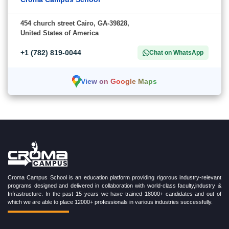
454 church street Cairo, GA-39828,
United States of America
+1 (782) 819-0044
Chat on WhatsApp
View on Google Maps
Croma Campus School is an education platform providing rigorous industry-relevant
programs designed and delivered in collaboration with world-class faculty,industry &
Infrastructure. In the past 15 years we have trained 18000+ candidates and out of
which we are able to place 12000+ professionals in various industries successfully.