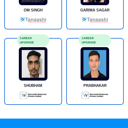
OM SINGH
GARIMA SAGAR
CAREER
CAREER
UPGRADE
UPGRADE
SHUBHAM
PRABHAKAR