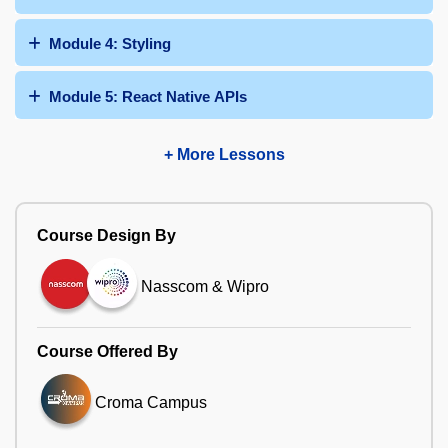
Module 4: Styling
Module 5: React Native APIs
+ More Lessons
Course Design By
Nasscom & Wipro
Course Offered By
Croma Campus