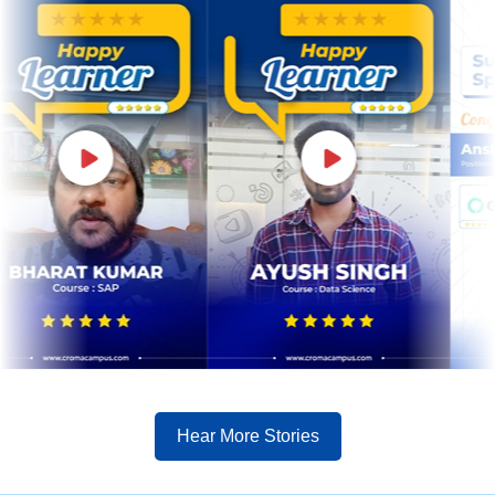
Hear More Stories