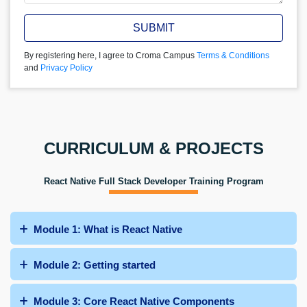
SUBMIT
By registering here, I agree to Croma Campus
Terms & Conditions
and
Privacy Policy
CURRICULUM & PROJECTS
React Native Full Stack Developer Training Program
Module 1: What is React Native
Module 2: Getting started
Module 3: Core React Native Components