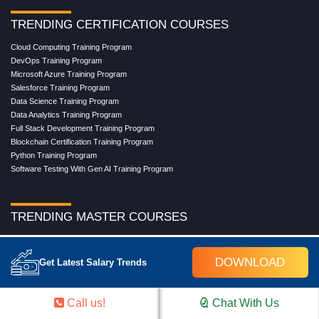
TRENDING CERTIFICATION COURSES
Cloud Computing Training Program
DevOps Training Program
Microsoft Azure Training Program
Salesforce Training Program
Data Science Training Program
Data Analytics Training Program
Full Stack Development Training Program
Blockchain Certification Training Program
Python Training Program
Software Testing With Gen AI Training Program
TRENDING MASTER COURSES
Master Program in Cloud Computing
Master in DevOps Engineering
DOWNLOAD
Get Latest Salary Trends
Master in Software Testing
Masters in Artificial Intelligence
Masters in Data Analytics With AI
Call us!
Chat With Us
Masters in Data Science With AI