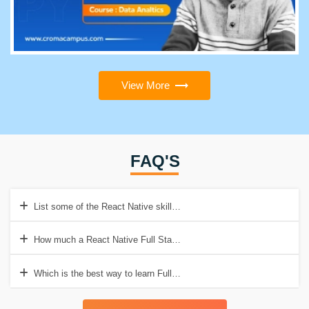
View More
FAQ'S
List some of the React Native skills?
How much a React Native Full Stack Developer earns in India?
Which is the best way to learn Full Stack Development with React N