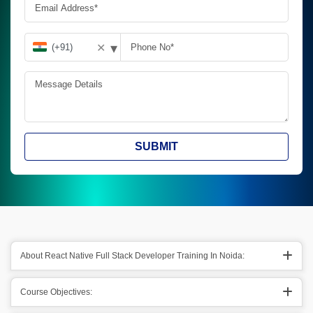
▾
✕
SUBMIT
About React Native Full Stack Developer Training In Noida:
Course Objectives: