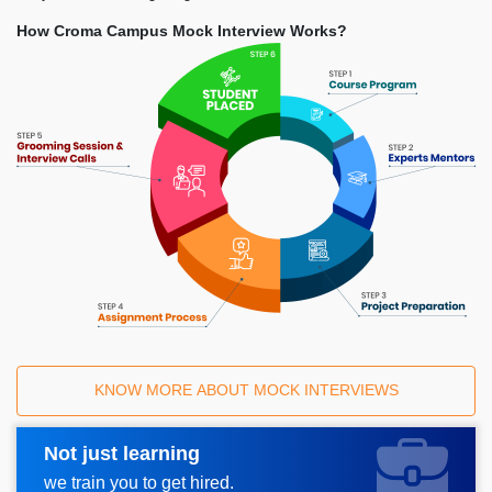
How Croma Campus Mock Interview Works?
KNOW MORE ABOUT MOCK INTERVIEWS
Not just learning
Request A Call Back
we train you to get hired.