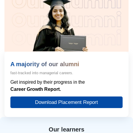
A majority of our alumni
fast-tracked into managerial careers.
Get inspired by their progress in the
Career Growth Report.
Download Placement Report
Our learners