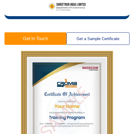
Get In Touch
Get a Sample Certificate