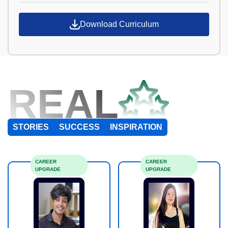
Download Curriculum
REAL
STORIES
SUCCESS
INSPIRATION
CAREER
CAREER
UPGRADE
UPGRADE