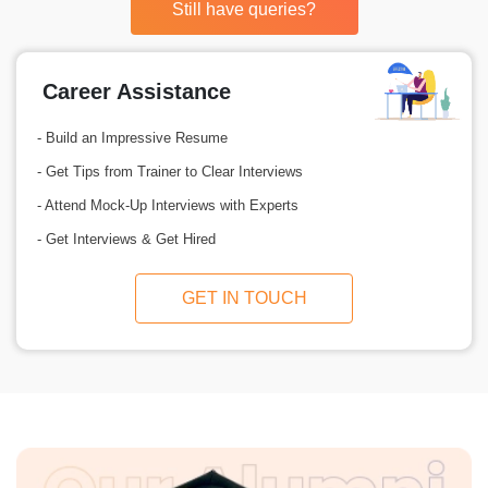
Still have queries?
Career Assistance
- Build an Impressive Resume
- Get Tips from Trainer to Clear Interviews
- Attend Mock-Up Interviews with Experts
- Get Interviews & Get Hired
GET IN TOUCH