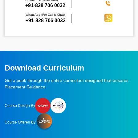
‪+91-828 706 0032
WhatsApp (For Call & Chat):
+91-828 706 0032
Download Curriculum
Get a peek through the entire curriculum designed that ensures
Placement Guidance
Course Design By
Course Offered By