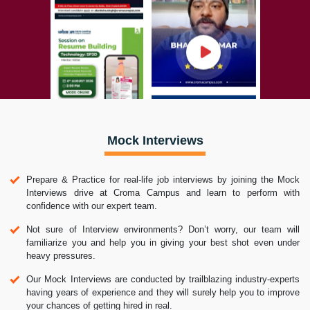
Mock Interviews
Prepare & Practice for real-life job interviews by joining the Mock
Interviews drive at Croma Campus and learn to perform with
confidence with our expert team.
Not sure of Interview environments? Don’t worry, our team will
familiarize you and help you in giving your best shot even under
heavy pressures.
Our Mock Interviews are conducted by trailblazing industry-experts
having years of experience and they will surely help you to improve
your chances of getting hired in real.