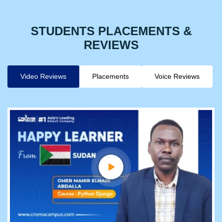
STUDENTS PLACEMENTS &
REVIEWS
Video Reviews
Placements
Voice Reviews