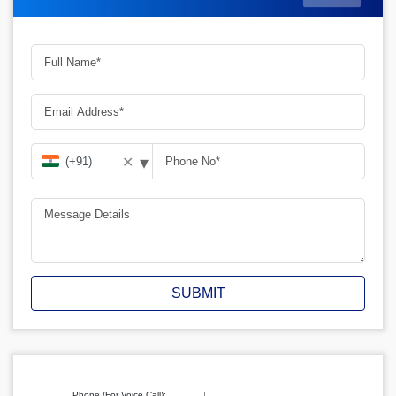
▾
✕
SUBMIT
Phone (For Voice Call):