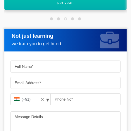
graph.
Not just learning
Request more information
we train you to get hired.
▾
✕