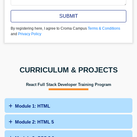
SUBMIT
By registering here, I agree to Croma Campus
Terms & Conditions
and
Privacy Policy
CURRICULUM & PROJECTS
React Full Stack Developer Training Program
Module 1: HTML
Module 2: HTML 5