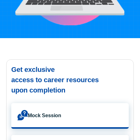
Get exclusive
access to career resources
upon completion
Mock Session