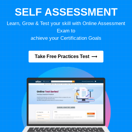
SELF ASSESSMENT
Learn, Grow & Test your skill with Online Assessment
Exam to
achieve your Certification Goals
Take Free Practices Test