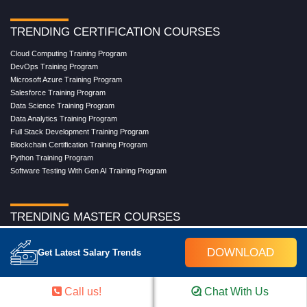
TRENDING CERTIFICATION COURSES
Cloud Computing Training Program
DevOps Training Program
Microsoft Azure Training Program
Salesforce Training Program
Data Science Training Program
Data Analytics Training Program
Full Stack Development Training Program
Blockchain Certification Training Program
Python Training Program
Software Testing With Gen AI Training Program
TRENDING MASTER COURSES
Master Program in Cloud Computing
DOWNLOAD
Get Latest Salary Trends
Master in DevOps Engineering
Master in Software Testing
Masters in Artificial Intelligence
Call us!
Chat With Us
Masters in Data Analytics With AI
Masters in Data Science With AI