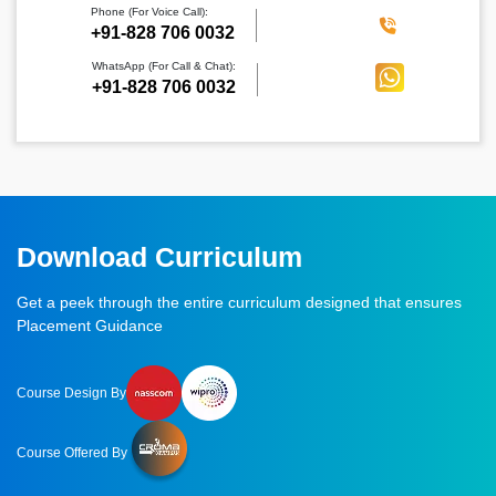
Phone (For Voice Call):
‪+91-828 706 0032
WhatsApp (For Call & Chat):
+91-828 706 0032
Download Curriculum
Get a peek through the entire curriculum designed that ensures
Placement Guidance
Course Design By
Course Offered By