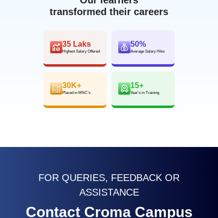
transformed their careers
35 Laks
50%
Highest Salary Offered
Average Salary Hike
30K+
15+
Placed in MNC’s
Year’s in Training
FOR QUERIES, FEEDBACK OR
ASSISTANCE
Contact Croma Campus