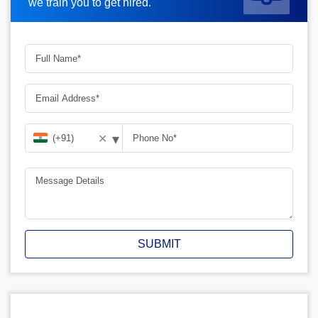
we train you to get hired.
▾
✕
SUBMIT