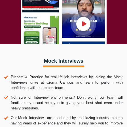
Mock Interviews
Prepare & Practice for real-life job interviews by joining the Mock
Interviews drive at Croma Campus and learn to perform with
confidence with our expert team.
Not sure of Interview environments? Don’t worry, our team will
familiarize you and help you in giving your best shot even under
heavy pressures.
Our Mock Interviews are conducted by trailblazing industry-experts
having years of experience and they will surely help you to improve