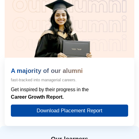
A majority of our alumni
fast-tracked into managerial careers.
Get inspired by their progress in the
Career Growth Report.
Download Placement Report
Our learners