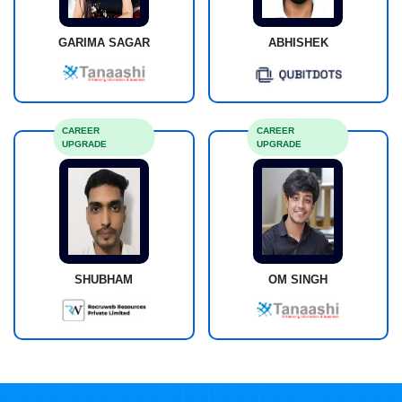
GARIMA SAGAR
ABHISHEK
CAREER
CAREER
UPGRADE
UPGRADE
SHUBHAM
OM SINGH