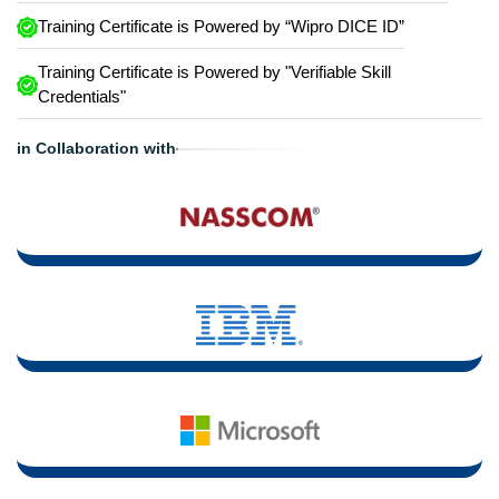
Training Certificate is Powered by “Wipro DICE ID”
Training Certificate is Powered by "Verifiable Skill
Credentials"
in Collaboration with