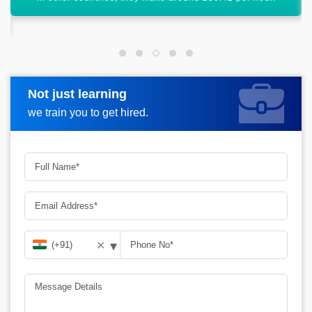
Not just learning
Request more information
we train you to get hired.
▾
✕