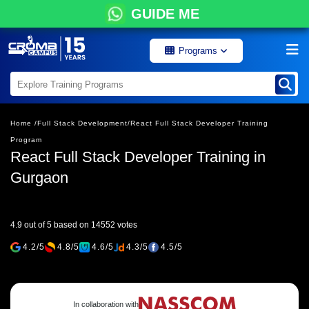
GUIDE ME
Programs
Home /
Full Stack Development/
React Full Stack Developer Training
Program
React Full Stack Developer Training in
Gurgaon
4.9 out of 5 based on 14552 votes
4.2/5
4.8/5
4.6/5
4.3/5
4.5/5
In collaboration with