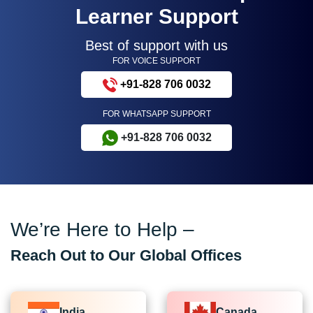
Learner Support
Best of support with us
FOR VOICE SUPPORT
+91-828 706 0032
FOR WHATSAPP SUPPORT
+91-828 706 0032
We’re Here to Help –
Reach Out to Our Global Offices
India
Canada