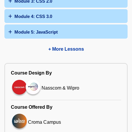
Module 3: CSS 2.0
Module 4: CSS 3.0
Module 5: JavaScript
+ More Lessons
Course Design By
Nasscom & Wipro
Course Offered By
Croma Campus