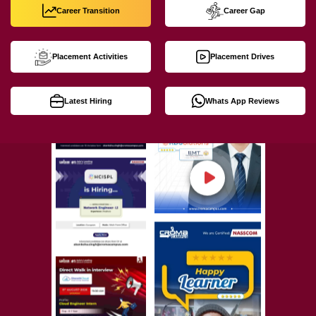
Career Transition
Career Gap
Placement Activities
Placement Drives
Latest Hiring
Whats App Reviews