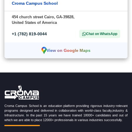
Croma Campus School
454 church street Cairo, GA-39828,
United States of America
+1 (782) 819-0044
Chat on WhatsApp
View on Google Maps
Croma Campus School is an education platform providing rigorous industry-relevant
programs designed and delivered in collaboration with world-class faculty,industry &
Infrastructure. In the past 15 years we have trained 18000+ candidates and out of
which we are able to place 12000+ professionals in various industries successfully.