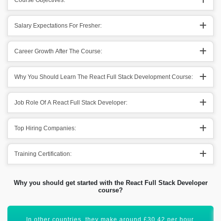
Course Objectives:
Salary Expectations For Fresher:
Career Growth After The Course:
Why You Should Learn The React Full Stack Development Course:
Job Role Of A React Full Stack Developer:
Top Hiring Companies:
Training Certification:
Why you should get started with the React Full Stack Developer
course?
React Full Stack certification will boost your career graph.