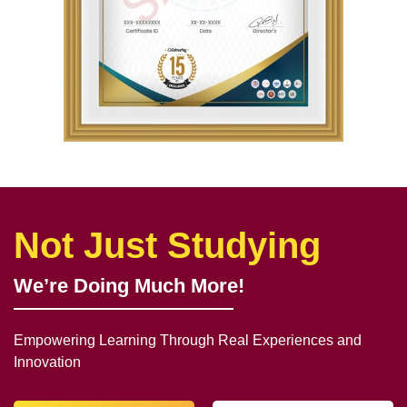
Not Just Studying
We’re Doing Much More!
Empowering Learning Through Real Experiences and
Innovation