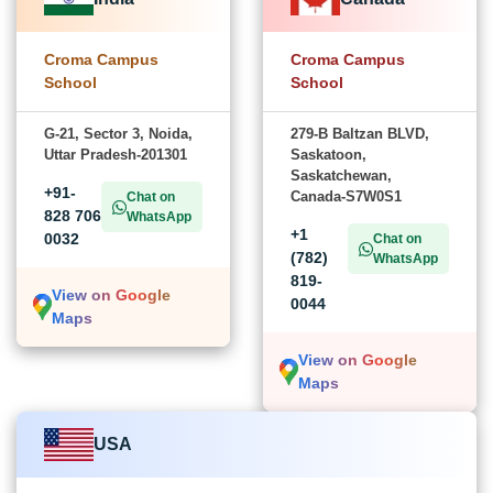
Croma Campus
Croma Campus
School
School
G-21, Sector 3, Noida,
279-B Baltzan BLVD,
Uttar Pradesh-201301
Saskatoon,
Saskatchewan,
+91-
Canada-S7W0S1
Chat on
828 706
WhatsApp
+1
0032
Chat on
(782)
WhatsApp
819-
View on Google
0044
Maps
View on Google
Maps
USA