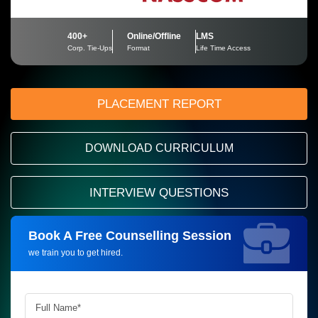
400+
Online/Offline
LMS
Corp. Tie-Ups
Format
Life Time Access
PLACEMENT REPORT
DOWNLOAD CURRICULUM
INTERVIEW QUESTIONS
Book A Free Counselling Session
Request more information_
we train you to get hired.