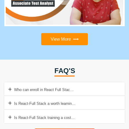
View More
FAQ'S
Who can enroll in React Full Stack Developer course?
Is React-Full Stack a worth learning course in 2022?
Is React-Full Stack training a costly course?