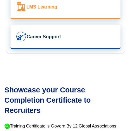
LMS Learning
Career Support
Showcase your Course
Completion Certificate to
Recruiters
Training Certificate is Govern By 12 Global Associations.