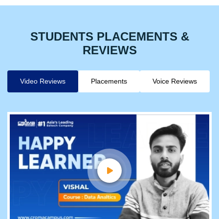
STUDENTS PLACEMENTS &
REVIEWS
Video Reviews
Placements
Voice Reviews