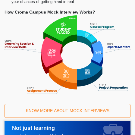
your chances of getting hired in real.
How Croma Campus Mock Interview Works?
KNOW MORE ABOUT MOCK INTERVIEWS
Not just learning
Request A Call Back