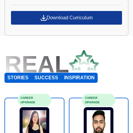
Download Curriculum
REAL
STORIES
SUCCESS
INSPIRATION
CAREER
CAREER
UPGRADE
UPGRADE