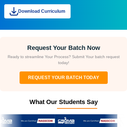
Download Curriculum
Request Your Batch Now
Ready to streamline Your Process? Submit Your batch request
today!
REQUEST YOUR BATCH TODAY
What Our Students Say