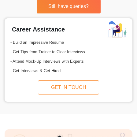
Still have queries?
Career Assistance
- Build an Impressive Resume
- Get Tips from Trainer to Clear Interviews
- Attend Mock-Up Interviews with Experts
- Get Interviews & Get Hired
GET IN TOUCH