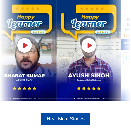
Hear More Stories