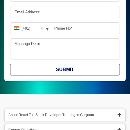
▾
✕
SUBMIT
About React Full Stack Developer Training In Gurgaon: