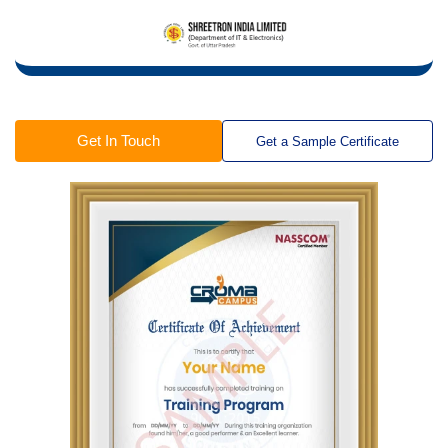
Get In Touch
Get a Sample Certificate