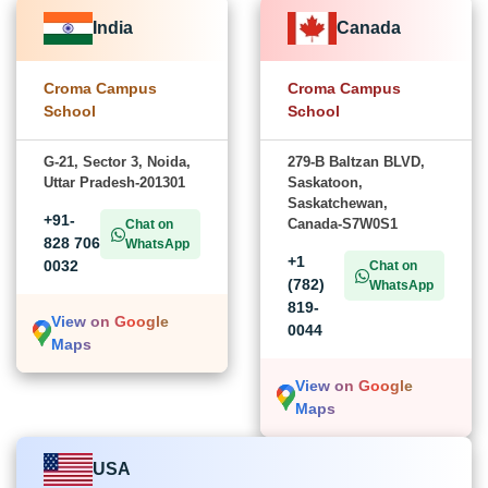
India
Canada
Croma Campus
Croma Campus
School
School
G-21, Sector 3, Noida,
279-B Baltzan BLVD,
Uttar Pradesh-201301
Saskatoon,
Saskatchewan,
+91-
Canada-S7W0S1
Chat on
828 706
WhatsApp
+1
0032
Chat on
(782)
WhatsApp
819-
View on Google
0044
Maps
View on Google
Maps
USA