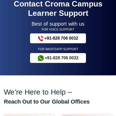
Contact Croma Campus
Learner Support
Best of support with us
FOR VOICE SUPPORT
+91-828 706 0032
FOR WHATSAPP SUPPORT
+91-828 706 0032
We’re Here to Help –
Reach Out to Our Global Offices