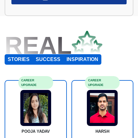
REAL
STORIES
SUCCESS
INSPIRATION
CAREER
CAREER
UPGRADE
UPGRADE
POOJA YADAV
HARSH