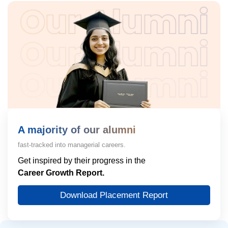
A majority of our alumni
fast-tracked into managerial careers.
Get inspired by their progress in the
Career Growth Report.
Download Placement Report