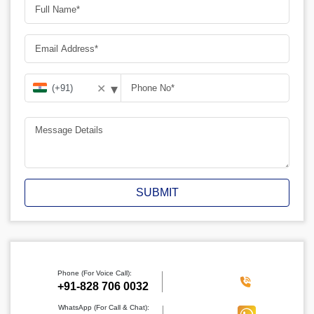
▾
✕
SUBMIT
Phone (For Voice Call):
‪+91-828 706 0032
WhatsApp (For Call & Chat):