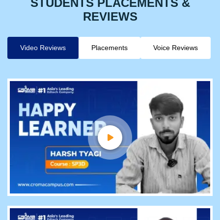
STUDENTS PLACEMENTS &
REVIEWS
Video Reviews
Placements
Voice Reviews