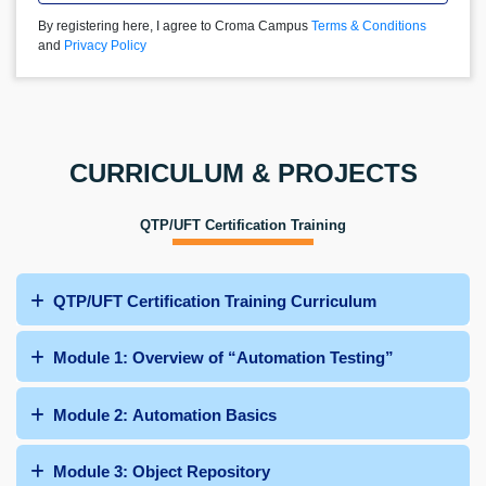
By registering here, I agree to Croma Campus
Terms & Conditions
and
Privacy Policy
CURRICULUM & PROJECTS
QTP/UFT Certification Training
QTP/UFT Certification Training Curriculum
Module 1: Overview of “Automation Testing”
Module 2: Automation Basics
Module 3: Object Repository