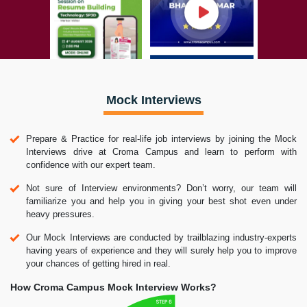
Mock Interviews
Prepare & Practice for real-life job interviews by joining the Mock
Interviews drive at Croma Campus and learn to perform with
confidence with our expert team.
Not sure of Interview environments? Don’t worry, our team will
familiarize you and help you in giving your best shot even under
heavy pressures.
Our Mock Interviews are conducted by trailblazing industry-experts
having years of experience and they will surely help you to improve
your chances of getting hired in real.
How Croma Campus Mock Interview Works?