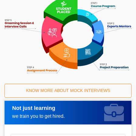
KNOW MORE ABOUT MOCK INTERVIEWS
Not just learning
Request A Call Back
we train you to get hired.