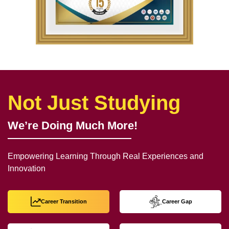
Not Just Studying
We’re Doing Much More!
Empowering Learning Through Real Experiences and
Innovation
Career Transition
Career Gap