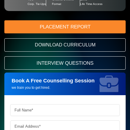
Corp. Tie-Ups
Format
Life Time Access
PLACEMENT REPORT
DOWNLOAD CURRICULUM
INTERVIEW QUESTIONS
Book A Free Counselling Session
Request more information_
we train you to get hired.