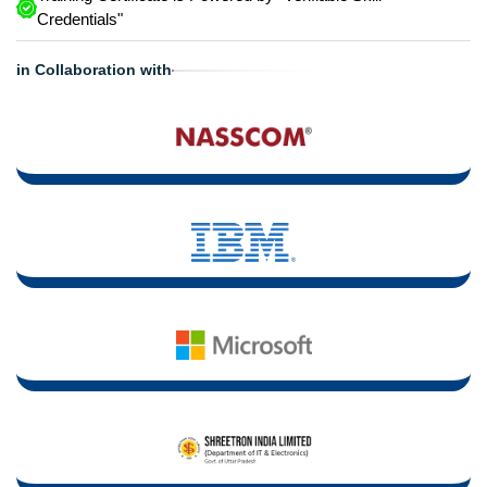
Credentials"
in Collaboration with