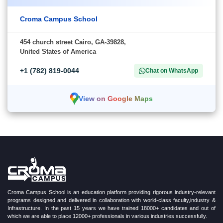
Croma Campus School
454 church street Cairo, GA-39828,
United States of America
+1 (782) 819-0044
Chat on WhatsApp
View on Google Maps
Croma Campus School is an education platform providing rigorous industry-relevant
programs designed and delivered in collaboration with world-class faculty,industry &
Infrastructure. In the past 15 years we have trained 18000+ candidates and out of
which we are able to place 12000+ professionals in various industries successfully.