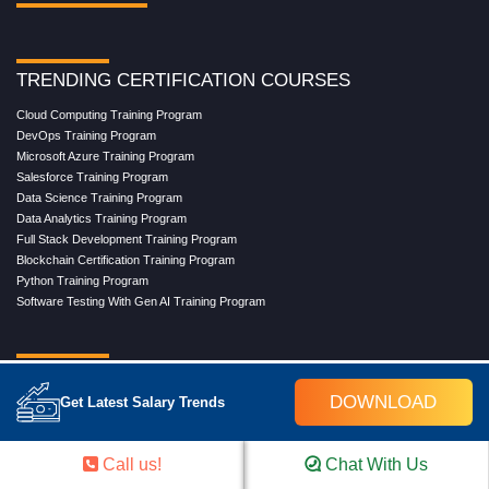
TRENDING CERTIFICATION COURSES
Cloud Computing Training Program
DevOps Training Program
Microsoft Azure Training Program
Salesforce Training Program
Data Science Training Program
Data Analytics Training Program
Full Stack Development Training Program
Blockchain Certification Training Program
Python Training Program
Software Testing With Gen AI Training Program
TRENDING MASTER COURSES
DOWNLOAD
Get Latest Salary Trends
Master Program in Cloud Computing
Master in DevOps Engineering
Master in Software Testing
Call us!
Chat With Us
Masters in Artificial Intelligence