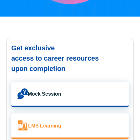
Get exclusive
access to career resources
upon completion
Mock Session
LMS Learning