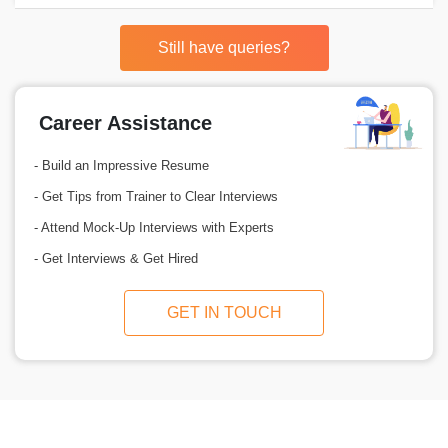
Still have queries?
Career Assistance
- Build an Impressive Resume
- Get Tips from Trainer to Clear Interviews
- Attend Mock-Up Interviews with Experts
- Get Interviews & Get Hired
GET IN TOUCH