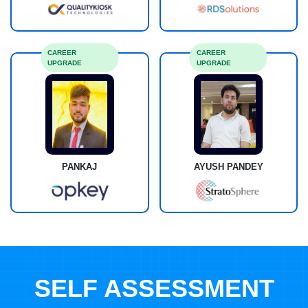
CAREER
CAREER
UPGRADE
UPGRADE
PANKAJ
AYUSH PANDEY
SELF ASSESSMENT