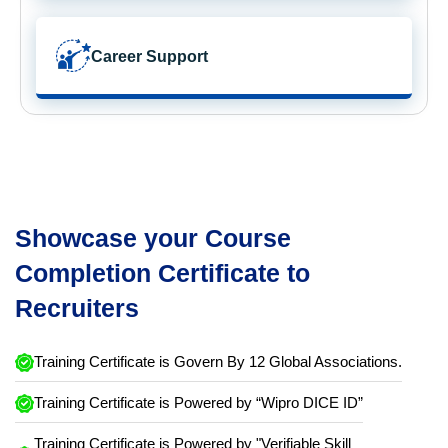
Career Support
Showcase your Course
Completion Certificate to
Recruiters
Training Certificate is Govern By 12 Global Associations.
Training Certificate is Powered by “Wipro DICE ID”
Training Certificate is Powered by "Verifiable Skill