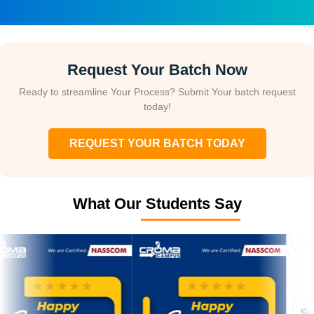
Request Your Batch Now
Ready to streamline Your Process? Submit Your batch request
today!
REQUEST YOUR BATCH TODAY
What Our Students Say