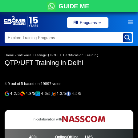
GUIDE ME
Programs
Home /
Software Testing/
QTP/UFT Certification Training
QTP/UFT Training in Delhi
4.9 out of 5 based on 19897 votes
4.2/5
4.8/5
4.6/5
4.3/5
4.5/5
In collaboration with
400+
Online/Offline
LMS