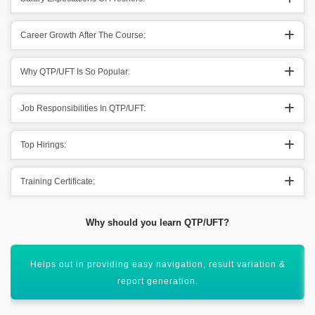
Career Growth After The Course:
Why QTP/UFT Is So Popular:
Job Responsibilities In QTP/UFT:
Top Hirings:
Training Certificate:
Why should you learn QTP/UFT?
Supporting out different types of applications going
throughout it.