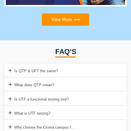
View More
FAQ'S
Is QTP & UFT the same?
What does QTP mean?
Is UTF a functional testing tool?
What is UTF testing?
Why choose the Croma campus for QTP/UFT Training in Delhi?