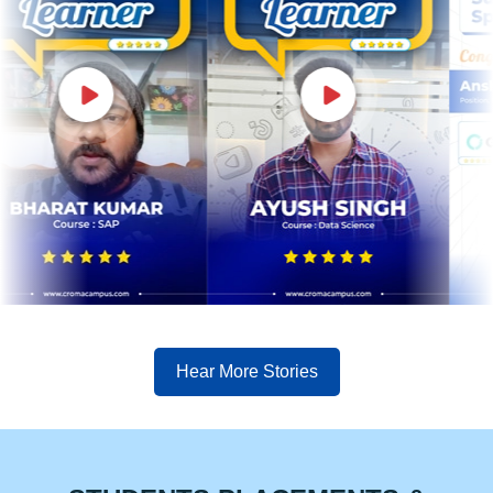
Hear More Stories