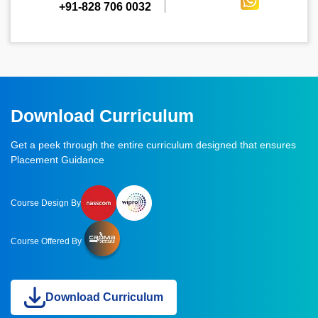
+91-828 706 0032
Download Curriculum
Get a peek through the entire curriculum designed that ensures
Placement Guidance
Course Design By
Course Offered By
Download Curriculum