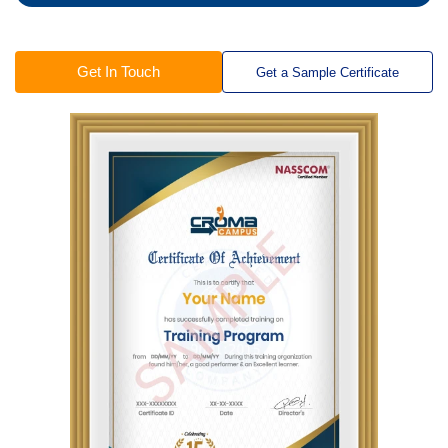
Get In Touch
Get a Sample Certificate