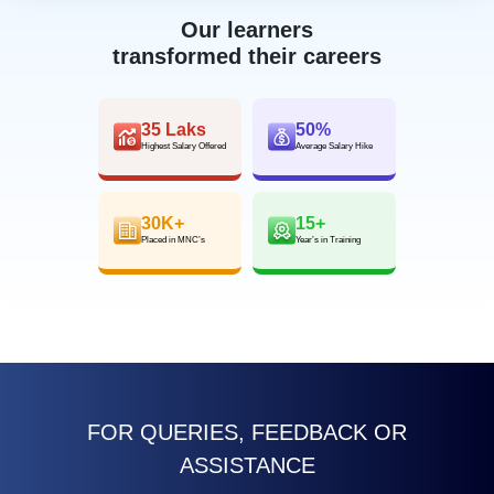
Our learners
transformed their careers
35 Laks
50%
Highest Salary Offered
Average Salary Hike
30K+
15+
Placed in MNC’s
Year’s in Training
FOR QUERIES, FEEDBACK OR
ASSISTANCE