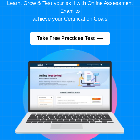
Learn, Grow & Test your skill with Online Assessment
Exam to
achieve your Certification Goals
Take Free Practices Test