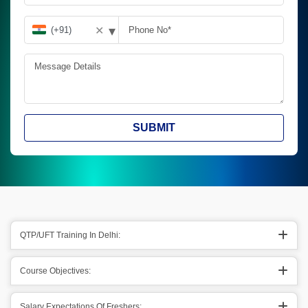
▾
✕
SUBMIT
QTP/UFT Training In Delhi:
Course Objectives:
Salary Expectations Of Freshers: