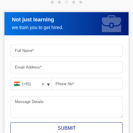
Not just learning
Request more information
we train you to get hired.
▾
✕
SUBMIT