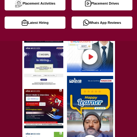
Placement Activities
Placement Drives
Latest Hiring
Whats App Reviews