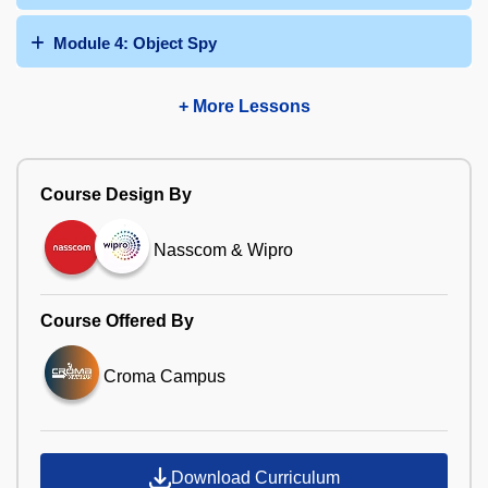
Module 4: Object Spy
+ More Lessons
Course Design By
Nasscom & Wipro
Course Offered By
Croma Campus
Download Curriculum