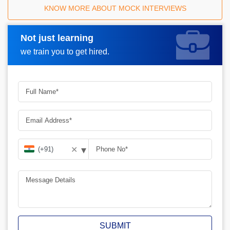
KNOW MORE ABOUT MOCK INTERVIEWS
Not just learning
Request A Call Back
we train you to get hired.
▾
✕
SUBMIT