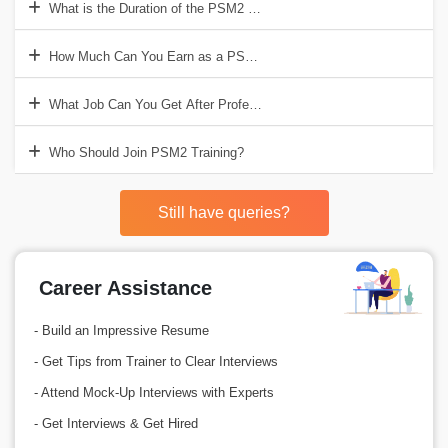
What is the Duration of the PSM2 Training?
How Much Can You Earn as a PSM2 Certified Professional?
What Job Can You Get After Professional Scrum Master Training?
Who Should Join PSM2 Training?
Still have queries?
Career Assistance
- Build an Impressive Resume
- Get Tips from Trainer to Clear Interviews
- Attend Mock-Up Interviews with Experts
- Get Interviews & Get Hired