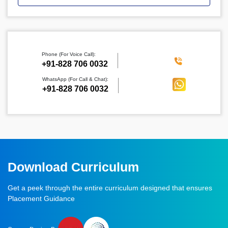
Phone (For Voice Call):
‪+91-828 706 0032
WhatsApp (For Call & Chat):
+91-828 706 0032
Download Curriculum
Get a peek through the entire curriculum designed that ensures
Placement Guidance