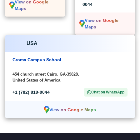
View on Google
0044
Maps
View on Google
Maps
USA
Croma Campus School
454 church street Cairo, GA-39828,
United States of America
+1 (782) 819-0044
Chat on WhatsApp
View on Google Maps