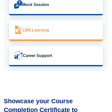
Mock Session
LMS Learning
Career Support
Showcase your Course
Completion Certificate to