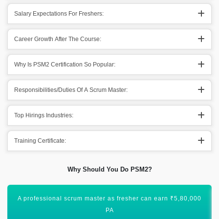
Salary Expectations For Freshers:
Career Growth After The Course:
Why Is PSM2 Certification So Popular:
Responsibilities/Duties Of A Scrum Master:
Top Hirings Industries:
Training Certificate:
Why Should You Do PSM2?
An experienced professional scrum master can earn
₹12,00,000 PA