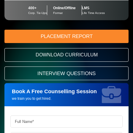
400+
Online/Offline
LMS
Corp. Tie-Ups
Format
Life Time Access
PLACEMENT REPORT
DOWNLOAD CURRICULUM
INTERVIEW QUESTIONS
Book A Free Counselling Session
Request more information_
we train you to get hired.