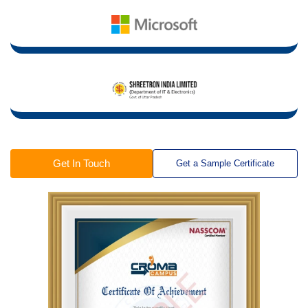
Get In Touch
Get a Sample Certificate