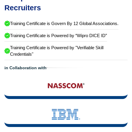
Recruiters
Training Certificate is Govern By 12 Global Associations.
Training Certificate is Powered by “Wipro DICE ID”
Training Certificate is Powered by "Verifiable Skill
Credentials"
in Collaboration with