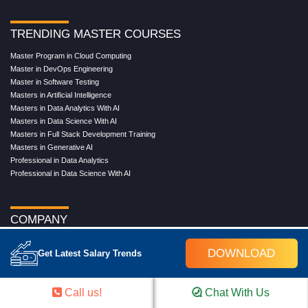
TRENDING MASTER COURSES
Master Program in Cloud Computing
Master in DevOps Engineering
Master in Software Testing
Masters in Artificial Intelligence
Masters in Data Analytics With AI
Masters in Data Science With AI
Masters in Full Stack Development Training
Masters in Generative AI
Professional in Data Analytics
Professional in Data Science With AI
COMPANY
About Us
DOWNLOAD
Get Latest Salary Trends
Our Directors
Reviews
Contact Us
Call us!
Chat With Us
Blog