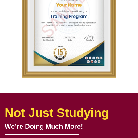
Not Just Studying
We’re Doing Much More!