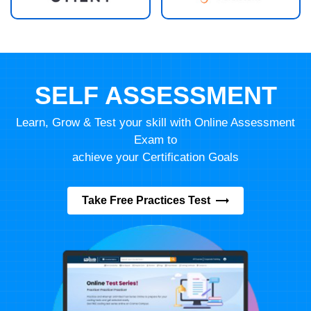
SELF ASSESSMENT
Learn, Grow & Test your skill with Online Assessment
Exam to
achieve your Certification Goals
Take Free Practices Test