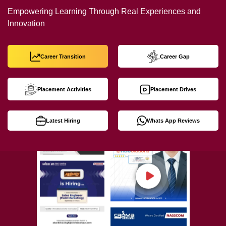
Empowering Learning Through Real Experiences and
Innovation
Career Transition
Career Gap
Placement Activities
Placement Drives
Latest Hiring
Whats App Reviews