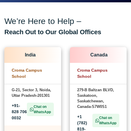
We’re Here to Help –
Reach Out to Our Global Offices
India
Canada
Croma Campus
Croma Campus
School
School
G-21, Sector 3, Noida,
279-B Baltzan BLVD,
Uttar Pradesh-201301
Saskatoon,
Saskatchewan,
+91-
Canada-S7W0S1
Chat on
828 706
WhatsApp
+1
0032
Chat on
(782)
WhatsApp
819-