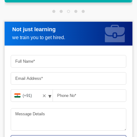
Not just learning
Request more information
we train you to get hired.
▾
✕