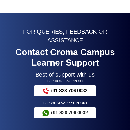
FOR QUERIES, FEEDBACK OR
ASSISTANCE
Contact Croma Campus
Learner Support
Best of support with us
FOR VOICE SUPPORT
+91-828 706 0032
FOR WHATSAPP SUPPORT
+91-828 706 0032