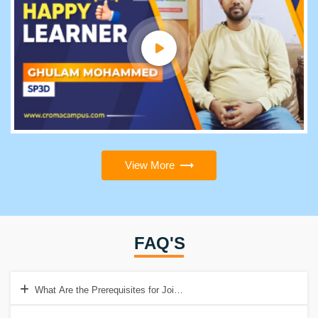
View More
FAQ'S
What Are the Prerequisites for Joining the PSM2 Training?