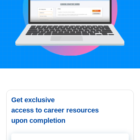
Get exclusive
access to career resources
upon completion