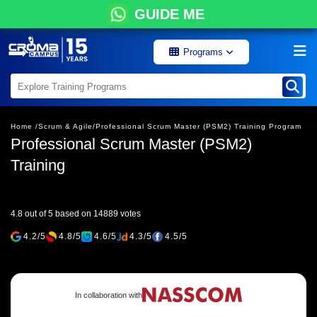
GUIDE ME
Programs
Home /
Scrum & Agile/
Professional Scrum Master (PSM2) Training Program
Professional Scrum Master (PSM2)
Training
4.8 out of 5 based on 14889 votes
4.2/5
4.8/5
4.6/5
4.3/5
4.5/5
In collaboration with