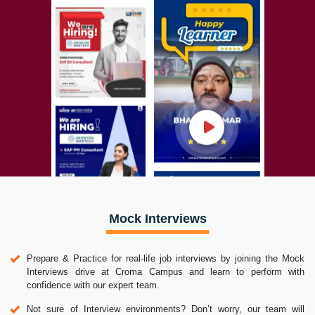
Mock Interviews
Prepare & Practice for real-life job interviews by joining the Mock
Interviews drive at Croma Campus and learn to perform with
confidence with our expert team.
Not sure of Interview environments? Don’t worry, our team will