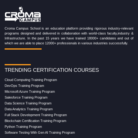
Croma Campus School is an education platform providing rigorous industry-relevant
programs designed and delivered in collaboration with world-class faculty,industry &
Infrastructure. In the past 15 years we have trained 18000+ candidates and out of
which we are able to place 12000+ professionals in various industries successfully.
TRENDING CERTIFICATION COURSES
Cloud Computing Training Program
DevOps Training Program
Microsoft Azure Training Program
Salesforce Training Program
Data Science Training Program
Data Analytics Training Program
Full Stack Development Training Program
Blockchain Certification Training Program
Python Training Program
Software Testing With Gen AI Training Program