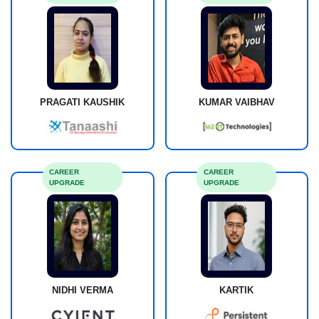
PRAGATI KAUSHIK
KUMAR VAIBHAV
CAREER
CAREER
UPGRADE
UPGRADE
NIDHI VERMA
KARTIK