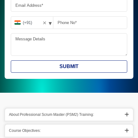
▾
✕
SUBMIT
About Professional Scrum Master (PSM2) Training:
Course Objectives: