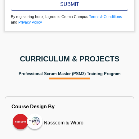
SUBMIT
By registering here, I agree to Croma Campus
Terms & Conditions
and
Privacy Policy
CURRICULUM & PROJECTS
Professional Scrum Master (PSM2) Training Program
Course Design By
Nasscom & Wipro