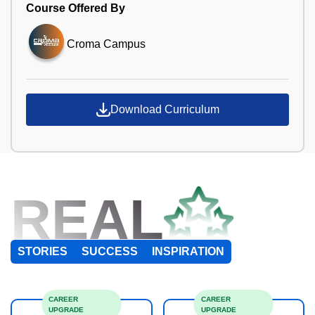
Course Offered By
Croma Campus
Download Curriculum
REAL
STORIES
SUCCESS
INSPIRATION
CAREER
CAREER
UPGRADE
UPGRADE