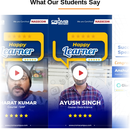
What Our Students Say