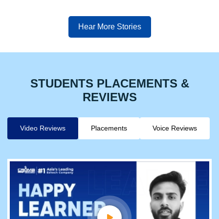
Hear More Stories
STUDENTS PLACEMENTS &
REVIEWS
Video Reviews
Placements
Voice Reviews