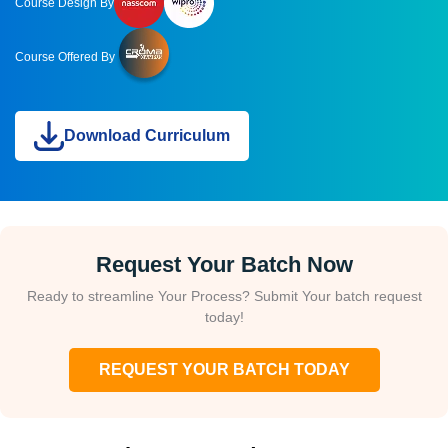
Course Design By
Course Offered By
Download Curriculum
Request Your Batch Now
Ready to streamline Your Process? Submit Your batch request
today!
REQUEST YOUR BATCH TODAY