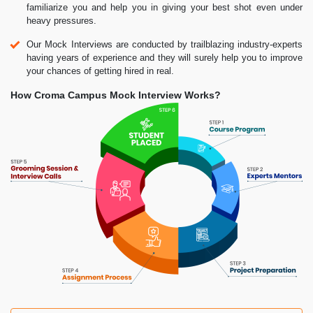
familiarize you and help you in giving your best shot even under
heavy pressures.
Our Mock Interviews are conducted by trailblazing industry-experts
having years of experience and they will surely help you to improve
your chances of getting hired in real.
How Croma Campus Mock Interview Works?