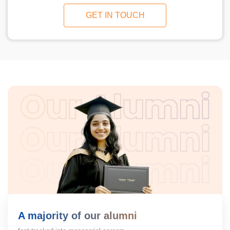
GET IN TOUCH
A majority of our alumni