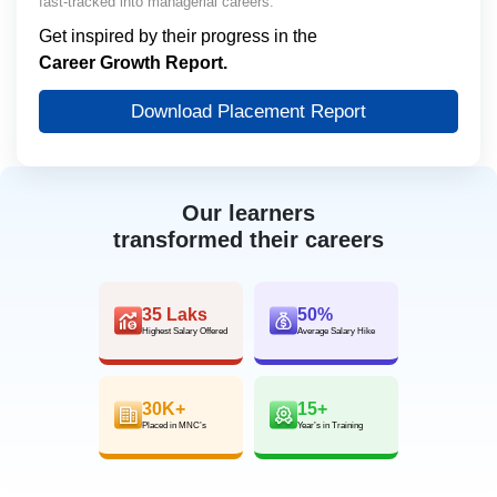
fast-tracked into managerial careers.
Get inspired by their progress in the
Career Growth Report.
Download Placement Report
Our learners
transformed their careers
35 Laks
50%
Highest Salary Offered
Average Salary Hike
30K+
15+
Placed in MNC’s
Year’s in Training