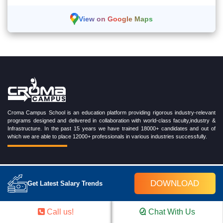
View on Google Maps
Croma Campus School is an education platform providing rigorous industry-relevant
programs designed and delivered in collaboration with world-class faculty,industry &
Infrastructure. In the past 15 years we have trained 18000+ candidates and out of
which we are able to place 12000+ professionals in various industries successfully.
TRENDING CERTIFICATION COURSES
DOWNLOAD
Get Latest Salary Trends
Cloud Computing Training Program
DevOps Training Program
Call us!
Chat With Us
Microsoft Azure Training Program