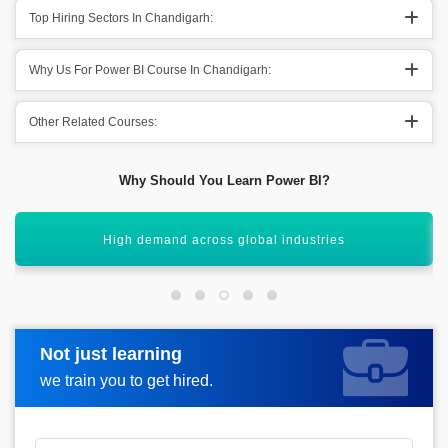
Top Hiring Sectors In Chandigarh:
Why Us For Power BI Course In Chandigarh:
Other Related Courses:
Why Should You Learn Power BI?
Easy integration with multiple data sources
Not just learning
Request more information
we train you to get hired.