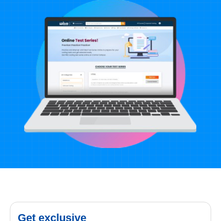
Get exclusive