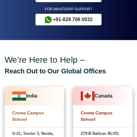
FOR WHATSAPP SUPPORT
+91-828 706 0032
We’re Here to Help –
Reach Out to Our Global Offices
India
Canada
Croma Campus
Croma Campus
School
School
G-21, Sector 3, Noida,
279-B Baltzan BLVD,