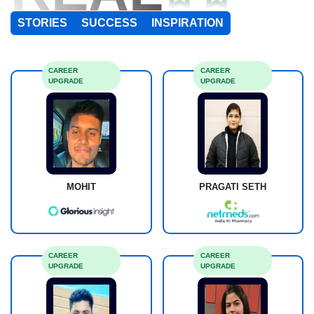
STORIES
SUCCESS
INSPIRATION
CAREER
CAREER
UPGRADE
UPGRADE
MOHIT
PRAGATI SETH
CAREER
CAREER
UPGRADE
UPGRADE