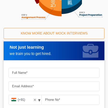
KNOW MORE ABOUT MOCK INTERVIEWS
Not just learning
Request A Call Back
we train you to get hired.
▾
✕