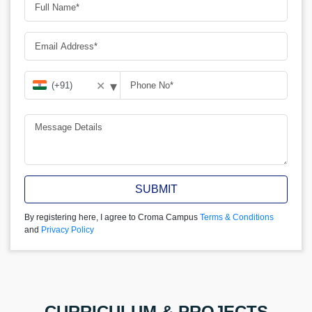
▾
✕
SUBMIT
By registering here, I agree to Croma Campus
Terms & Conditions
and
Privacy Policy
CURRICULUM & PROJECTS