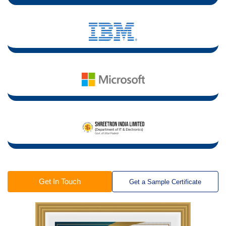
Get In Touch
Get a Sample Certificate