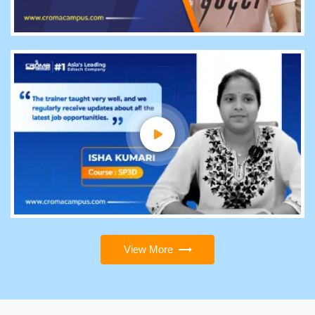
View More