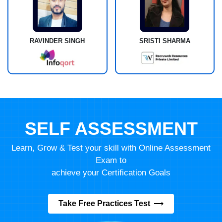
RAVINDER SINGH
SRISTI SHARMA
SELF ASSESSMENT
Learn, Grow & Test your skill with Online Assessment
Exam to
achieve your Certification Goals
Take Free Practices Test