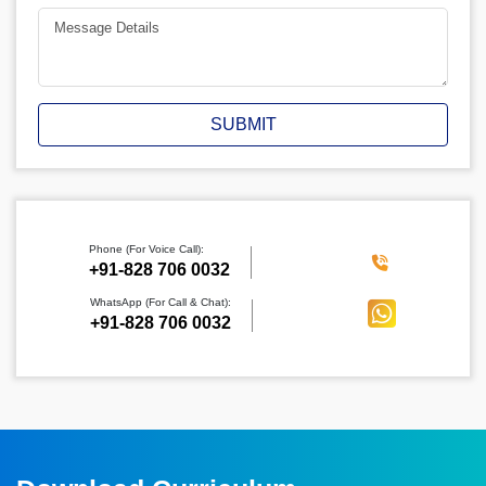
SUBMIT
Phone (For Voice Call):
‪+91-828 706 0032
WhatsApp (For Call & Chat):
+91-828 706 0032