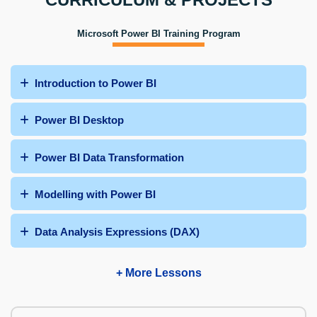
Microsoft Power BI Training Program
Introduction to Power BI
Power BI Desktop
Power BI Data Transformation
Modelling with Power BI
Data Analysis Expressions (DAX)
+ More Lessons