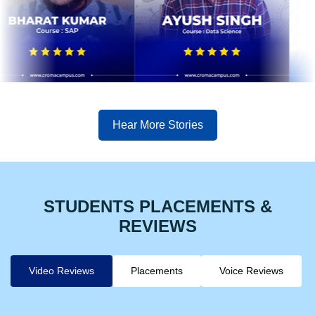
Hear More Stories
STUDENTS PLACEMENTS &
REVIEWS
Video Reviews
Placements
Voice Reviews