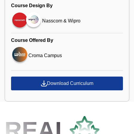
Course Design By
Nasscom & Wipro
Course Offered By
Croma Campus
Download Curriculum
REAL