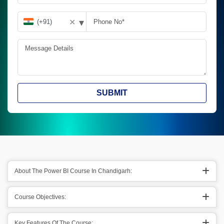
▾
✕
SUBMIT
About The Power BI Course In Chandigarh:
Course Objectives:
Key Features Of The Course: