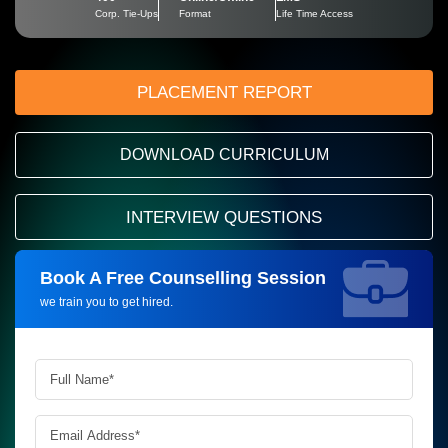
Corp. Tie-Ups
Format
Life Time Access
PLACEMENT REPORT
DOWNLOAD CURRICULUM
INTERVIEW QUESTIONS
Book A Free Counselling Session
Request more information_
we train you to get hired.