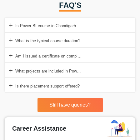
FAQ'S
Is Power BI course in Chandigarh easy for beginners?
What is the typical course duration?
Am I issued a certificate on completion?
What projects are included in Power BI training institute in Chandiga
Is there placement support offered?
Still have queries?
Career Assistance