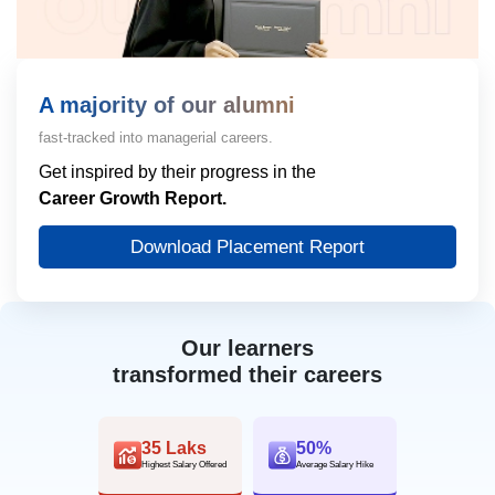
A majority of our alumni
fast-tracked into managerial careers.
Get inspired by their progress in the
Career Growth Report.
Download Placement Report
Our learners
transformed their careers
35 Laks
50%
Highest Salary Offered
Average Salary Hike