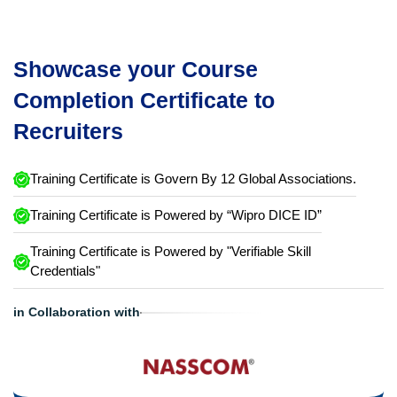
Showcase your Course
Completion Certificate to
Recruiters
Training Certificate is Govern By 12 Global Associations.
Training Certificate is Powered by “Wipro DICE ID”
Training Certificate is Powered by "Verifiable Skill
Credentials"
in Collaboration with