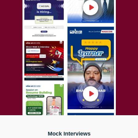
Mock Interviews