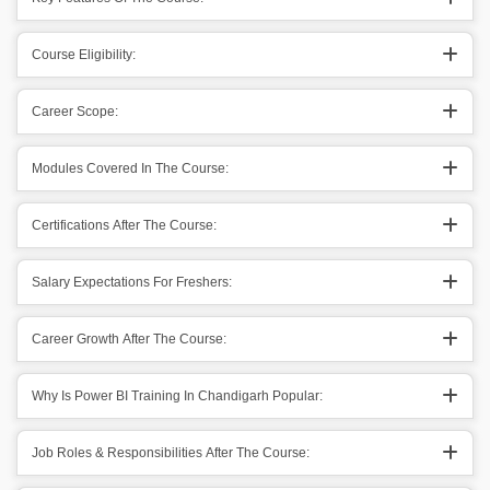
Course Eligibility:
Career Scope:
Modules Covered In The Course:
Certifications After The Course:
Salary Expectations For Freshers:
Career Growth After The Course:
Why Is Power BI Training In Chandigarh Popular:
Job Roles & Responsibilities After The Course: