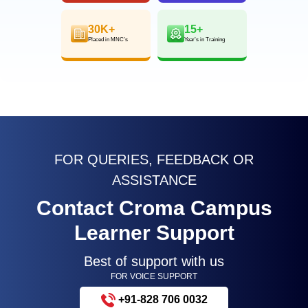
30K+
15+
Placed in MNC’s
Year’s in Training
FOR QUERIES, FEEDBACK OR
ASSISTANCE
Contact Croma Campus
Learner Support
Best of support with us
FOR VOICE SUPPORT
+91-828 706 0032