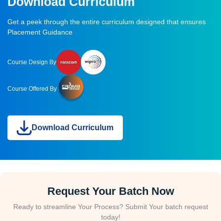
Download Curriculum
Get a peek through the entire curriculum designed that ensures
Placement Guidance
Course Design By
Course Offered By
Download Curriculum
Request Your Batch Now
Ready to streamline Your Process? Submit Your batch request
today!