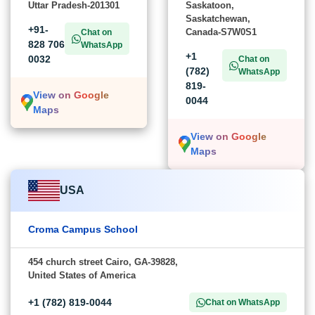
Uttar Pradesh-201301
Saskatoon,
Saskatchewan,
+91-
Canada-S7W0S1
Chat on
828 706
WhatsApp
+1
0032
Chat on
(782)
WhatsApp
819-
View on Google
0044
Maps
View on Google
Maps
USA
Croma Campus School
454 church street Cairo, GA-39828,
United States of America
+1 (782) 819-0044
Chat on WhatsApp