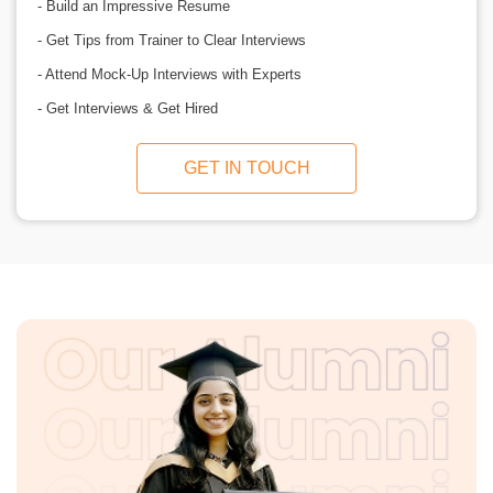
- Build an Impressive Resume
- Get Tips from Trainer to Clear Interviews
- Attend Mock-Up Interviews with Experts
- Get Interviews & Get Hired
GET IN TOUCH