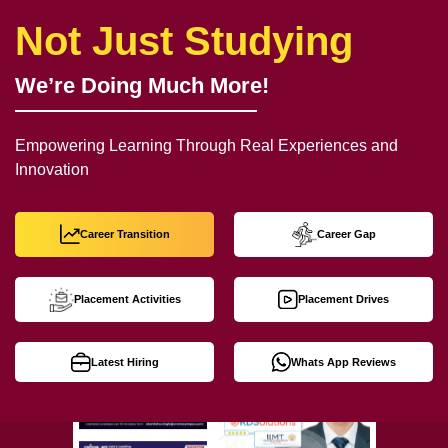
Not Just Studying
We’re Doing Much More!
Empowering Learning Through Real Experiences and
Innovation
Career Transition
Career Gap
Placement Activities
Placement Drives
Latest Hiring
Whats App Reviews