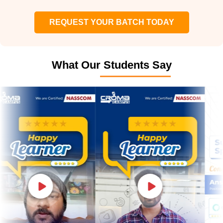
REQUEST YOUR BATCH TODAY
What Our Students Say