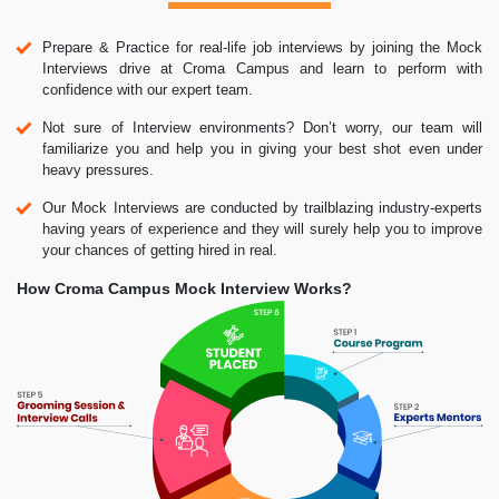
Prepare & Practice for real-life job interviews by joining the Mock
Interviews drive at Croma Campus and learn to perform with
confidence with our expert team.
Not sure of Interview environments? Don’t worry, our team will
familiarize you and help you in giving your best shot even under
heavy pressures.
Our Mock Interviews are conducted by trailblazing industry-experts
having years of experience and they will surely help you to improve
your chances of getting hired in real.
How Croma Campus Mock Interview Works?