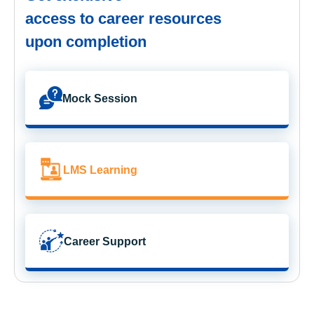
access to career resources
upon completion
Mock Session
LMS Learning
Career Support