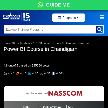
GUIDE ME
Programs
Home /
Data Analytics & BI/
Microsoft Power BI Training Program
Power BI Course in Chandigarh
4.8 out of 5 based on 145790 votes
4.2/5
4.8/5
4.6/5
4.3/5
4.5/5
In collaboration with
400+
Online/Offline
LMS