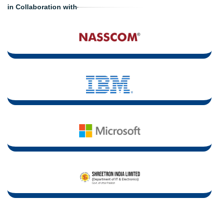
in Collaboration with