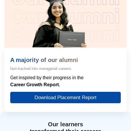
A majority of our alumni
fast-tracked into managerial careers.
Get inspired by their progress in the
Career Growth Report.
Download Placement Report
Our learners