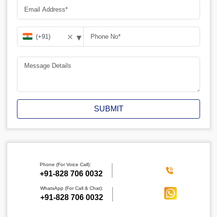
▾
✕
SUBMIT
Phone (For Voice Call):
‪+91-828 706 0032
WhatsApp (For Call & Chat):
+91-828 706 0032