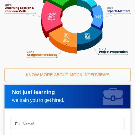
KNOW MORE ABOUT MOCK INTERVIEWS
Not just learning
Request A Call Back
we train you to get hired.