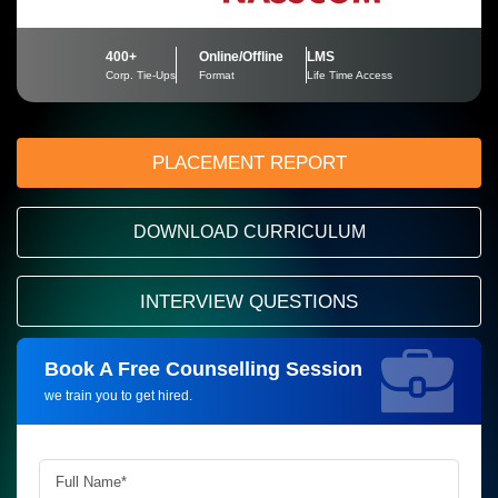
400+
Online/Offline
LMS
Corp. Tie-Ups
Format
Life Time Access
PLACEMENT REPORT
DOWNLOAD CURRICULUM
INTERVIEW QUESTIONS
Book A Free Counselling Session
Request more information_
we train you to get hired.