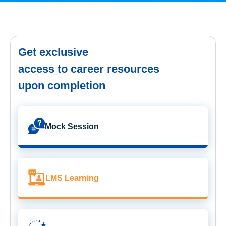
Get exclusive
access to career resources
upon completion
Mock Session
LMS Learning