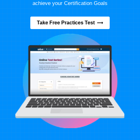
achieve your Certification Goals
Take Free Practices Test