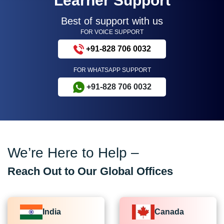
Learner Support
Best of support with us
FOR VOICE SUPPORT
+91-828 706 0032
FOR WHATSAPP SUPPORT
+91-828 706 0032
We’re Here to Help –
Reach Out to Our Global Offices
India
Canada