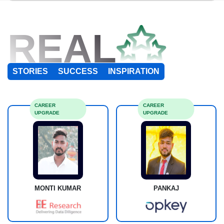
REAL
STORIES
SUCCESS
INSPIRATION
CAREER
CAREER
UPGRADE
UPGRADE
MONTI KUMAR
PANKAJ