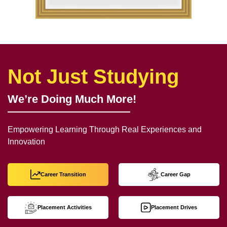
Not Just Studying
We’re Doing Much More!
Empowering Learning Through Real Experiences and
Innovation
Career Transition
Career Gap
Placement Activities
Placement Drives