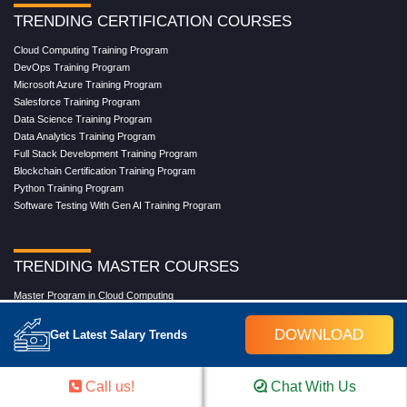
TRENDING CERTIFICATION COURSES
Cloud Computing Training Program
DevOps Training Program
Microsoft Azure Training Program
Salesforce Training Program
Data Science Training Program
Data Analytics Training Program
Full Stack Development Training Program
Blockchain Certification Training Program
Python Training Program
Software Testing With Gen AI Training Program
TRENDING MASTER COURSES
Master Program in Cloud Computing
Master in DevOps Engineering
Master in Software Testing
DOWNLOAD
Get Latest Salary Trends
Masters in Artificial Intelligence
Masters in Data Analytics With AI
Masters in Data Science With AI
Call us!
Chat With Us
Masters in Full Stack Development Training