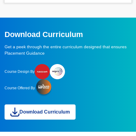
Download Curriculum
Get a peek through the entire curriculum designed that ensures
Placement Guidance
Course Design By
Course Offered By
Download Curriculum