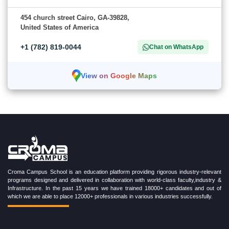
454 church street Cairo, GA-39828,
United States of America
+1 (782) 819-0044
Chat on WhatsApp
View on Google Maps
Croma Campus School is an education platform providing rigorous industry-relevant
programs designed and delivered in collaboration with world-class faculty,industry &
Infrastructure. In the past 15 years we have trained 18000+ candidates and out of
which we are able to place 12000+ professionals in various industries successfully.