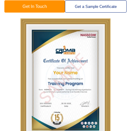
Get In Touch
Get a Sample Certificate