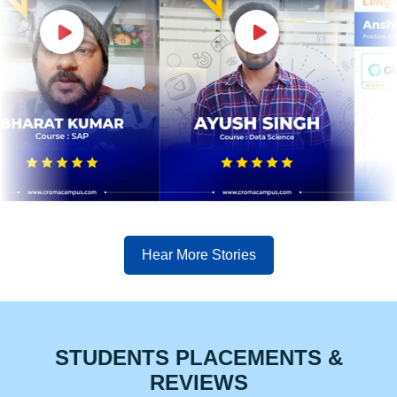
Hear More Stories
STUDENTS PLACEMENTS &
REVIEWS