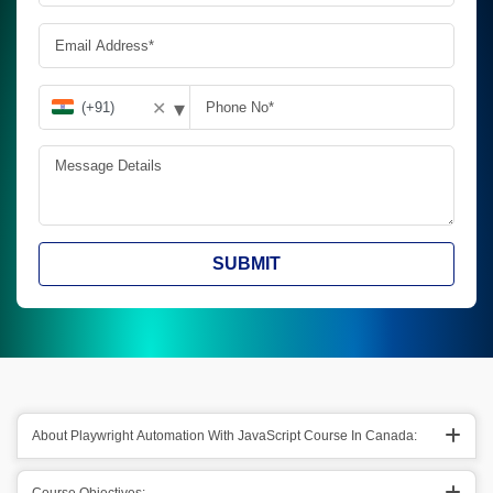
▾
✕
SUBMIT
About Playwright Automation With JavaScript Course In Canada: