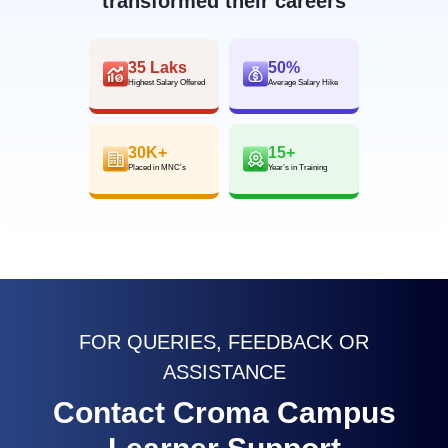
transformed their careers
35 Laks
50%
Highest Salary Offered
Average Salary Hike
30K+
15+
Placed in MNC’s
Year’s in Training
FOR QUERIES, FEEDBACK OR
ASSISTANCE
Contact Croma Campus