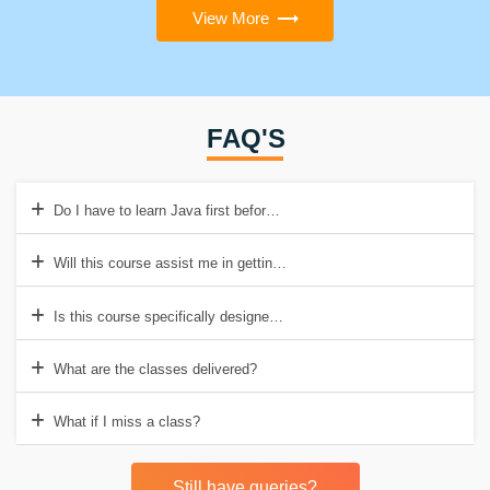
View More
FAQ'S
Do I have to learn Java first before enrolling in this course?
Will this course assist me in getting a job in Canada?
Is this course specifically designed for software engineers?
What are the classes delivered?
What if I miss a class?
Still have queries?