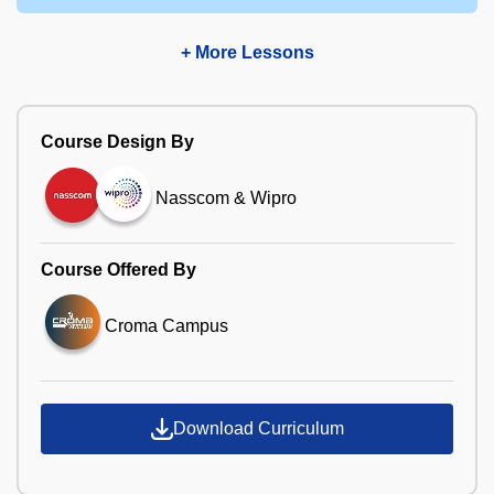
+ More Lessons
Course Design By
Nasscom & Wipro
Course Offered By
Croma Campus
Download Curriculum