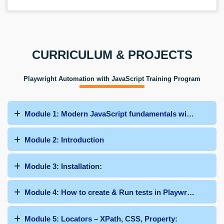
CURRICULUM & PROJECTS
Playwright Automation with JavaScript Training Program
Module 1: Modern JavaScript fundamentals with ES6
Module 2: Introduction
Module 3: Installation:
Module 4: How to create & Run tests in Playwright:
Module 5: Locators – XPath, CSS, Property: