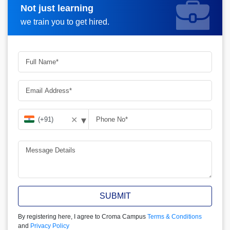
Not just learning
Request more information
we train you to get hired.
▾
✕
SUBMIT
By registering here, I agree to Croma Campus
Terms & Conditions
and
Privacy Policy