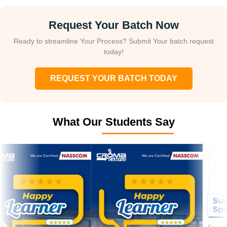
Request Your Batch Now
Ready to streamline Your Process? Submit Your batch request
today!
REQUEST YOUR BATCH TODAY
What Our Students Say