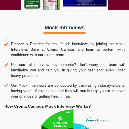
Mock Interviews
Prepare & Practice for real-life job interviews by joining the Mock
Interviews drive at Croma Campus and learn to perform with
confidence with our expert team.
Not sure of Interview environments? Don’t worry, our team will
familiarize you and help you in giving your best shot even under
heavy pressures.
Our Mock Interviews are conducted by trailblazing industry-experts
having years of experience and they will surely help you to improve
your chances of getting hired in real.
How Croma Campus Mock Interview Works?