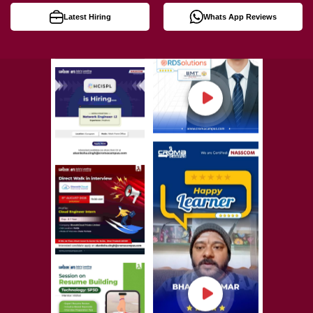
Latest Hiring
Whats App Reviews