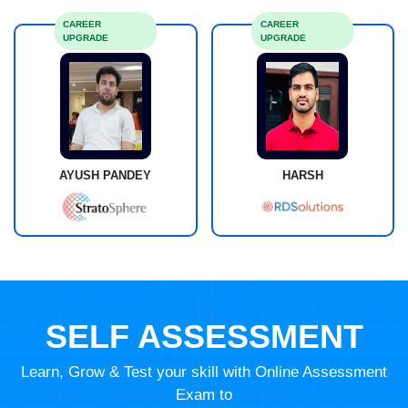
CAREER
CAREER
UPGRADE
UPGRADE
AYUSH PANDEY
HARSH
SELF ASSESSMENT
Learn, Grow & Test your skill with Online Assessment
Exam to