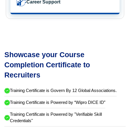
Career Support
Showcase your Course
Completion Certificate to
Recruiters
Training Certificate is Govern By 12 Global Associations.
Training Certificate is Powered by “Wipro DICE ID”
Training Certificate is Powered by "Verifiable Skill
Credentials"