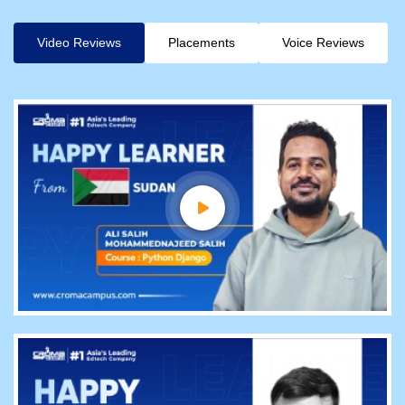
Video Reviews
Placements
Voice Reviews