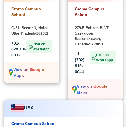
Croma Campus
Croma Campus
School
School
G-21, Sector 3, Noida,
279-B Baltzan BLVD,
Uttar Pradesh-201301
Saskatoon,
Saskatchewan,
+91-
Canada-S7W0S1
Chat on
828 706
WhatsApp
+1
0032
Chat on
(782)
WhatsApp
819-
View on Google
0044
Maps
View on Google
Maps
USA
Croma Campus School