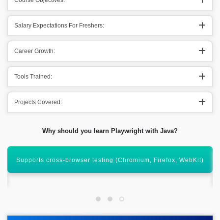
Course Objectives:
Salary Expectations For Freshers:
Career Growth:
Tools Trained:
Projects Covered:
Why should you learn Playwright with Java?
Automate modern web apps with powerful and reliable
scripting