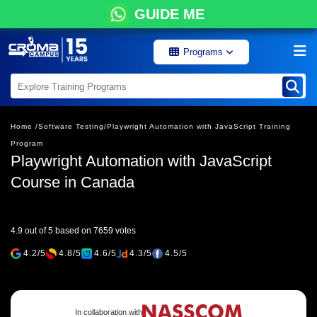
GUIDE ME
Programs
Home /
Software Testing/
Playwright Automation with JavaScript Training
Program
Playwright Automation with JavaScript
Course in Canada
4.9 out of 5 based on 7659 votes
4.2/5
4.8/5
4.6/5
4.3/5
4.5/5
In collaboration with