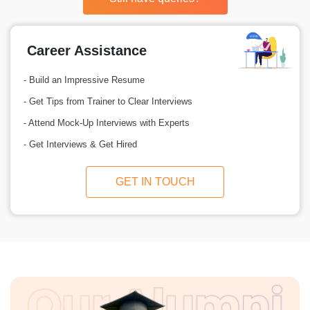
Career Assistance
- Build an Impressive Resume
- Get Tips from Trainer to Clear Interviews
- Attend Mock-Up Interviews with Experts
- Get Interviews & Get Hired
GET IN TOUCH