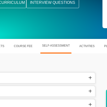
CURRICULUM
INTERVIEW QUESTIONS
SELF-ASSESSMENT
CTS
COURSE FEE
ACTIVITIES
P
dards,
Open career opportunities in oil & gas,
power, and process industries