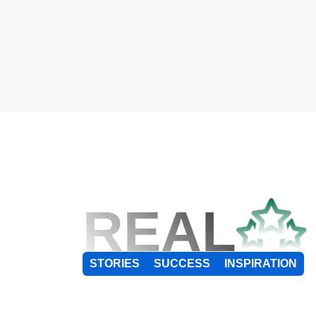
REAL
STORIES
SUCCESS
INSPIRATION