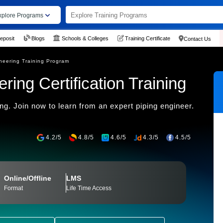
xplore Programs
eposit
Blogs
Schools & Colleges
Training Certificate
Contact Us
neering Training Program
ring Certification Training
g. Join now to learn from an expert piping engineer.
4.2/5
4.8/5
4.6/5
4.3/5
4.5/5
Online/Offline
LMS
Format
Life Time Access