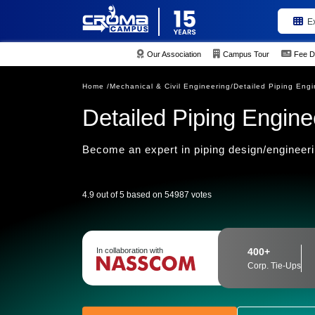
E
Our Association
Campus Tour
Fee D
Home /
Mechanical & Civil Engineering/
Detailed Piping Engi
Detailed Piping Enginee
Become an expert in piping design/engineerin
4.9 out of 5 based on 54987 votes
In collaboration with
400+
Corp. Tie-Ups