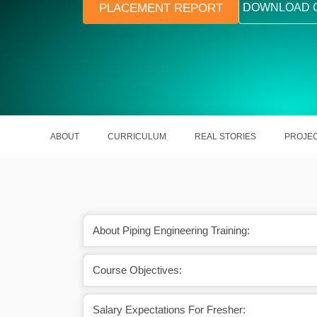
PLACEMENT REPORT
DOWNLOAD 
ABOUT
CURRICULUM
REAL STORIES
PROJE
About Piping Engineering Training:
Course Objectives:
ustrial piping systems
Learn industry-relevant codes, stan
ayouts
and design tools
Salary Expectations For Fresher: