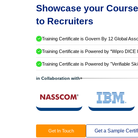
Showcase your Course 
to Recruiters
Training Certificate is Govern By 12 Global Asso
Training Certificate is Powered by “Wipro DICE 
Training Certificate is Powered by "Verifiable Ski
in Collaboration with