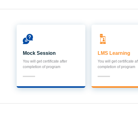
Mock Session
LMS Learning
You will get certificate after
You will get certificate af
completion of program
completion of program