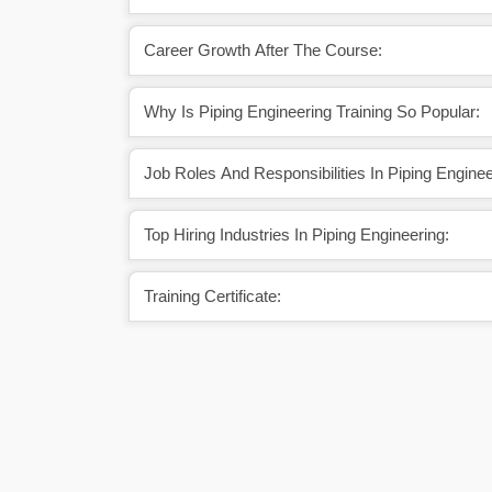
Career Growth After The Course:
Why Is Piping Engineering Training So Popular:
Job Roles And Responsibilities In Piping Enginee
Top Hiring Industries In Piping Engineering:
Training Certificate: