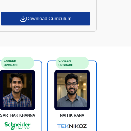
Croma Campus
Download Curriculum
CAREER
CAREER
UPGRADE
UPGRADE
SARTHAK KHANNA
NAITIK RANA