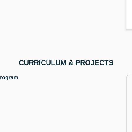
CURRICULUM & PROJECTS
Program