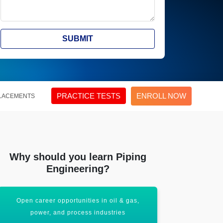
SUBMIT
PRACTICE TESTS
ENROLL NOW
LACEMENTS
Why should you learn Piping
Engineering?
Master stress analysis and material selection
Gain experti
techniques