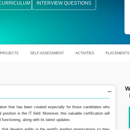
CURRICULUM
INTERVIEW QUESTIONS
PROJECTS
SELF-ASSESSMENT
ACTIVITIES
PLACEMENTS
W
tion that has been created especially for those candidates who
position in the IT field. Moreover, this valuable certification will
earns
In the US, PEGA Systems Architect make
 functioning, along with its latest updates.
around $116,023 per year.
hat develop agility in the world's leading organizations so they