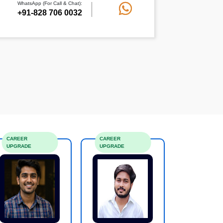
WhatsApp (For Call & Chat):
+91-828 706 0032
CAREER
CAREER
UPGRADE
UPGRADE