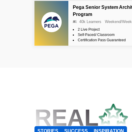
Pega Senior System Archi
Program
40k Learners
Weekend/Week
2 Live Project
Self-Paced/ Classroom
Certification Pass Guaranteed
REAL
STORIES
SUCCESS
INSPIRATION