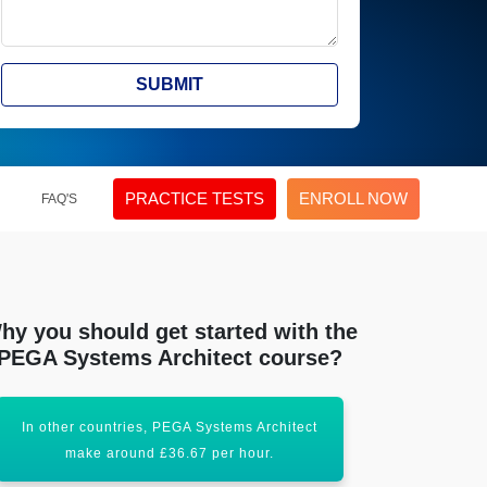
SUBMIT
PRACTICE TESTS
ENROLL NOW
FAQ'S
hy you should get started with the
PEGA Systems Architect course?
In other countries, PEGA Systems Architect
PEGA System A
make around £36.67 per hour.