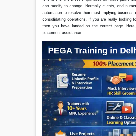
can modify to change. Normally clients, and numer
automation to resolve their most implying business c
consolidating operations. If you are really looking 
then you have landed on the correct page. Here, a
placement assistance.
PEGA Training in Del