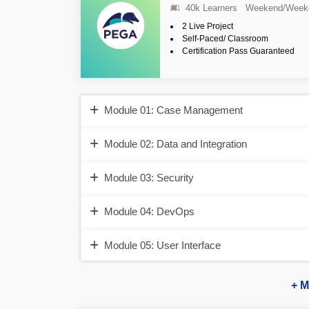
40k Learners
Weekend/Week
2 Live Project
Self-Paced/ Classroom
Certification Pass Guaranteed
Module 01: Case Management
Module 02: Data and Integration
Module 03: Security
Module 04: DevOps
Module 05: User Interface
+ M