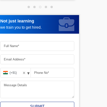
Not just learning
Not just learning
Request more information_
we train you to get hired.
we train you to get hired.
▾
✕
SUBMIT