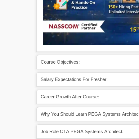
Course Objectives:
Salary Expectations For Fresher:
Career Growth After Course:
Why You Should Learn PEGA Systems Architect
Job Role Of A PEGA Systems Architect: