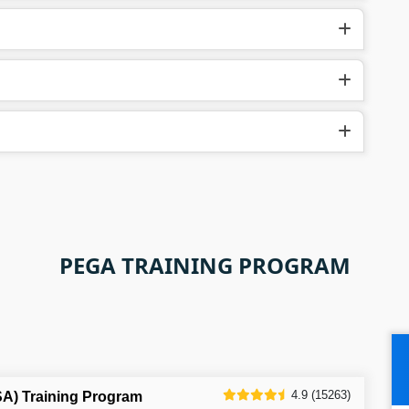
PEGA TRAINING PROGRAM
4.9 (15263)
SA) Training Program