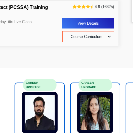
4.9 (16325)
tect (PCSSA) Training
day
Live Class
View Details
Course Curriculum
CAREER
CAREER
UPGRADE
UPGRADE