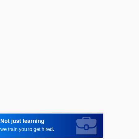
Not just learning
Request more information_
we train you to get hired.