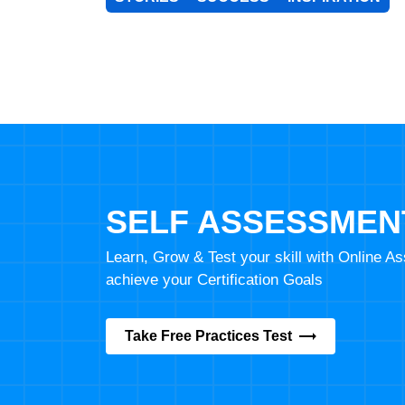
SELF ASSESSMEN
Learn, Grow & Test your skill with Online 
achieve your Certification Goals
Take Free Practices Test