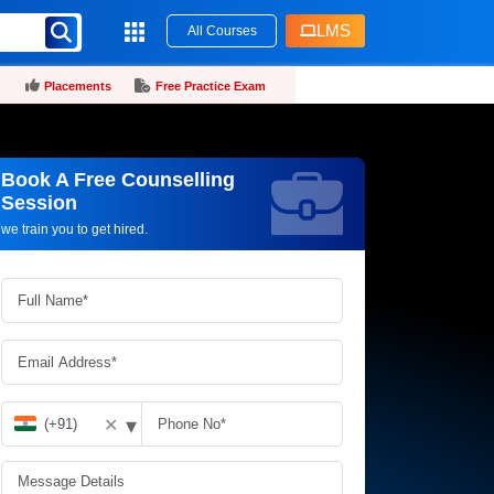
LMS
All Courses
Placements
Free Practice Exam
Book A Free Counselling
Request more information_
Session
we train you to get hired.
▾
✕