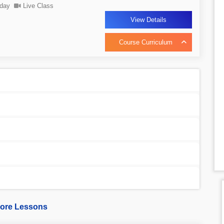
day
Live Class
View Details
Course Curriculum
ore Lessons