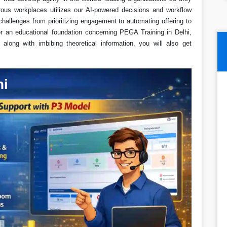
ous workplaces utilizes our AI-powered decisions and workflow
hallenges from prioritizing engagement to automating offering to
for an educational foundation concerning PEGA Training in Delhi,
long with imbibing theoretical information, you will also get
hi