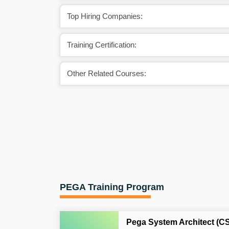
Top Hiring Companies:
Training Certification:
Other Related Courses:
PEGA Training Program
Pega System Architect (C