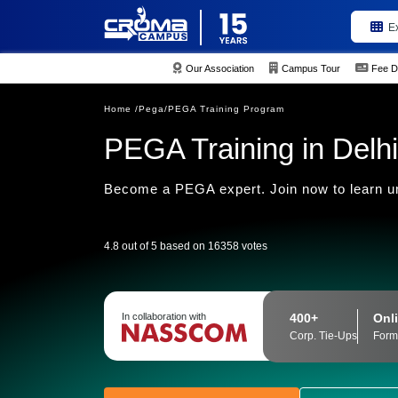
E
Our Association
Campus Tour
Fee D
Home /
Pega/
PEGA Training Program
PEGA Training in Delhi
Become a PEGA expert. Join now to learn u
4.8 out of 5 based on 16358 votes
400+
Onli
In collaboration with
Corp. Tie-Ups
Form