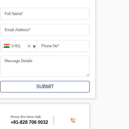
▾
✕
SUBMIT
Phone (For Voice Call):
+91-828 706 0032