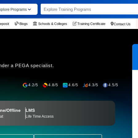
xplore Programs
eposit
Blogs
Schools & Colleges
Training Certificate
Contact Us
nder a PEGA specialist.
4.2/5
4.8/5
4.6/5
4.3/5
4.5/5
ne/Offline
LMS
at
Life Time Access