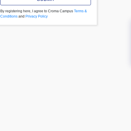
By registering here, I agree to Croma Campus
Terms &
Conditions
and
Privacy Policy