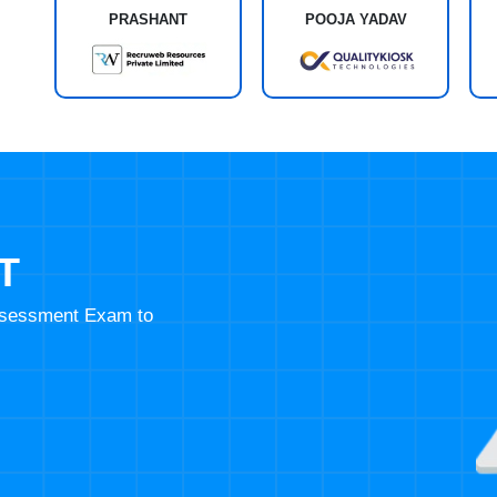
PRASHANT
POOJA YADAV
T
Assessment Exam to