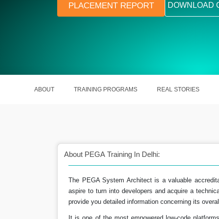
PLACEMENT REPORT
DOWNLOAD 
ABOUT
TRAINING PROGRAMS
REAL STORIES
About PEGA Training In Delhi:
The PEGA System Architect is a valuable accredita
aspire to turn into developers and acquire a technical 
ct course has a bright
A skilled PEGA Systems Architect 
provide you detailed information concerning its overall
 ahead.
around ₹ 20.5 LPA in India.
It is one of the most empowered low-code platforms t