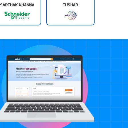
SARTHAK KHANNA
TUSHAR