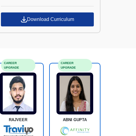
Croma Campus
Download Curriculum
CAREER
CAREER
UPGRADE
UPGRADE
RAJVEER
ABNI GUPTA