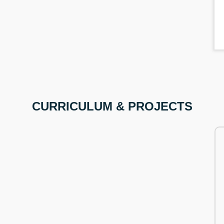
CURRICULUM & PROJECTS