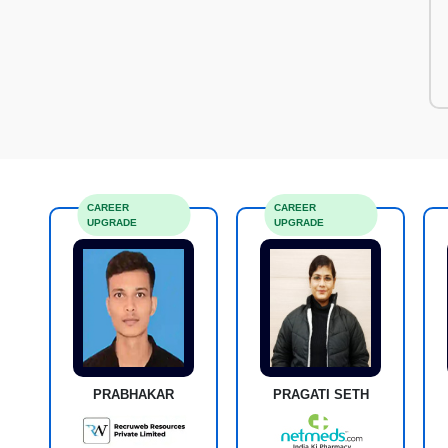
CAREER
CAREER
UPGRADE
UPGRADE
PRABHAKAR
PRAGATI SETH