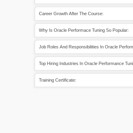
Career Growth After The Course:
Why Is Oracle Performace Tuning So Popular:
Job Roles And Responsibilities In Oracle Perfo
Top Hiring Industries In Oracle Performance Tun
Training Certificate: