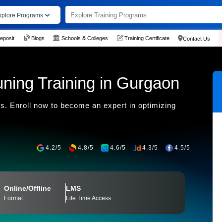
xplore Programs
eposit
Blogs
Schools & Colleges
Training Certificate
Contact Us
ning Training in Gurgaon
s. Enroll now to become an expert in optimizing
4.2/5
4.8/5
4.6/5
4.3/5
4.5/5
Online/Offline
LMS
Format
Life Time Access