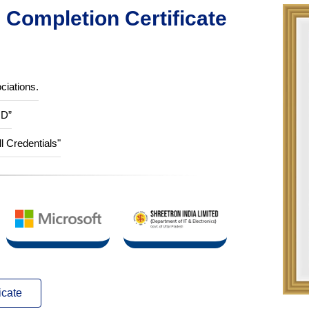
Completion Certificate
ciations.
ID”
ll Credentials"