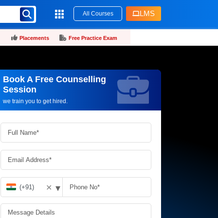
LMS
All Courses
Placements
Free Practice Exam
Book A Free Counselling
Request more information_
Session
we train you to get hired.
▾
✕