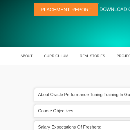
PLACEMENT REPORT
DOWNLOAD 
ABOUT
CURRICULUM
REAL STORIES
PROJE
About Oracle Performance Tuning Training In Gu
Course Objectives:
response times of
Helps out in the optimization of Or
dures.
performance.
Salary Expectations Of Freshers: