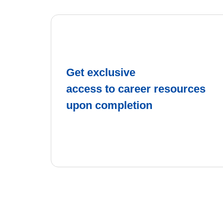
Get exclusive
access to career resources
upon completion