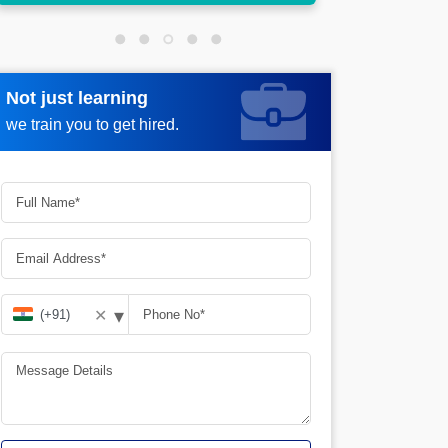
Not just learning
Request more information
we train you to get hired.
▾
✕