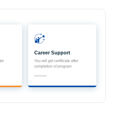
Career Support
ter
You will get certificate after
completion of program