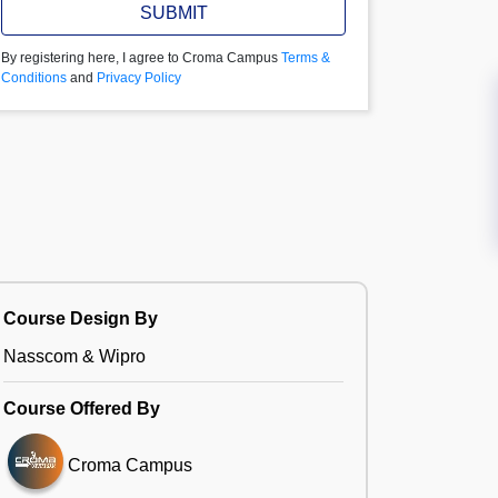
SUBMIT
By registering here, I agree to Croma Campus
Terms &
Conditions
and
Privacy Policy
Course Design By
Nasscom & Wipro
Course Offered By