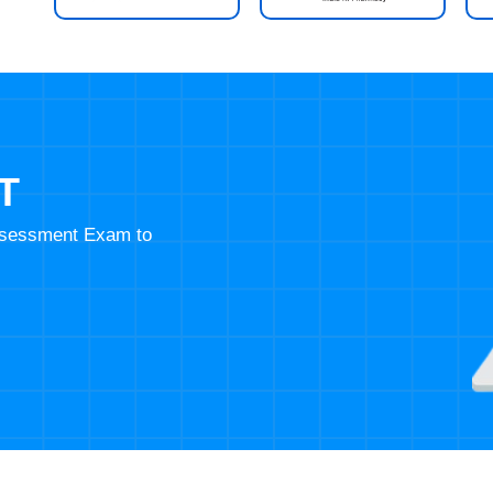
T
Assessment Exam to