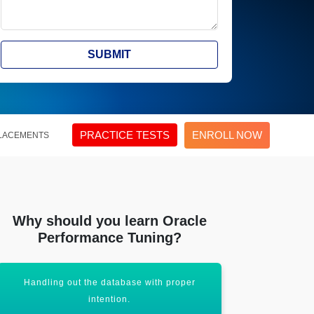
SUBMIT
PRACTICE TESTS
ENROLL NOW
LACEMENTS
Why should you learn Oracle
Performance Tuning?
Handling out the database with proper
Opening out
intention.