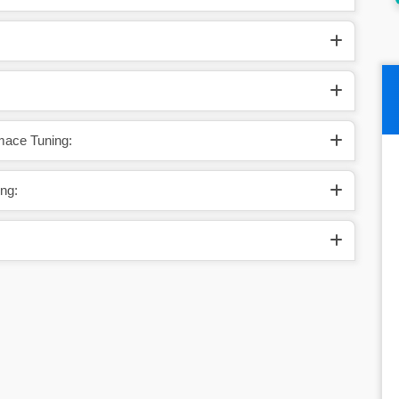
rmace Tuning:
ing: