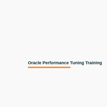
Oracle Performance Tuning Training