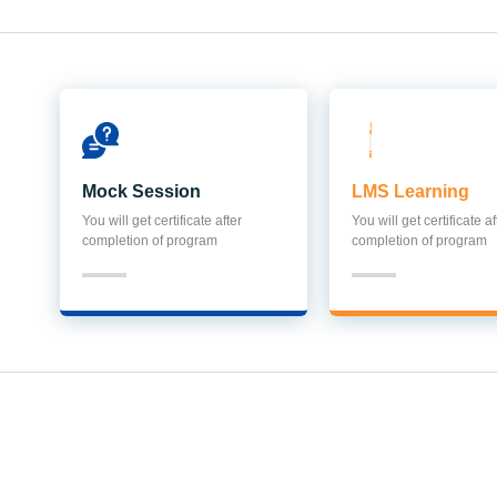
Mock Session
LMS Learning
You will get certificate after
You will get certificate af
completion of program
completion of program