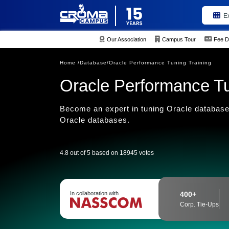
E
Our Association
Campus Tour
Fee D
Home /
Database/
Oracle Performance Tuning Training
Oracle Performance Tu
Become an expert in tuning Oracle database
Oracle databases.
4.8 out of 5 based on 18945 votes
In collaboration with
400+
Corp. Tie-Ups