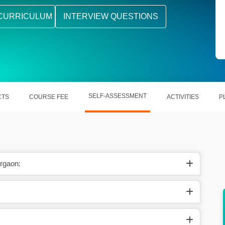
CURRICULUM
INTERVIEW QUESTIONS
SELF-ASSESSMENT
CTS
COURSE FEE
ACTIVITIES
P
rgaon:
acle’s
Simplifying out the complicated procedures
related to Oracle.