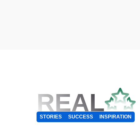
REAL
STORIES
SUCCESS
INSPIRATION