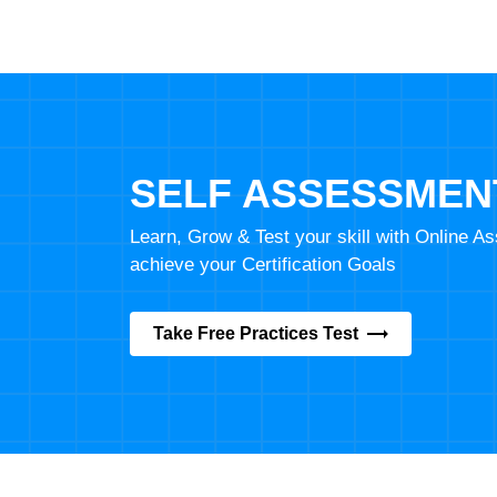
SELF ASSESSMEN
Learn, Grow & Test your skill with Online 
achieve your Certification Goals
Take Free Practices Test