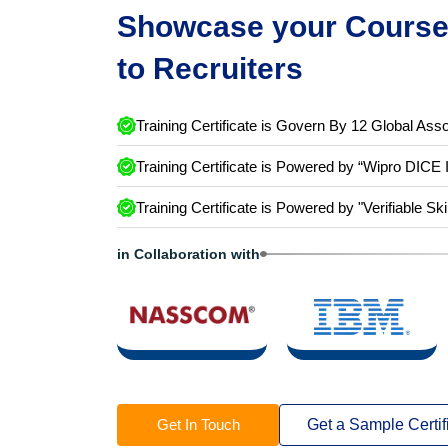
Showcase your Course 
to Recruiters
Training Certificate is Govern By 12 Global Asso
Training Certificate is Powered by “Wipro DICE 
Training Certificate is Powered by "Verifiable Ski
in Collaboration with