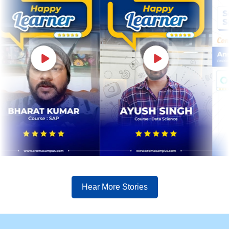
Hear More Stories