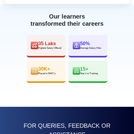
Our learners
transformed their careers
35 Laks
50%
Highest Salary Offered
Average Salary Hike
30K+
15+
Placed in MNC’s
Year’s in Training
FOR QUERIES, FEEDBACK OR