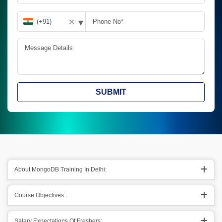
▾
✕
SUBMIT
About MongoDB Training In Delhi:
Course Objectives:
Salary Expectations Of Freshers: