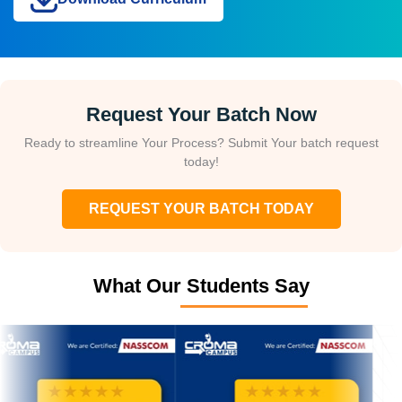
Request Your Batch Now
Ready to streamline Your Process? Submit Your batch request
today!
REQUEST YOUR BATCH TODAY
What Our Students Say