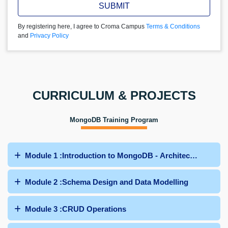
SUBMIT
By registering here, I agree to Croma Campus
Terms & Conditions
and
Privacy Policy
CURRICULUM & PROJECTS
MongoDB Training Program
Module 1 :Introduction to MongoDB - Architecture and Ins
Module 2 :Schema Design and Data Modelling
Module 3 :CRUD Operations