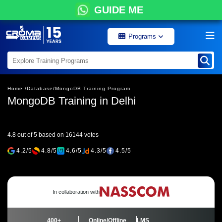
GUIDE ME
Programs
Home /
Database/
MongoDB Training Program
MongoDB Training in Delhi
4.8 out of 5 based on 16144 votes
4.2/5
4.8/5
4.6/5
4.3/5
4.5/5
In collaboration with
400+
Online/Offline
LMS