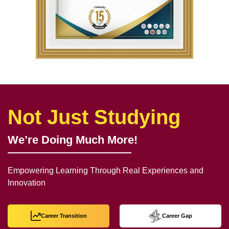
Not Just Studying
We’re Doing Much More!
Empowering Learning Through Real Experiences and
Innovation
Career Transition
Career Gap