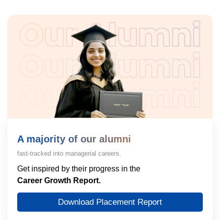
A majority of our alumni
fast-tracked into managerial careers.
Get inspired by their progress in the
Career Growth Report.
Download Placement Report