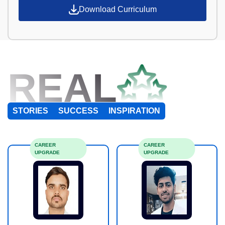
Download Curriculum
REAL
STORIES
SUCCESS
INSPIRATION
CAREER
CAREER
UPGRADE
UPGRADE