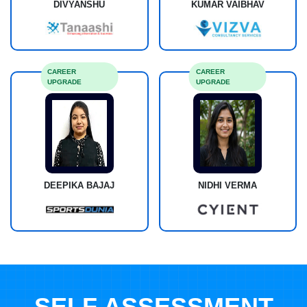
DIVYANSHU
KUMAR VAIBHAV
CAREER
CAREER
UPGRADE
UPGRADE
DEEPIKA BAJAJ
NIDHI VERMA
SELF ASSESSMENT