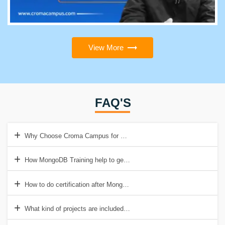
View More
FAQ'S
Why Choose Croma Campus for MongoDB Training?
How MongoDB Training help to get good job?
How to do certification after MongoDB Training?
What kind of projects are included in MongoDB Training?