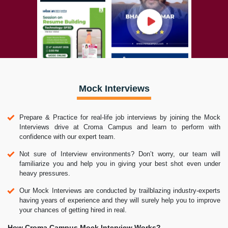
Mock Interviews
Prepare & Practice for real-life job interviews by joining the Mock
Interviews drive at Croma Campus and learn to perform with
confidence with our expert team.
Not sure of Interview environments? Don’t worry, our team will
familiarize you and help you in giving your best shot even under
heavy pressures.
Our Mock Interviews are conducted by trailblazing industry-experts
having years of experience and they will surely help you to improve
your chances of getting hired in real.
How Croma Campus Mock Interview Works?