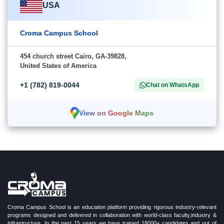
USA
Croma Campus School
454 church street Cairo, GA-39828,
United States of America
+1 (782) 819-0044
Chat on WhatsApp
View on Google Maps
Croma Campus School is an education platform providing rigorous industry-relevant
programs designed and delivered in collaboration with world-class faculty,industry &
Infrastructure. In the past 15 years we have trained 18000+ candidates and out of