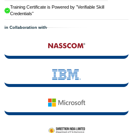
Training Certificate is Powered by "Verifiable Skill
Credentials"
in Collaboration with