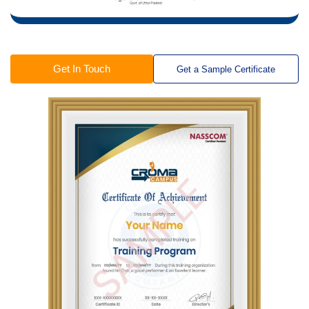
Get In Touch
Get a Sample Certificate