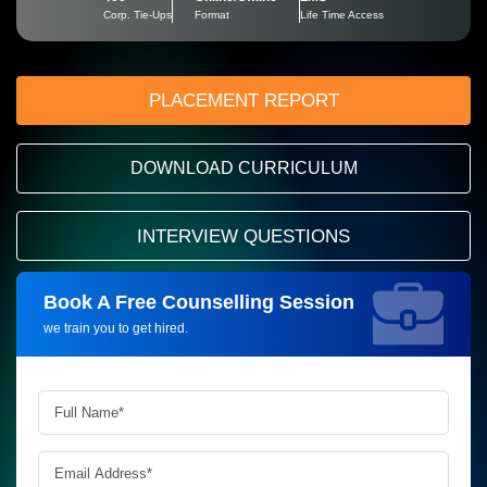
Corp. Tie-Ups
Format
Life Time Access
PLACEMENT REPORT
DOWNLOAD CURRICULUM
INTERVIEW QUESTIONS
Book A Free Counselling Session
Request more information_
we train you to get hired.