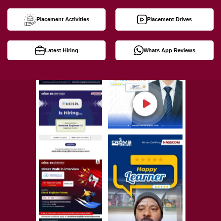
Placement Activities
Placement Drives
Latest Hiring
Whats App Reviews