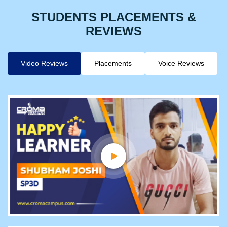
STUDENTS PLACEMENTS &
REVIEWS
Video Reviews
Placements
Voice Reviews