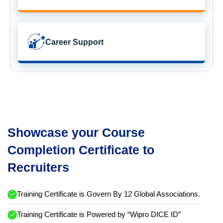
Career Support
Showcase your Course
Completion Certificate to
Recruiters
Training Certificate is Govern By 12 Global Associations.
Training Certificate is Powered by “Wipro DICE ID”