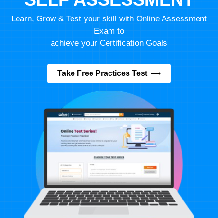
Learn, Grow & Test your skill with Online Assessment
Exam to
achieve your Certification Goals
Take Free Practices Test