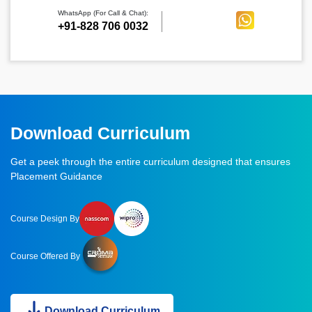
WhatsApp (For Call & Chat):
+91-828 706 0032
Download Curriculum
Get a peek through the entire curriculum designed that ensures
Placement Guidance
Course Design By
Course Offered By
Download Curriculum