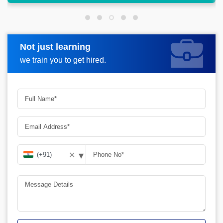
Not just learning
Request more information
we train you to get hired.
▾
✕