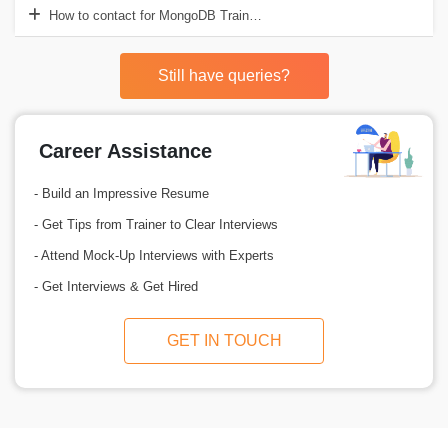
How to contact for MongoDB Training?
Still have queries?
Career Assistance
- Build an Impressive Resume
- Get Tips from Trainer to Clear Interviews
- Attend Mock-Up Interviews with Experts
- Get Interviews & Get Hired
GET IN TOUCH