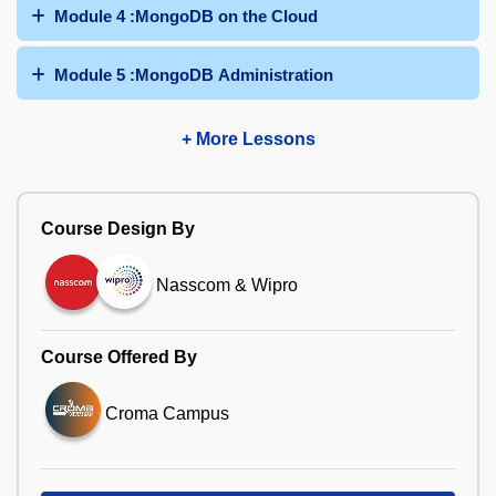
Module 4 :MongoDB on the Cloud
Module 5 :MongoDB Administration
+ More Lessons
Course Design By
Nasscom & Wipro
Course Offered By
Croma Campus