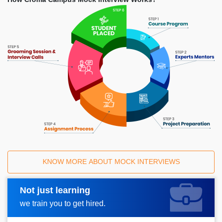
KNOW MORE ABOUT MOCK INTERVIEWS
Not just learning
Request A Call Back
we train you to get hired.