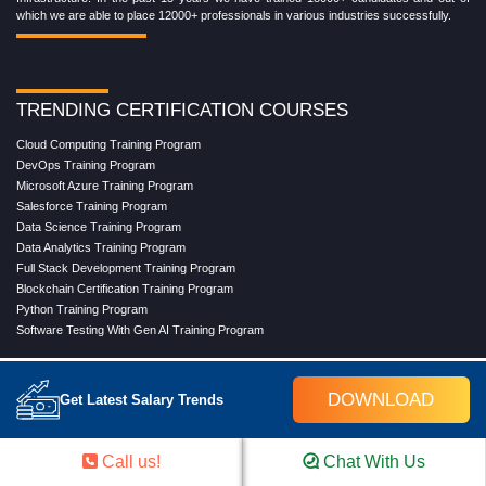
which we are able to place 12000+ professionals in various industries successfully.
TRENDING CERTIFICATION COURSES
Cloud Computing Training Program
DevOps Training Program
Microsoft Azure Training Program
Salesforce Training Program
Data Science Training Program
Data Analytics Training Program
Full Stack Development Training Program
Blockchain Certification Training Program
Python Training Program
Software Testing With Gen AI Training Program
DOWNLOAD
Get Latest Salary Trends
TRENDING MASTER COURSES
Master Program in Cloud Computing
Master in DevOps Engineering
Call us!
Chat With Us
Master in Software Testing