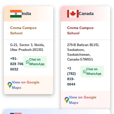
India
Canada
Croma Campus
Croma Campus
School
School
G-21, Sector 3, Noida,
279-B Baltzan BLVD,
Uttar Pradesh-201301
Saskatoon,
Saskatchewan,
+91-
Canada-S7W0S1
Chat on
828 706
WhatsApp
+1
0032
Chat on
(782)
WhatsApp
819-
View on Google
0044
Maps
View on Google
Maps