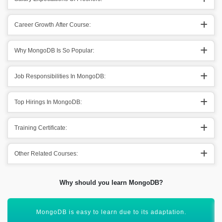
Career Growth After Course:
Why MongoDB Is So Popular:
Job Responsibilities In MongoDB:
Top Hirings In MongoDB:
Training Certificate:
Other Related Courses:
Why should you learn MongoDB?
It provides out the knowledge of multiple options.