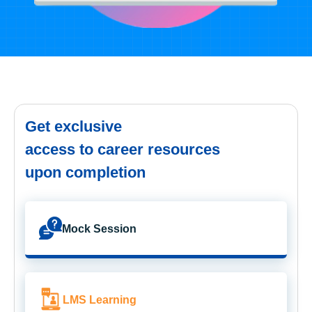
Get exclusive
access to career resources
upon completion
Mock Session
LMS Learning