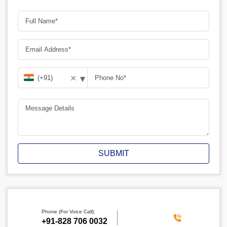
▾
✕
SUBMIT
Phone (For Voice Call):
‪+91-828 706 0032