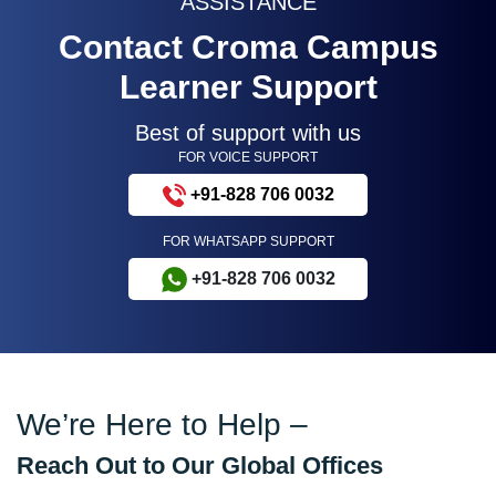
ASSISTANCE
Contact Croma Campus
Learner Support
Best of support with us
FOR VOICE SUPPORT
+91-828 706 0032
FOR WHATSAPP SUPPORT
+91-828 706 0032
We’re Here to Help –
Reach Out to Our Global Offices