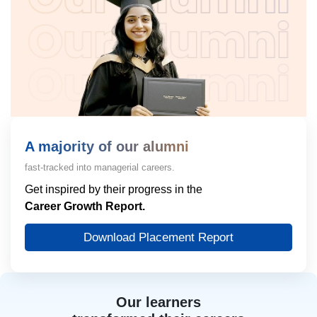
A majority of our alumni
fast-tracked into managerial careers.
Get inspired by their progress in the
Career Growth Report.
Download Placement Report
Our learners