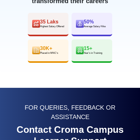
transformed their careers
35 Laks
50%
Highest Salary Offered
Average Salary Hike
30K+
15+
Placed in MNC’s
Year’s in Training
FOR QUERIES, FEEDBACK OR
ASSISTANCE
Contact Croma Campus