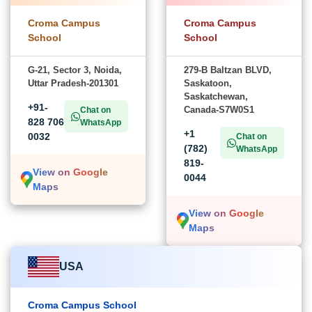
Croma Campus
Croma Campus
School
School
G-21, Sector 3, Noida,
279-B Baltzan BLVD,
Uttar Pradesh-201301
Saskatoon,
Saskatchewan,
+91-
Canada-S7W0S1
Chat on
828 706
WhatsApp
+1
0032
Chat on
(782)
WhatsApp
819-
View on Google
0044
Maps
View on Google
Maps
USA
Croma Campus School