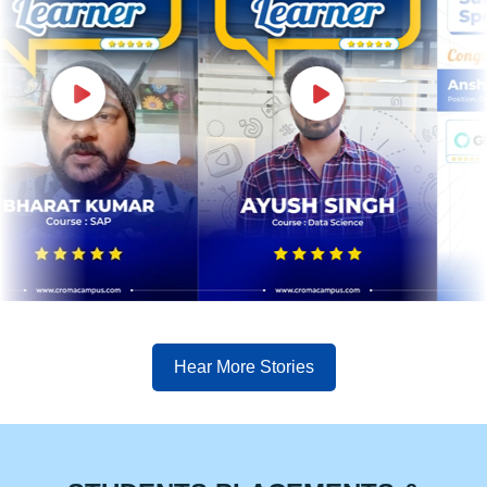
Hear More Stories