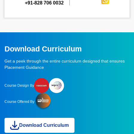
+91-828 706 0032
Download Curriculum
Get a peek through the entire curriculum designed that ensures
Placement Guidance
Course Design By
Course Offered By
Download Curriculum