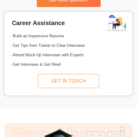
Career Assistance
- Build an Impressive Resume
- Get Tips from Trainer to Clear Interviews
- Attend Mock-Up Interviews with Experts
- Get Interviews & Get Hired
GET IN TOUCH