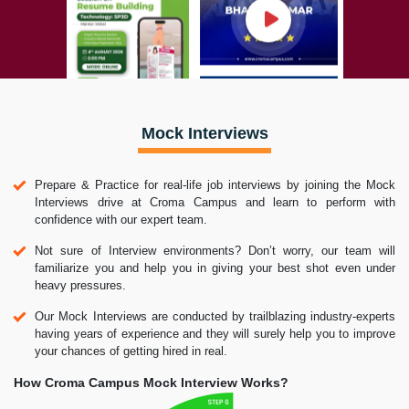
Mock Interviews
Prepare & Practice for real-life job interviews by joining the Mock
Interviews drive at Croma Campus and learn to perform with
confidence with our expert team.
Not sure of Interview environments? Don’t worry, our team will
familiarize you and help you in giving your best shot even under
heavy pressures.
Our Mock Interviews are conducted by trailblazing industry-experts
having years of experience and they will surely help you to improve
your chances of getting hired in real.
How Croma Campus Mock Interview Works?