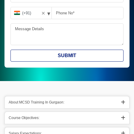
▾
✕
SUBMIT
About MCSD Training In Gurgaon:
Course Objectives:
Salary Expectations: