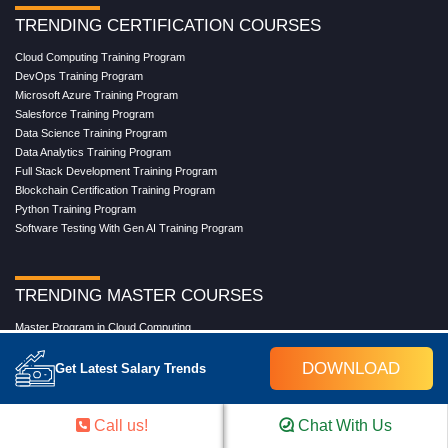
TRENDING CERTIFICATION COURSES
Cloud Computing Training Program
DevOps Training Program
Microsoft Azure Training Program
Salesforce Training Program
Data Science Training Program
Data Analytics Training Program
Full Stack Development Training Program
Blockchain Certification Training Program
Python Training Program
Software Testing With Gen AI Training Program
TRENDING MASTER COURSES
Master Program in Cloud Computing
Master in DevOps Engineering
DOWNLOAD
Master in Software Testing
Get Latest Salary Trends
Masters in Artificial Intelligence
Masters in Data Analytics With AI
Masters in Data Science With AI
Call us!
Chat With Us
Masters in Full Stack Development Training