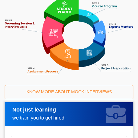
KNOW MORE ABOUT MOCK INTERVIEWS
Not just learning
Request A Call Back
we train you to get hired.