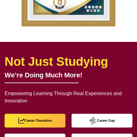
Not Just Studying
We’re Doing Much More!
Empowering Learning Through Real Experiences and
Innovation
Career Transition
Career Gap