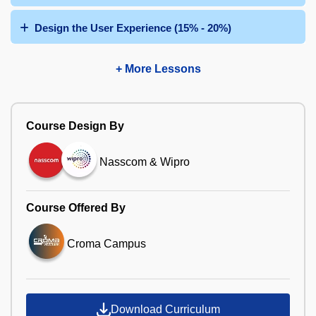
Design the User Experience (15% - 20%)
+ More Lessons
Course Design By
Nasscom & Wipro
Course Offered By
Croma Campus
Download Curriculum