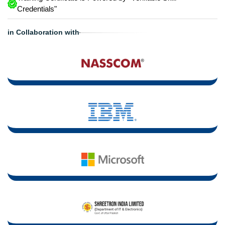
Credentials"
in Collaboration with