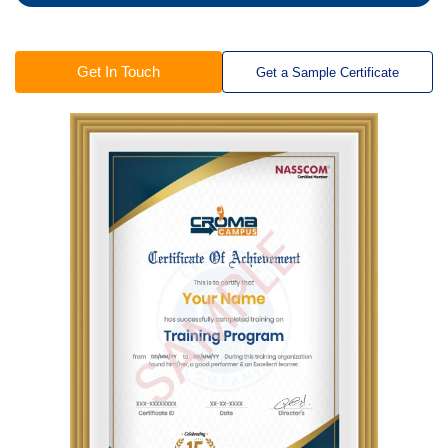
Get In Touch
Get a Sample Certificate