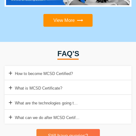
View More
FAQ'S
How to become MCSD Certified?
What is MCSD Certificate?
What are the technologies going to replace MCSD?
What can we do after MCSD Certification?
Still have queries?