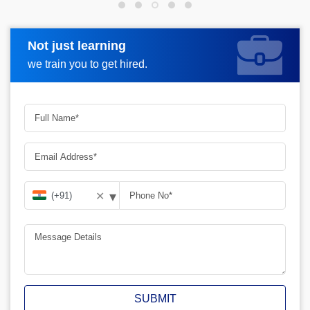
Not just learning
Request more information
we train you to get hired.
▾
✕
SUBMIT