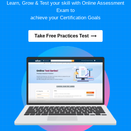
Learn, Grow & Test your skill with Online Assessment
Exam to
achieve your Certification Goals
Take Free Practices Test