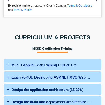
By registering here, I agree to Croma Campus
Terms & Conditions
and
Privacy Policy
CURRICULUM & PROJECTS
MCSD Certification Training
MCSD App Builder Training Curriculum
Exam 70-486: Developing ASP.NET MVC Web Applicatio
Design the application architecture (15-20%)
Design the build and deployment architecture (10%-15%)