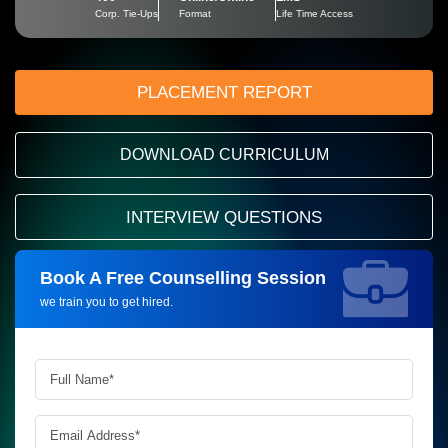
Corp. Tie-Ups
Format
Life Time Access
PLACEMENT REPORT
DOWNLOAD CURRICULUM
INTERVIEW QUESTIONS
Book A Free Counselling Session
Request more information_
we train you to get hired.