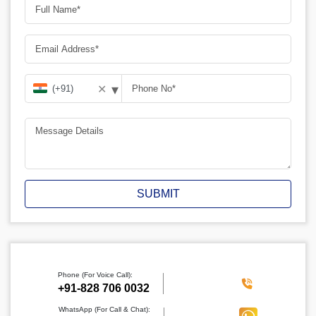
▾
✕
SUBMIT
Phone (For Voice Call):
‪+91-828 706 0032
WhatsApp (For Call & Chat):