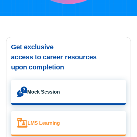
Get exclusive
access to career resources
upon completion
Mock Session
LMS Learning