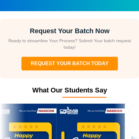
Request Your Batch Now
Ready to streamline Your Process? Submit Your batch request
today!
REQUEST YOUR BATCH TODAY
What Our Students Say