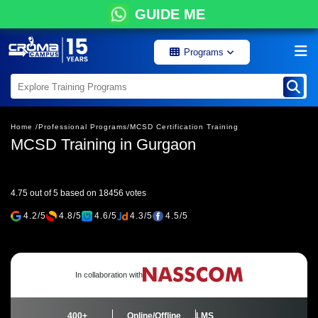
GUIDE ME
Programs
Home /
Professional Programs/
MCSD Certification Training
MCSD Training in Gurgaon
4.75 out of 5 based on 18456 votes
4.2/5
4.8/5
4.6/5
4.3/5
4.5/5
In collaboration with
400+
Online/Offline
LMS