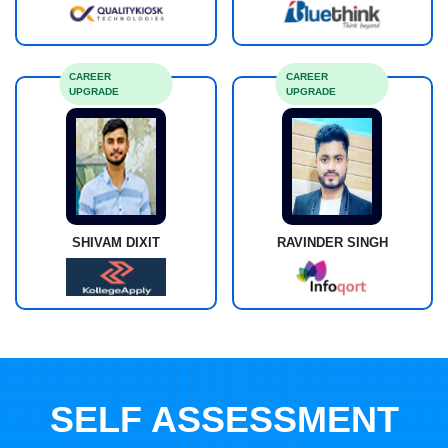
CAREER
CAREER
UPGRADE
UPGRADE
SHIVAM DIXIT
RAVINDER SINGH
SELF ASSESSMENT