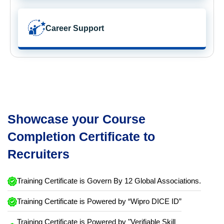
Career Support
Showcase your Course
Completion Certificate to
Recruiters
Training Certificate is Govern By 12 Global Associations.
Training Certificate is Powered by “Wipro DICE ID”
Training Certificate is Powered by "Verifiable Skill