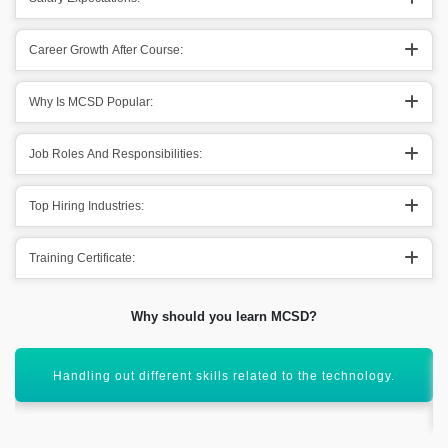
Career Growth After Course:
Why Is MCSD Popular:
Job Roles And Responsibilities:
Top Hiring Industries:
Training Certificate:
Why should you learn MCSD?
Helps in taking out the development skills into the main
domain.