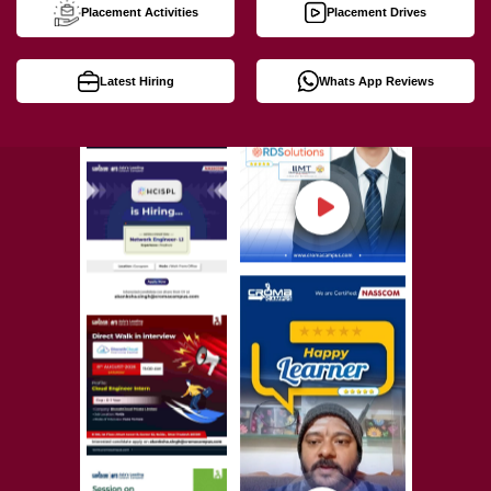
Placement Activities
Placement Drives
Latest Hiring
Whats App Reviews