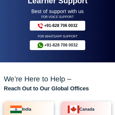
Learner Support
Best of support with us
FOR VOICE SUPPORT
+91-828 706 0032
FOR WHATSAPP SUPPORT
+91-828 706 0032
We’re Here to Help –
Reach Out to Our Global Offices
India
Canada