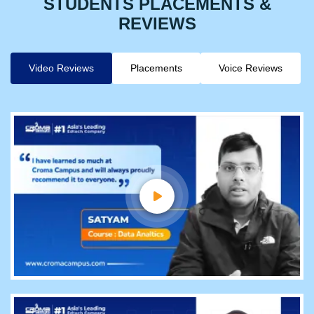
STUDENTS PLACEMENTS &
REVIEWS
Video Reviews
Placements
Voice Reviews