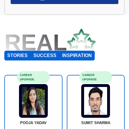
REAL
STORIES
SUCCESS
INSPIRATION
CAREER
CAREER
UPGRADE
UPGRADE
POOJA YADAV
SUMIT SHARMA