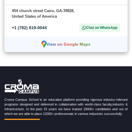
454 church street Cairo, GA-39828,
United States of America
+1 (782) 819-0044
Chat on WhatsApp
View on Google Maps
Croma Campus School is an education platform providing rigorous industry-relevant
programs designed and delivered in collaboration with world-class faculty,industry &
Infrastructure. In the past 15 years we have trained 18000+ candidates and out of
which we are able to place 12000+ professionals in various industries successfully.