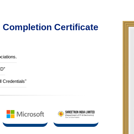
Completion Certificate
ciations.
ID”
ll Credentials"