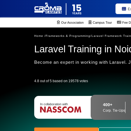
E
Our Association
Campus Tour
Fee D
Home /
Frameworks & Programming/
Laravel Framework Trai
Laravel Training in Noi
Become an expert in working with Laravel. J
4.8 out of 5 based on 19578 votes
In collaboration with
400+
Corp. Tie-Ups