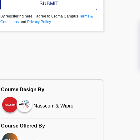
SUBMIT
By registering here, I agree to Croma Campus
Terms &
Conditions
and
Privacy Policy
Course Design By
Nasscom & Wipro
Course Offered By