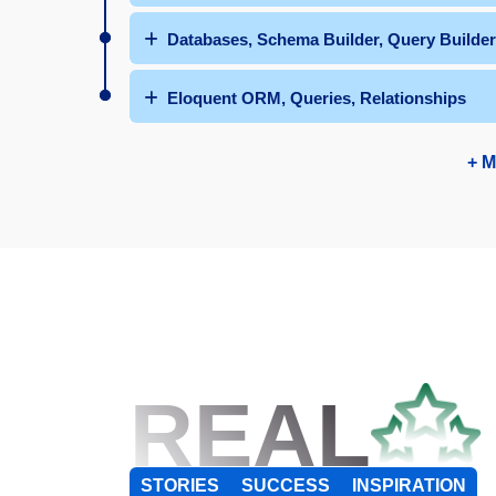
Databases, Schema Builder, Query Builder
Eloquent ORM, Queries, Relationships
+ M
REAL
STORIES
SUCCESS
INSPIRATION