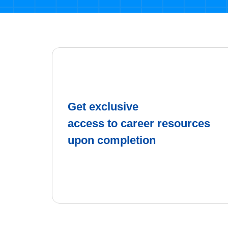
Get exclusive
access to career resources
upon completion