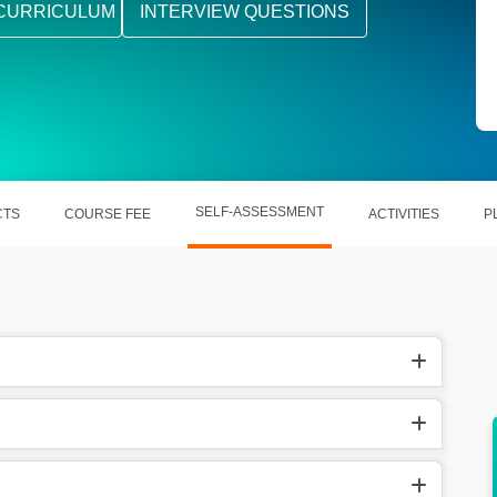
CURRICULUM
INTERVIEW QUESTIONS
SELF-ASSESSMENT
CTS
COURSE FEE
ACTIVITIES
P
s. 9.5
In the United States, they earn $90,487 per
year.