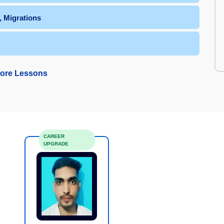
, Migrations
ore Lessons
CAREER
UPGRADE