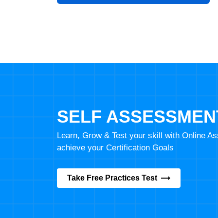
SELF ASSESSMEN
Learn, Grow & Test your skill with Online 
achieve your Certification Goals
Take Free Practices Test