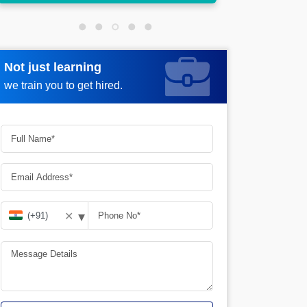
Not just learning
Request more information
we train you to get hired.
▾
✕