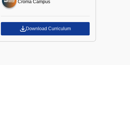
Croma Campus
Download Curriculum