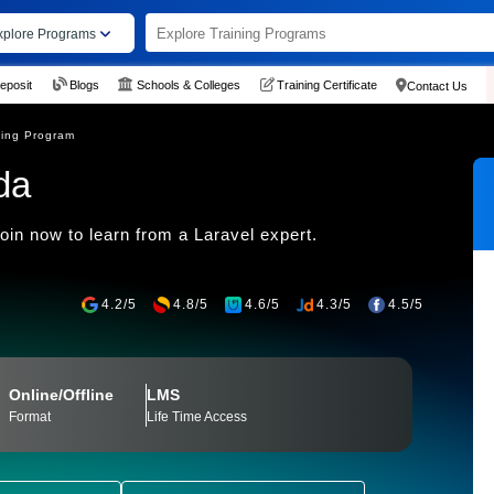
xplore Programs
eposit
Blogs
Schools & Colleges
Training Certificate
Contact Us
ning Program
da
oin now to learn from a Laravel expert.
4.2/5
4.8/5
4.6/5
4.3/5
4.5/5
Online/Offline
LMS
Format
Life Time Access