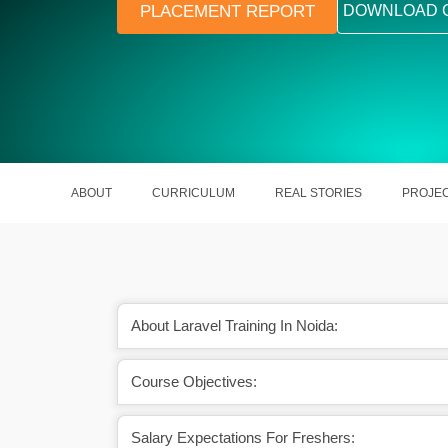
PLACEMENT REPORT
DOWNLOAD 
ABOUT
CURRICULUM
REAL STORIES
PROJE
About Laravel Training In Noida:
Course Objectives:
excellent scope ahead.
A Laravel Developer earns around R
Lakhs yearly.
Salary Expectations For Freshers: