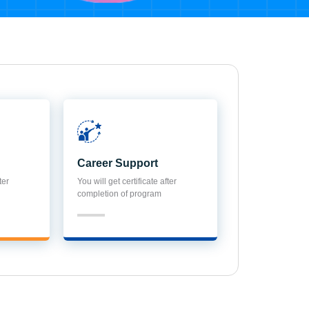
Career Support
ter
You will get certificate after
completion of program