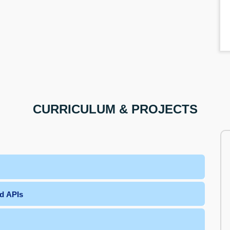
CURRICULUM & PROJECTS
nd APIs