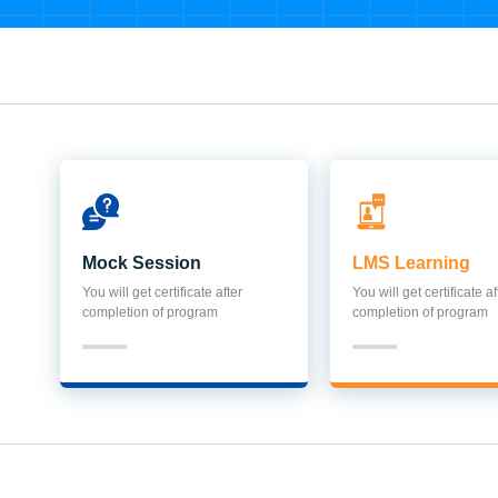
Mock Session
LMS Learning
You will get certificate after
You will get certificate af
completion of program
completion of program