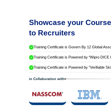
Showcase your Course 
to Recruiters
Training Certificate is Govern By 12 Global Asso
Training Certificate is Powered by “Wipro DICE 
Training Certificate is Powered by "Verifiable Ski
in Collaboration with