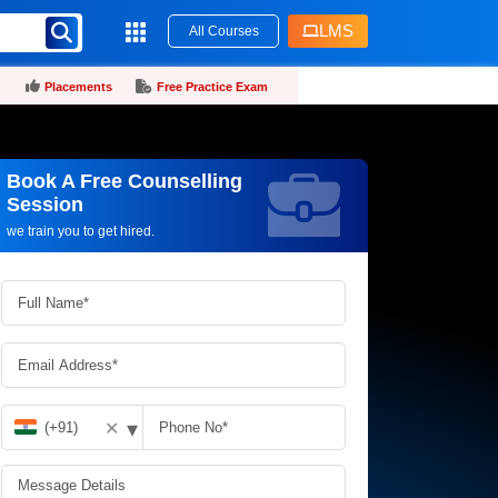
LMS
All Courses
Placements
Free Practice Exam
Book A Free Counselling
Request more information_
Session
we train you to get hired.
▾
✕