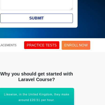
SUBMIT
PRACTICE TESTS
ENROLL NOW
LACEMENTS
Why you should get started with
Laravel Course?
Likewise, in the United Kingdom, they make
Certification
around £20.51 per hour.