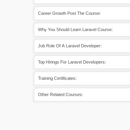
Career Growth Post The Course:
Why You Should Learn Laravel Course:
Job Role Of A Laravel Developer:
Top Hirings For Laravel Developers:
Training Certificates:
Other Related Courses: