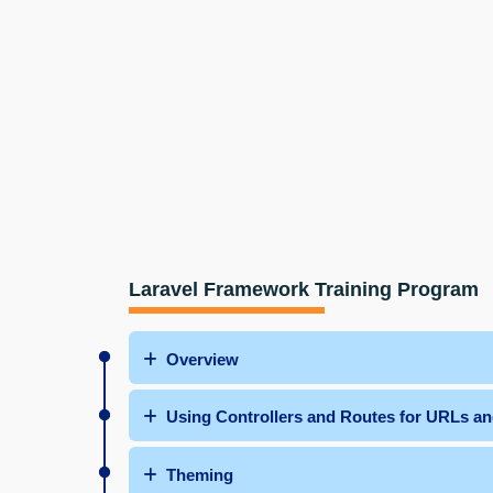
Laravel Framework Training Program
Overview
Using Controllers and Routes for URLs a
Theming