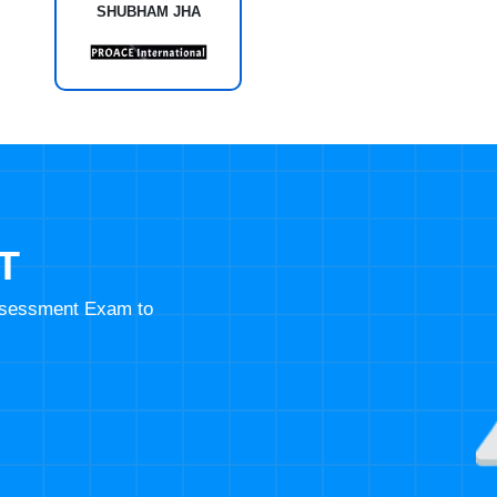
SHUBHAM JHA
T
Assessment Exam to