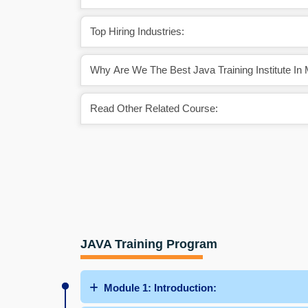
Top Hiring Industries:
Why Are We The Best Java Training Institute In
Read Other Related Course:
JAVA Training Program
Module 1: Introduction: