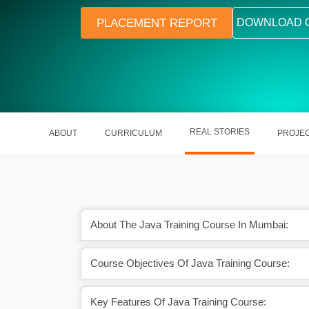
PLACEMENT REPORT
DOWNLOAD 
REAL STORIES
ABOUT
CURRICULUM
PROJE
About The Java Training Course In Mumbai:
mmunity and learning
Java is one of the most widely u
Course Objectives Of Java Training Course:
port.
programming languages
Key Features Of Java Training Course: