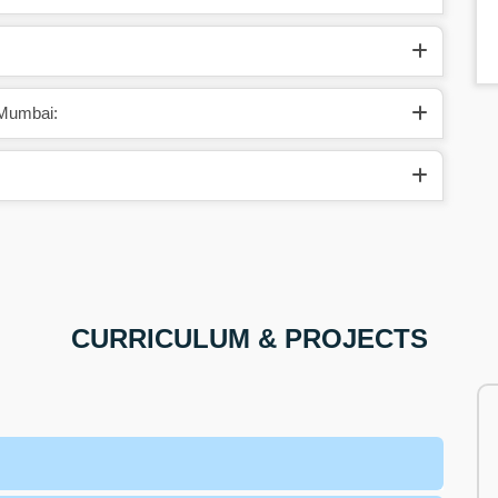
 Mumbai:
CURRICULUM & PROJECTS