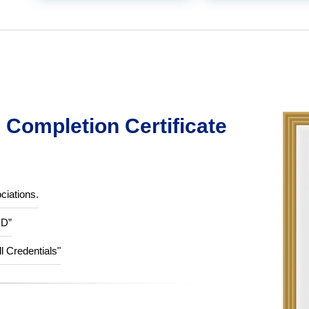
Completion Certificate
ciations.
ID”
ll Credentials"