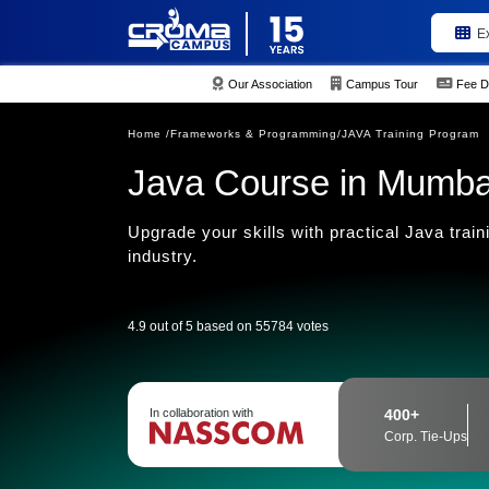
E
Our Association
Campus Tour
Fee D
Home /
Frameworks & Programming/
JAVA Training Program
Java Course in Mumba
Upgrade your skills with practical Java trai
industry.
4.9 out of 5 based on 55784 votes
In collaboration with
400+
Corp. Tie-Ups