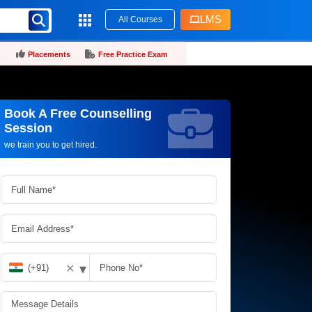
LMS
All Courses
Placements
Free Practice Exam
Book A Free Counselling
Request more information_
Session
we train you to get hired.
▾
✕