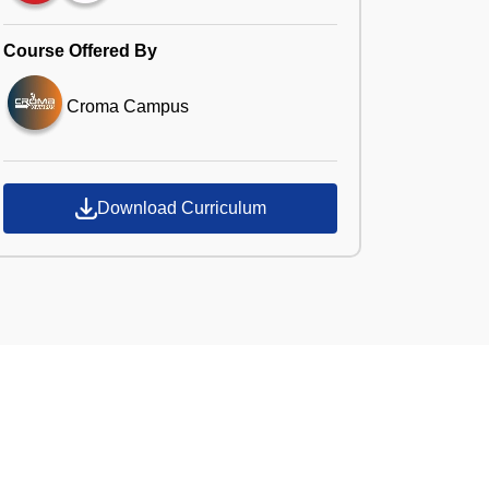
Course Offered By
Croma Campus
Download Curriculum