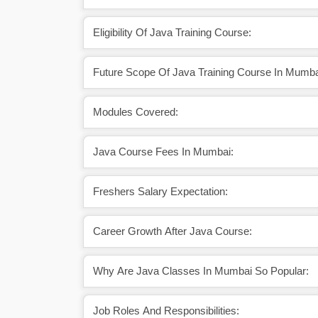
Eligibility Of Java Training Course:
Future Scope Of Java Training Course In Mumba
Modules Covered:
Java Course Fees In Mumbai:
Freshers Salary Expectation:
Career Growth After Java Course:
Why Are Java Classes In Mumbai So Popular:
Job Roles And Responsibilities: