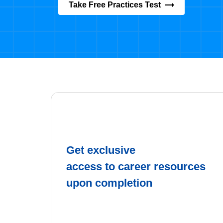
Take Free Practices Test
Get exclusive
access to career resources
upon completion