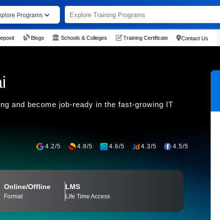
xplore Programs
eposit
Blogs
Schools & Colleges
Training Certificate
Contact Us
i
ning and become job-ready in the fast-growing IT
4.2/5
4.8/5
4.6/5
4.3/5
4.5/5
Online/Offline
LMS
Format
Life Time Access