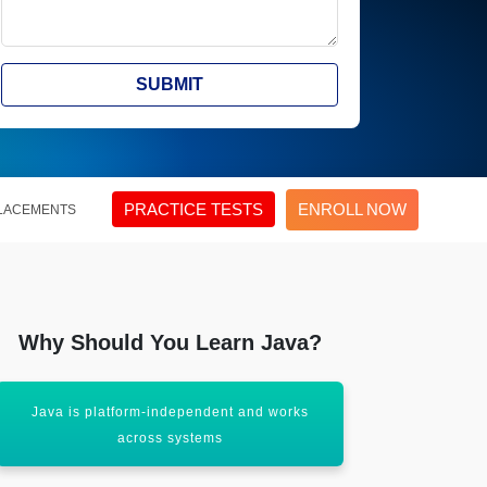
SUBMIT
PRACTICE TESTS
ENROLL NOW
LACEMENTS
Why Should You Learn Java?
Java is platform-independent and works
Java has a
across systems