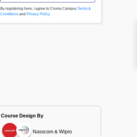
By registering here, I agree to Croma Campus
Terms &
Conditions
and
Privacy Policy
Course Design By
Nasscom & Wipro