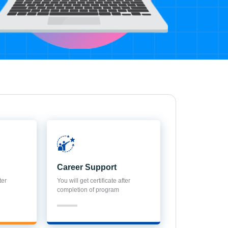
Career Support
ter
You will get certificate after
completion of program