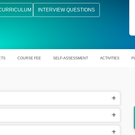
CURRICULUM
INTERVIEW QUESTIONS
CTS
COURSE FEE
SELF-ASSESSMENT
ACTIVITIES
P
sed
It offers strong career and high-paying job
opportunities