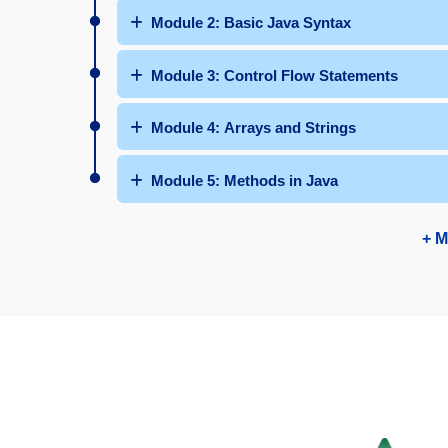
Module 2: Basic Java Syntax
Module 3: Control Flow Statements
Module 4: Arrays and Strings
Module 5: Methods in Java
+ M