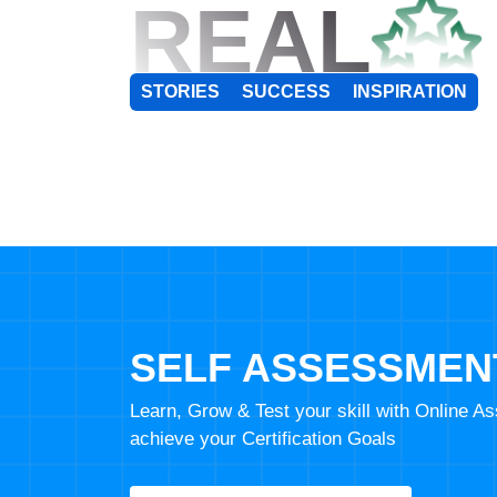
REAL
STORIES
SUCCESS
INSPIRATION
SELF ASSESSMEN
Learn, Grow & Test your skill with Online 
achieve your Certification Goals