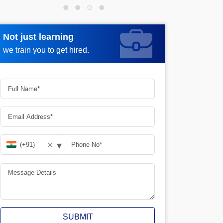
Not just learning
Request more information
we train you to get hired.
▾
✕
SUBMIT