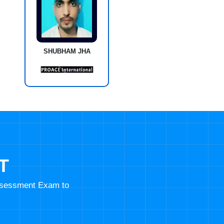
SHUBHAM JHA
T
Assessment Exam to