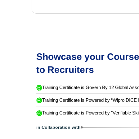
Showcase your Course 
to Recruiters
Training Certificate is Govern By 12 Global Asso
Training Certificate is Powered by “Wipro DICE 
Training Certificate is Powered by "Verifiable Ski
in Collaboration with