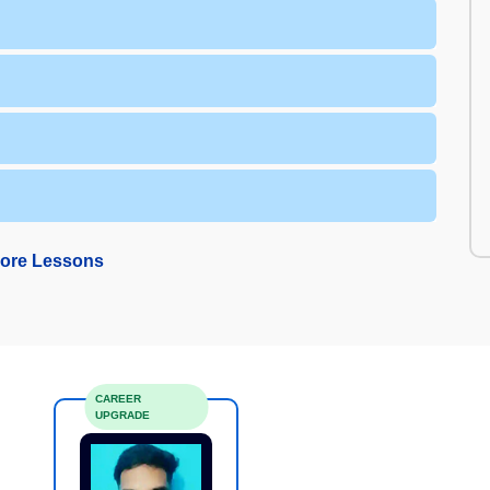
ore Lessons
CAREER
UPGRADE