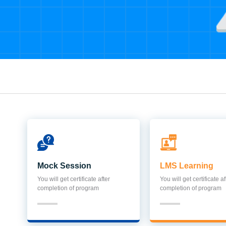
Mock Session
LMS Learning
You will get certificate after
You will get certificate af
completion of program
completion of program