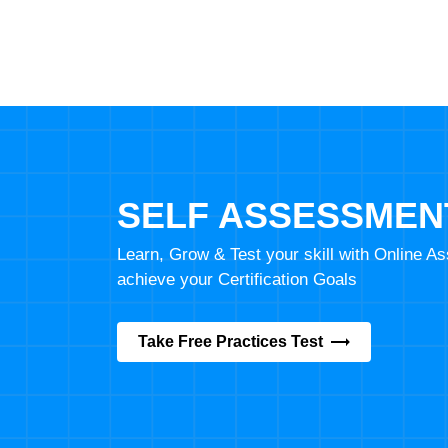
SELF ASSESSMEN
Learn, Grow & Test your skill with Online 
achieve your Certification Goals
Take Free Practices Test