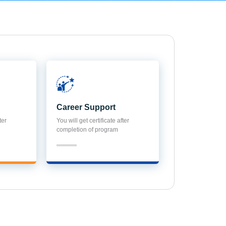
Career Support
ter
You will get certificate after
completion of program