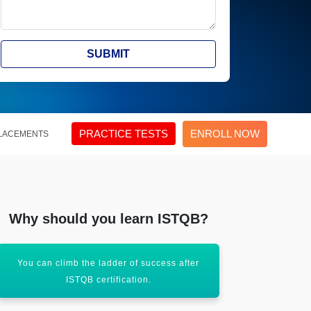
SUBMIT
PRACTICE TESTS
ENROLL NOW
LACEMENTS
Why should you learn ISTQB?
You can climb the ladder of success after
Assist in ad
ISTQB certification.
r