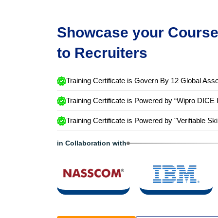
Showcase your Course 
to Recruiters
Training Certificate is Govern By 12 Global Asso
Training Certificate is Powered by “Wipro DICE 
Training Certificate is Powered by "Verifiable Ski
in Collaboration with