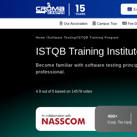
E
Our Association
Campus Tour
Fee D
Home /
Software Testing/
ISTQB Training Program
ISTQB Training Institu
Become familiar with software testing princi
professional.
4.9 out of 5 based on 14578 votes
In collaboration with
400+
Corp. Tie-Ups