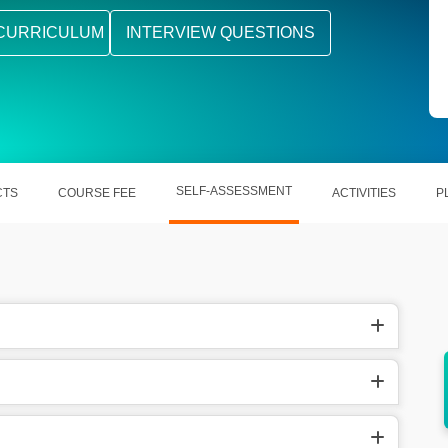
CURRICULUM
INTERVIEW QUESTIONS
SELF-ASSESSMENT
CTS
COURSE FEE
ACTIVITIES
P
 domain
Helps out in the validation of skills in terms
of employers.