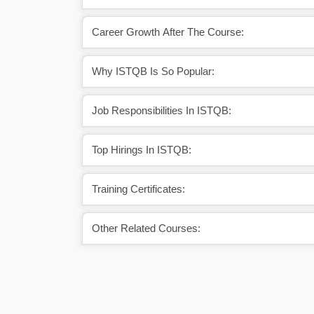
Career Growth After The Course:
Why ISTQB Is So Popular:
Job Responsibilities In ISTQB:
Top Hirings In ISTQB:
Training Certificates:
Other Related Courses: