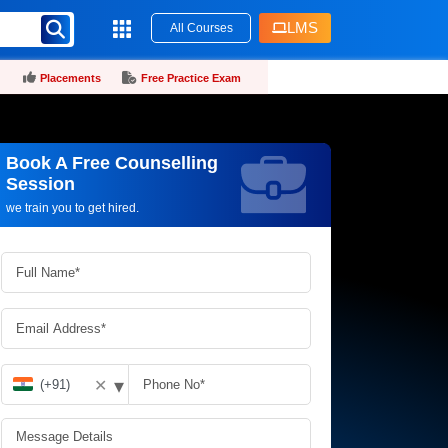
LMS
All Courses
Placements
Free Practice Exam
Book A Free Counselling
Request more information_
Session
we train you to get hired.
▾
✕