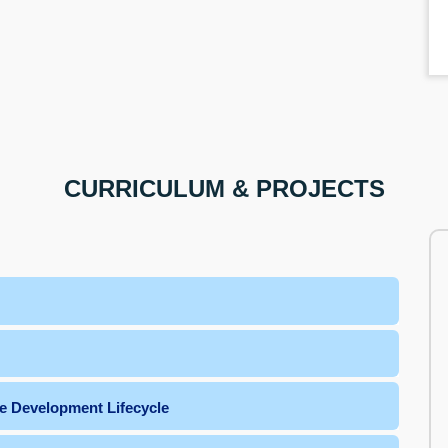
CURRICULUM & PROJECTS
e Development Lifecycle