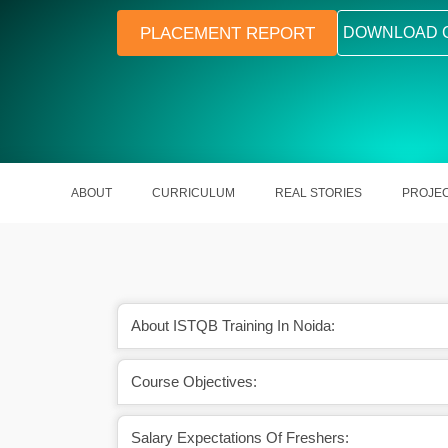
PLACEMENT REPORT
DOWNLOAD 
ABOUT
CURRICULUM
REAL STORIES
PROJE
About ISTQB Training In Noida:
ng business efficiency
Boosts your career prospects in the
Course Objectives:
rojects on time.
of software testing.
Salary Expectations Of Freshers: