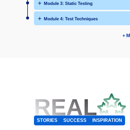
Module 3: Static Testing
Module 4: Test Techniques
+ M
REAL
STORIES
SUCCESS
INSPIRATION