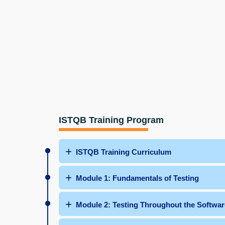
ISTQB Training Program
ISTQB Training Curriculum
Module 1: Fundamentals of Testing
Module 2: Testing Throughout the Softwar