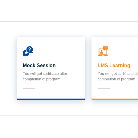
Mock Session
LMS Learning
You will get certificate after
You will get certificate af
completion of program
completion of program