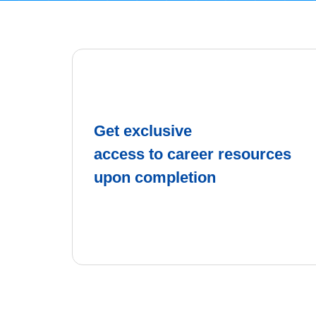
Get exclusive
access to career resources
upon completion