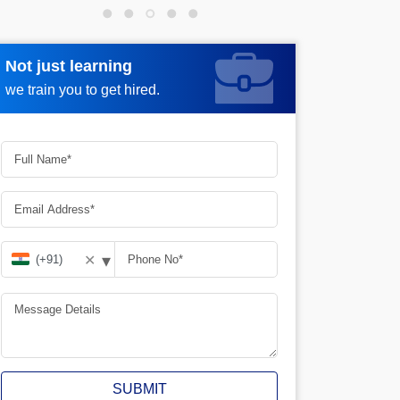
Not just learning
Request more information
we train you to get hired.
▾
✕
SUBMIT