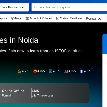
xplore Programs
eposit
Blogs
Schools & Colleges
Training Certificate
Contact Us
tes in Noida
ples. Join now to learn from an ISTQB-certified
4.2/5
4.8/5
4.6/5
4.3/5
4.5/5
Online/Offline
LMS
Format
Life Time Access