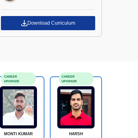
Download Curriculum
CAREER
CAREER
UPGRADE
UPGRADE
MONTI KUMAR
HARSH