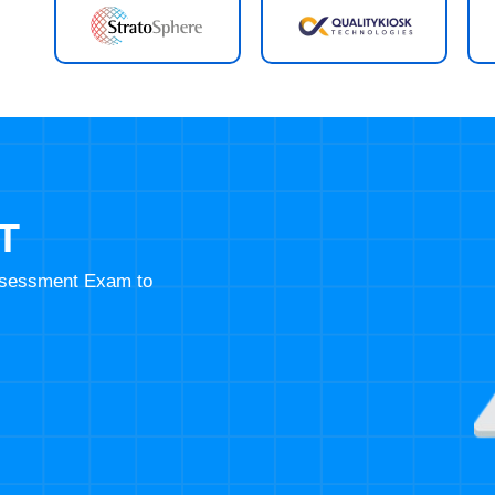
T
Assessment Exam to