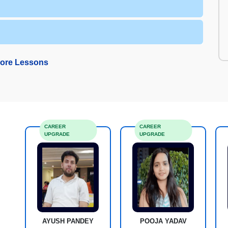
ore Lessons
CAREER
CAREER
UPGRADE
UPGRADE
AYUSH PANDEY
POOJA YADAV