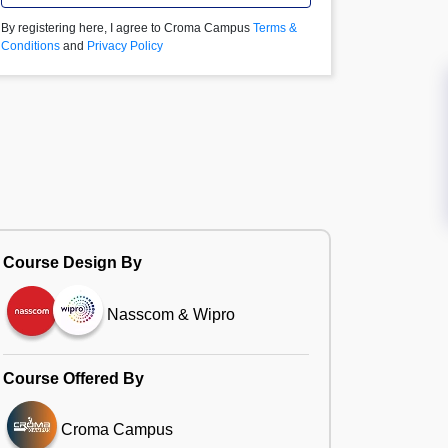
By registering here, I agree to Croma Campus
Terms &
Conditions
and
Privacy Policy
Course Design By
Nasscom & Wipro
Course Offered By
Croma Campus