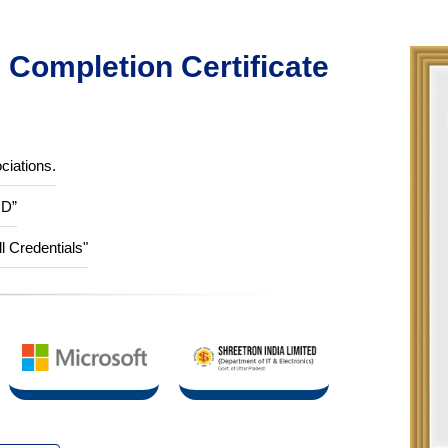
Completion Certificate
ciations.
ID”
ll Credentials"