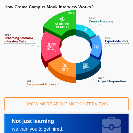
How Croma Campus Mock Interview Works?
KNOW MORE ABOUT MOCK INTERVIEWS
Not just learning
Request A Call Back
we train you to get hired.