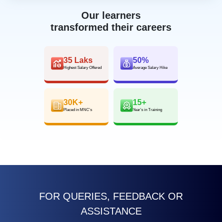
Our learners
transformed their careers
35 Laks
50%
Highest Salary Offered
Average Salary Hike
30K+
15+
Placed in MNC’s
Year’s in Training
FOR QUERIES, FEEDBACK OR
ASSISTANCE