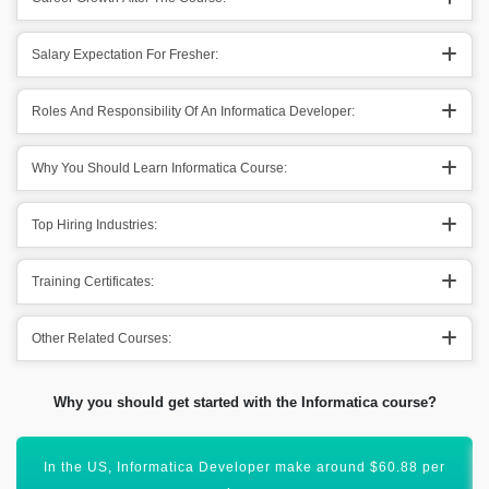
Salary Expectation For Fresher:
Roles And Responsibility Of An Informatica Developer:
Why You Should Learn Informatica Course:
Top Hiring Industries:
Training Certificates:
Other Related Courses:
Why you should get started with the Informatica course?
Obtaining Informatica certification will uplift your career