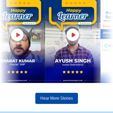
Hear More Stories