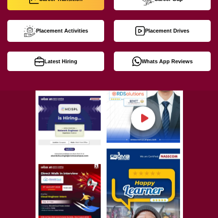
Placement Activities
Placement Drives
Latest Hiring
Whats App Reviews