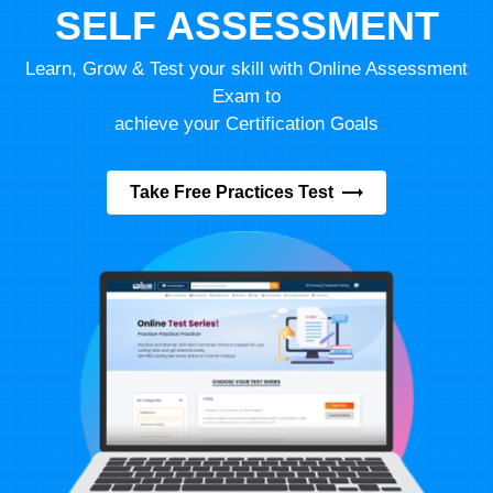
SELF ASSESSMENT
Learn, Grow & Test your skill with Online Assessment
Exam to
achieve your Certification Goals
Take Free Practices Test