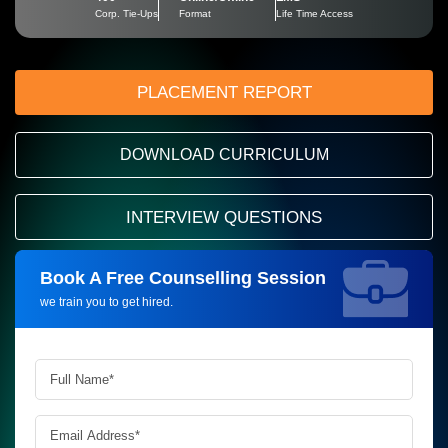
Corp. Tie-Ups
Format
Life Time Access
PLACEMENT REPORT
DOWNLOAD CURRICULUM
INTERVIEW QUESTIONS
Book A Free Counselling Session
Request more information_
we train you to get hired.