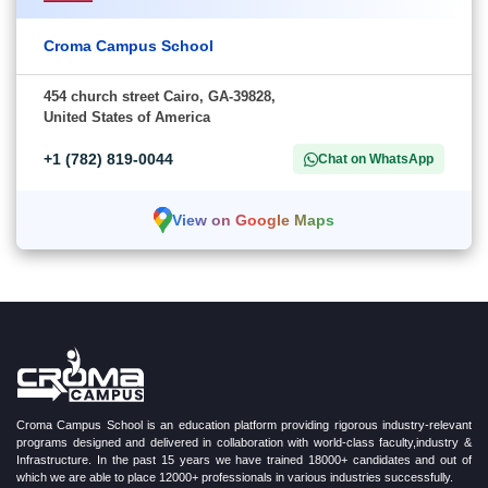
Croma Campus School
454 church street Cairo, GA-39828,
United States of America
+1 (782) 819-0044
Chat on WhatsApp
View on Google Maps
Croma Campus School is an education platform providing rigorous industry-relevant
programs designed and delivered in collaboration with world-class faculty,industry &
Infrastructure. In the past 15 years we have trained 18000+ candidates and out of
which we are able to place 12000+ professionals in various industries successfully.