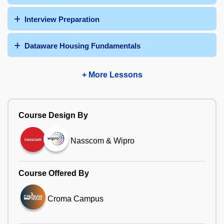
Interview Preparation
Dataware Housing Fundamentals
+ More Lessons
Course Design By
Nasscom & Wipro
Course Offered By
Croma Campus