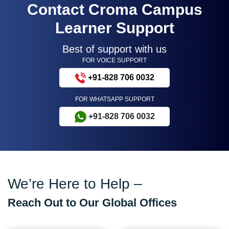
Contact Croma Campus
Learner Support
Best of support with us
FOR VOICE SUPPORT
+91-828 706 0032
FOR WHATSAPP SUPPORT
+91-828 706 0032
We’re Here to Help –
Reach Out to Our Global Offices