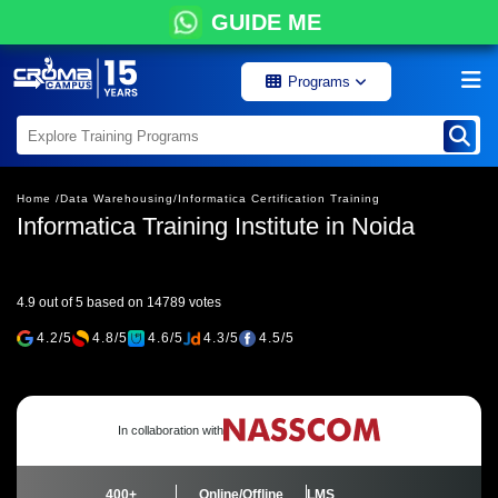
GUIDE ME
Programs
Home /
Data Warehousing/
Informatica Certification Training
Informatica Training Institute in Noida
4.9 out of 5 based on 14789 votes
4.2/5
4.8/5
4.6/5
4.3/5
4.5/5
In collaboration with
400+
Online/Offline
LMS