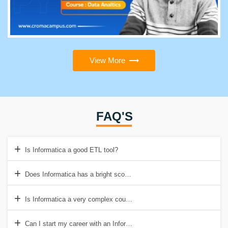
View More
FAQ'S
Is Informatica a good ETL tool?
Does Informatica has a bright scope?
Is Informatica a very complex course?
Can I start my career with an Informatica Developer course?