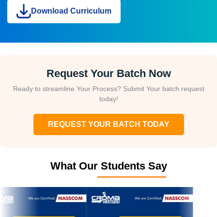
Download Curriculum
Request Your Batch Now
Ready to streamline Your Process? Submit Your batch request
today!
REQUEST YOUR BATCH TODAY
What Our Students Say