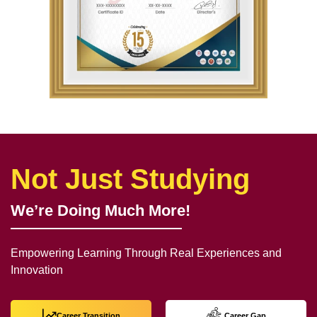
Not Just Studying
We’re Doing Much More!
Empowering Learning Through Real Experiences and
Innovation
Career Transition
Career Gap