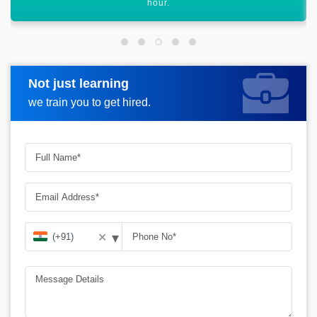
graph.
Not just learning
Request more information
we train you to get hired.
▾
✕