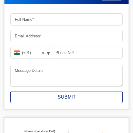
▾
✕
SUBMIT
Phone (For Voice Call):