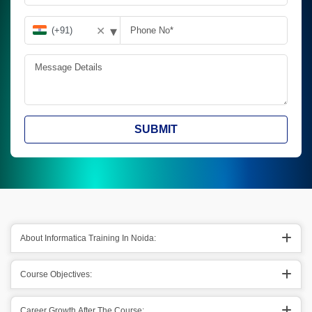
▾
✕
SUBMIT
About Informatica Training In Noida:
Course Objectives:
Career Growth After The Course: