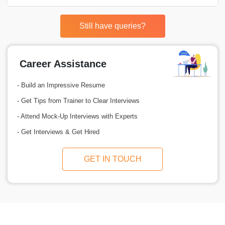
Still have queries?
Career Assistance
- Build an Impressive Resume
- Get Tips from Trainer to Clear Interviews
- Attend Mock-Up Interviews with Experts
- Get Interviews & Get Hired
GET IN TOUCH