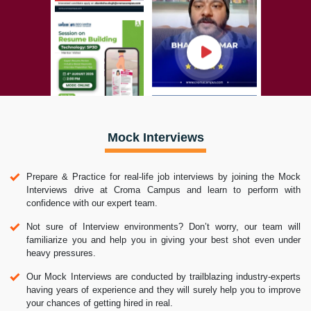
Mock Interviews
Prepare & Practice for real-life job interviews by joining the Mock
Interviews drive at Croma Campus and learn to perform with
confidence with our expert team.
Not sure of Interview environments? Don’t worry, our team will
familiarize you and help you in giving your best shot even under
heavy pressures.
Our Mock Interviews are conducted by trailblazing industry-experts
having years of experience and they will surely help you to improve
your chances of getting hired in real.