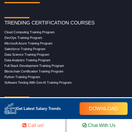
TRENDING CERTIFICATION COURSES
Cloud Computing Training Program
DevOps Training Program
Microsoft Azure Training Program
Salesforce Training Program
Data Science Training Program
Data Analytics Training Program
Full Stack Development Training Program
Blockchain Certification Training Program
Python Training Program
Software Testing With Gen AI Training Program
TRENDING MASTER COURSES
DOWNLOAD
Get Latest Salary Trends
Master Program in Cloud Computing
Master in DevOps Engineering
Master in Software Testing
Call us!
Chat With Us
Masters in Artificial Intelligence