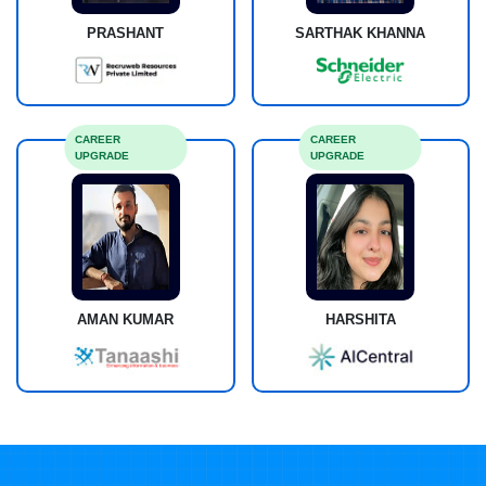
PRASHANT
SARTHAK KHANNA
CAREER
CAREER
UPGRADE
UPGRADE
AMAN KUMAR
HARSHITA