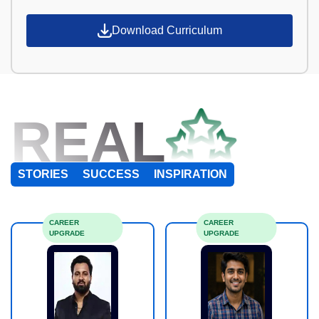
Download Curriculum
REAL
STORIES
SUCCESS
INSPIRATION
CAREER
CAREER
UPGRADE
UPGRADE