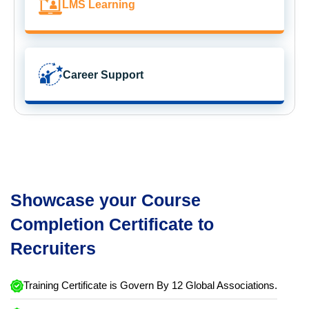
LMS Learning
Career Support
Showcase your Course
Completion Certificate to
Recruiters
Training Certificate is Govern By 12 Global Associations.