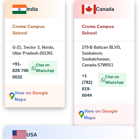
India
Canada
Croma Campus
Croma Campus
School
School
G-21, Sector 3, Noida,
279-B Baltzan BLVD,
Uttar Pradesh-201301
Saskatoon,
Saskatchewan,
+91-
Canada-S7W0S1
Chat on
828 706
WhatsApp
+1
0032
Chat on
(782)
WhatsApp
819-
View on Google
0044
Maps
View on Google
Maps
USA