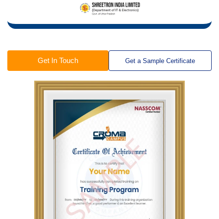
Get In Touch
Get a Sample Certificate