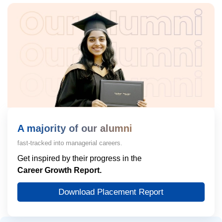
A majority of our alumni
fast-tracked into managerial careers.
Get inspired by their progress in the
Career Growth Report.
Download Placement Report