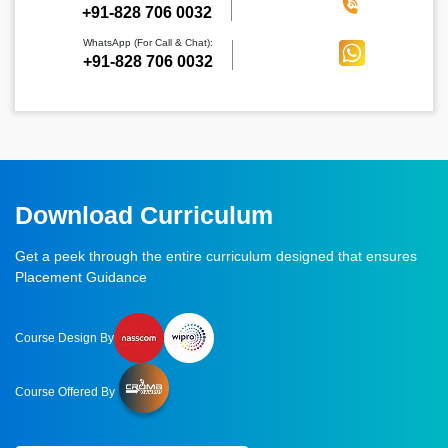
‪+91-828 706 0032
WhatsApp (For Call & Chat):
+91-828 706 0032
Download Curriculum
Get a peek through the entire curriculum designed that ensures
Placement Guidance
Course Design By
Course Offered By