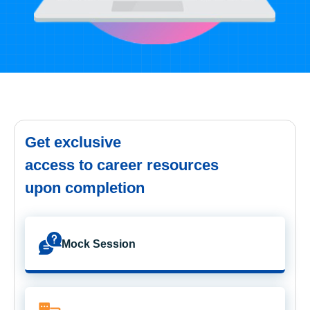
Get exclusive
access to career resources
upon completion
Mock Session