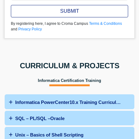
SUBMIT
By registering here, I agree to Croma Campus
Terms & Conditions
and
Privacy Policy
CURRICULUM & PROJECTS
Informatica Certification Training
Informatica PowerCenter10.x Training Curriculum
SQL – PL/SQL –Oracle
Unix – Basics of Shell Scripting