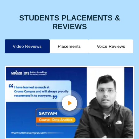
STUDENTS PLACEMENTS &
REVIEWS
Video Reviews
Placements
Voice Reviews