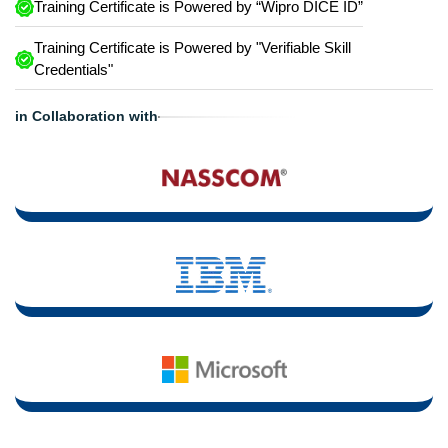
Training Certificate is Powered by “Wipro DICE ID”
Training Certificate is Powered by "Verifiable Skill
Credentials"
in Collaboration with