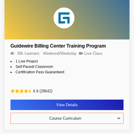
Guidewire Billing Center Training Program
30k Learners
Weekend/Weekday
Live Class
1 Live Project
Self-Paced/ Classroom
Certification Pass Guaranteed
4.9 (28642)
View Details
Course Curriculum