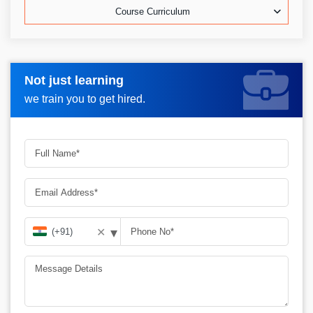
Course Curriculum
Not just learning
Request more information_
we train you to get hired.
▾
✕