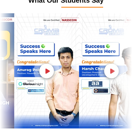
What Our Students Say