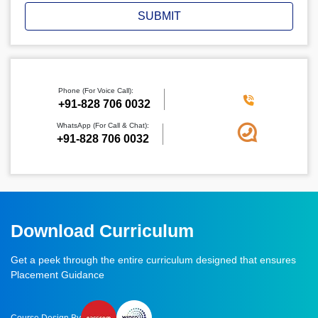
SUBMIT
Phone (For Voice Call):
‪+91-828 706 0032
WhatsApp (For Call & Chat):
+91-828 706 0032
Download Curriculum
Get a peek through the entire curriculum designed that ensures
Placement Guidance