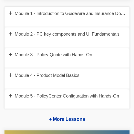
Module 1 - Introduction to Guidewire and Insurance Domain
Module 2 - PC key components and UI Fundamentals
Module 3 - Policy Quote with Hands-On
Module 4 - Product Model Basics
Module 5 - PolicyCenter Configuration with Hands-On
+ More Lessons