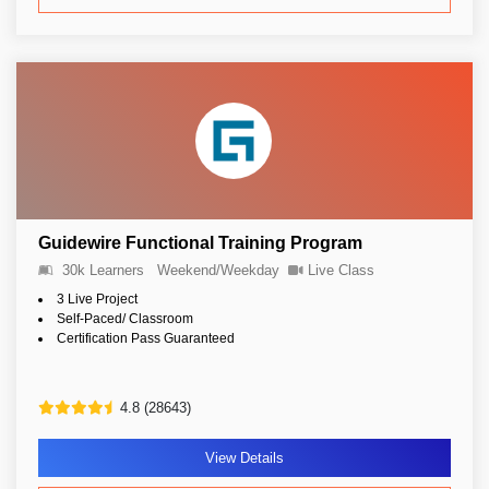
Guidewire Functional Training Program
30k Learners
Weekend/Weekday
Live Class
3 Live Project
Self-Paced/ Classroom
Certification Pass Guaranteed
4.8 (28643)
View Details