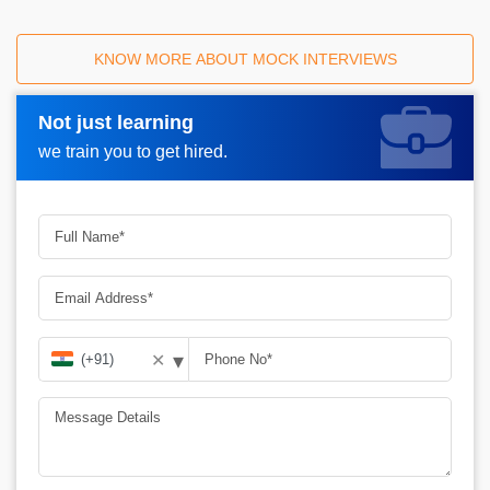
KNOW MORE ABOUT MOCK INTERVIEWS
Not just learning
Request A Call Back_
we train you to get hired.
▾
✕