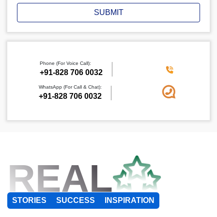
SUBMIT
Phone (For Voice Call):
+91-828 706 0032
WhatsApp (For Call & Chat):
+91-828 706 0032
REAL
STORIES
SUCCESS
INSPIRATION