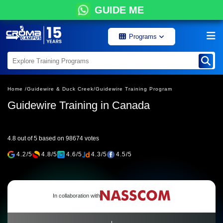
GUIDE ME
Programs
Home /
Guidewire & Duck Creek/
Guidewire Training Program
Guidewire Training in Canada
4.8 out of 5 based on 98674 votes
4.2/5
4.8/5
4.6/5
4.3/5
4.5/5
In collaboration with