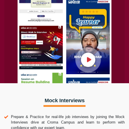
Mock Interviews
Prepare & Practice for real-life job interviews by joining the Mock
Interviews drive at Croma Campus and learn to perform with
confidence with our expert team.