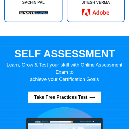
SACHIN PAL
JITESH VERMA
SELF ASSESSMENT
Learn, Grow & Test your skill with Online Assessment
Exam to
achieve your Certification Goals
Take Free Practices Test