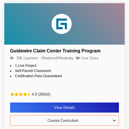
Guidewire Claim Center Training Program
30k Learners
Weekend/Weekday
Live Class
1 Live Project
Self-Paced/ Classroom
Certification Pass Guaranteed
4.9 (26642)
View Details
Course Curriculum