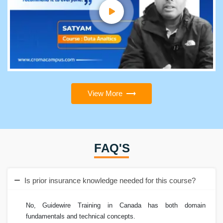
View More
FAQ'S
Is prior insurance knowledge needed for this course?
No, Guidewire Training in Canada has both domain
fundamentals and technical concepts.