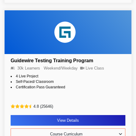
Guidewire Testing Training Program
30k Learners
Weekend/Weekday
Live Class
4 Live Project
Self-Paced/ Classroom
Certification Pass Guaranteed
4.8 (25646)
View Details
Course Curriculum