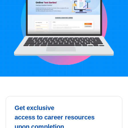
Get exclusive
access to career resources
upon completion