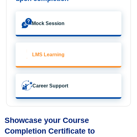
Mock Session
LMS Learning
Career Support
Showcase your Course
Completion Certificate to