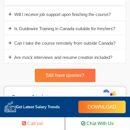
Will I receive job support upon finishing the course?
Is Guidewire Training in Canada suitable for freshers?
Can I take the course remotely from outside Canada?
Are mock interviews and resume creation included?
Still have queries?
Career Assistance
DOWNLOAD
Get Latest Salary Trends
- Build an Impressive Resume
- Get Tips from Trainer to Clear Interviews
Call us!
Chat With Us
- Attend Mock-Up Interviews with Experts