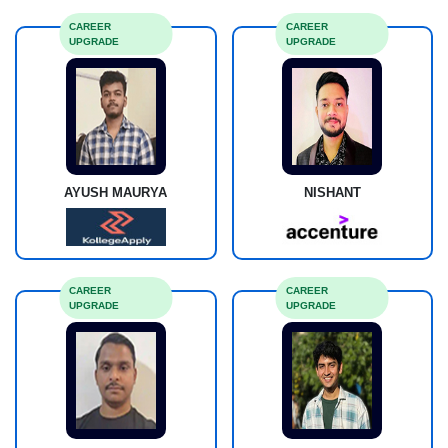
CAREER
CAREER
UPGRADE
UPGRADE
AYUSH MAURYA
NISHANT
CAREER
CAREER
UPGRADE
UPGRADE