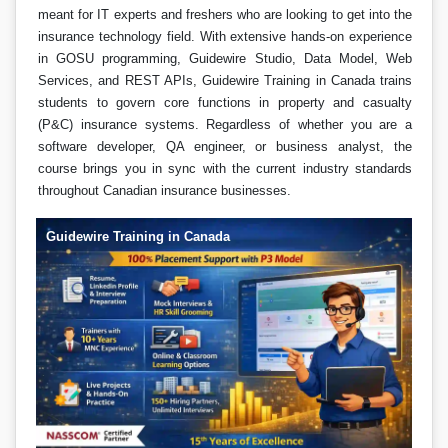
meant for IT experts and freshers who are looking to get into the
insurance technology field. With extensive hands-on experience
in GOSU programming, Guidewire Studio, Data Model, Web
Services, and REST APIs, Guidewire Training in Canada trains
students to govern core functions in property and casualty
(P&C) insurance systems. Regardless of whether you are a
software developer, QA engineer, or business analyst, the
course brings you in sync with the current industry standards
throughout Canadian insurance businesses.
Guidewire Training in Canada