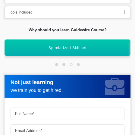
Tools Included:
Why should you learn Guidewire Course?
Global Implementation Projects
Not just learning
Not just learning
Request more information_
we train you to get hired.
we train you to get hired.