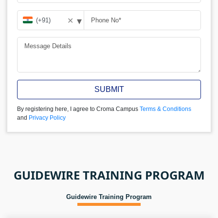
▾
✕
SUBMIT
By registering here, I agree to Croma Campus
Terms & Conditions
and
Privacy Policy
GUIDEWIRE TRAINING PROGRAM
Guidewire Training Program