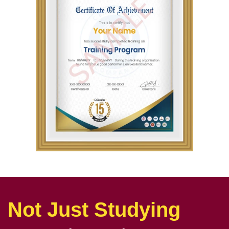
Not Just Studying