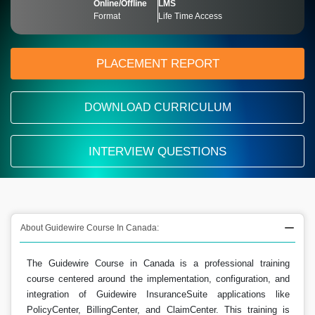
Online/Offline
LMS
Format
Life Time Access
PLACEMENT REPORT
DOWNLOAD CURRICULUM
INTERVIEW QUESTIONS
About Guidewire Course In Canada:
The Guidewire Course in Canada is a professional training
course centered around the implementation, configuration, and
integration of Guidewire InsuranceSuite applications like
PolicyCenter, BillingCenter, and ClaimCenter. This training is