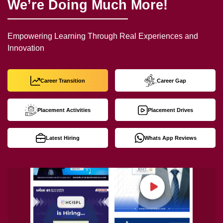
We’re Doing Much More!
Empowering Learning Through Real Experiences and
Innovation
Career Transition
Career Gap
Placement Activities
Placement Drives
Latest Hiring
Whats App Reviews