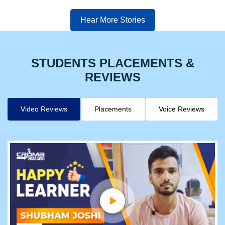
Hear More Stories
STUDENTS PLACEMENTS &
REVIEWS
Video Reviews
Placements
Voice Reviews