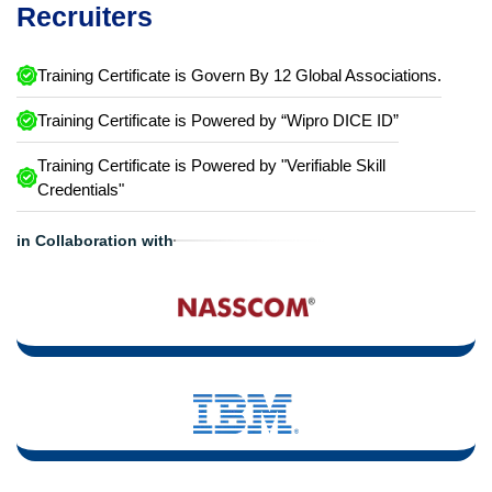
Recruiters
Training Certificate is Govern By 12 Global Associations.
Training Certificate is Powered by “Wipro DICE ID”
Training Certificate is Powered by "Verifiable Skill
Credentials"
in Collaboration with