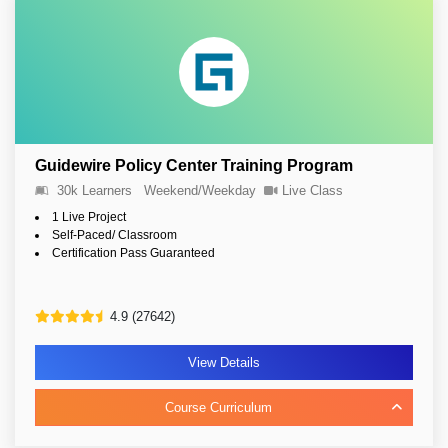
Guidewire Policy Center Training Program
30k Learners
Weekend/Weekday
Live Class
1 Live Project
Self-Paced/ Classroom
Certification Pass Guaranteed
4.9 (27642)
View Details
Course Curriculum