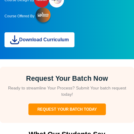
Course Design By
Course Offered By
Download Curriculum
Request Your Batch Now
Ready to streamline Your Process? Submit Your batch request
today!
REQUEST YOUR BATCH TODAY