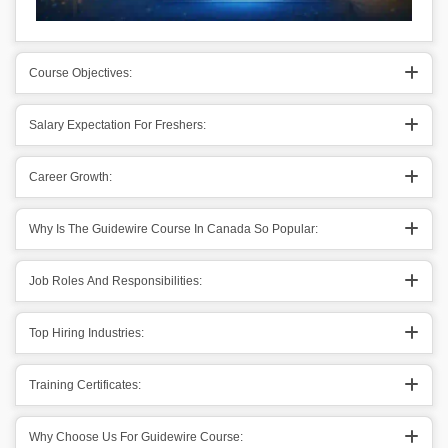
Course Objectives:
Salary Expectation For Freshers:
Career Growth:
Why Is The Guidewire Course In Canada So Popular:
Job Roles And Responsibilities:
Top Hiring Industries:
Training Certificates:
Why Choose Us For Guidewire Course: