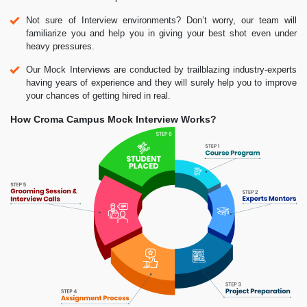
Not sure of Interview environments? Don’t worry, our team will
familiarize you and help you in giving your best shot even under
heavy pressures.
Our Mock Interviews are conducted by trailblazing industry-experts
having years of experience and they will surely help you to improve
your chances of getting hired in real.
How Croma Campus Mock Interview Works?