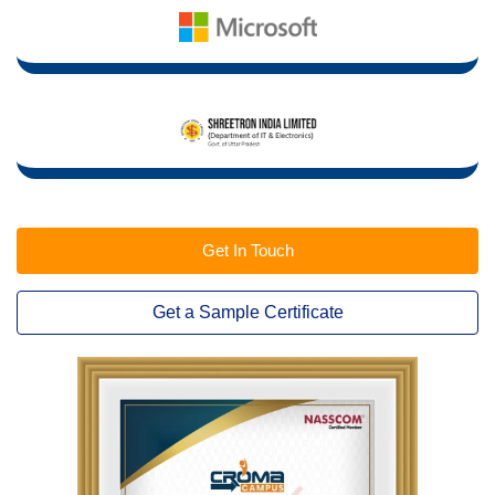
Get In Touch
Get a Sample Certificate