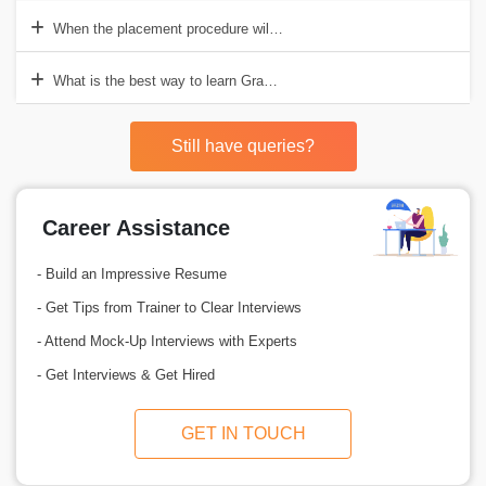
When the placement procedure will start?
What is the best way to learn Grasshopper training in Delhi?
Still have queries?
Career Assistance
- Build an Impressive Resume
- Get Tips from Trainer to Clear Interviews
- Attend Mock-Up Interviews with Experts
- Get Interviews & Get Hired
GET IN TOUCH