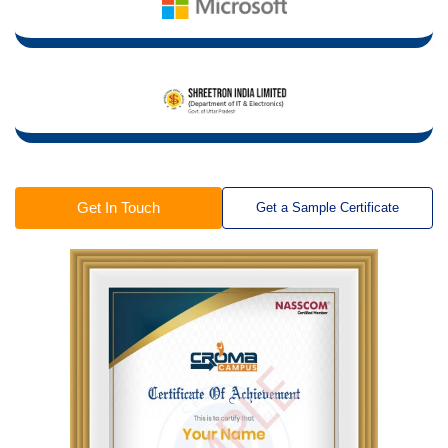
Get In Touch
Get a Sample Certificate