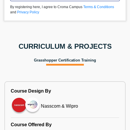
By registering here, I agree to Croma Campus
Terms & Conditions
and
Privacy Policy
CURRICULUM & PROJECTS
Grasshopper Certification Training
Course Design By
Nasscom & Wipro
Course Offered By