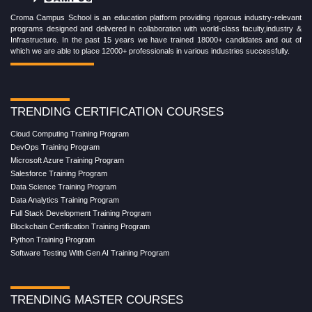
Croma Campus School is an education platform providing rigorous industry-relevant
programs designed and delivered in collaboration with world-class faculty,industry &
Infrastructure. In the past 15 years we have trained 18000+ candidates and out of
which we are able to place 12000+ professionals in various industries successfully.
TRENDING CERTIFICATION COURSES
Cloud Computing Training Program
DevOps Training Program
Microsoft Azure Training Program
Salesforce Training Program
Data Science Training Program
Data Analytics Training Program
Full Stack Development Training Program
Blockchain Certification Training Program
Python Training Program
Software Testing With Gen AI Training Program
TRENDING MASTER COURSES