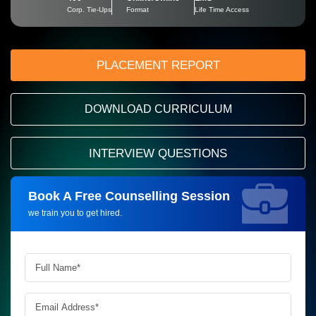
Corp. Tie-Ups
Format
Life Time Access
PLACEMENT REPORT
DOWNLOAD CURRICULUM
INTERVIEW QUESTIONS
Book A Free Counselling Session
Request more information_
we train you to get hired.