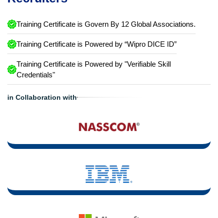
Training Certificate is Govern By 12 Global Associations.
Training Certificate is Powered by “Wipro DICE ID”
Training Certificate is Powered by "Verifiable Skill
Credentials"
in Collaboration with