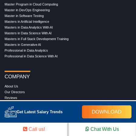
Master Program in Cloud Computing
Master in DevOps Engineering
Master in Software Testing
Masters in Artificial Intelligence
Masters in Data Analytics With AI
Masters in Data Science With AI
Masters in Full Stack Development Training
Masters in Generative AI
Professional in Data Analytics
Professional in Data Science With AI
COMPANY
About Us
Our Directors
Reviews
Contact Us
Blog
DOWNLOAD
Get Latest Salary Trends
Web Stories
FAQ's
Terms & Conditions
Call us!
Chat With Us
Privacy Policy