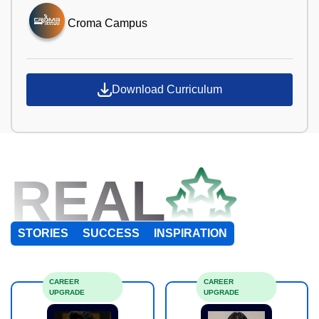
Croma Campus
Download Curriculum
REAL
STORIES
SUCCESS
INSPIRATION
CAREER
CAREER
UPGRADE
UPGRADE