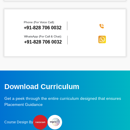
Phone (For Voice Call):
‪+91-828 706 0032
WhatsApp (For Call & Chat):
+91-828 706 0032
Download Curriculum
Get a peek through the entire curriculum designed that ensures
Placement Guidance
Course Design By