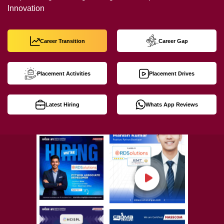
Innovation
Career Transition
Career Gap
Placement Activities
Placement Drives
Latest Hiring
Whats App Reviews