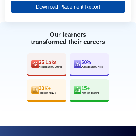
Download Placement Report
Our learners
transformed their careers
35 Laks
50%
Highest Salary Offered
Average Salary Hike
30K+
15+
Placed in MNC’s
Year’s in Training