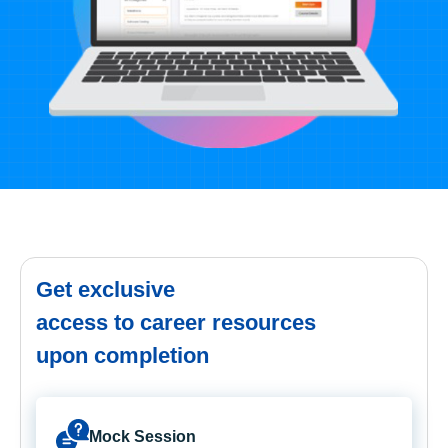
Get exclusive
access to career resources
upon completion
Mock Session