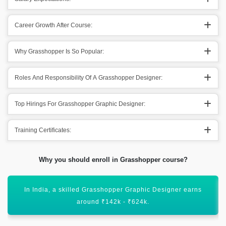
Career Growth After Course:
Why Grasshopper Is So Popular:
Roles And Responsibility Of A Grasshopper Designer:
Top Hirings For Grasshopper Graphic Designer:
Training Certificates:
Why you should enroll in Grasshopper course?
rasshopper Graphic Designer earns
In countries like the US, a
nd ₹142k - ₹624k.
around $5