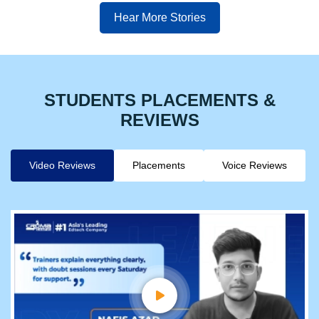
Hear More Stories
STUDENTS PLACEMENTS &
REVIEWS
Video Reviews
Placements
Voice Reviews