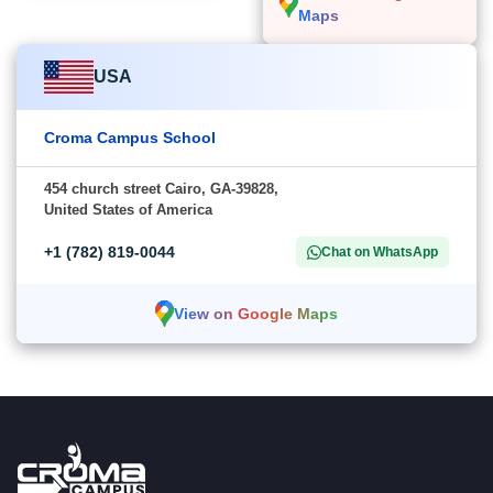
Maps
USA
Croma Campus School
454 church street Cairo, GA-39828,
United States of America
+1 (782) 819-0044
Chat on WhatsApp
View on Google Maps