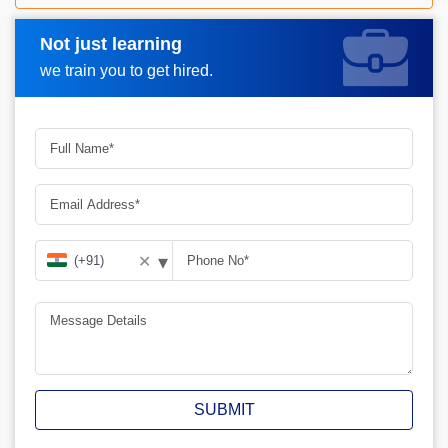
Not just learning
Request A Call Back
we train you to get hired.
▾
✕
SUBMIT