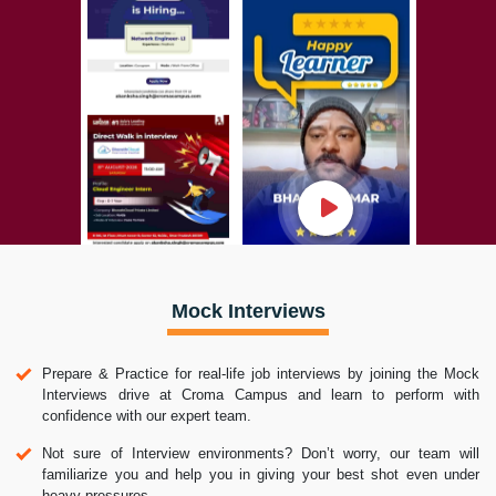
Mock Interviews
Prepare & Practice for real-life job interviews by joining the Mock
Interviews drive at Croma Campus and learn to perform with
confidence with our expert team.
Not sure of Interview environments? Don’t worry, our team will
familiarize you and help you in giving your best shot even under
heavy pressures.