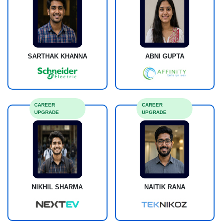
SARTHAK KHANNA
ABNI GUPTA
CAREER
CAREER
UPGRADE
UPGRADE
NIKHIL SHARMA
NAITIK RANA