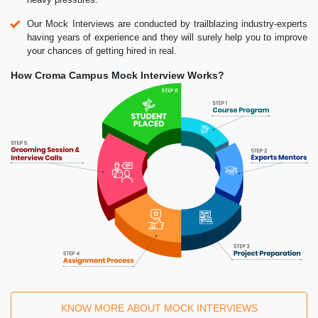
Our Mock Interviews are conducted by trailblazing industry-experts
having years of experience and they will surely help you to improve
your chances of getting hired in real.
How Croma Campus Mock Interview Works?
KNOW MORE ABOUT MOCK INTERVIEWS