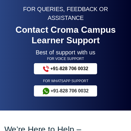
FOR QUERIES, FEEDBACK OR
ASSISTANCE
Contact Croma Campus
Learner Support
Best of support with us
FOR VOICE SUPPORT
+91-828 706 0032
FOR WHATSAPP SUPPORT
+91-828 706 0032
We’re Here to Help –