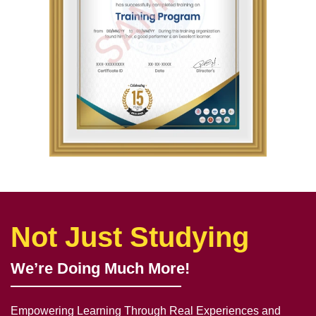
Not Just Studying
We’re Doing Much More!
Empowering Learning Through Real Experiences and