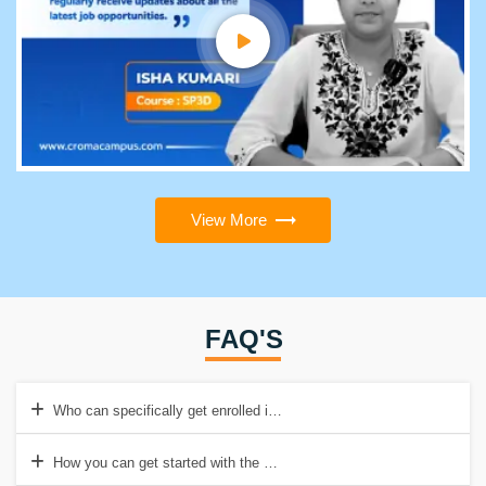
View More
FAQ'S
Who can specifically get enrolled in the Grasshopper course?
How you can get started with the Grasshopper course?