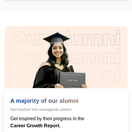
A majority of our alumni
fast-tracked into managerial careers.
Get inspired by their progress in the
Career Growth Report.