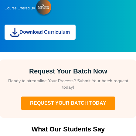
Course Offered By
Download Curriculum
Request Your Batch Now
Ready to streamline Your Process? Submit Your batch request
today!
REQUEST YOUR BATCH TODAY
What Our Students Say