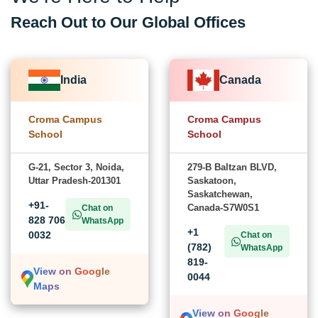
Reach Out to Our Global Offices
India
Canada
Croma Campus
Croma Campus
School
School
G-21, Sector 3, Noida,
279-B Baltzan BLVD,
Uttar Pradesh-201301
Saskatoon,
Saskatchewan,
+91-
Canada-S7W0S1
Chat on
828 706
WhatsApp
+1
0032
Chat on
(782)
WhatsApp
819-
View on Google
0044
Maps
View on Google