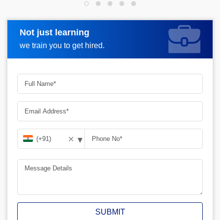
Not just learning
Request more information
we train you to get hired.
▾
✕
SUBMIT