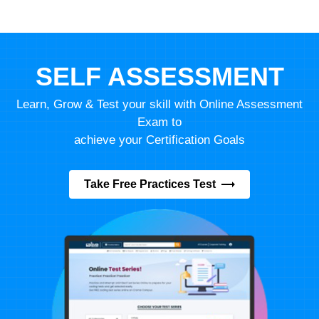
SELF ASSESSMENT
Learn, Grow & Test your skill with Online Assessment
Exam to
achieve your Certification Goals
Take Free Practices Test