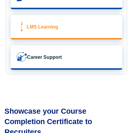
LMS Learning
Career Support
Showcase your Course
Completion Certificate to
Recruiters