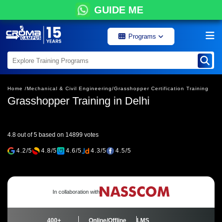
GUIDE ME
Programs
Home /
Mechanical & Civil Engineering/
Grasshopper Certification Training
Grasshopper Training in Delhi
4.8 out of 5 based on 14899 votes
4.2/5
4.8/5
4.6/5
4.3/5
4.5/5
In collaboration with
400+
Online/Offline
LMS