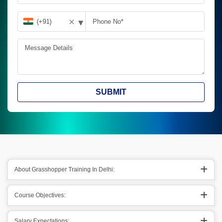
▾
✕
SUBMIT
About Grasshopper Training In Delhi:
Course Objectives:
Salary Expectations: