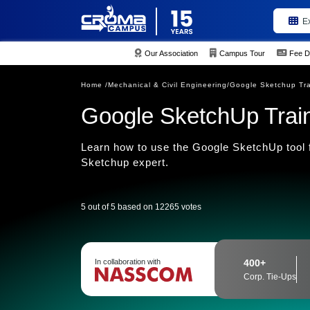
E
Our Association
Campus Tour
Fee D
Home /
Mechanical & Civil Engineering/
Google Sketchup Tra
Google SketchUp Traini
Learn how to use the Google SketchUp tool fo
Sketchup expert.
5 out of 5 based on 12265 votes
In collaboration with
400+
Corp. Tie-Ups