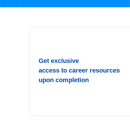
Get exclusive
access to career resources
upon completion