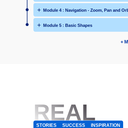
Module 4 : Navigation - Zoom, Pan and Orb
Module 5 : Basic Shapes
+ M
REAL
STORIES
SUCCESS
INSPIRATION