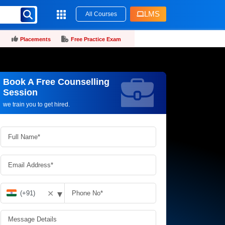
LMS
All Courses
Placements
Free Practice Exam
Book A Free Counselling
Request more information_
Session
we train you to get hired.
▾
✕