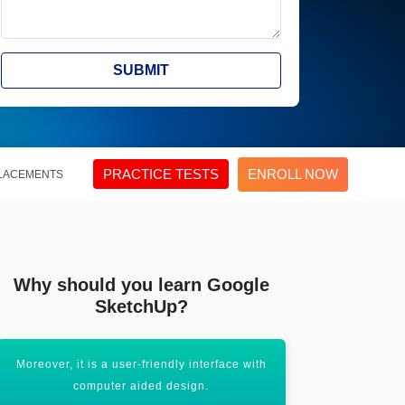
SUBMIT
PRACTICE TESTS
ENROLL NOW
LACEMENTS
Why should you learn Google
SketchUp?
Moreover, it is a user-friendly interface with
It will help 
computer aided design.