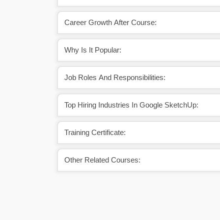
Career Growth After Course:
Why Is It Popular:
Job Roles And Responsibilities:
Top Hiring Industries In Google SketchUp:
Training Certificate:
Other Related Courses: