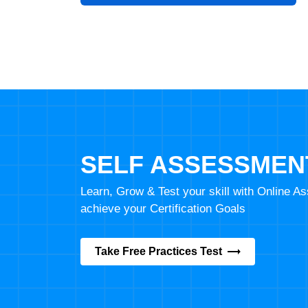
SELF ASSESSMEN
Learn, Grow & Test your skill with Online 
achieve your Certification Goals
Take Free Practices Test