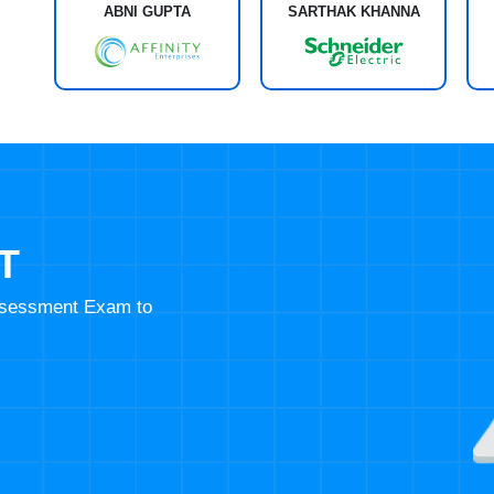
ABNI GUPTA
SARTHAK KHANNA
T
Assessment Exam to