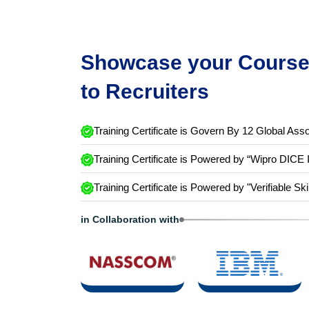
Showcase your Course 
to Recruiters
Training Certificate is Govern By 12 Global Asso
Training Certificate is Powered by “Wipro DICE 
Training Certificate is Powered by "Verifiable Ski
in Collaboration with