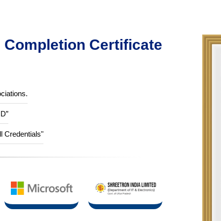
Completion Certificate
ciations.
ID”
ll Credentials"