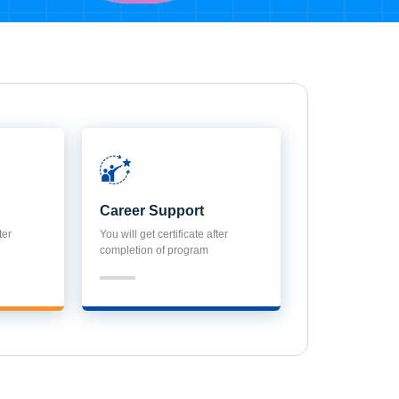
Career Support
ter
You will get certificate after
completion of program