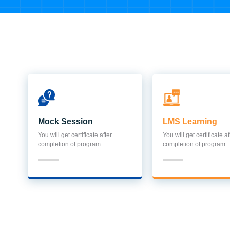
Mock Session
LMS Learning
You will get certificate after
You will get certificate af
completion of program
completion of program