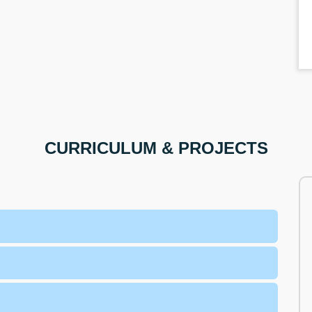
CURRICULUM & PROJECTS