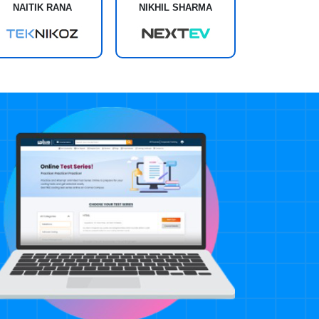
NAITIK RANA
NIKHIL SHARMA