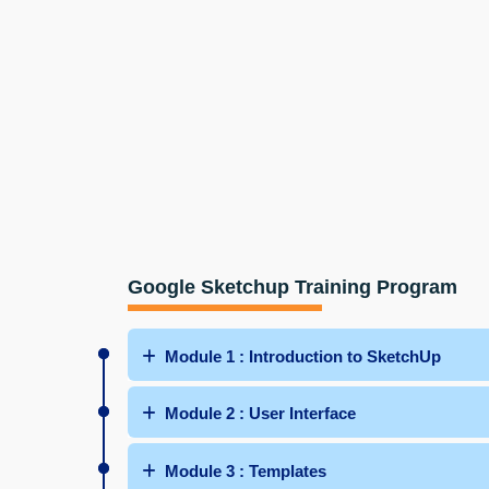
Google Sketchup Training Program
Module 1 : Introduction to SketchUp
Module 2 : User Interface
Module 3 : Templates