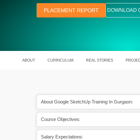
PLACEMENT REPORT
DOWNLOAD 
ABOUT
CURRICULUM
REAL STORIES
PROJE
About Google SketchUp Training In Gurgaon:
Course Objectives:
 out in saving a lot of
Google SketchUp is the best way fo
me.
creation of 3D models.
Salary Expectations: