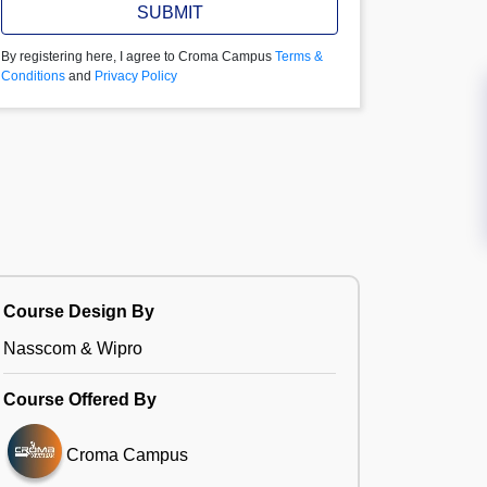
SUBMIT
By registering here, I agree to Croma Campus
Terms &
Conditions
and
Privacy Policy
Course Design By
Nasscom & Wipro
Course Offered By