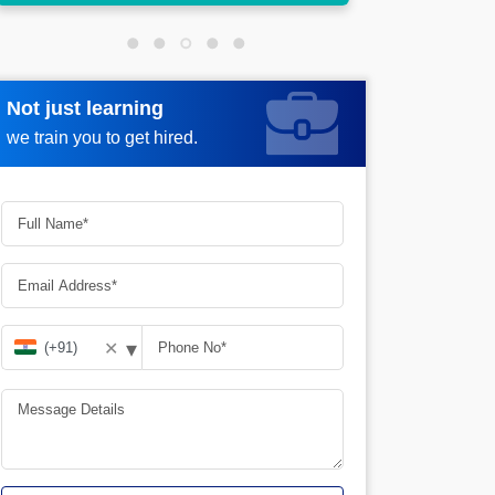
Not just learning
Request more information
we train you to get hired.
▾
✕