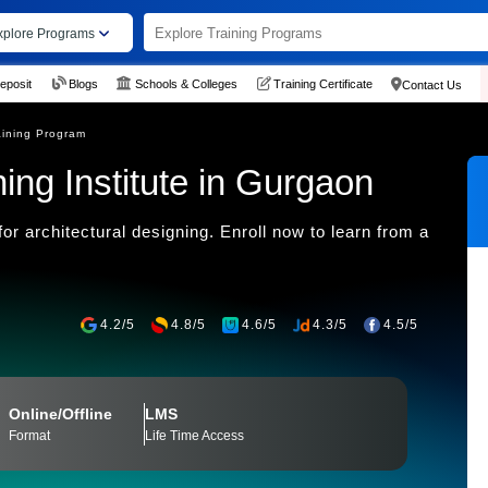
xplore Programs
eposit
Blogs
Schools & Colleges
Training Certificate
Contact Us
ining Program
ng Institute in Gurgaon
r architectural designing. Enroll now to learn from a
4.2/5
4.8/5
4.6/5
4.3/5
4.5/5
Online/Offline
LMS
Format
Life Time Access