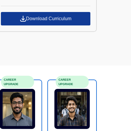
Croma Campus
Download Curriculum
CAREER
CAREER
UPGRADE
UPGRADE