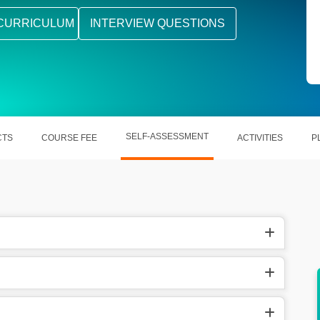
CURRICULUM
INTERVIEW QUESTIONS
SELF-ASSESSMENT
CTS
COURSE FEE
ACTIVITIES
P
r the
After course completion you can go for the
jobs in various domains.