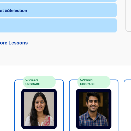
it &Selection
ore Lessons
CAREER
CAREER
UPGRADE
UPGRADE