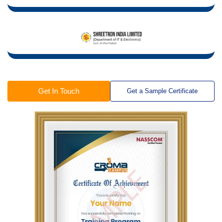
Get In Touch
Get a Sample Certificate