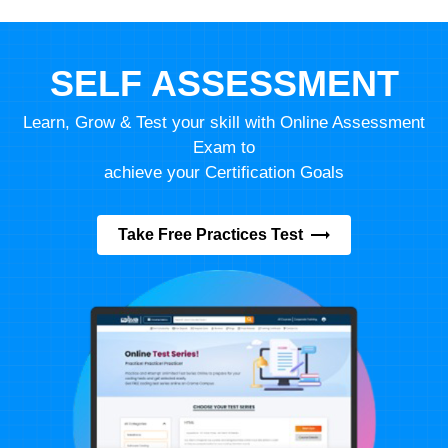
SELF ASSESSMENT
Learn, Grow & Test your skill with Online Assessment
Exam to
achieve your Certification Goals
Take Free Practices Test