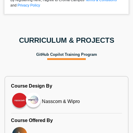
By registering here, I agree to Croma Campus
Terms & Conditions
and
Privacy Policy
CURRICULUM & PROJECTS
GitHub Copilot Training Program
Course Design By
Nasscom & Wipro
Course Offered By