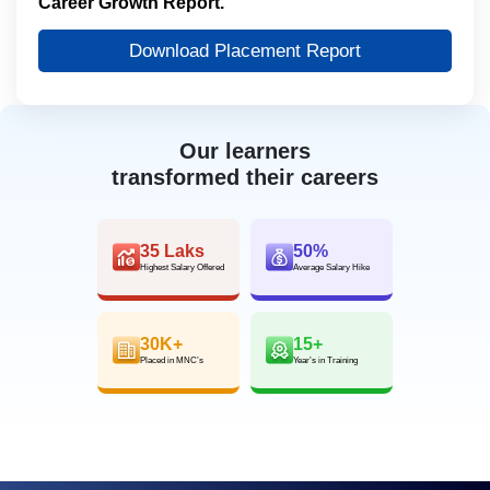
Career Growth Report.
Download Placement Report
Our learners
transformed their careers
35 Laks
50%
Highest Salary Offered
Average Salary Hike
30K+
15+
Placed in MNC’s
Year’s in Training