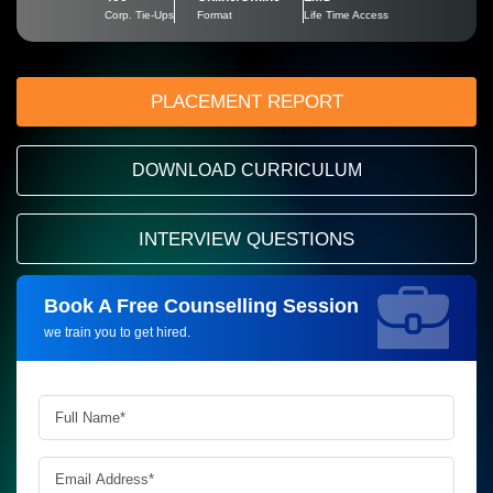
Corp. Tie-Ups
Format
Life Time Access
PLACEMENT REPORT
DOWNLOAD CURRICULUM
INTERVIEW QUESTIONS
Book A Free Counselling Session
Request more information_
we train you to get hired.