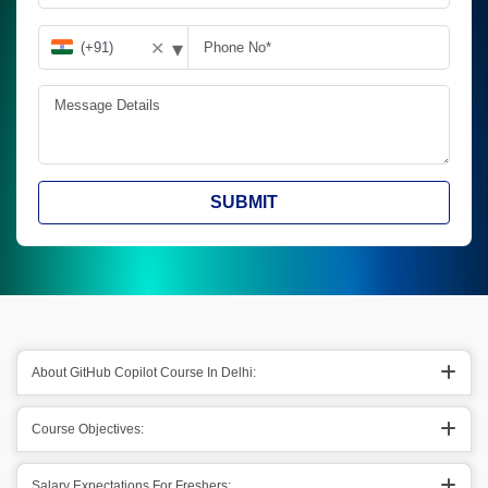
▾
✕
SUBMIT
About GitHub Copilot Course In Delhi:
Course Objectives:
Salary Expectations For Freshers: