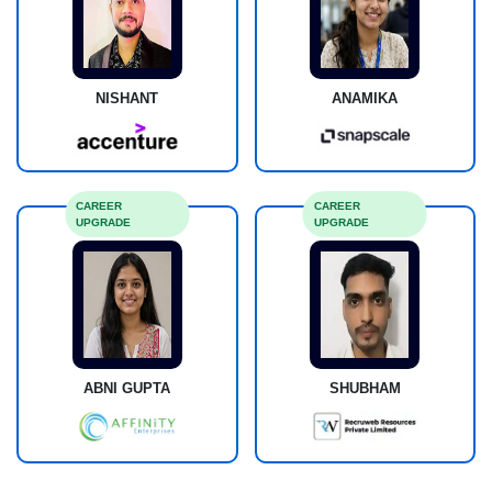
NISHANT
ANAMIKA
CAREER
CAREER
UPGRADE
UPGRADE
ABNI GUPTA
SHUBHAM