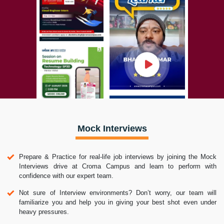
Mock Interviews
Prepare & Practice for real-life job interviews by joining the Mock
Interviews drive at Croma Campus and learn to perform with
confidence with our expert team.
Not sure of Interview environments? Don’t worry, our team will
familiarize you and help you in giving your best shot even under
heavy pressures.