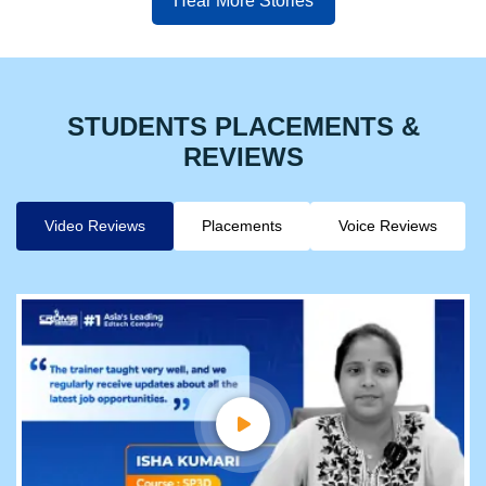
Hear More Stories
STUDENTS PLACEMENTS &
REVIEWS
Video Reviews
Placements
Voice Reviews