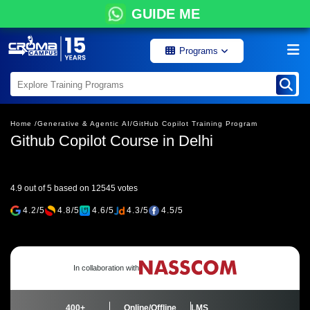
GUIDE ME
Programs
Home /
Generative & Agentic AI/
GitHub Copilot Training Program
Github Copilot Course in Delhi
4.9 out of 5 based on 12545 votes
4.2/5
4.8/5
4.6/5
4.3/5
4.5/5
In collaboration with
400+
Online/Offline
LMS