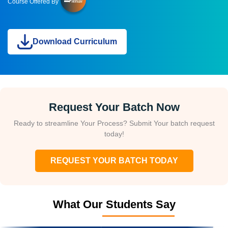
Course Offered By
Download Curriculum
Request Your Batch Now
Ready to streamline Your Process? Submit Your batch request
today!
REQUEST YOUR BATCH TODAY
What Our Students Say