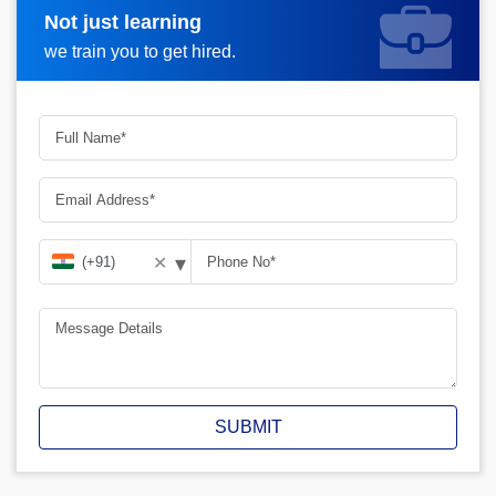
Not just learning
Request A Call Back
we train you to get hired.
▾
✕
SUBMIT