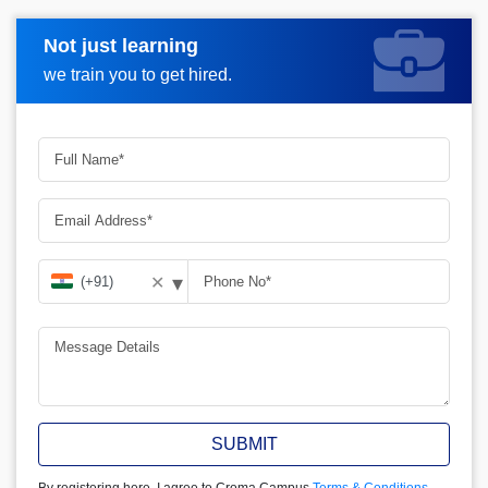
Not just learning
Request more information
we train you to get hired.
▾
✕
SUBMIT