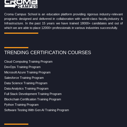
Croma Campus School is an education platform providing rigorous industry-relevant
programs designed and delivered in collaboration with world-class faculty,industry &
Infrastructure. In the past 15 years we have trained 18000+ candidates and out of
which we are able to place 12000+ professionals in various industries successfully.
TRENDING CERTIFICATION COURSES
Cloud Computing Training Program
DevOps Training Program
Microsoft Azure Training Program
Salesforce Training Program
Data Science Training Program
Data Analytics Training Program
Full Stack Development Training Program
Blockchain Certification Training Program
Python Training Program
Software Testing With Gen AI Training Program