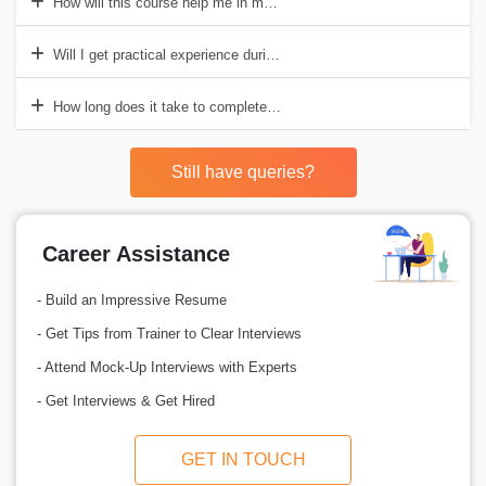
How will this course help me in my career?
Will I get practical experience during the course?
How long does it take to complete the course?
Still have queries?
Career Assistance
- Build an Impressive Resume
- Get Tips from Trainer to Clear Interviews
- Attend Mock-Up Interviews with Experts
- Get Interviews & Get Hired
GET IN TOUCH