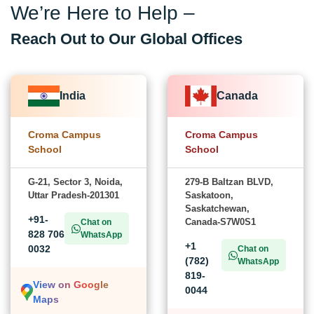
We’re Here to Help –
Reach Out to Our Global Offices
India
Canada
Croma Campus
Croma Campus
School
School
G-21, Sector 3, Noida,
279-B Baltzan BLVD,
Uttar Pradesh-201301
Saskatoon,
Saskatchewan,
+91-
Canada-S7W0S1
Chat on
828 706
WhatsApp
+1
0032
Chat on
(782)
WhatsApp
819-
View on Google
0044
Maps