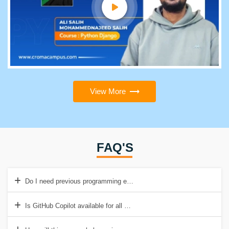
View More
FAQ'S
Do I need previous programming experience to take this course?
Is GitHub Copilot available for all programming languages?