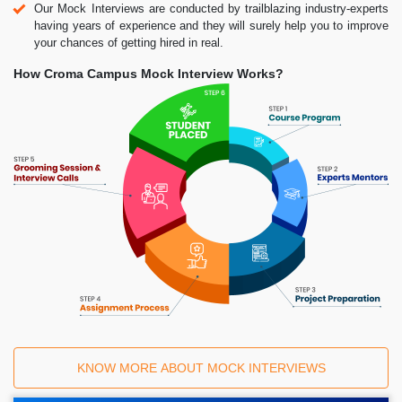
Our Mock Interviews are conducted by trailblazing industry-experts
having years of experience and they will surely help you to improve
your chances of getting hired in real.
How Croma Campus Mock Interview Works?
KNOW MORE ABOUT MOCK INTERVIEWS