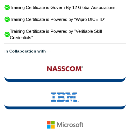
Training Certificate is Govern By 12 Global Associations.
Training Certificate is Powered by “Wipro DICE ID”
Training Certificate is Powered by "Verifiable Skill
Credentials"
in Collaboration with