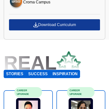
Croma Campus
Download Curriculum
REAL
STORIES
SUCCESS
INSPIRATION
CAREER
CAREER
UPGRADE
UPGRADE