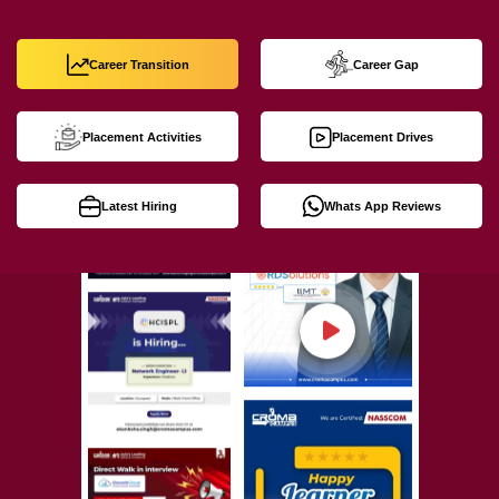
Career Transition
Career Gap
Placement Activities
Placement Drives
Latest Hiring
Whats App Reviews