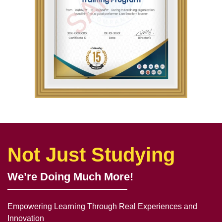
Not Just Studying
We’re Doing Much More!
Empowering Learning Through Real Experiences and
Innovation