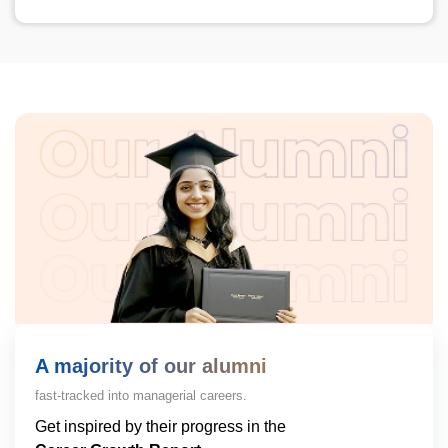
A majority of our alumni
fast-tracked into managerial careers.
Get inspired by their progress in the