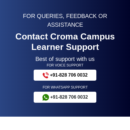
FOR QUERIES, FEEDBACK OR
ASSISTANCE
Contact Croma Campus
Learner Support
Best of support with us
FOR VOICE SUPPORT
+91-828 706 0032
FOR WHATSAPP SUPPORT
+91-828 706 0032