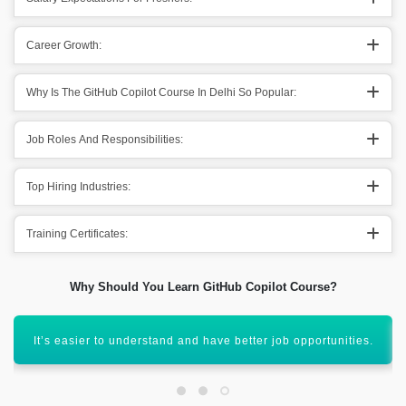
Career Growth:
Why Is The GitHub Copilot Course In Delhi So Popular:
Job Roles And Responsibilities:
Top Hiring Industries:
Training Certificates:
Why Should You Learn GitHub Copilot Course?
Well, GitHub Copilot is a globally recognized course.