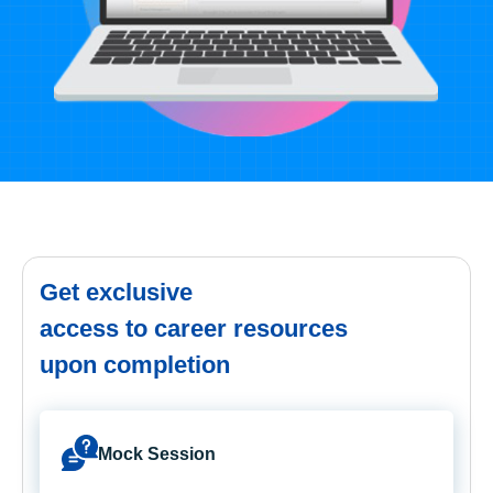
Get exclusive
access to career resources
upon completion
Mock Session