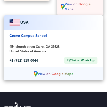
View on Google
Maps
USA
Croma Campus School
454 church street Cairo, GA-39828,
United States of America
+1 (782) 819-0044
Chat on WhatsApp
View on Google Maps