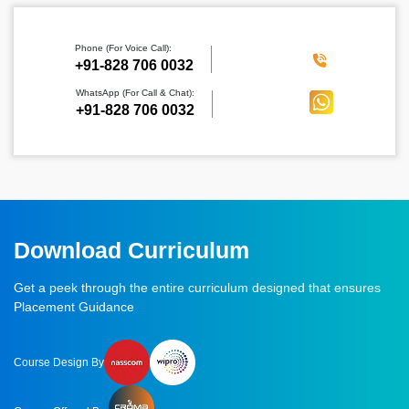
Phone (For Voice Call):
‪+91-828 706 0032
WhatsApp (For Call & Chat):
+91-828 706 0032
Download Curriculum
Get a peek through the entire curriculum designed that ensures
Placement Guidance
Course Design By