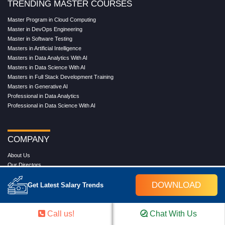
TRENDING MASTER COURSES
Master Program in Cloud Computing
Master in DevOps Engineering
Master in Software Testing
Masters in Artificial Intelligence
Masters in Data Analytics With AI
Masters in Data Science With AI
Masters in Full Stack Development Training
Masters in Generative AI
Professional in Data Analytics
Professional in Data Science With AI
COMPANY
About Us
Our Directors
Reviews
DOWNLOAD
Contact Us
Get Latest Salary Trends
Blog
Web Stories
FAQ's
Call us!
Chat With Us
Terms & Conditions