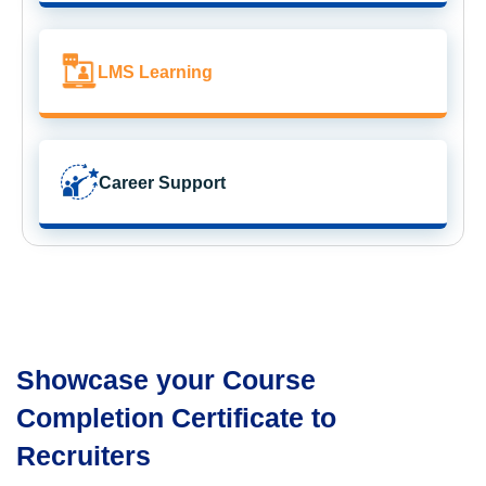
LMS Learning
Career Support
Showcase your Course
Completion Certificate to
Recruiters