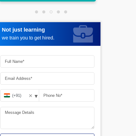
Not just learning
Request more information
we train you to get hired.
▾
✕