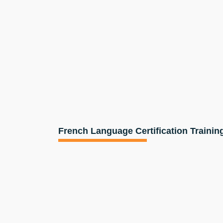
French Language Certification Trainin