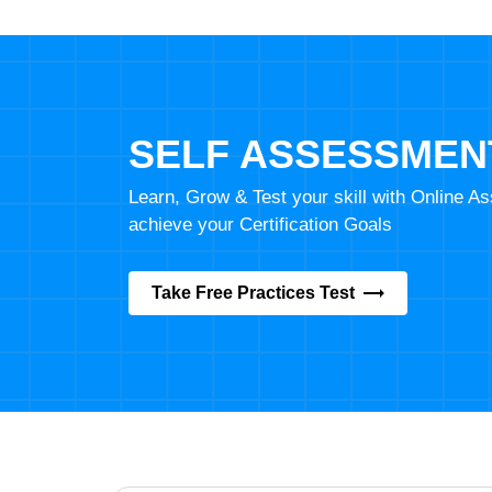
SELF ASSESSMEN
Learn, Grow & Test your skill with Online 
achieve your Certification Goals
Take Free Practices Test