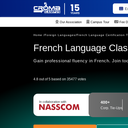
E
Our Association
Campus Tour
Fee D
Home /
Foreign Languages/
French Language Certification T
French Language Clas
Gain professional fluency in French. Join to
4.8 out of 5 based on 35477 votes
In collaboration with
400+
Corp. Tie-Ups