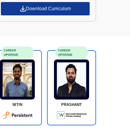
Download Curriculum
CAREER
CAREER
UPGRADE
UPGRADE
NITIN
PRASHANT