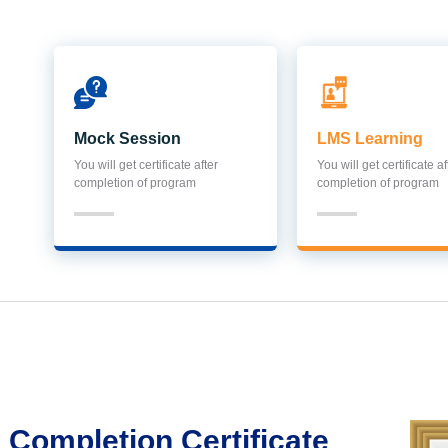
Mock Session
LMS Learning
You will get certificate after
You will get certificate af
completion of program
completion of program