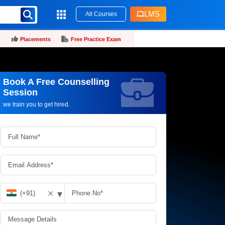
LMS
All Courses
Placements
Free Practice Exam
Book A Free Counselling
Request more information_
Session
we train you to get hired.
▾
✕