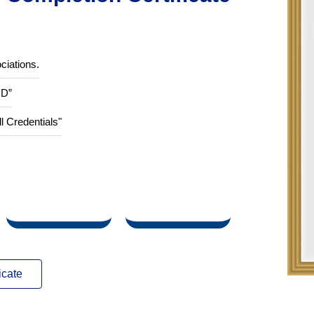
Completion Certificate
ciations.
ID”
ll Credentials"
icate