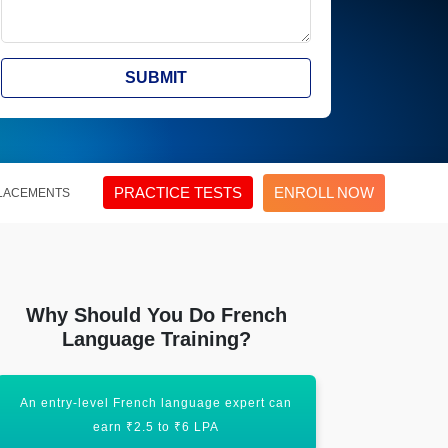
SUBMIT
PRACTICE TESTS
ENROLL NOW
LACEMENTS
Why Should You Do French
Language Training?
An entry-level French language expert can
An experi
earn ₹2.5 to ₹6 LPA