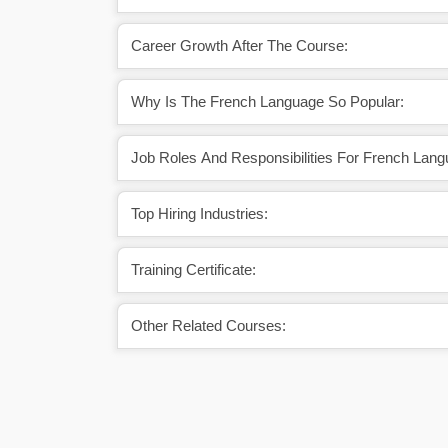
Career Growth After The Course:
Why Is The French Language So Popular:
Job Roles And Responsibilities For French Lang
Top Hiring Industries:
Training Certificate:
Other Related Courses: