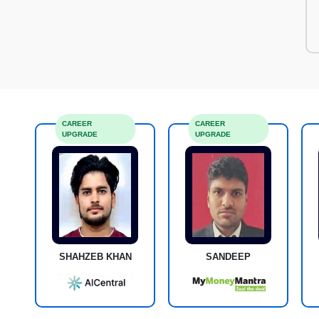
CAREER
CAREER
UPGRADE
UPGRADE
SHAHZEB KHAN
SANDEEP