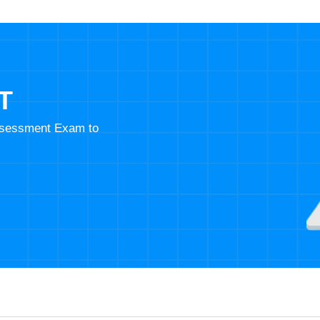
T
Assessment Exam to