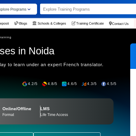
xplore Programs
eposit
Blogs
Schools & Colleges
Training Certificate
Contact Us
raining
ses in Noida
day to learn under an expert French translator.
4.2/5
4.8/5
4.6/5
4.3/5
4.5/5
Online/Offline
LMS
Format
Life Time Access