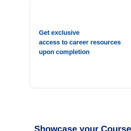
Get exclusive
access to career resources
upon completion