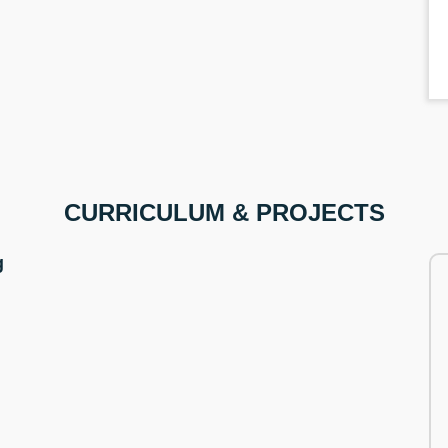
CURRICULUM & PROJECTS
g