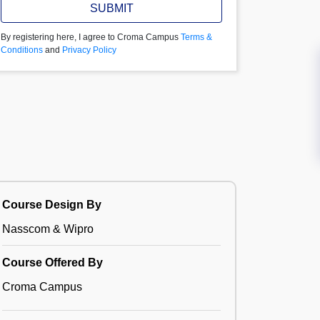
SUBMIT
By registering here, I agree to Croma Campus
Terms &
Conditions
and
Privacy Policy
Course Design By
Nasscom & Wipro
Course Offered By
Croma Campus