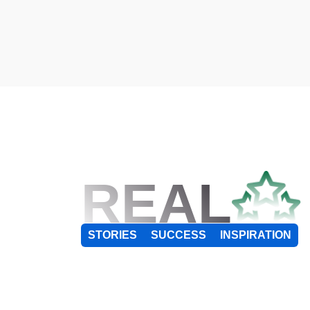
REAL
STORIES
SUCCESS
INSPIRATION