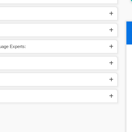
uage Experts: