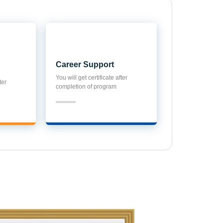
Career Support
ter
You will get certificate after
completion of program