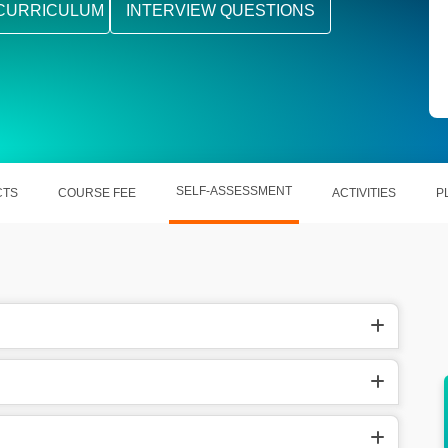
CURRICULUM
INTERVIEW QUESTIONS
SELF-ASSESSMENT
CTS
COURSE FEE
ACTIVITIES
P
nguages
Demand for French experts is huge in the
global job market