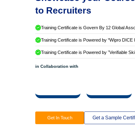
Showcase your Course 
to Recruiters
Training Certificate is Govern By 12 Global Asso
Training Certificate is Powered by “Wipro DICE 
Training Certificate is Powered by "Verifiable Ski
in Collaboration with
Get In Touch
Get a Sample Certif