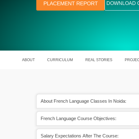
PLACEMENT REPORT
DOWNLOAD 
ABOUT
CURRICULUM
REAL STORIES
PROJE
About French Language Classes In Noida:
French Language Course Objectives:
 in various sectors are
French is one of the most studied la
 French experts
across the globe
Salary Expectations After The Course: