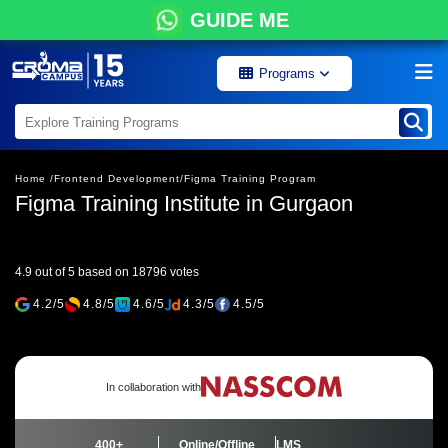
GUIDE ME
Programs
Home /
Frontend Development/
Figma Training Program
Figma Training Institute in Gurgaon
4.9 out of 5 based on 18796 votes
4.2/5
4.8/5
4.6/5
4.3/5
4.5/5
In collaboration with
400+
Online/Offline
LMS