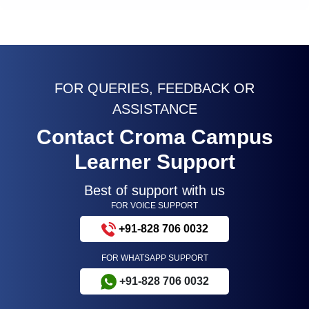
FOR QUERIES, FEEDBACK OR
ASSISTANCE
Contact Croma Campus
Learner Support
Best of support with us
FOR VOICE SUPPORT
+91-828 706 0032
FOR WHATSAPP SUPPORT
+91-828 706 0032