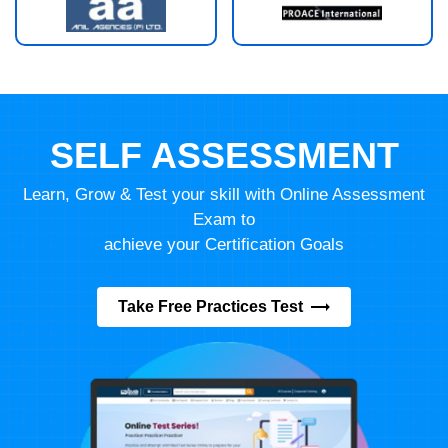
SELF ASSESSMENT
Learn, Grow & Test your skill with Online Assessment
Exam to
achieve your Certification Goals
Take Free Practices Test