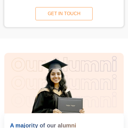
GET IN TOUCH
A majority of our alumni