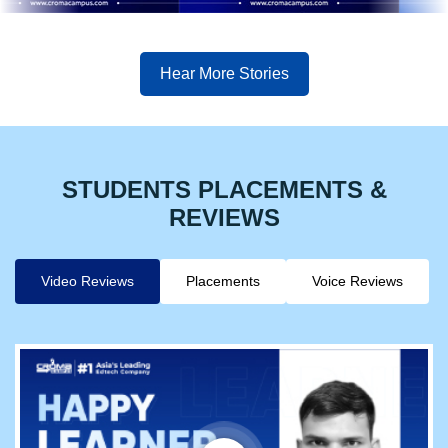
Hear More Stories
STUDENTS PLACEMENTS &
REVIEWS
Video Reviews
Placements
Voice Reviews