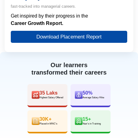
fast-tracked into managerial careers.
Get inspired by their progress in the
Career Growth Report.
Download Placement Report
Our learners
transformed their careers
35 Laks
50%
Highest Salary Offered
Average Salary Hike
30K+
15+
Placed in MNC’s
Year’s in Training