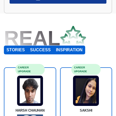
REAL
STORIES
SUCCESS
INSPIRATION
CAREER
CAREER
UPGRADE
UPGRADE
HARSH CHAUHAN
SAKSHI