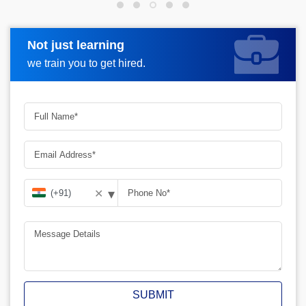
Not just learning
Request more information
we train you to get hired.
▾
✕
SUBMIT