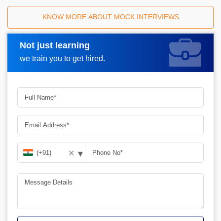
KNOW MORE ABOUT MOCK INTERVIEWS
Not just learning
Request A Call Back
we train you to get hired.
▾
✕