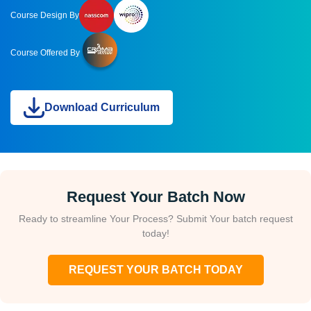
Course Design By
Course Offered By
Download Curriculum
Request Your Batch Now
Ready to streamline Your Process? Submit Your batch request
today!
REQUEST YOUR BATCH TODAY