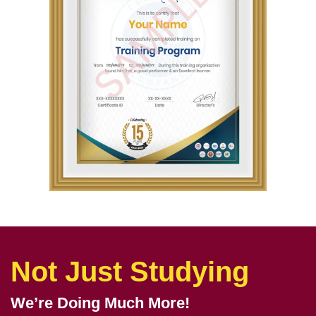
Not Just Studying
We’re Doing Much More!