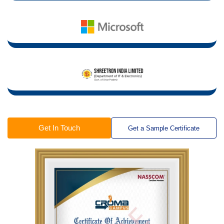
Get In Touch
Get a Sample Certificate