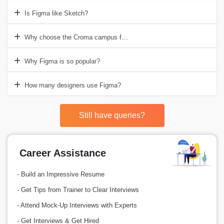
Is Figma like Sketch?
Why choose the Croma campus for Figma Training in Gurgaon?
Why Figma is so popular?
How many designers use Figma?
Still have queries?
Career Assistance
- Build an Impressive Resume
- Get Tips from Trainer to Clear Interviews
- Attend Mock-Up Interviews with Experts
- Get Interviews & Get Hired