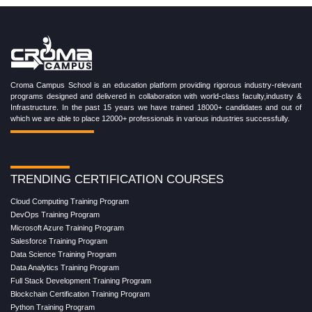
Croma Campus School is an education platform providing rigorous industry-relevant
programs designed and delivered in collaboration with world-class faculty,industry &
Infrastructure. In the past 15 years we have trained 18000+ candidates and out of
which we are able to place 12000+ professionals in various industries successfully.
TRENDING CERTIFICATION COURSES
Cloud Computing Training Program
DevOps Training Program
Microsoft Azure Training Program
Salesforce Training Program
Data Science Training Program
Data Analytics Training Program
Full Stack Development Training Program
Blockchain Certification Training Program
Python Training Program