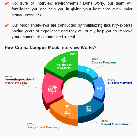
Not sure of Interview environments? Don’t worry, our team will
familiarize you and help you in giving your best shot even under
heavy pressures.
Our Mock Interviews are conducted by trailblazing industry-experts
having years of experience and they will surely help you to improve
your chances of getting hired in real.
How Croma Campus Mock Interview Works?