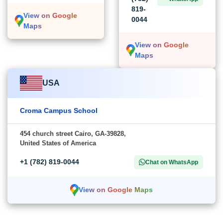
819-
View on Google
0044
Maps
View on Google
Maps
USA
Croma Campus School
454 church street Cairo, GA-39828,
United States of America
+1 (782) 819-0044
Chat on WhatsApp
View on Google Maps