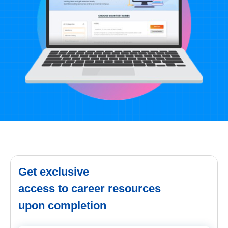
Get exclusive
access to career resources
upon completion