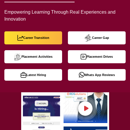
Empowering Learning Through Real Experiences and
Innovation
Career Transition
Career Gap
Placement Activities
Placement Drives
Latest Hiring
Whats App Reviews