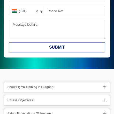
▾
✕
SUBMIT
About Figma Training In Gurgaon:
Course Objectives:
Salary Expectations Of Freshers: