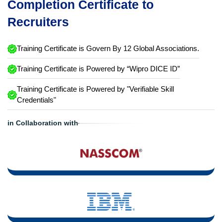
Completion Certificate to
Recruiters
Training Certificate is Govern By 12 Global Associations.
Training Certificate is Powered by “Wipro DICE ID”
Training Certificate is Powered by "Verifiable Skill
Credentials"
in Collaboration with