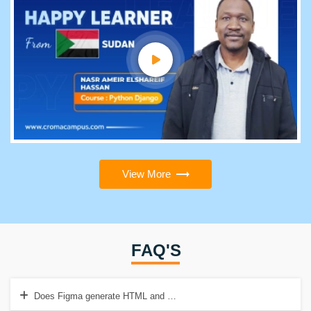
View More
FAQ'S
Does Figma generate HTML and CSS?