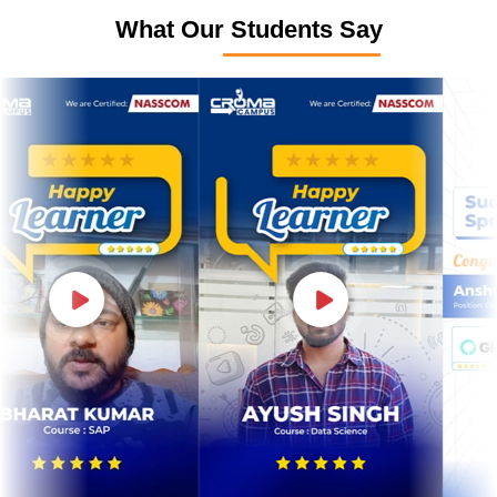
What Our Students Say