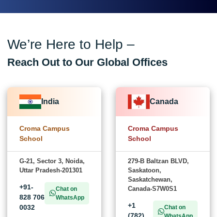
We’re Here to Help –
Reach Out to Our Global Offices
India
Canada
Croma Campus
Croma Campus
School
School
G-21, Sector 3, Noida,
279-B Baltzan BLVD,
Uttar Pradesh-201301
Saskatoon,
Saskatchewan,
+91-
Canada-S7W0S1
Chat on
828 706
WhatsApp
+1
0032
Chat on
(782)
WhatsApp