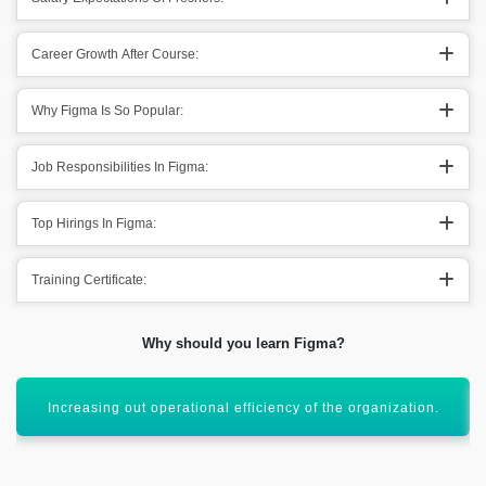
Career Growth After Course:
Why Figma Is So Popular:
Job Responsibilities In Figma:
Top Hirings In Figma:
Training Certificate:
Why should you learn Figma?
Creating simple interfaces in the organization.