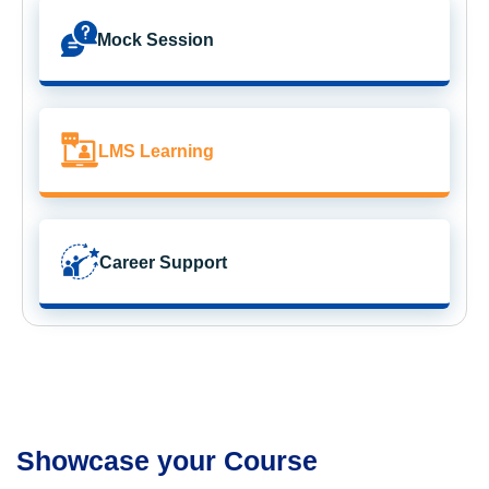
Mock Session
LMS Learning
Career Support
Showcase your Course