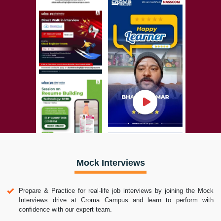
Mock Interviews
Prepare & Practice for real-life job interviews by joining the Mock
Interviews drive at Croma Campus and learn to perform with
confidence with our expert team.