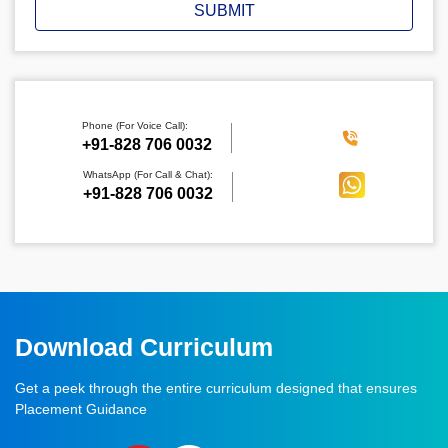
SUBMIT
Phone (For Voice Call):
‪+91-828 706 0032
WhatsApp (For Call & Chat):
+91-828 706 0032
Download Curriculum
Get a peek through the entire curriculum designed that ensures
Placement Guidance