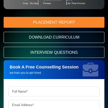
Corp. Tie-Ups
Format
Life Time Access
PLACEMENT REPORT
DOWNLOAD CURRICULUM
INTERVIEW QUESTIONS
Book A Free Counselling Session
Request more information_
we train you to get hired.