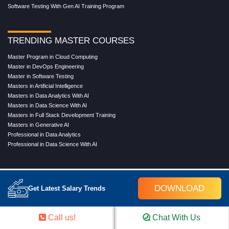
Software Testing With Gen AI Training Program
TRENDING MASTER COURSES
Master Program in Cloud Computing
Master in DevOps Engineering
Master in Software Testing
Masters in Artificial Intelligence
Masters in Data Analytics With AI
Masters in Data Science With AI
Masters in Full Stack Development Training
Masters in Generative AI
Professional in Data Analytics
Professional in Data Science With AI
COMPANY
DOWNLOAD
Get Latest Salary Trends
About Us
Our Directors
Reviews
Call us!
Chat With Us
Contact Us