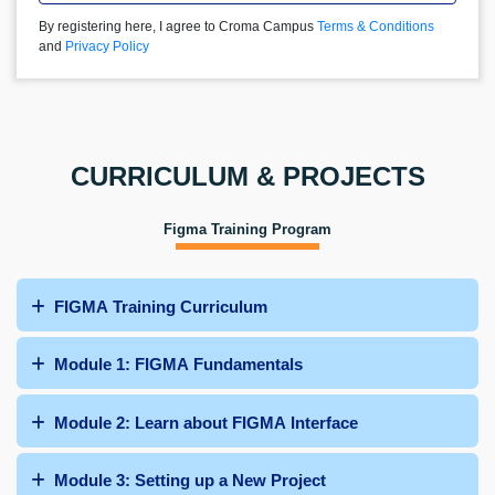
By registering here, I agree to Croma Campus
Terms & Conditions
and
Privacy Policy
CURRICULUM & PROJECTS
Figma Training Program
FIGMA Training Curriculum
Module 1: FIGMA Fundamentals
Module 2: Learn about FIGMA Interface
Module 3: Setting up a New Project