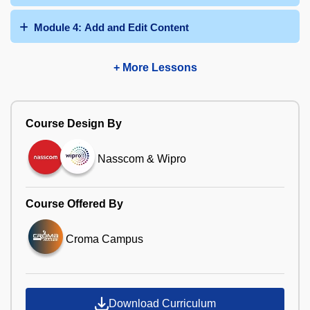
Module 4: Add and Edit Content
+ More Lessons
Course Design By
Nasscom & Wipro
Course Offered By
Croma Campus
Download Curriculum