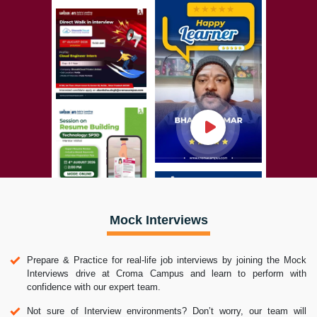
Mock Interviews
Prepare & Practice for real-life job interviews by joining the Mock
Interviews drive at Croma Campus and learn to perform with
confidence with our expert team.
Not sure of Interview environments? Don’t worry, our team will