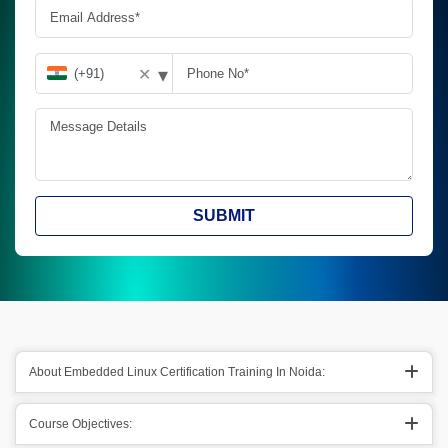
▾
✕
SUBMIT
About Embedded Linux Certification Training In Noida:
Course Objectives: