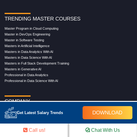
TRENDING MASTER COURSES
Master Program in Cloud Computing
Master in DevOps Engineering
Master in Software Testing
Masters in Artificial Intelligence
Masters in Data Analytics With AI
Masters in Data Science With AI
Masters in Full Stack Development Training
Masters in Generative AI
Professional in Data Analytics
Professional in Data Science With AI
COMPANY
About Us
DOWNLOAD
Get Latest Salary Trends
Our Directors
Reviews
Contact Us
Call us!
Chat With Us
Blog