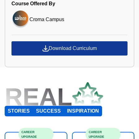
Course Offered By
Croma Campus
Download Curriculum
REAL
STORIES
SUCCESS
INSPIRATION
CAREER
CAREER
UPGRADE
UPGRADE