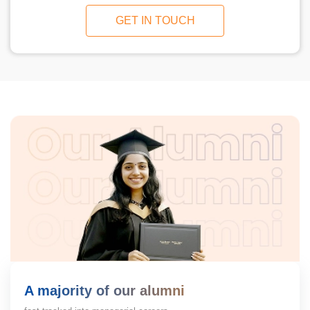
GET IN TOUCH
A majority of our alumni