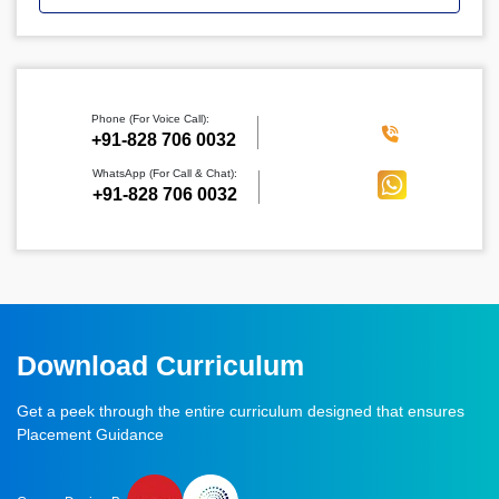
Phone (For Voice Call):
‪+91-828 706 0032
WhatsApp (For Call & Chat):
+91-828 706 0032
Download Curriculum
Get a peek through the entire curriculum designed that ensures
Placement Guidance