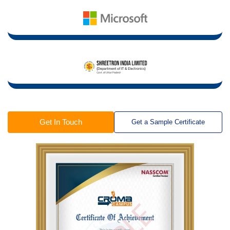
Get In Touch
Get a Sample Certificate