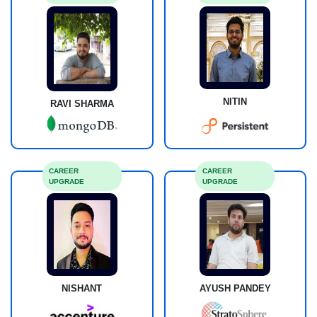
NITIN
RAVI SHARMA
CAREER
CAREER
UPGRADE
UPGRADE
NISHANT
AYUSH PANDEY