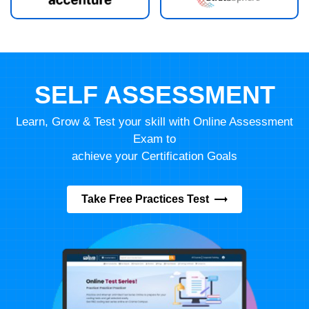
SELF ASSESSMENT
Learn, Grow & Test your skill with Online Assessment
Exam to
achieve your Certification Goals
Take Free Practices Test