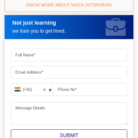
KNOW MORE ABOUT MOCK INTERVIEWS
Not just learning
Request A Call Back
we train you to get hired.
▾
✕
SUBMIT