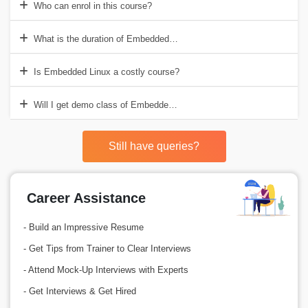
Who can enrol in this course?
What is the duration of Embedded Linux course?
Is Embedded Linux a costly course?
Will I get demo class of Embedded Linux Training in Delhi before the
Still have queries?
Career Assistance
- Build an Impressive Resume
- Get Tips from Trainer to Clear Interviews
- Attend Mock-Up Interviews with Experts
- Get Interviews & Get Hired