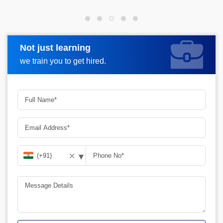
Not just learning
Request more information
we train you to get hired.
▾
✕