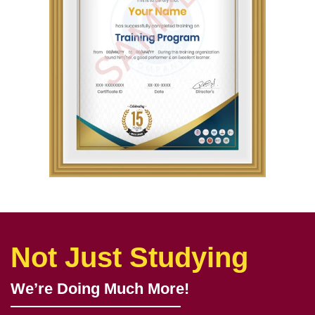
Not Just Studying
We’re Doing Much More!