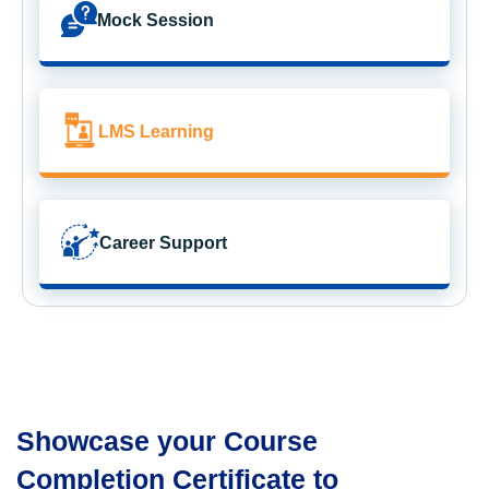
Mock Session
LMS Learning
Career Support
Showcase your Course
Completion Certificate to