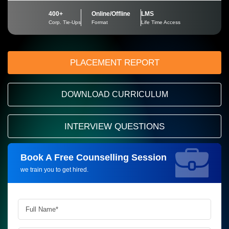
400+
Online/Offline
LMS
Corp. Tie-Ups
Format
Life Time Access
PLACEMENT REPORT
DOWNLOAD CURRICULUM
INTERVIEW QUESTIONS
Book A Free Counselling Session
Request more information_
we train you to get hired.