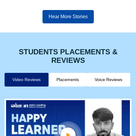
Hear More Stories
STUDENTS PLACEMENTS &
REVIEWS
Video Reviews
Placements
Voice Reviews