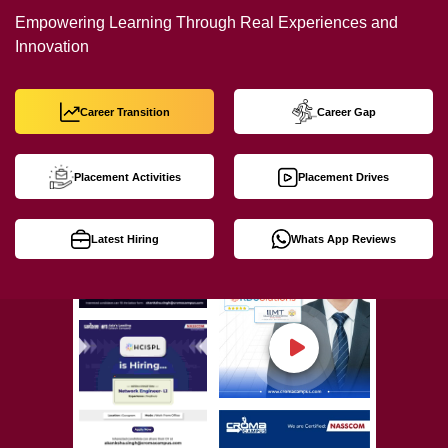
Empowering Learning Through Real Experiences and
Innovation
Career Transition
Career Gap
Placement Activities
Placement Drives
Latest Hiring
Whats App Reviews