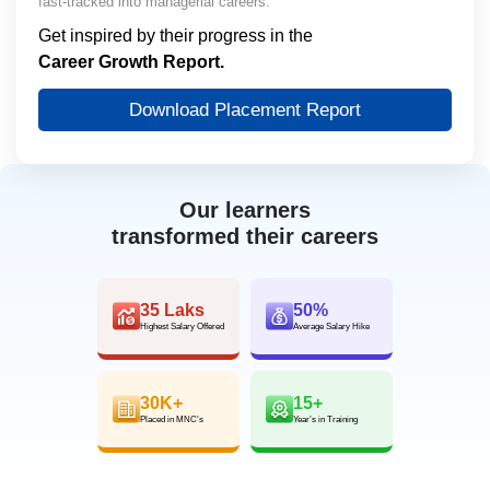
fast-tracked into managerial careers.
Get inspired by their progress in the
Career Growth Report.
Download Placement Report
Our learners
transformed their careers
35 Laks
50%
Highest Salary Offered
Average Salary Hike
30K+
15+
Placed in MNC’s
Year’s in Training