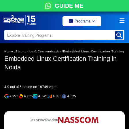
GUIDE ME
Programs
Home /
Electronics & Communication/
Embedded Linux Certification Training
Embedded Linux Certification Training in
Noida
4.9 out of 5 based on 18749 votes
4.2/5
4.8/5
4.6/5
4.3/5
4.5/5
In collaboration with