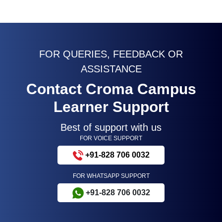
FOR QUERIES, FEEDBACK OR
ASSISTANCE
Contact Croma Campus
Learner Support
Best of support with us
FOR VOICE SUPPORT
+91-828 706 0032
FOR WHATSAPP SUPPORT
+91-828 706 0032