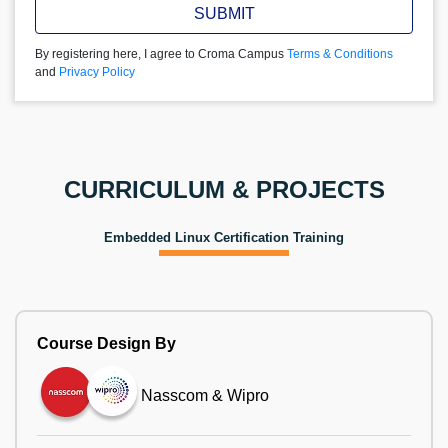
SUBMIT
By registering here, I agree to Croma Campus
Terms & Conditions
and
Privacy Policy
CURRICULUM & PROJECTS
Embedded Linux Certification Training
Course Design By
Nasscom & Wipro