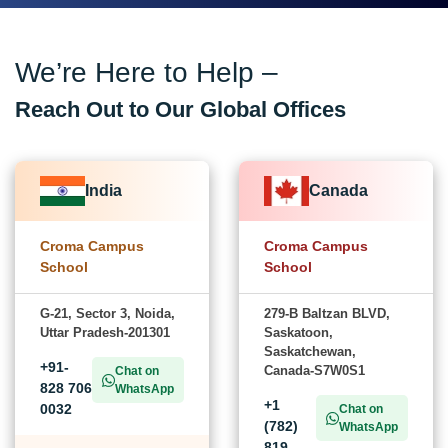
We’re Here to Help –
Reach Out to Our Global Offices
India
Canada
Croma Campus
Croma Campus
School
School
G-21, Sector 3, Noida,
279-B Baltzan BLVD,
Uttar Pradesh-201301
Saskatoon,
Saskatchewan,
+91-
Canada-S7W0S1
Chat on
828 706
WhatsApp
+1
0032
Chat on
(782)
WhatsApp
819-