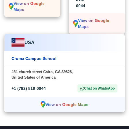
View on Google
0044
Maps
View on Google
Maps
USA
Croma Campus School
454 church street Cairo, GA-39828,
United States of America
+1 (782) 819-0044
Chat on WhatsApp
View on Google Maps