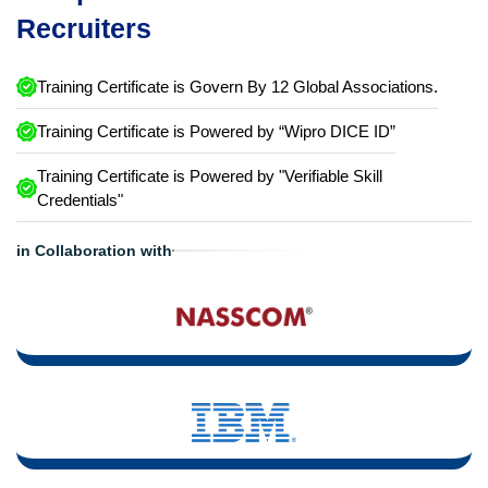
Recruiters
Training Certificate is Govern By 12 Global Associations.
Training Certificate is Powered by “Wipro DICE ID”
Training Certificate is Powered by "Verifiable Skill
Credentials"
in Collaboration with