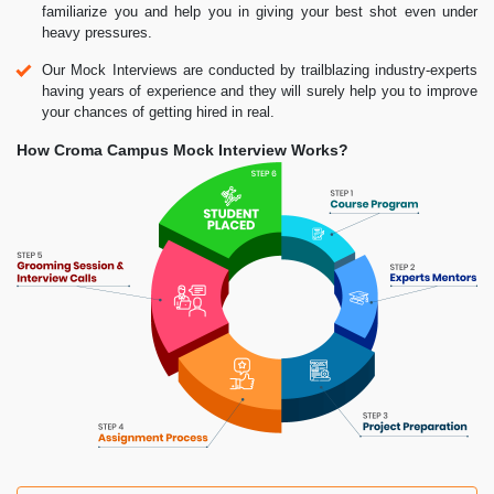
familiarize you and help you in giving your best shot even under
heavy pressures.
Our Mock Interviews are conducted by trailblazing industry-experts
having years of experience and they will surely help you to improve
your chances of getting hired in real.
How Croma Campus Mock Interview Works?