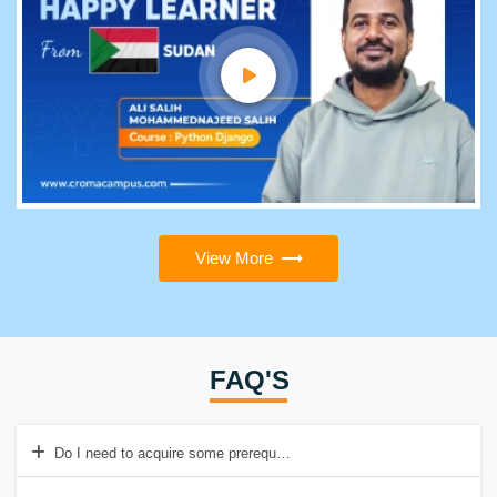
View More
FAQ'S
Do I need to acquire some prerequisites before enrolling in the Emb