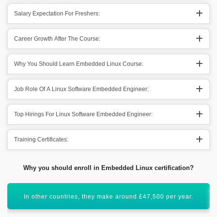
Salary Expectation For Freshers:
Career Growth After The Course:
Why You Should Learn Embedded Linux Course:
Job Role Of A Linux Software Embedded Engineer:
Top Hirings For Linux Software Embedded Engineer:
Training Certificates:
Why you should enroll in Embedded Linux certification?
This specific direction has a bright future scope.