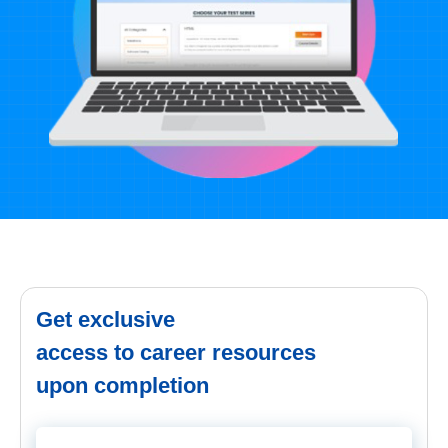
Get exclusive
access to career resources
upon completion