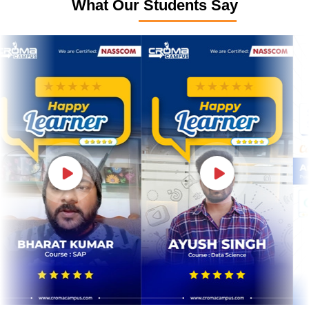
What Our Students Say