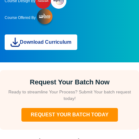
Course Design By
Course Offered By
Download Curriculum
Request Your Batch Now
Ready to streamline Your Process? Submit Your batch request
today!
REQUEST YOUR BATCH TODAY