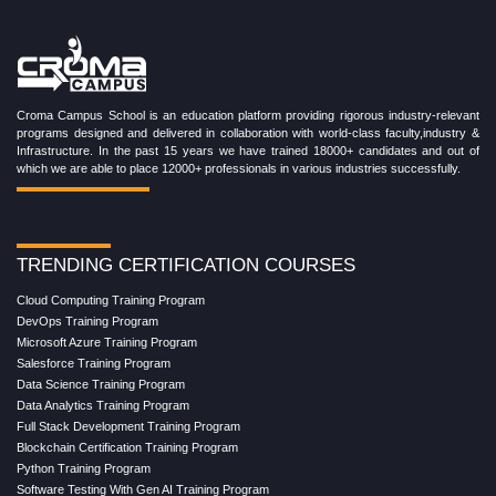
Croma Campus School is an education platform providing rigorous industry-relevant
programs designed and delivered in collaboration with world-class faculty,industry &
Infrastructure. In the past 15 years we have trained 18000+ candidates and out of
which we are able to place 12000+ professionals in various industries successfully.
TRENDING CERTIFICATION COURSES
Cloud Computing Training Program
DevOps Training Program
Microsoft Azure Training Program
Salesforce Training Program
Data Science Training Program
Data Analytics Training Program
Full Stack Development Training Program
Blockchain Certification Training Program
Python Training Program
Software Testing With Gen AI Training Program