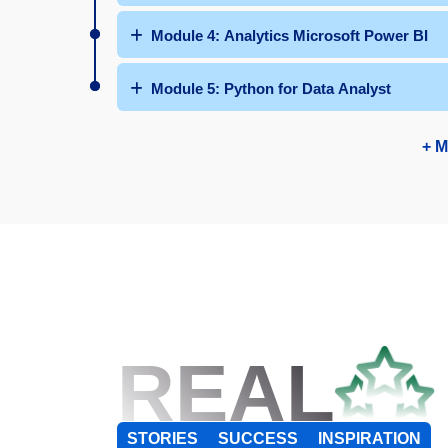
Module 4: Analytics Microsoft Power BI
Module 5: Python for Data Analyst
+ M
REAL
STORIES
SUCCESS
INSPIRATION