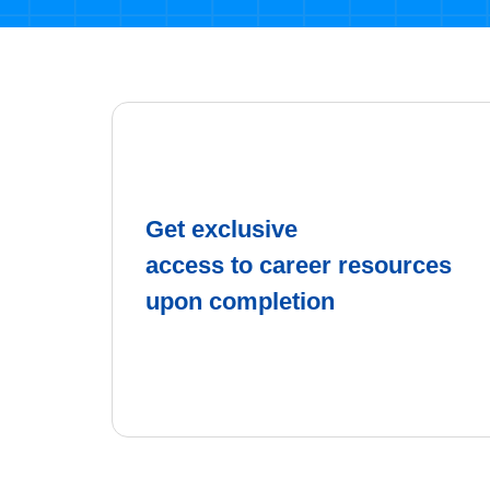
Get exclusive
access to career resources
upon completion