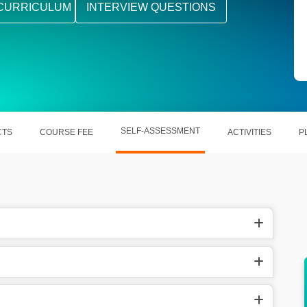
CURRICULUM
INTERVIEW QUESTIONS
SELF-ASSESSMENT
CTS
COURSE FEE
ACTIVITIES
P
 the
Helping out businesses to adapt to the new
trends.