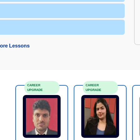
ore Lessons
CAREER
CAREER
UPGRADE
UPGRADE