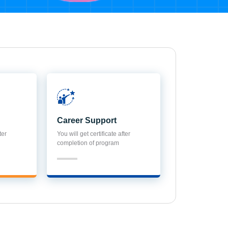
Career Support
ter
You will get certificate after
completion of program