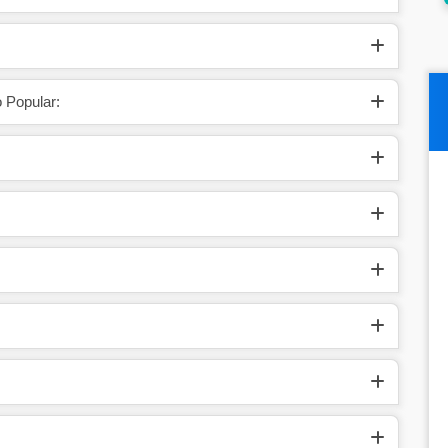
 Popular: