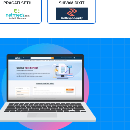
PRAGATI SETH
SHIVAM DIXIT