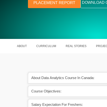
PLACEMENT REPORT
DOWNLOAD 
ABOUT
CURRICULUM
REAL STORIES
PROJE
About Data Analytics Course In Canada:
Course Objectives:
r various opportunities
The outburst of data transforming
porate.
businesses.
Salary Expectation For Freshers: