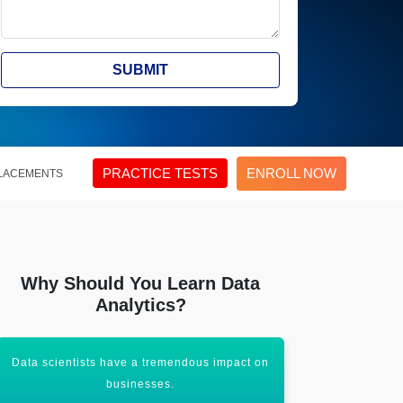
SUBMIT
PRACTICE TESTS
ENROLL NOW
LACEMENTS
Why Should You Learn Data
Analytics?
Data scientists have a tremendous impact on
It aims to c
businesses.