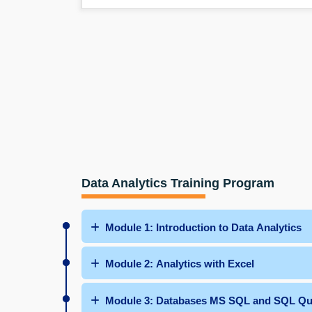
Data Analytics Training Program
Module 1: Introduction to Data Analytics
Module 2: Analytics with Excel
Module 3: Databases MS SQL and SQ