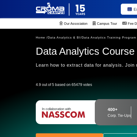
E
Our Association
Campus Tour
Fee D
Home /
Data Analytics & BI/
Data Analytics Training Program
Data Analytics Course
Learn how to extract data for analysis. Join
4.9 out of 5 based on 65479 votes
In collaboration with
400+
Corp. Tie-Ups