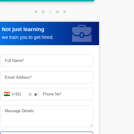
Not just learning
Request more information
we train you to get hired.
▾
✕