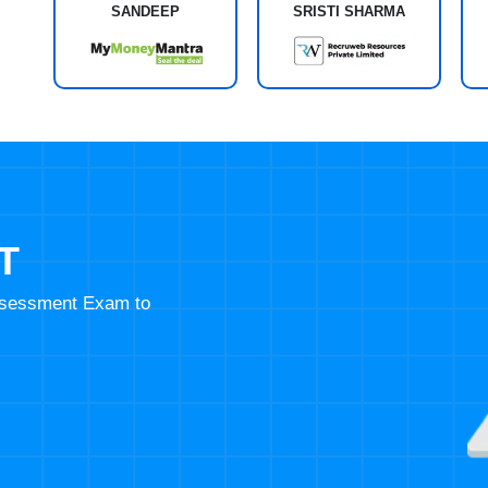
SANDEEP
SRISTI SHARMA
T
Assessment Exam to