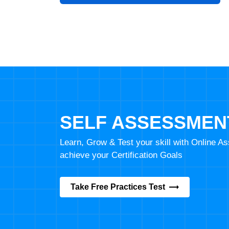
SELF ASSESSMEN
Learn, Grow & Test your skill with Online 
achieve your Certification Goals
Take Free Practices Test