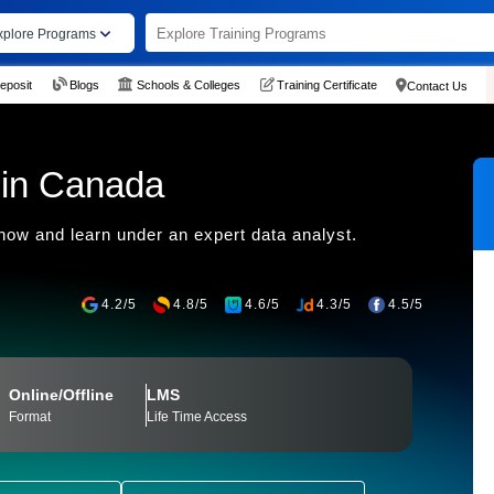
xplore Programs
eposit
Blogs
Schools & Colleges
Training Certificate
Contact Us
 in Canada
 now and learn under an expert data analyst.
4.2/5
4.8/5
4.6/5
4.3/5
4.5/5
Online/Offline
LMS
Format
Life Time Access