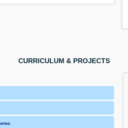
CURRICULUM & PROJECTS
L Queries