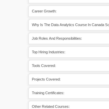
Career Growth:
Why Is The Data Analytics Course In Canada So
Job Roles And Responsibilities:
Top Hiring Industries:
Tools Covered:
Projects Covered:
Training Certificates:
Other Related Courses: