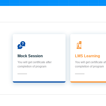
Mock Session
LMS Learning
You will get certificate after
You will get certificate af
completion of program
completion of program