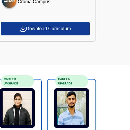
Croma Campus
Download Curriculum
CAREER
CAREER
UPGRADE
UPGRADE