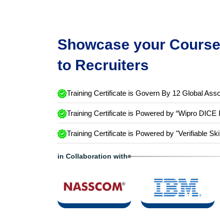
Showcase your Course 
to Recruiters
Training Certificate is Govern By 12 Global Asso
Training Certificate is Powered by “Wipro DICE 
Training Certificate is Powered by "Verifiable Ski
in Collaboration with