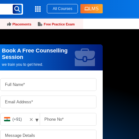
LMS
All Courses
Placements
Free Practice Exam
Book A Free Counselling
Request more information_
Session
we train you to get hired.
▾
✕