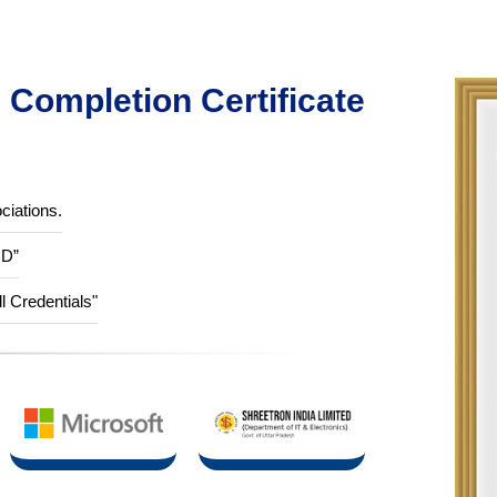
Completion Certificate
ciations.
ID”
ll Credentials"