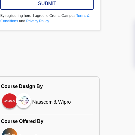
SUBMIT
By registering here, I agree to Croma Campus
Terms &
Conditions
and
Privacy Policy
Course Design By
Nasscom & Wipro
Course Offered By