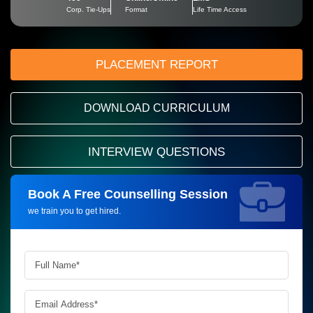
Corp. Tie-Ups
Format
Life Time Access
PLACEMENT REPORT
DOWNLOAD CURRICULUM
INTERVIEW QUESTIONS
Book A Free Counselling Session
Request more information_
we train you to get hired.