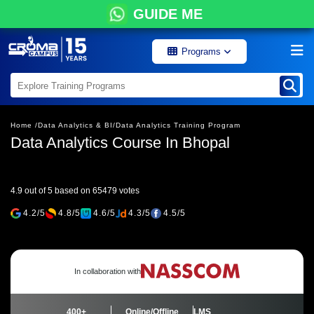
GUIDE ME
Programs
Home /
Data Analytics & BI/
Data Analytics Training Program
Data Analytics Course In Bhopal
4.9 out of 5 based on 65479 votes
4.2/5
4.8/5
4.6/5
4.3/5
4.5/5
In collaboration with
400+
Online/Offline
LMS