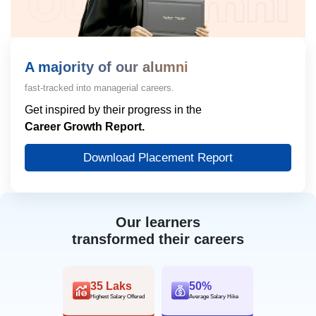
A majority of our alumni
fast-tracked into managerial careers.
Get inspired by their progress in the
Career Growth Report.
Download Placement Report
Our learners
transformed their careers
35 Laks
50%
Highest Salary Offered
Average Salary Hike