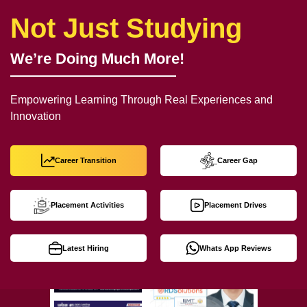
Not Just Studying
We’re Doing Much More!
Empowering Learning Through Real Experiences and
Innovation
Career Transition
Career Gap
Placement Activities
Placement Drives
Latest Hiring
Whats App Reviews