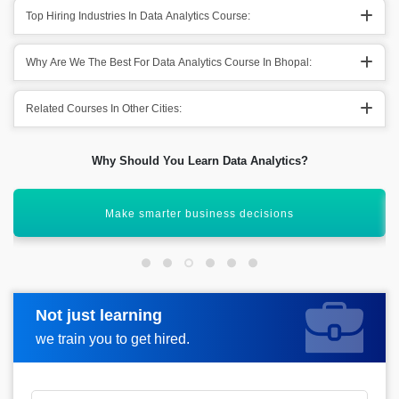
Top Hiring Industries In Data Analytics Course:
Why Are We The Best For Data Analytics Course In Bhopal:
Related Courses In Other Cities:
Why Should You Learn Data Analytics?
Gain insights from raw data
Not just learning
Request more information
we train you to get hired.