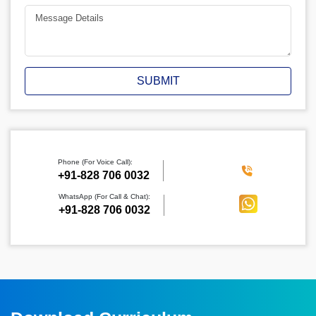
SUBMIT
Phone (For Voice Call):
‪+91-828 706 0032
WhatsApp (For Call & Chat):
+91-828 706 0032