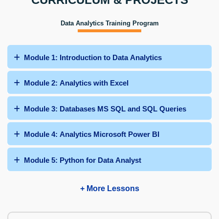
Data Analytics Training Program
Module 1: Introduction to Data Analytics
Module 2: Analytics with Excel
Module 3: Databases MS SQL and SQL Queries
Module 4: Analytics Microsoft Power BI
Module 5: Python for Data Analyst
+ More Lessons