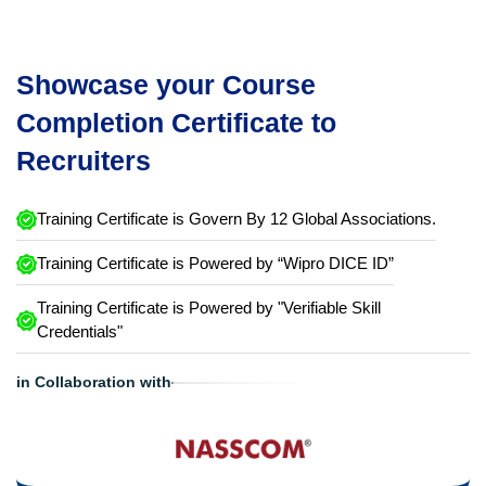
Showcase your Course
Completion Certificate to
Recruiters
Training Certificate is Govern By 12 Global Associations.
Training Certificate is Powered by “Wipro DICE ID”
Training Certificate is Powered by "Verifiable Skill
Credentials"
in Collaboration with