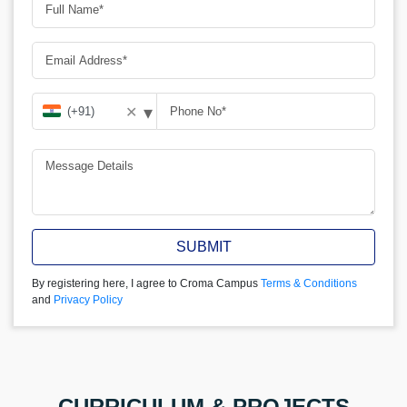
▾
✕
SUBMIT
By registering here, I agree to Croma Campus
Terms & Conditions
and
Privacy Policy
CURRICULUM & PROJECTS