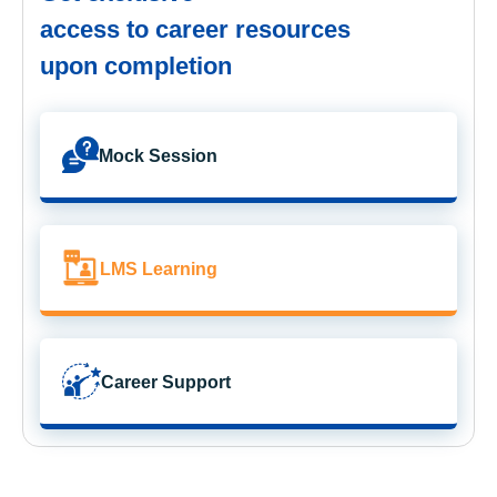
access to career resources
upon completion
Mock Session
LMS Learning
Career Support