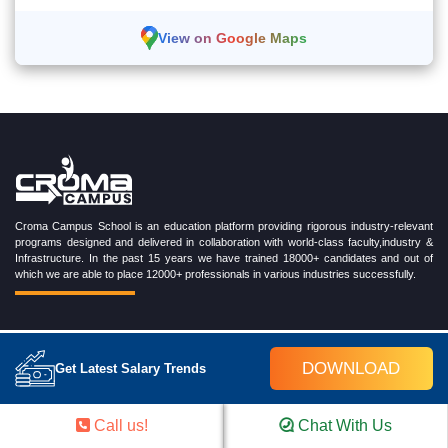
View on Google Maps
Croma Campus School is an education platform providing rigorous industry-relevant
programs designed and delivered in collaboration with world-class faculty,industry &
Infrastructure. In the past 15 years we have trained 18000+ candidates and out of
which we are able to place 12000+ professionals in various industries successfully.
TRENDING CERTIFICATION COURSES
DOWNLOAD
Get Latest Salary Trends
Cloud Computing Training Program
DevOps Training Program
Call us!
Chat With Us
Microsoft Azure Training Program