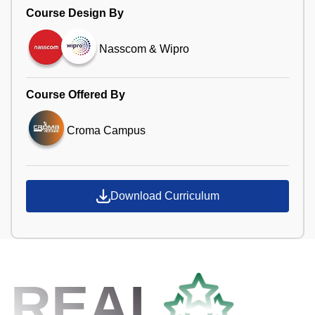
Course Design By
Nasscom & Wipro
Course Offered By
Croma Campus
Download Curriculum
REAL