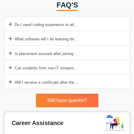
FAQ'S
Do I need coding experience to attend this course?
What software will I be learning through this course?
Is placement assured after joining Data Analysis Training Institute I
Can students from non-IT streams enroll for this course?
Will I receive a certificate after the course completion?
Still have queries?
Career Assistance