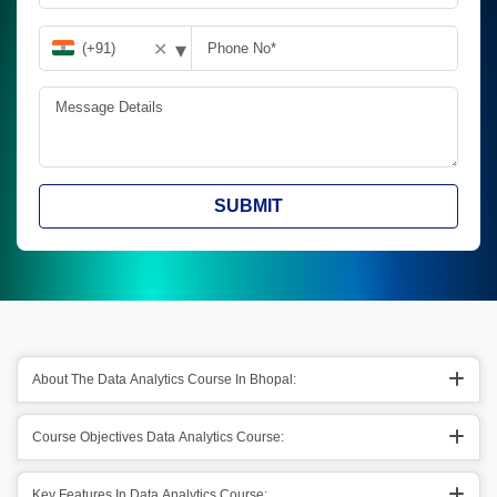
▾
✕
SUBMIT
About The Data Analytics Course In Bhopal:
Course Objectives Data Analytics Course:
Key Features In Data Analytics Course: