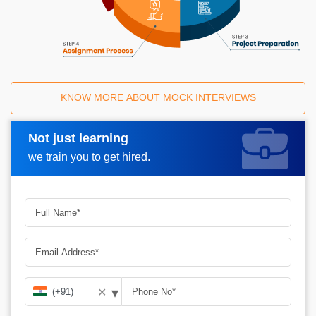
KNOW MORE ABOUT MOCK INTERVIEWS
Not just learning
Request A Call Back
we train you to get hired.
▾
✕