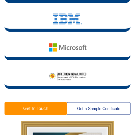
Get In Touch
Get a Sample Certificate