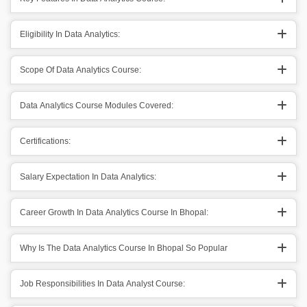
Eligibility In Data Analytics:
Scope Of Data Analytics Course:
Data Analytics Course Modules Covered:
Certifications:
Salary Expectation In Data Analytics:
Career Growth In Data Analytics Course In Bhopal:
Why Is The Data Analytics Course In Bhopal So Popular
Job Responsibilities In Data Analyst Course: