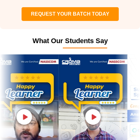
REQUEST YOUR BATCH TODAY
What Our Students Say