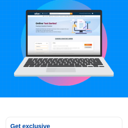
Get exclusive