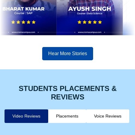
Hear More Stories
STUDENTS PLACEMENTS &
REVIEWS
Video Reviews
Placements
Voice Reviews