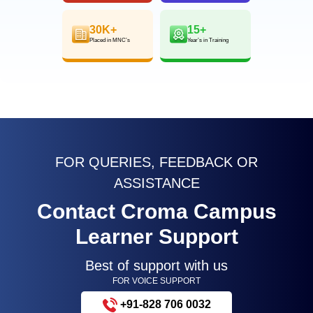
30K+
15+
Placed in MNC’s
Year’s in Training
FOR QUERIES, FEEDBACK OR
ASSISTANCE
Contact Croma Campus
Learner Support
Best of support with us
FOR VOICE SUPPORT
+91-828 706 0032