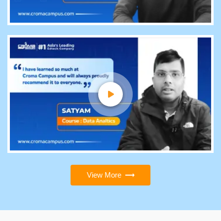
View More