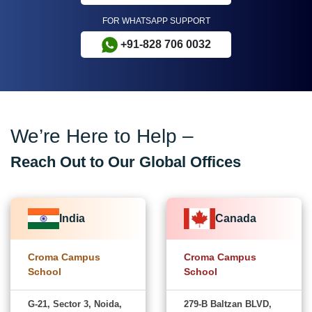
FOR WHATSAPP SUPPORT
+91-828 706 0032
We’re Here to Help –
Reach Out to Our Global Offices
India
Canada
Croma Campus
Croma Campus
School
School
G-21, Sector 3, Noida,
279-B Baltzan BLVD,