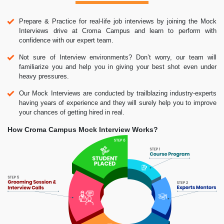
Prepare & Practice for real-life job interviews by joining the Mock
Interviews drive at Croma Campus and learn to perform with
confidence with our expert team.
Not sure of Interview environments? Don’t worry, our team will
familiarize you and help you in giving your best shot even under
heavy pressures.
Our Mock Interviews are conducted by trailblazing industry-experts
having years of experience and they will surely help you to improve
your chances of getting hired in real.
How Croma Campus Mock Interview Works?