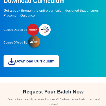
Download Curriculum
Get a peek through the entire curriculum designed that ensures
Placement Guidance
Course Design By
Course Offered By
Download Curriculum
Request Your Batch Now
Ready to streamline Your Process? Submit Your batch request
today!