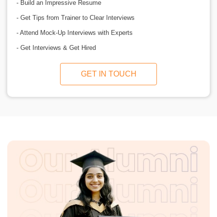
- Build an Impressive Resume
- Get Tips from Trainer to Clear Interviews
- Attend Mock-Up Interviews with Experts
- Get Interviews & Get Hired
GET IN TOUCH