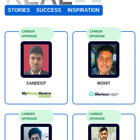
STORIES
SUCCESS
INSPIRATION
CAREER
CAREER
UPGRADE
UPGRADE
SANDEEP
MOHIT
CAREER
CAREER
UPGRADE
UPGRADE