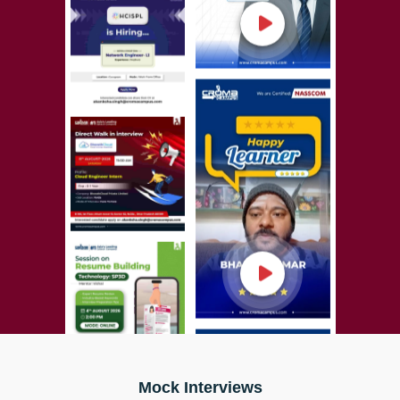
Mock Interviews