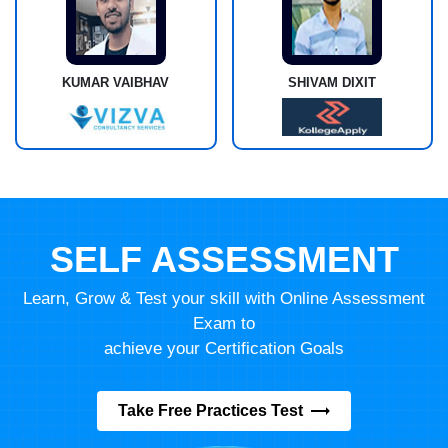
KUMAR VAIBHAV
SHIVAM DIXIT
SELF ASSESSMENT
Learn, Grow & Test your skill with Online Assessment
Exam to
achieve your Certification Goals
Take Free Practices Test