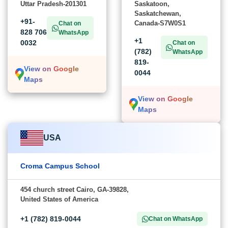
Uttar Pradesh-201301
Saskatoon,
Saskatchewan,
+91-
Canada-S7W0S1
Chat on
828 706
WhatsApp
+1
0032
Chat on
(782)
WhatsApp
819-
View on Google
0044
Maps
View on Google
Maps
USA
Croma Campus School
454 church street Cairo, GA-39828,
United States of America
+1 (782) 819-0044
Chat on WhatsApp