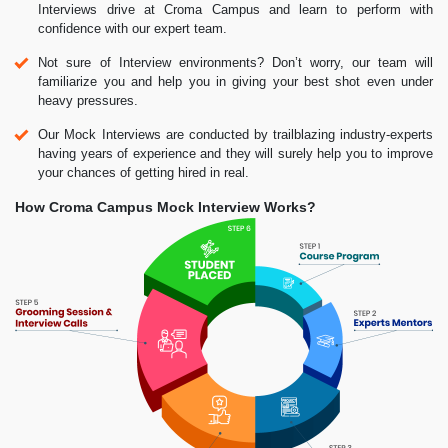
Interviews drive at Croma Campus and learn to perform with
confidence with our expert team.
Not sure of Interview environments? Don’t worry, our team will
familiarize you and help you in giving your best shot even under
heavy pressures.
Our Mock Interviews are conducted by trailblazing industry-experts
having years of experience and they will surely help you to improve
your chances of getting hired in real.
How Croma Campus Mock Interview Works?