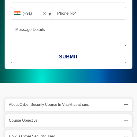
▾
✕
SUBMIT
About Cyber Security Course In Visakhapatnam:
Course Objective:
How Is Cyber Security Used: