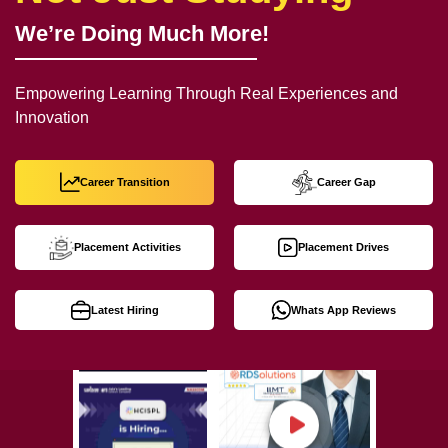
We’re Doing Much More!
Empowering Learning Through Real Experiences and
Innovation
Career Transition
Career Gap
Placement Activities
Placement Drives
Latest Hiring
Whats App Reviews