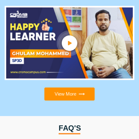
View More
FAQ'S