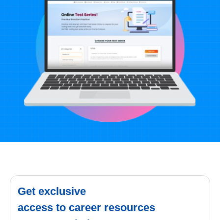
Get exclusive
access to career resources