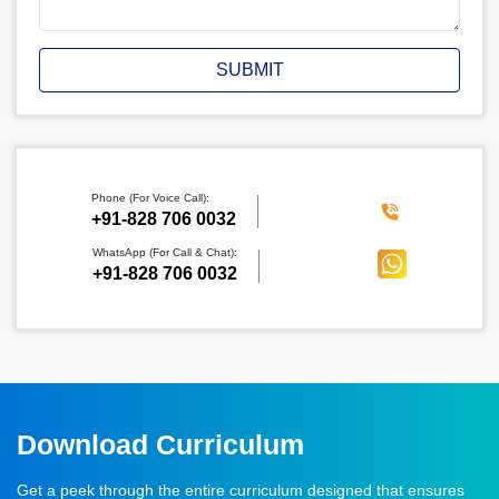
SUBMIT
Phone (For Voice Call):
‪+91-828 706 0032
WhatsApp (For Call & Chat):
+91-828 706 0032
Download Curriculum
Get a peek through the entire curriculum designed that ensures