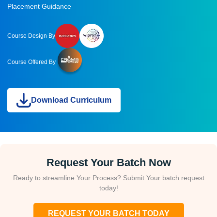
Placement Guidance
Course Design By
Course Offered By
Download Curriculum
Request Your Batch Now
Ready to streamline Your Process? Submit Your batch request
today!
REQUEST YOUR BATCH TODAY