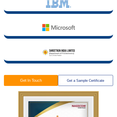
Get In Touch
Get a Sample Certificate