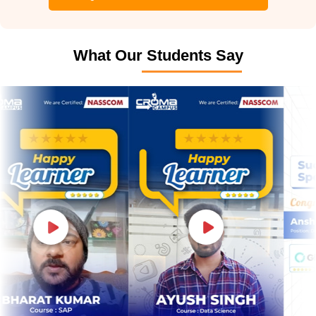
What Our Students Say