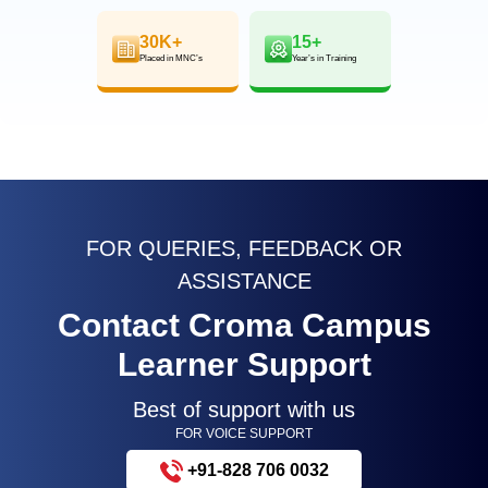
30K+
15+
Placed in MNC’s
Year’s in Training
FOR QUERIES, FEEDBACK OR
ASSISTANCE
Contact Croma Campus
Learner Support
Best of support with us
FOR VOICE SUPPORT
+91-828 706 0032