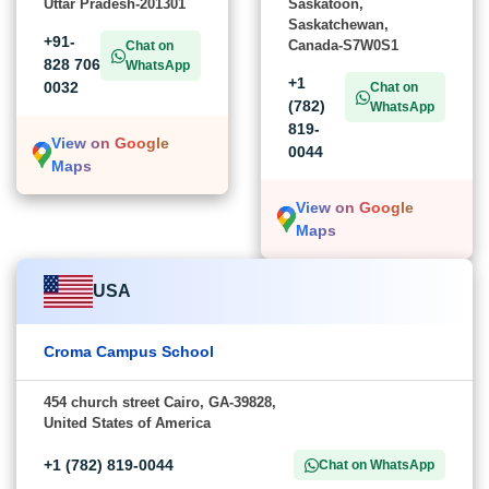
Uttar Pradesh-201301
Saskatoon,
Saskatchewan,
+91-
Canada-S7W0S1
Chat on
828 706
WhatsApp
+1
0032
Chat on
(782)
WhatsApp
819-
View on Google
0044
Maps
View on Google
Maps
USA
Croma Campus School
454 church street Cairo, GA-39828,
United States of America
+1 (782) 819-0044
Chat on WhatsApp