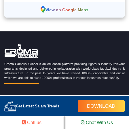
View on Google Maps
Croma Campus School is an education platform providing rigorous industry-relevant
programs designed and delivered in collaboration with world-class faculty,industry &
Infrastructure. In the past 15 years we have trained 18000+ candidates and out of
which we are able to place 12000+ professionals in various industries successfully.
TRENDING CERTIFICATION COURSES
DOWNLOAD
Get Latest Salary Trends
Cloud Computing Training Program
DevOps Training Program
Call us!
Chat With Us
Microsoft Azure Training Program
Salesforce Training Program