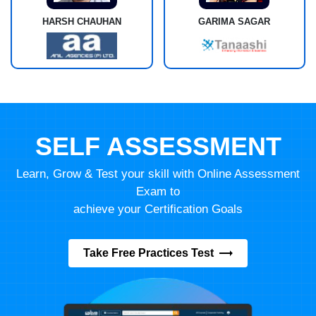
HARSH CHAUHAN
GARIMA SAGAR
SELF ASSESSMENT
Learn, Grow & Test your skill with Online Assessment
Exam to
achieve your Certification Goals
Take Free Practices Test