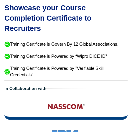
Showcase your Course
Completion Certificate to
Recruiters
Training Certificate is Govern By 12 Global Associations.
Training Certificate is Powered by “Wipro DICE ID”
Training Certificate is Powered by "Verifiable Skill
Credentials"
in Collaboration with