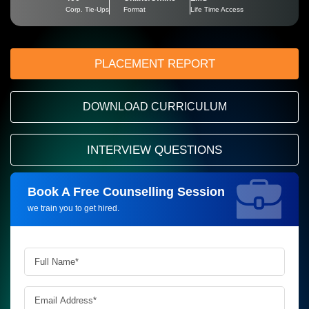
Corp. Tie-Ups
Format
Life Time Access
PLACEMENT REPORT
DOWNLOAD CURRICULUM
INTERVIEW QUESTIONS
Book A Free Counselling Session
Request more information_
we train you to get hired.