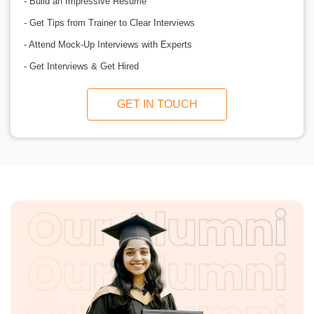
- Build an Impressive Resume
- Get Tips from Trainer to Clear Interviews
- Attend Mock-Up Interviews with Experts
- Get Interviews & Get Hired
GET IN TOUCH