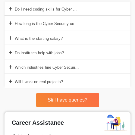
Do I need coding skills for Cyber Security?
How long is the Cyber Security course?
What is the starting salary?
Do institutes help with jobs?
Which industries hire Cyber Security experts?
Will I work on real projects?
Still have queries?
Career Assistance