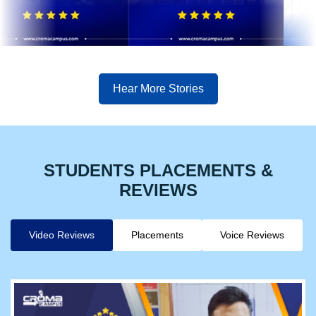
Hear More Stories
STUDENTS PLACEMENTS &
REVIEWS
Video Reviews
Placements
Voice Reviews