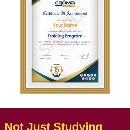
Not Just Studying