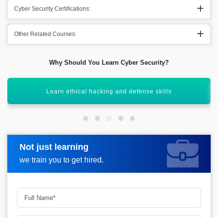
Cyber Security Certifications:
Other Related Courses:
Why Should You Learn Cyber Security?
Work in diverse industries and roles
Not just learning
Request more information
we train you to get hired.