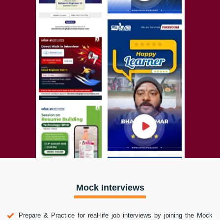
Mock Interviews
Prepare & Practice for real-life job interviews by joining the Mock