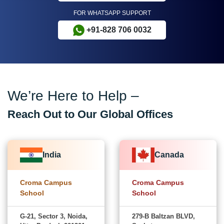
FOR WHATSAPP SUPPORT
+91-828 706 0032
We’re Here to Help –
Reach Out to Our Global Offices
India
Canada
Croma Campus
Croma Campus
School
School
G-21, Sector 3, Noida,
279-B Baltzan BLVD,