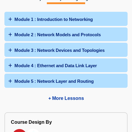
Module 1 : Introduction to Networking
Module 2 : Network Models and Protocols
Module 3 : Network Devices and Topologies
Module 4 : Ethernet and Data Link Layer
Module 5 : Network Layer and Routing
+ More Lessons
Course Design By