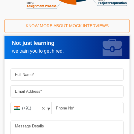
KNOW MORE ABOUT MOCK INTERVIEWS
Not just learning
Request A Call Back
we train you to get hired.
▾
✕