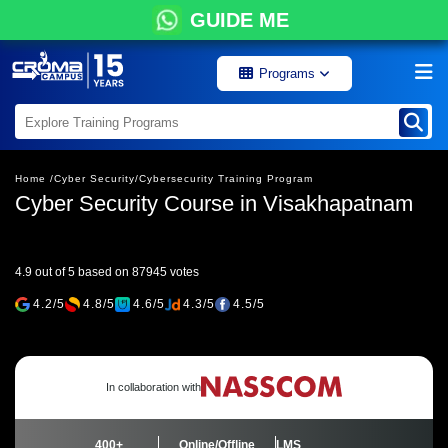
GUIDE ME
Programs
Home /
Cyber Security/
Cybersecurity Training Program
Cyber Security Course in Visakhapatnam
4.9 out of 5 based on 87945 votes
4.2/5
4.8/5
4.6/5
4.3/5
4.5/5
In collaboration with
400+
Online/Offline
LMS