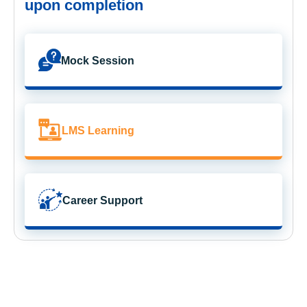
upon completion
Mock Session
LMS Learning
Career Support