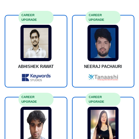
CAREER
CAREER
UPGRADE
UPGRADE
ABHISHEK RAWAT
NEERAJ PACHAURI
CAREER
CAREER
UPGRADE
UPGRADE