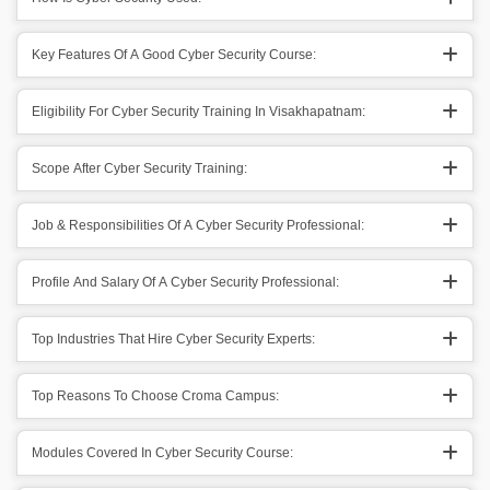
Key Features Of A Good Cyber Security Course:
Eligibility For Cyber Security Training In Visakhapatnam:
Scope After Cyber Security Training:
Job & Responsibilities Of A Cyber Security Professional:
Profile And Salary Of A Cyber Security Professional:
Top Industries That Hire Cyber Security Experts:
Top Reasons To Choose Croma Campus:
Modules Covered In Cyber Security Course: