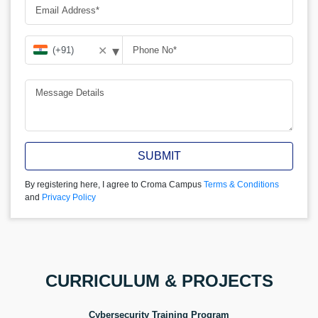
▾
✕
SUBMIT
By registering here, I agree to Croma Campus
Terms & Conditions
and
Privacy Policy
CURRICULUM & PROJECTS
Cybersecurity Training Program