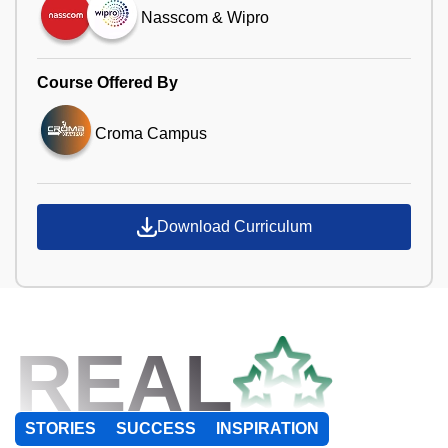
Nasscom & Wipro
Course Offered By
Croma Campus
Download Curriculum
REAL
STORIES
SUCCESS
INSPIRATION