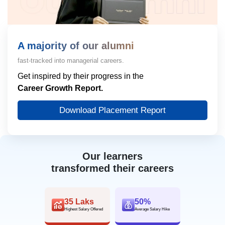
A majority of our alumni
fast-tracked into managerial careers.
Get inspired by their progress in the
Career Growth Report.
Download Placement Report
Our learners
transformed their careers
35 Laks
50%
Highest Salary Offered
Average Salary Hike